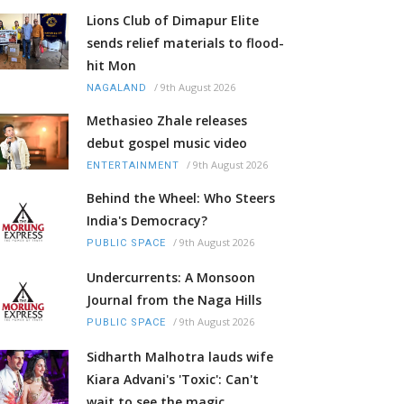
Lions Club of Dimapur Elite
sends relief materials to flood-
hit Mon
/
9th August 2026
NAGALAND
Methasieo Zhale releases
debut gospel music video
/
9th August 2026
ENTERTAINMENT
Behind the Wheel: Who Steers
India's Democracy?
/
9th August 2026
PUBLIC SPACE
Undercurrents: A Monsoon
Journal from the Naga Hills
/
9th August 2026
PUBLIC SPACE
Sidharth Malhotra lauds wife
Kiara Advani's 'Toxic': Can't
wait to see the magic