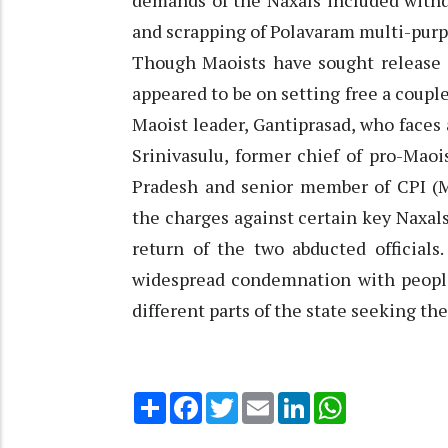
demands of the Naxals included withdr
and scrapping of Polavaram multi-purp
Though Maoists have sought release o
appeared to be on setting free a couple
Maoist leader, Gantiprasad, who faces
Srinivasulu, former chief of pro-Mao
Pradesh and senior member of CPI (M
the charges against certain key Naxals
return of the two abducted officials
widespread condemnation with people 
different parts of the state seeking the
Share
Facebook
Twitter
Email
LinkedIn
WhatsApp