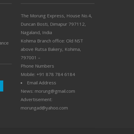
The Morung Express, House No.4,
Duncan Bosti, Dimapur 797112,
Nagaland, India
Kohima Branch office: Old NST
vance
above Rutsa Bakery, Kohima,
797001 –
Phone Numbers
Mobile: +91 878 784 6184
Email Address
News: morung@gmail.com
Advertisement:
morungad@yahoo.com