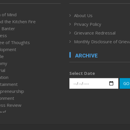
 of Mind
About Us
d the Kitchen Fire
Privacy Policy
 Banter
Grievance Redressal
ness
Monthly Disclosure of Grie
ee of Thoughts
lopment
ARCHIVE
le
omy
ial
Select Date
tion
GO
tainment
preneurship
ronment
ess Review
leaf
ured News
tpage