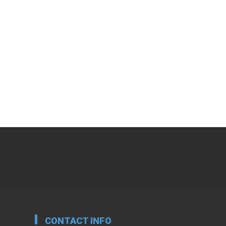
CONTACT INFO