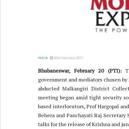
20th February 2011
INDIA
Bhubaneswar, February 20 (PTI):
T
government and mediators chosen by M
abducted Malkangiri District Colle
meeting began amid tight security so
based interlocutors, Prof Hargopal a
Behera and Panchayati Raj Secretary 
talks for the release of Krishna and j