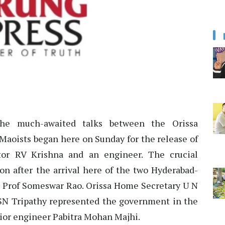
he much-awaited talks between the Orissa
aoists began here on Sunday for the release of
ctor RV Krishna and an engineer. The crucial
on after the arrival here of the two Hyderabad-
nd Prof Someswar Rao. Orissa Home Secretary U N
SN Tripathy represented the government in the
unior engineer Pabitra Mohan Majhi.