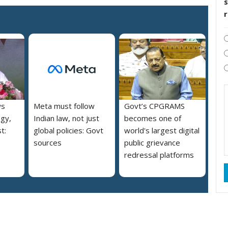
s
ws
Meta must follow
Govt’s CPGRAMS
ogy,
Indian law, not just
becomes one of
t:
global policies: Govt
world's largest digital
sources
public grievance
redressal platforms