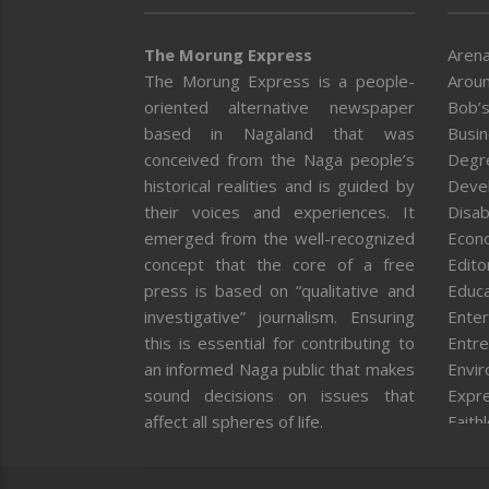
The Morung Express
Arena
The Morung Express is a people-
Aroun
oriented alternative newspaper
Bob’s
based in Nagaland that was
Busi
conceived from the Naga people’s
Degr
historical realities and is guided by
Deve
their voices and experiences. It
Disab
emerged from the well-recognized
Econ
concept that the core of a free
Editor
press is based on “qualitative and
Educa
investigative” journalism. Ensuring
Enter
this is essential for contributing to
Entre
an informed Naga public that makes
Envi
sound decisions on issues that
Expr
affect all spheres of life.
Faith
Feat
Fron