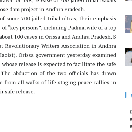
awal of BSF, release of 700 jailed tribal Naxals
ose dam project in Andhra Pradesh.
f some 700 jailed tribal ultras, their emphasis
 of “key persons”, including Padma, wife of a top
 about 100 cases in Orissa and Andhra Pradesh, S
ist Revolutionary Writers Association in Andhra
aoist). Orissa government yesterday examined
 whose release is expected to facilitate the safe
. The abduction of the two officials has drawn
from all walks of life staging peace rallies in
ir safe release.
D