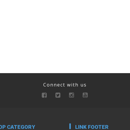
Connect with us
OP CATEGORY
LINK FOOTER