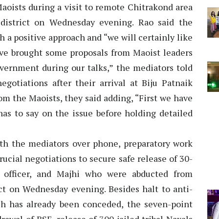
aoists during a visit to remote Chitrakond area
 district on Wednesday evening. Rao said the
h a positive approach and “we will certainly like
have brought some proposals from Maoist leaders
overnment during our talks,” the mediators told
egotiations after their arrival at Biju Patnaik
om the Maoists, they said adding, “First we have
s to say on the issue before holding detailed
th the mediators over phone, preparatory work
crucial negotiations to secure safe release of 30-
S officer, and Majhi who were abducted from
ict on Wednesday evening. Besides halt to anti-
ch has already been conceded, the seven-point