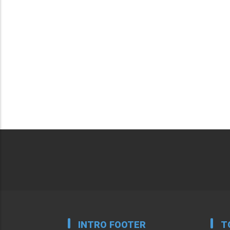
INTRO FOOTER
T