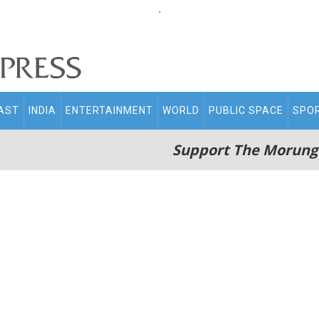
.
AST
INDIA
ENTERTAINMENT
WORLD
PUBLIC SPACE
SPO
Support The Morung