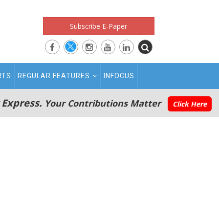
Subscribe E-Paper
RTS
REGULAR FEATURES
INFOCUS
 Express.
Your Contributions Matter
Click Here