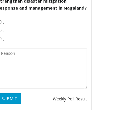
trengthen disaster mitigation,
response and management in Nagaland?
.
.
.
SUBMIT
Weekly Poll Result