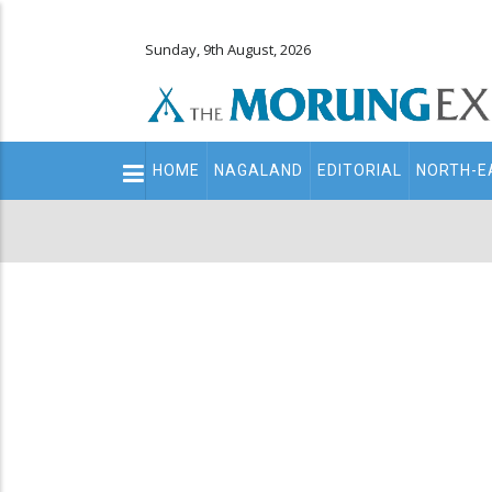
Sunday, 9th August, 2026
Main
HOME
NAGALAND
EDITORIAL
NORTH-E
navigation
Secondary
Menu