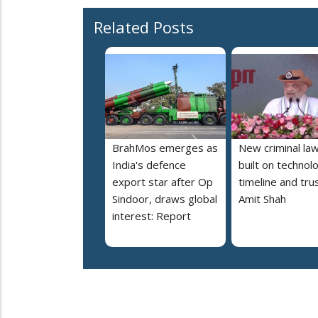
Related Posts
BrahMos emerges as
New criminal la
India's defence
built on technol
export star after Op
timeline and trus
Sindoor, draws global
Amit Shah
interest: Report