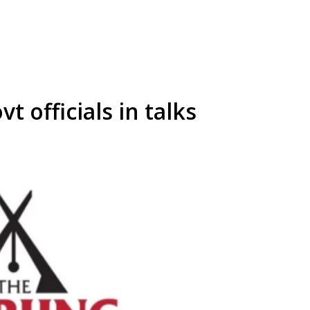
t officials in talks