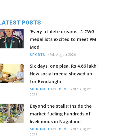
LATEST POSTS
'Every athlete dreams…': CWG
medallists excited to meet PM
Modi
/
9th August 2026
SPORTS
Six days, one plea, Rs 4.66 lakh:
How social media showed up
for Bendangla
/
9th August
MORUNG EXCLUSIVE
2026
Beyond the stalls: Inside the
market fueling hundreds of
livelihoods in Nagaland
/
9th August
MORUNG EXCLUSIVE
2026