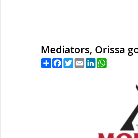
Mediators, Orissa gov
Share
Facebook
Twitter
Email
LinkedIn
WhatsApp