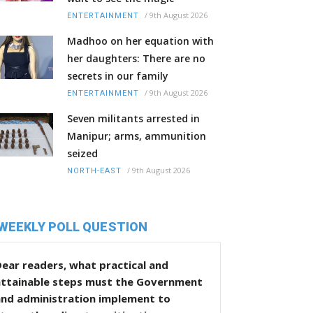
/
9th August 2026
ENTERTAINMENT
Madhoo on her equation with
her daughters: There are no
secrets in our family
/
9th August 2026
ENTERTAINMENT
Seven militants arrested in
Manipur; arms, ammunition
seized
/
9th August 2026
NORTH-EAST
WEEKLY POLL QUESTION
ear readers, what practical and
attainable steps must the Government
and administration implement to