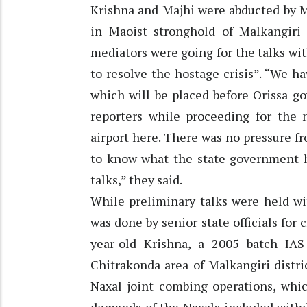
Krishna and Majhi were abducted by M
in Maoist stronghold of Malkangiri
mediators were going for the talks wit
to resolve the hostage crisis”. “We 
which will be placed before Orissa g
reporters while proceeding for the n
airport here. There was no pressure fr
to know what the state government ha
talks,” they said.
While preliminary talks were held wi
was done by senior state officials for 
year-old Krishna, a 2005 batch IA
Chitrakonda area of Malkangiri distr
Naxal joint combing operations, whi