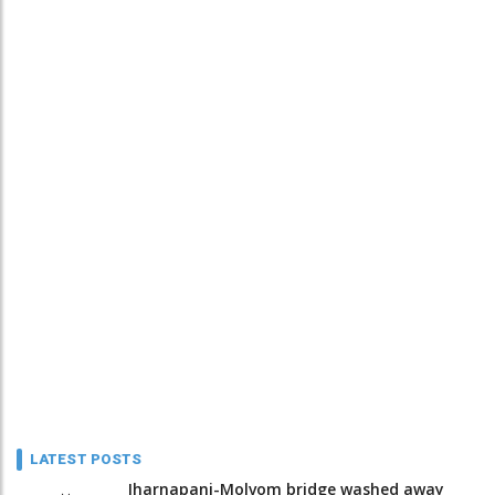
LATEST POSTS
Jharnapani-Molvom bridge washed away