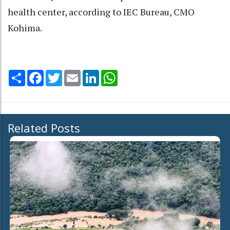
health center, according to IEC Bureau, CMO
Kohima.
Share
Facebook
Twitter
Email
LinkedIn
WhatsApp
Related Posts