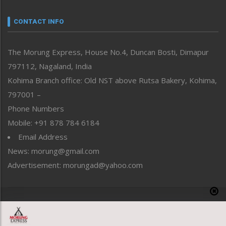
Narrative
neissr
CONTACT INFO
North-East
People-Life-Etc
The Morung Express, House No.4, Duncan Bosti, Dimapur
Perspective
797112, Nagaland, India
Politics
Public Space
Kohima Branch office: Old NST above Rutsa Bakery, Kohima,
Reflections
797001 –
Right-Featured
Phone Numbers
Science & Technology
Mobile: +91 878 784 6184
Sports
Email Address
Straight from the Heart
News: morung@gmail.com
Tracking your Health
Uncategorized
Advertisement: morungad@yahoo.com
Weekly Poll Result
World
Copyright © 2020 The Morung Express