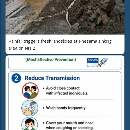
Rainfall triggers fresh landslides at Phesama sinking
area on NH 2