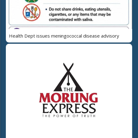
Health Dept issues meningococcal disease advisory