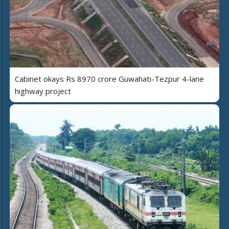
Cabinet okays Rs 8970 crore Guwahati-Tezpur 4-lane
highway project