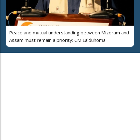
Peace and mutual understanding between Mizoram and
Assam must remain a priority: CM Lalduhoma