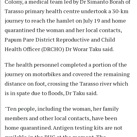
Colony, a medical team led by Dr Simanto Borah of
Tarasso primary health centre undertook a 30-km
journey to reach the hamlet on July 19 and home
quarantined the woman and her local contacts,
Papum Pare District Reproductive and Child
Health Officer (DRCHO) Dr Worar Taku said.
The health personnel completed a portion of the
journey on motorbikes and covered the remaining
distance on foot, crossing the Tarasso river which
is in spate due to floods, Dr Taku said.
"Ten people, including the woman, her family
members and other local contacts, have been
home quarantined. Antigen testing kits are not
available in the PHC at the moment. The