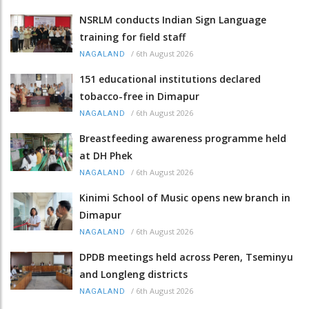
NSRLM conducts Indian Sign Language
training for field staff
/
6th August 2026
NAGALAND
151 educational institutions declared
tobacco-free in Dimapur
/
6th August 2026
NAGALAND
Breastfeeding awareness programme held
at DH Phek
/
6th August 2026
NAGALAND
Kinimi School of Music opens new branch in
Dimapur
/
6th August 2026
NAGALAND
DPDB meetings held across Peren, Tseminyu
and Longleng districts
/
6th August 2026
NAGALAND