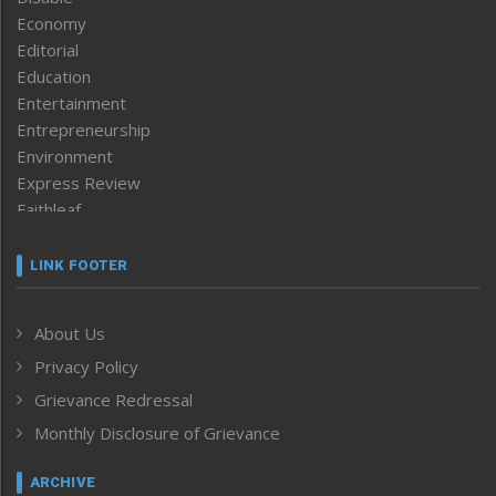
Economy
Editorial
Education
Entertainment
Entrepreneurship
Environment
Express Review
Faithleaf
Featured News
Frontpage
LINK FOOTER
Government & Policy
Health
About Us
Human Rights
Privacy Policy
ICAR
India
Grievance Redressal
Infocus
Monthly Disclosure of Grievance
Inventing the Future
Law and order
ARCHIVE