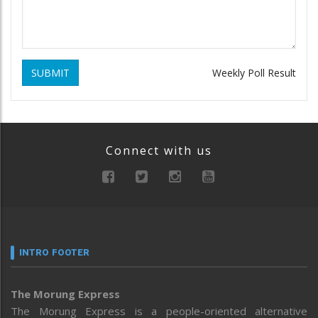
SUBMIT
Weekly Poll Result
Connect with us
INTRO FOOTER
The Morung Express
The Morung Express is a people-oriented alternative