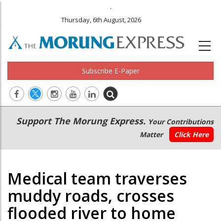
.
Thursday, 6th August, 2026
Subscribe E-Paper
Main
Secondary
Support The Morung Express.
Your Contributions
navigation
Menu
Matter
Click Here
Medical team traverses
muddy roads, crosses
flooded river to home