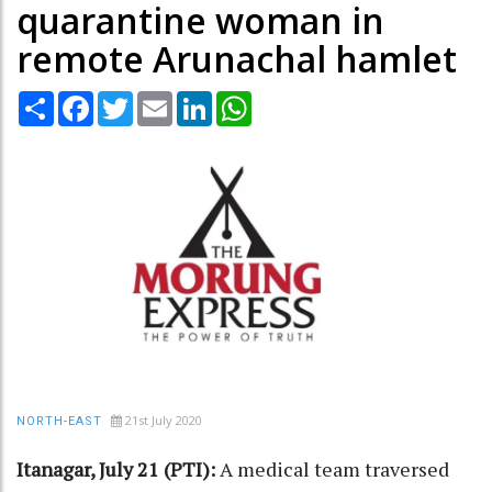
quarantine woman in
remote Arunachal hamlet
Share
Facebook
Twitter
Email
LinkedIn
WhatsApp
21st July 2020
NORTH-EAST
Itanagar, July 21 (PTI):
A medical team traversed