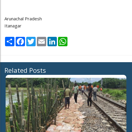
Arunachal Pradesh
Itanagar
Share
Facebook
Twitter
Email
LinkedIn
WhatsApp
Related Posts