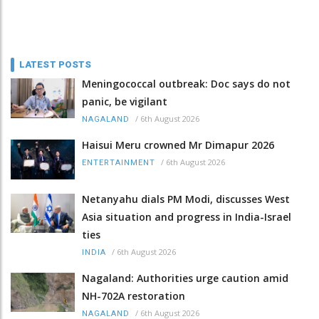
LATEST POSTS
Meningococcal outbreak: Doc says do not
panic, be vigilant
/
6th August 2026
NAGALAND
Haisui Meru crowned Mr Dimapur 2026
/
6th August 2026
ENTERTAINMENT
Netanyahu dials PM Modi, discusses West
Asia situation and progress in India-Israel
ties
/
6th August 2026
INDIA
Nagaland: Authorities urge caution amid
NH-702A restoration
/
6th August 2026
NAGALAND