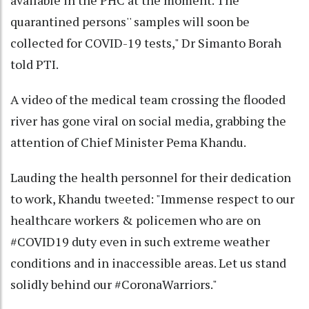
quarantined persons'' samples will soon be
collected for COVID-19 tests," Dr Simanto Borah
told PTI.
A video of the medical team crossing the flooded
river has gone viral on social media, grabbing the
attention of Chief Minister Pema Khandu.
Lauding the health personnel for their dedication
to work, Khandu tweeted: "Immense respect to our
healthcare workers & policemen who are on
#COVID19 duty even in such extreme weather
conditions and in inaccessible areas. Let us stand
solidly behind our #CoronaWarriors."