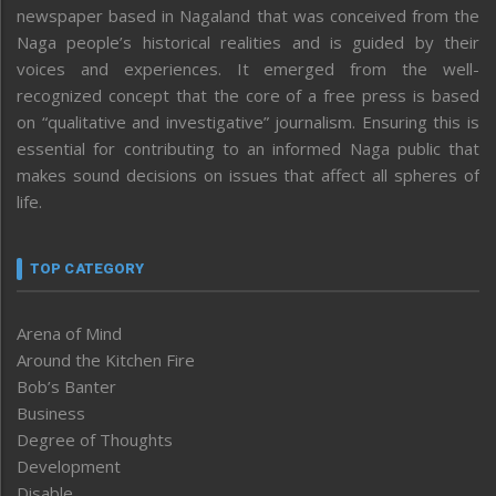
newspaper based in Nagaland that was conceived from the
Naga people’s historical realities and is guided by their
voices and experiences. It emerged from the well-
recognized concept that the core of a free press is based
on “qualitative and investigative” journalism. Ensuring this is
essential for contributing to an informed Naga public that
makes sound decisions on issues that affect all spheres of
life.
TOP CATEGORY
Arena of Mind
Around the Kitchen Fire
Bob’s Banter
Business
Degree of Thoughts
Development
Disable