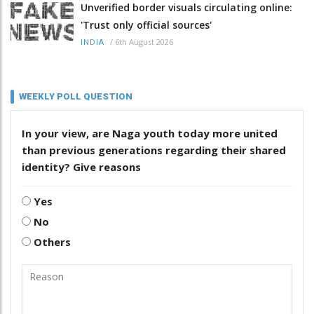
Unverified border visuals circulating online:
'Trust only official sources'
/
6th August 2026
INDIA
WEEKLY POLL QUESTION
In your view, are Naga youth today more united
than previous generations regarding their shared
identity? Give reasons
Yes
No
Others