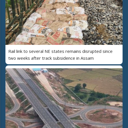
Rail link to several NE states remains disrupted since
two weeks after track subsidence in Assam