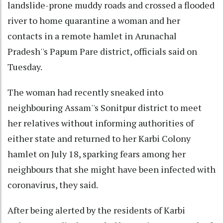
landslide-prone muddy roads and crossed a flooded
river to home quarantine a woman and her
contacts in a remote hamlet in Arunachal
Pradesh''s Papum Pare district, officials said on
Tuesday.
The woman had recently sneaked into
neighbouring Assam''s Sonitpur district to meet
her relatives without informing authorities of
either state and returned to her Karbi Colony
hamlet on July 18, sparking fears among her
neighbours that she might have been infected with
coronavirus, they said.
After being alerted by the residents of Karbi