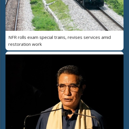
NFR rolls exam special trains, revises services amid
restoration work