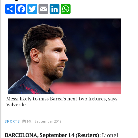
Share
Facebook
Twitter
Email
LinkedIn
WhatsApp
Messi likely to miss Barca's next two fixtures, says
Valverde
14th September 2019
SPORTS
BARCELONA, September 14 (Reuters)
: Lionel