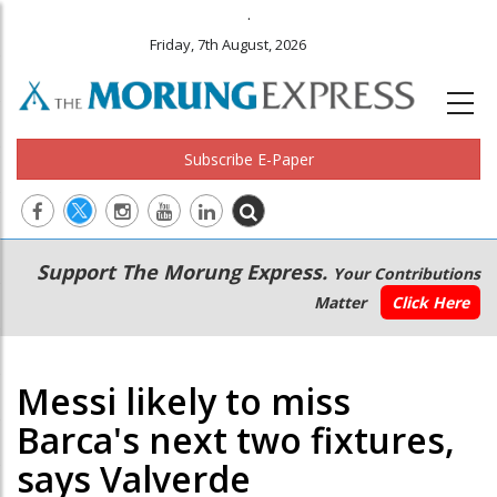
.
Friday, 7th August, 2026
Subscribe E-Paper
Main
Secondary
Support The Morung Express.
Your Contributions
navigation
Menu
Matter
Click Here
Messi likely to miss
Barca's next two fixtures,
says Valverde