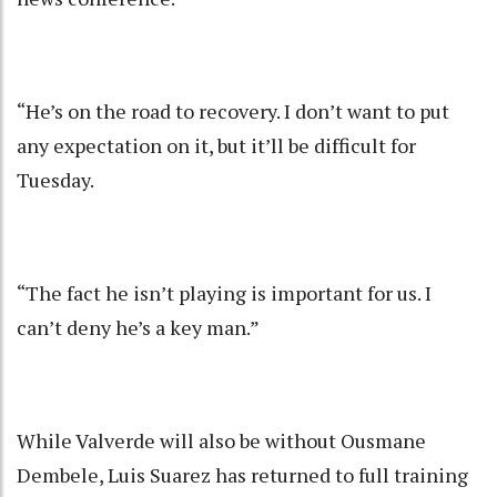
“He’s on the road to recovery. I don’t want to put
any expectation on it, but it’ll be difficult for
Tuesday.
“The fact he isn’t playing is important for us. I
can’t deny he’s a key man.”
While Valverde will also be without Ousmane
Dembele, Luis Suarez has returned to full training