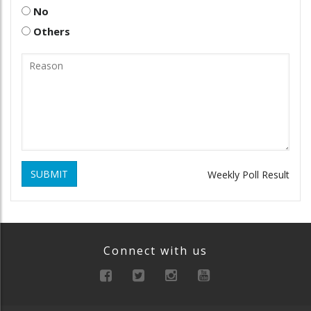
No
Others
SUBMIT
Weekly Poll Result
Connect with us