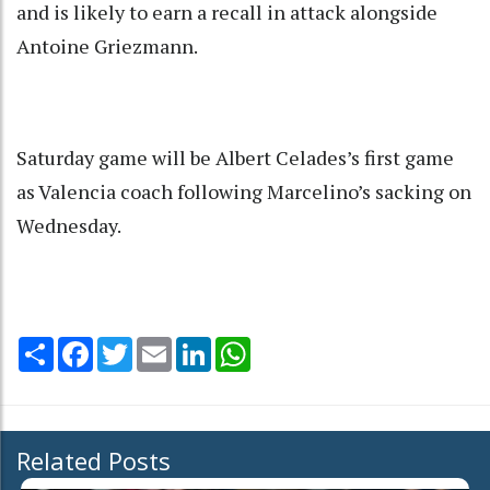
and is likely to earn a recall in attack alongside
Antoine Griezmann.
Saturday game will be Albert Celades’s first game
as Valencia coach following Marcelino’s sacking on
Wednesday.
Share
Facebook
Twitter
Email
LinkedIn
WhatsApp
Related Posts