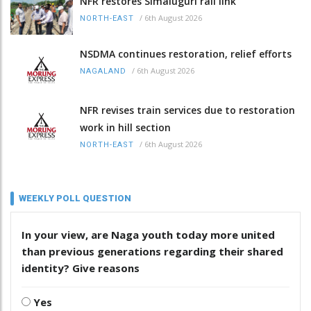
NFR restores Simaluguri rail link
/
6th August 2026
NORTH-EAST
NSDMA continues restoration, relief efforts
/
6th August 2026
NAGALAND
NFR revises train services due to restoration
work in hill section
/
6th August 2026
NORTH-EAST
WEEKLY POLL QUESTION
In your view, are Naga youth today more united
than previous generations regarding their shared
identity? Give reasons
Yes