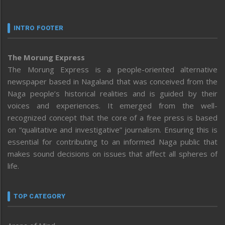
INTRO FOOTER
The Morung Express
The Morung Express is a people-oriented alternative
newspaper based in Nagaland that was conceived from the
Naga people’s historical realities and is guided by their
voices and experiences. It emerged from the well-
recognized concept that the core of a free press is based
on “qualitative and investigative” journalism. Ensuring this is
essential for contributing to an informed Naga public that
makes sound decisions on issues that affect all spheres of
life.
TOP CATEGORY