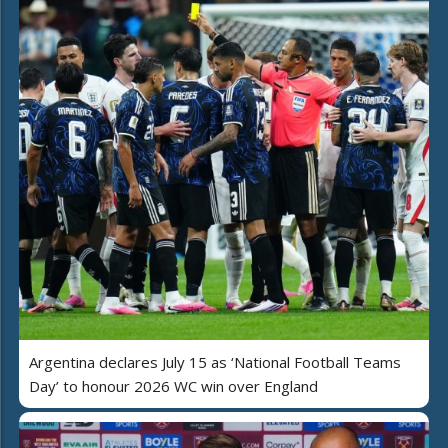
Argentina declares July 15 as ‘National Football Teams
Day’ to honour 2026 WC win over England