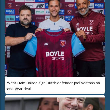
West Ham United sign Dutch defender Joel Veltman on
one-year deal