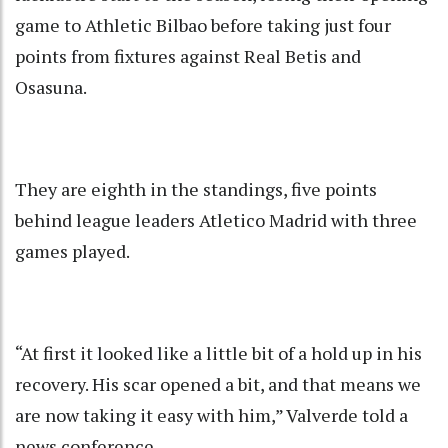
game to Athletic Bilbao before taking just four
points from fixtures against Real Betis and
Osasuna.
They are eighth in the standings, five points
behind league leaders Atletico Madrid with three
games played.
“At first it looked like a little bit of a hold up in his
recovery. His scar opened a bit, and that means we
are now taking it easy with him,” Valverde told a
news conference.