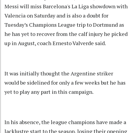
Messi will miss Barcelona's La Liga showdown with
Valencia on Saturday and is also a doubt for
Tuesday’s Champions League trip to Dortmund as
he has yet to recover from the calf injury he picked
up in August, coach Ernesto Valverde said.
It was initially thought the Argentine striker
would be sidelined for only a few weeks but he has
yet to play any part in this campaign.
In his absence, the league champions have made a
lacklustre start to the season, losing their opening