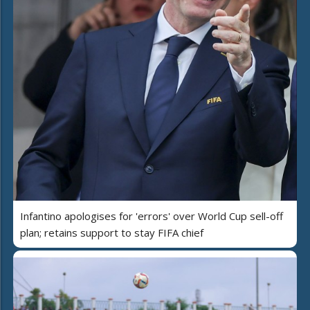
Infantino apologises for 'errors' over World Cup sell-off
plan; retains support to stay FIFA chief