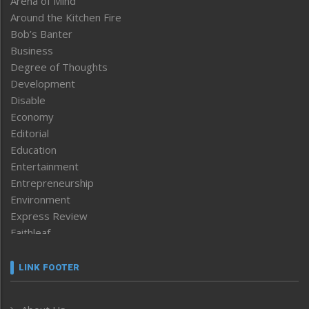
Arena of Mind
Around the Kitchen Fire
Bob’s Banter
Business
Degree of Thoughts
Development
Disable
Economy
Editorial
Education
Entertainment
Entrepreneurship
Environment
Express Review
Faithleaf
Featured News
Frontpage
LINK FOOTER
Government & Policy
Health