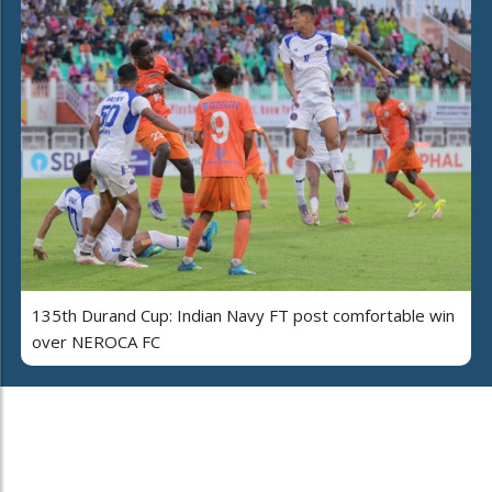
135th Durand Cup: Indian Navy FT post comfortable win
over NEROCA FC