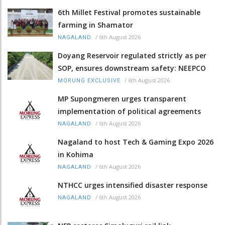
6th Millet Festival promotes sustainable
farming in Shamator
/
6th August 2026
NAGALAND
Doyang Reservoir regulated strictly as per
SOP, ensures downstream safety: NEEPCO
/
6th August 2026
MORUNG EXCLUSIVE
MP Supongmeren urges transparent
implementation of political agreements
/
6th August 2026
NAGALAND
Nagaland to host Tech & Gaming Expo 2026
in Kohima
/
6th August 2026
NAGALAND
NTHCC urges intensified disaster response
/
6th August 2026
NAGALAND