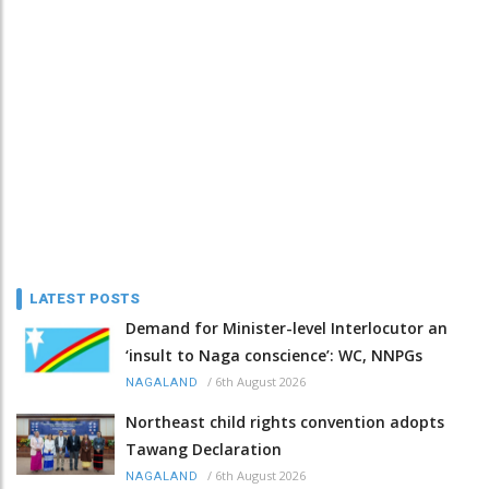
LATEST POSTS
Demand for Minister-level Interlocutor an
‘insult to Naga conscience’: WC, NNPGs
/
6th August 2026
NAGALAND
Northeast child rights convention adopts
Tawang Declaration
/
6th August 2026
NAGALAND