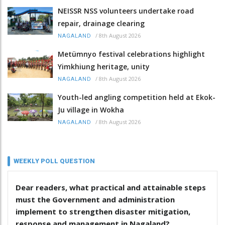
NEISSR NSS volunteers undertake road
repair, drainage clearing
/
8th August 2026
NAGALAND
Metümnyo festival celebrations highlight
Yimkhiung heritage, unity
/
8th August 2026
NAGALAND
Youth-led angling competition held at Ekok-
Ju village in Wokha
/
8th August 2026
NAGALAND
WEEKLY POLL QUESTION
Dear readers, what practical and attainable steps
must the Government and administration
implement to strengthen disaster mitigation,
response and management in Nagaland?