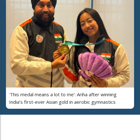
'This medal means a lot to me': Ariha after winning
India’s first-ever Asian gold in aerobic gymnastics