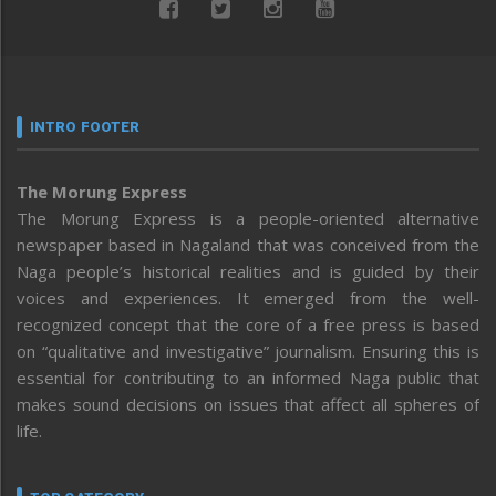
INTRO FOOTER
The Morung Express
The Morung Express is a people-oriented alternative
newspaper based in Nagaland that was conceived from the
Naga people’s historical realities and is guided by their
voices and experiences. It emerged from the well-
recognized concept that the core of a free press is based
on “qualitative and investigative” journalism. Ensuring this is
essential for contributing to an informed Naga public that
makes sound decisions on issues that affect all spheres of
life.