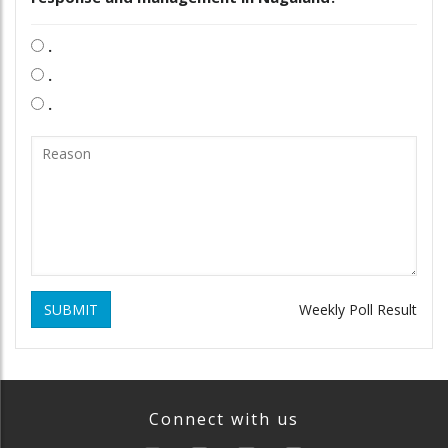
.
.
.
SUBMIT
Weekly Poll Result
Connect with us