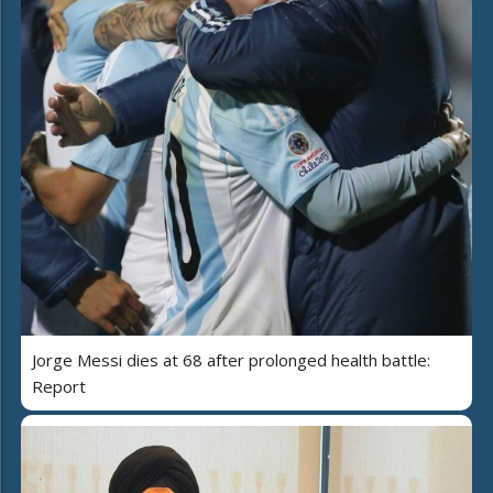
Jorge Messi dies at 68 after prolonged health battle:
Report