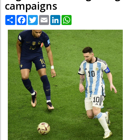
campaigns
Share
Facebook
Twitter
Email
LinkedIn
WhatsApp