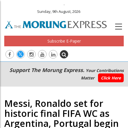
.
Sunday, 9th August, 2026
Subscribe E-Paper
Main
Secondary
Support The Morung Express.
Your Contributions
navigation
Menu
Matter
Click Here
Messi, Ronaldo set for
historic final FIFA WC as
Argentina, Portugal begin