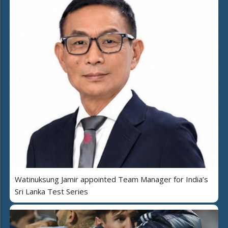
Watinuksung Jamir appointed Team Manager for India’s
Sri Lanka Test Series