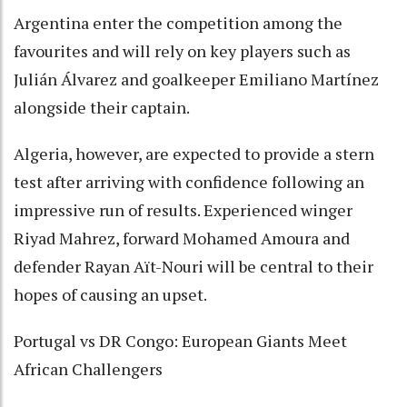
Argentina enter the competition among the
favourites and will rely on key players such as
Julián Álvarez and goalkeeper Emiliano Martínez
alongside their captain.
Algeria, however, are expected to provide a stern
test after arriving with confidence following an
impressive run of results. Experienced winger
Riyad Mahrez, forward Mohamed Amoura and
defender Rayan Aït-Nouri will be central to their
hopes of causing an upset.
Portugal vs DR Congo: European Giants Meet
African Challengers