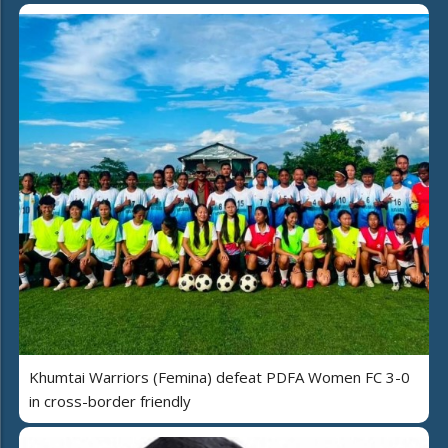
Khumtai Warriors (Femina) defeat PDFA Women FC 3-0
in cross-border friendly