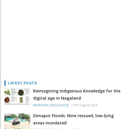
LATEST POSTS
Reimagining Indigenous Knowledge for the
digital age in Nagaland
/
8th August 2026
MORUNG EXCLUSIVE
Dimapur Floods: Nine rescued, low-lying
areas inundated