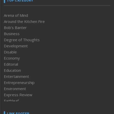
TOP CATEGORY
Arena of Mind
Around the Kitchen Fire
Bob’s Banter
Business
Degree of Thoughts
Development
Disable
Economy
Editorial
Education
Entertainment
Entrepreneurship
Environment
Express Review
Faithleaf
Featured News
Frontpage
LINK FOOTER