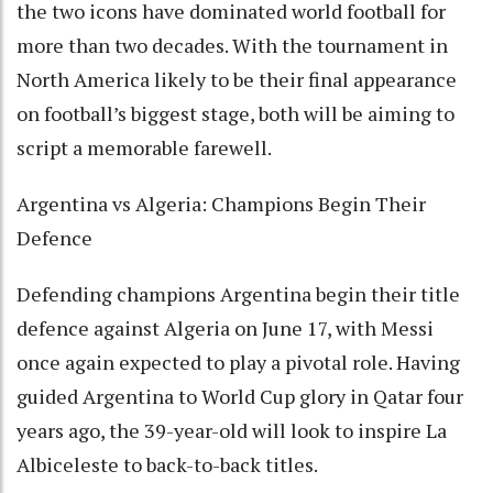
the two icons have dominated world football for
more than two decades. With the tournament in
North America likely to be their final appearance
on football’s biggest stage, both will be aiming to
script a memorable farewell.
Argentina vs Algeria: Champions Begin Their
Defence
Defending champions Argentina begin their title
defence against Algeria on June 17, with Messi
once again expected to play a pivotal role. Having
guided Argentina to World Cup glory in Qatar four
years ago, the 39-year-old will look to inspire La
Albiceleste to back-to-back titles.