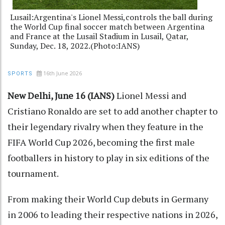
Lusail:Argentina's Lionel Messi,controls the ball during
the World Cup final soccer match between Argentina
and France at the Lusail Stadium in Lusail, Qatar,
Sunday, Dec. 18, 2022.(Photo:IANS)
16th June 2026
SPORTS
New Delhi, June 16 (IANS)
Lionel Messi and
Cristiano Ronaldo are set to add another chapter to
their legendary rivalry when they feature in the
FIFA World Cup 2026, becoming the first male
footballers in history to play in six editions of the
tournament.
From making their World Cup debuts in Germany
in 2006 to leading their respective nations in 2026,