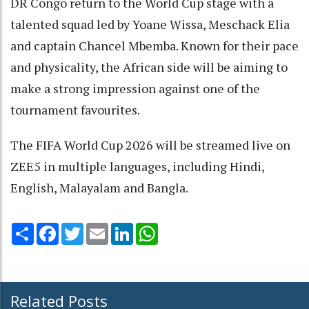
DR Congo return to the World Cup stage with a
talented squad led by Yoane Wissa, Meschack Elia
and captain Chancel Mbemba. Known for their pace
and physicality, the African side will be aiming to
make a strong impression against one of the
tournament favourites.
The FIFA World Cup 2026 will be streamed live on
ZEE5 in multiple languages, including Hindi,
English, Malayalam and Bangla.
Share
Facebook
Twitter
Email
LinkedIn
WhatsApp
Related Posts