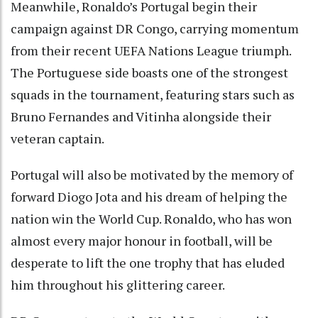
Meanwhile, Ronaldo’s Portugal begin their
campaign against DR Congo, carrying momentum
from their recent UEFA Nations League triumph.
The Portuguese side boasts one of the strongest
squads in the tournament, featuring stars such as
Bruno Fernandes and Vitinha alongside their
veteran captain.
Portugal will also be motivated by the memory of
forward Diogo Jota and his dream of helping the
nation win the World Cup. Ronaldo, who has won
almost every major honour in football, will be
desperate to lift the one trophy that has eluded
him throughout his glittering career.