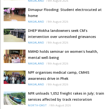
/
8th August 2026
NAGALAND
Dimapur Flooding: Student electrocuted at
home
/
8th August 2026
NAGALAND
DHEP Wokha landowners seek CM’s
intervention over unresolved grievances
/
8th August 2026
NAGALAND
NWHD holds seminar on women's health,
mental well-being
/
8th August 2026
NAGALAND
NPF organises medical camp, CMHIS
awareness drive in Phek
/
8th August 2026
NAGALAND
NFR unloads 1,052 freight rakes in July; train
services affected by track restoration
/
8th August 2026
NORTH-EAST