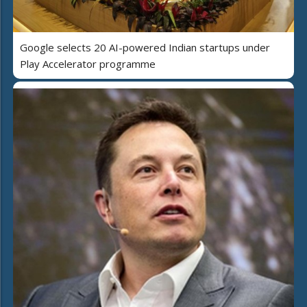
Google selects 20 AI-powered Indian startups under
Play Accelerator programme