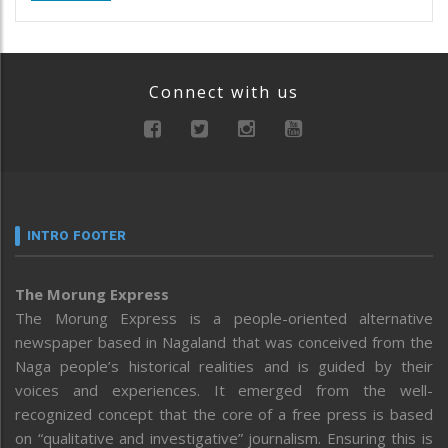
Connect with us
INTRO FOOTER
The Morung Express
The Morung Express is a people-oriented alternative
newspaper based in Nagaland that was conceived from the
Naga people’s historical realities and is guided by their
voices and experiences. It emerged from the well-
recognized concept that the core of a free press is based
on “qualitative and investigative” journalism. Ensuring this is