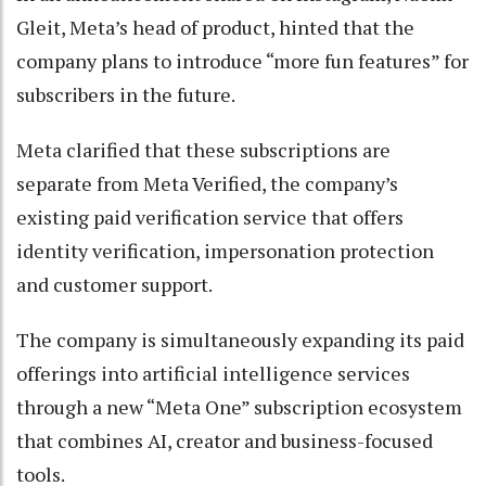
Gleit, Meta’s head of product, hinted that the
company plans to introduce “more fun features” for
subscribers in the future.
Meta clarified that these subscriptions are
separate from Meta Verified, the company’s
existing paid verification service that offers
identity verification, impersonation protection
and customer support.
The company is simultaneously expanding its paid
offerings into artificial intelligence services
through a new “Meta One” subscription ecosystem
that combines AI, creator and business-focused
tools.