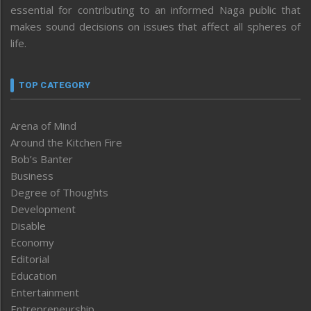
essential for contributing to an informed Naga public that
makes sound decisions on issues that affect all spheres of
life.
TOP CATEGORY
Arena of Mind
Around the Kitchen Fire
Bob’s Banter
Business
Degree of Thoughts
Development
Disable
Economy
Editorial
Education
Entertainment
Entrepreneurship