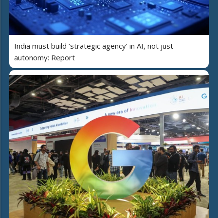
India must build ‘strategic agency’ in AI, not just
autonomy: Report