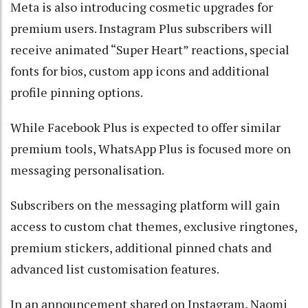
Meta is also introducing cosmetic upgrades for
premium users. Instagram Plus subscribers will
receive animated “Super Heart” reactions, special
fonts for bios, custom app icons and additional
profile pinning options.
While Facebook Plus is expected to offer similar
premium tools, WhatsApp Plus is focused more on
messaging personalisation.
Subscribers on the messaging platform will gain
access to custom chat themes, exclusive ringtones,
premium stickers, additional pinned chats and
advanced list customisation features.
In an announcement shared on Instagram, Naomi