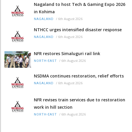
Nagaland to host Tech & Gaming Expo 2026
in Kohima
/
6th August 2026
NAGALAND
NTHCC urges intensified disaster response
/
6th August 2026
NAGALAND
NFR restores Simaluguri rail link
/
6th August 2026
NORTH-EAST
NSDMA continues restoration, relief efforts
/
6th August 2026
NAGALAND
NFR revises train services due to restoration
work in hill section
/
6th August 2026
NORTH-EAST