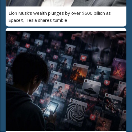
Elon Musk's wealth plunges by over $600 billion as
SpaceX, Tesla shares tumble