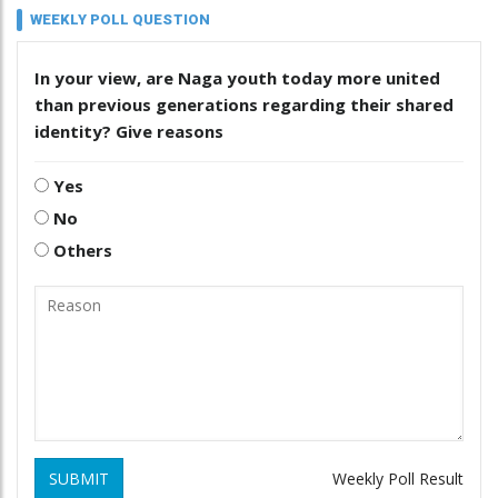
WEEKLY POLL QUESTION
In your view, are Naga youth today more united
than previous generations regarding their shared
identity? Give reasons
Yes
No
Others
SUBMIT
Weekly Poll Result