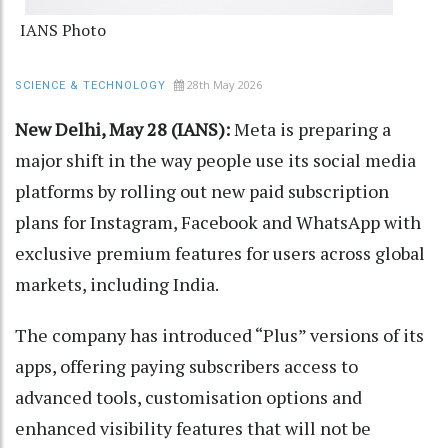
IANS Photo
28th May 2026
SCIENCE & TECHNOLOGY
New Delhi, May 28 (IANS):
Meta is preparing a
major shift in the way people use its social media
platforms by rolling out new paid subscription
plans for Instagram, Facebook and WhatsApp with
exclusive premium features for users across global
markets, including India.
The company has introduced “Plus” versions of its
apps, offering paying subscribers access to
advanced tools, customisation options and
enhanced visibility features that will not be