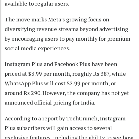
available to regular users.
The move marks Meta’s growing focus on
diversifying revenue streams beyond advertising
by encouraging users to pay monthly for premium
social media experiences.
Instagram Plus and Facebook Plus have been
priced at $3.99 per month, roughly Rs 387, while
WhatsApp Plus will cost $2.99 per month, or
around Rs 290. However, the company has not yet
announced official pricing for India.
According to a report by TechCrunch, Instagram
Plus subscribers will gain access to several
exclusive features, including the ability to see how