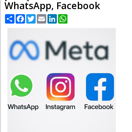
WhatsApp, Facebook
Share
Facebook
Twitter
Email
LinkedIn
WhatsApp