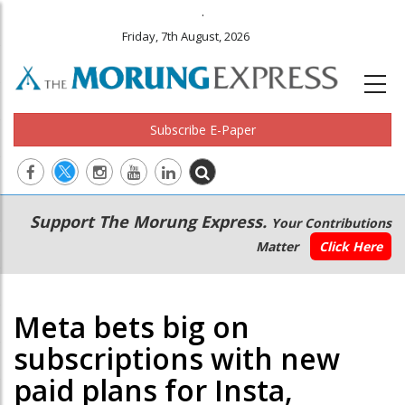
.
Friday, 7th August, 2026
Subscribe E-Paper
Main
Secondary
Support The Morung Express.
Your Contributions
navigation
Menu
Matter
Click Here
Meta bets big on
subscriptions with new
paid plans for Insta,