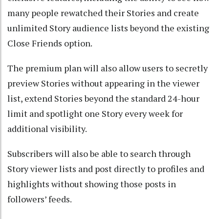
many people rewatched their Stories and create
unlimited Story audience lists beyond the existing
Close Friends option.
The premium plan will also allow users to secretly
preview Stories without appearing in the viewer
list, extend Stories beyond the standard 24-hour
limit and spotlight one Story every week for
additional visibility.
Subscribers will also be able to search through
Story viewer lists and post directly to profiles and
highlights without showing those posts in
followers’ feeds.