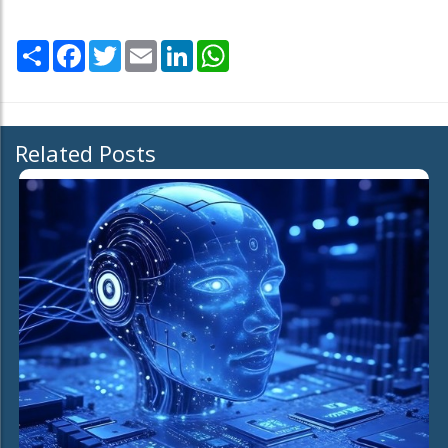
Share
Facebook
Twitter
Email
LinkedIn
WhatsApp
Related Posts