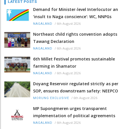
LATEST POSTS
Demand for Minister-level Interlocutor an
‘insult to Naga conscience’: WC, NNPGs
/
6th August 2026
NAGALAND
Northeast child rights convention adopts
Tawang Declaration
/
6th August 2026
NAGALAND
6th Millet Festival promotes sustainable
farming in Shamator
/
6th August 2026
NAGALAND
Doyang Reservoir regulated strictly as per
SOP, ensures downstream safety: NEEPCO
/
6th August 2026
MORUNG EXCLUSIVE
MP Supongmeren urges transparent
implementation of political agreements
/
6th August 2026
NAGALAND