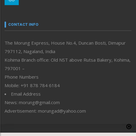
Morung Youth Express
Nagaland
Narrative
neissr
CONTACT INFO
North-East
People-Life-Etc
The Morung Express, House No.4, Duncan Bosti, Dimapur
Perspective
797112, Nagaland, India
Politics
Public Space
Kohima Branch office: Old NST above Rutsa Bakery, Kohima,
Reflections
797001 –
Right-Featured
Phone Numbers
Science & Technology
Mobile: +91 878 784 6184
Sports
Email Address
Straight from the Heart
News: morung@gmail.com
Tracking your Health
Uncategorized
Advertisement: morungad@yahoo.com
Weekly Poll Result
World