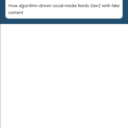
How algorithm-driven social media feeds GenZ with fake
content