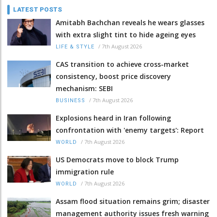
LATEST POSTS
Amitabh Bachchan reveals he wears glasses
with extra slight tint to hide ageing eyes
/
7th August 2026
LIFE & STYLE
CAS transition to achieve cross-market
consistency, boost price discovery
mechanism: SEBI
/
7th August 2026
BUSINESS
Explosions heard in Iran following
confrontation with 'enemy targets': Report
/
7th August 2026
WORLD
US Democrats move to block Trump
immigration rule
/
7th August 2026
WORLD
Assam flood situation remains grim; disaster
management authority issues fresh warning