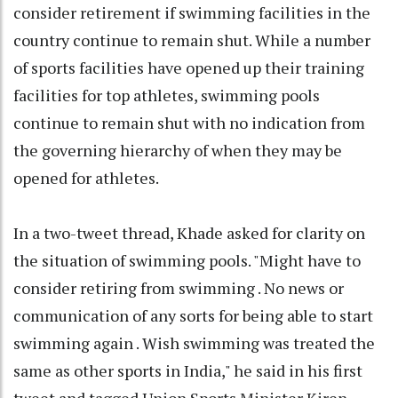
consider retirement if swimming facilities in the
country continue to remain shut. While a number
of sports facilities have opened up their training
facilities for top athletes, swimming pools
continue to remain shut with no indication from
the governing hierarchy of when they may be
opened for athletes.
In a two-tweet thread, Khade asked for clarity on
the situation of swimming pools. "Might have to
consider retiring from swimming . No news or
communication of any sorts for being able to start
swimming again . Wish swimming was treated the
same as other sports in India," he said in his first
tweet and tagged Union Sports Minister Kiren