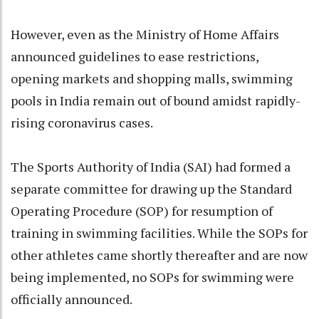
However, even as the Ministry of Home Affairs
announced guidelines to ease restrictions,
opening markets and shopping malls, swimming
pools in India remain out of bound amidst rapidly-
rising coronavirus cases.
The Sports Authority of India (SAI) had formed a
separate committee for drawing up the Standard
Operating Procedure (SOP) for resumption of
training in swimming facilities. While the SOPs for
other athletes came shortly thereafter and are now
being implemented, no SOPs for swimming were
officially announced.