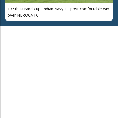
135th Durand Cup: Indian Navy FT post comfortable win
over NEROCA FC