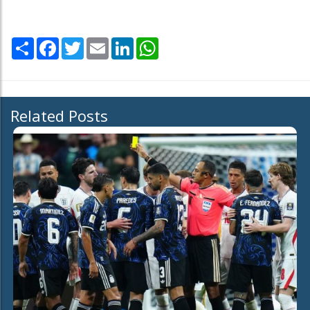
Share
Facebook
Twitter
Email
LinkedIn
WhatsApp
Related Posts