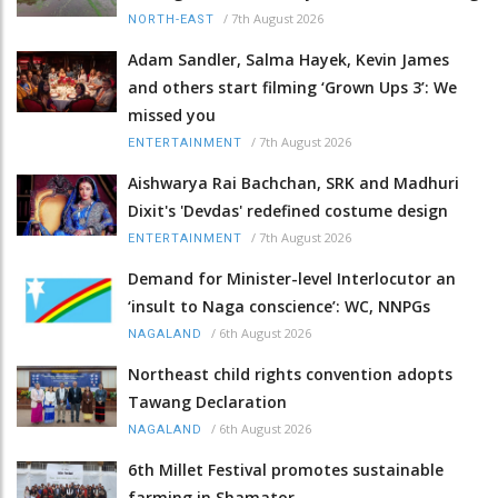
/
7th August 2026
NORTH-EAST
Adam Sandler, Salma Hayek, Kevin James
and others start filming ‘Grown Ups 3’: We
missed you
/
7th August 2026
ENTERTAINMENT
Aishwarya Rai Bachchan, SRK and Madhuri
Dixit's 'Devdas' redefined costume design
/
7th August 2026
ENTERTAINMENT
Demand for Minister-level Interlocutor an
‘insult to Naga conscience’: WC, NNPGs
/
6th August 2026
NAGALAND
Northeast child rights convention adopts
Tawang Declaration
/
6th August 2026
NAGALAND
6th Millet Festival promotes sustainable
farming in Shamator