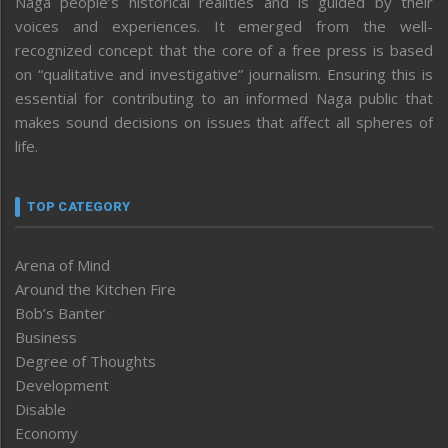
Naga people’s historical realities and is guided by their
voices and experiences. It emerged from the well-
recognized concept that the core of a free press is based
on “qualitative and investigative” journalism. Ensuring this is
essential for contributing to an informed Naga public that
makes sound decisions on issues that affect all spheres of
life.
TOP CATEGORY
Arena of Mind
Around the Kitchen Fire
Bob’s Banter
Business
Degree of Thoughts
Development
Disable
Economy