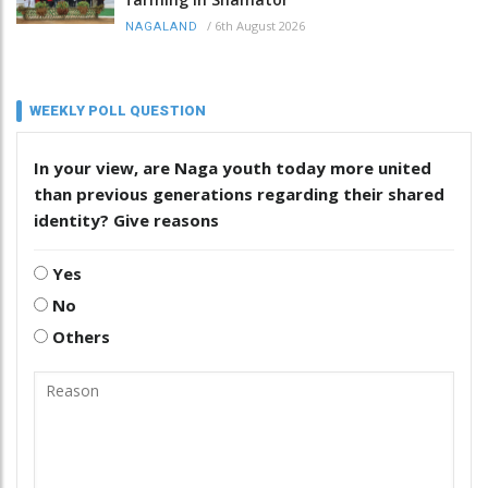
/
6th August 2026
NAGALAND
WEEKLY POLL QUESTION
In your view, are Naga youth today more united
than previous generations regarding their shared
identity? Give reasons
Yes
No
Others