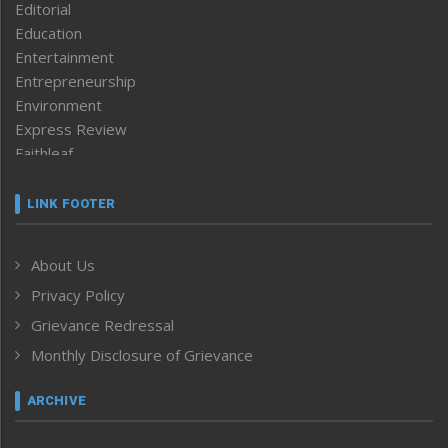
Editorial
Education
Entertainment
Entrepreneurship
Environment
Express Review
Faithleaf
Featured News
Frontpage
LINK FOOTER
Government & Policy
Health
About Us
Human Rights
Privacy Policy
ICAR
India
Grievance Redressal
Infocus
Monthly Disclosure of Grievance
Inventing the Future
Law and order
ARCHIVE
Left-Featured
Life & Style