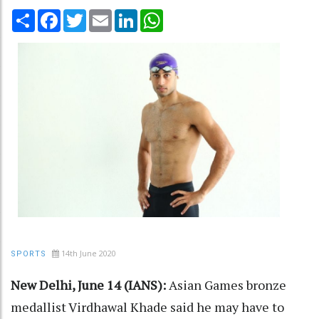
Share
Facebook
Twitter
Email
LinkedIn
WhatsApp
14th June 2020
SPORTS
New Delhi, June 14 (IANS):
Asian Games bronze
medallist Virdhawal Khade said he may have to