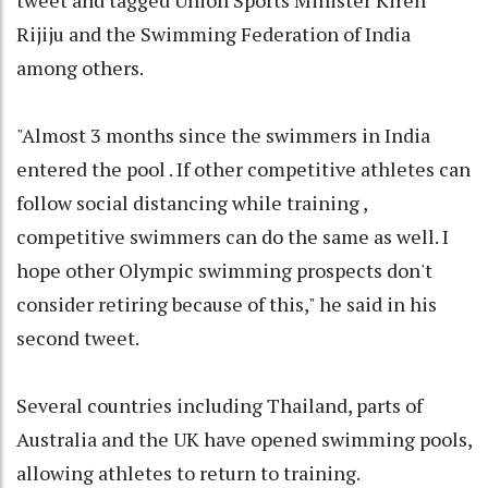
Rijiju and the Swimming Federation of India
among others.
"Almost 3 months since the swimmers in India
entered the pool . If other competitive athletes can
follow social distancing while training ,
competitive swimmers can do the same as well. I
hope other Olympic swimming prospects don't
consider retiring because of this," he said in his
second tweet.
Several countries including Thailand, parts of
Australia and the UK have opened swimming pools,
allowing athletes to return to training.