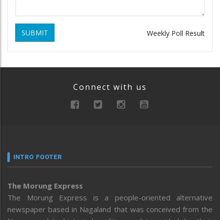
SUBMIT
Weekly Poll Result
Connect with us
INTRO FOOTER
The Morung Express
The Morung Express is a people-oriented alternative
newspaper based in Nagaland that was conceived from the