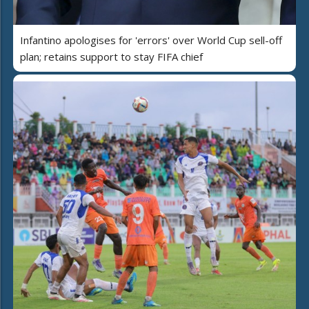
Infantino apologises for 'errors' over World Cup sell-off
plan; retains support to stay FIFA chief