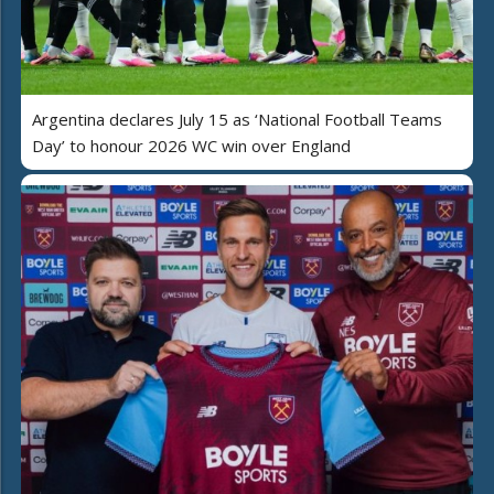
Argentina declares July 15 as ‘National Football Teams
Day’ to honour 2026 WC win over England