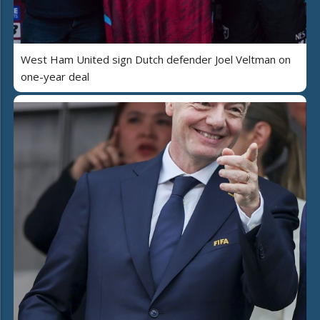
West Ham United sign Dutch defender Joel Veltman on
one-year deal