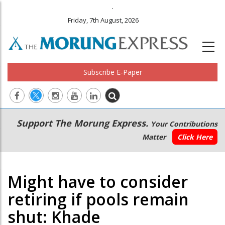
.
Friday, 7th August, 2026
Subscribe E-Paper
Main
Secondary
Support The Morung Express.
Your Contributions
navigation
Menu
Matter
Click Here
Might have to consider
retiring if pools remain
shut: Khade