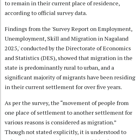
to remain in their current place of residence,
according to official survey data.
Findings from the 'Survey Report on Employment,
Unemployment, Skill and Migration in Nagaland
2025,' conducted by the Directorate of Economics
and Statistics (DES), showed that migration in the
state is predominantly rural to urban, and a
significant majority of migrants have been residing
in their current settlement for over five years.
As per the survey, the “movement of people from
one place of settlement to another settlement for
various reasons is considered as migration.”
Though not stated explicitly, it is understood to