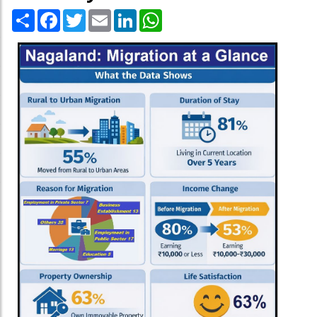
Share
Facebook
Twitter
Email
LinkedIn
WhatsApp