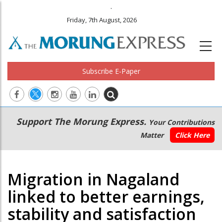
.
Friday, 7th August, 2026
Subscribe E-Paper
Main
Secondary
Support The Morung Express.
Your Contributions
navigation
Menu
Matter
Click Here
Migration in Nagaland
linked to better earnings,
stability and satisfaction