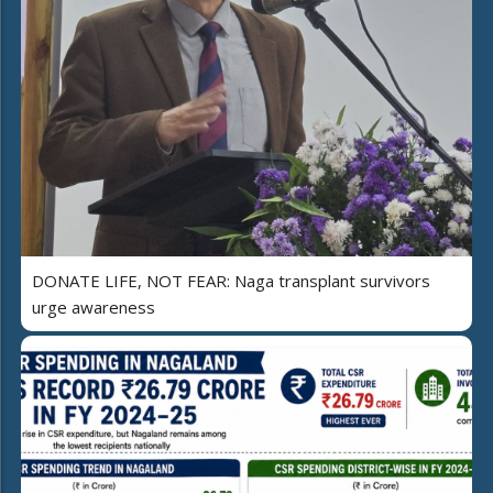
DONATE LIFE, NOT FEAR: Naga transplant survivors
urge awareness