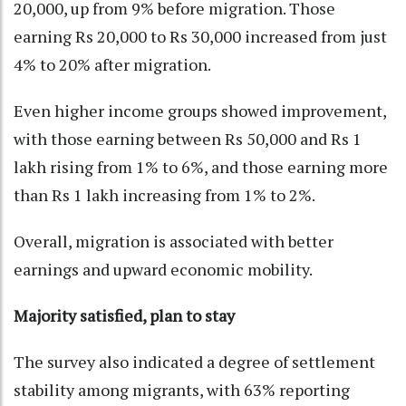
20,000, up from 9% before migration. Those
earning Rs 20,000 to Rs 30,000 increased from just
4% to 20% after migration.
Even higher income groups showed improvement,
with those earning between Rs 50,000 and Rs 1
lakh rising from 1% to 6%, and those earning more
than Rs 1 lakh increasing from 1% to 2%.
Overall, migration is associated with better
earnings and upward economic mobility.
Majority satisfied, plan to stay
The survey also indicated a degree of settlement
stability among migrants, with 63% reporting