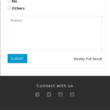
No
Others
SUBMIT
Weekly Poll Result
Connect with us