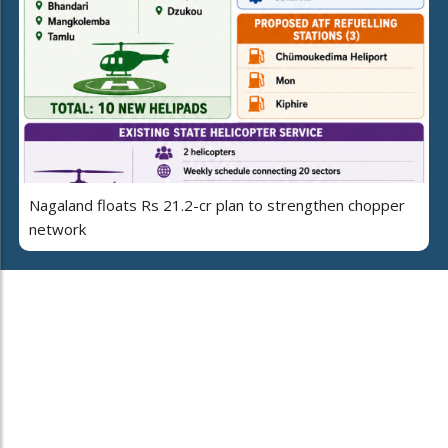
Nagaland floats Rs 21.2-cr plan to strengthen chopper
network