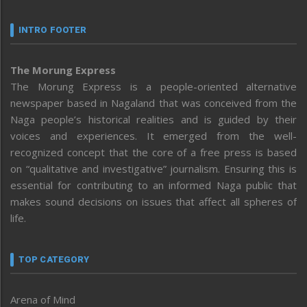
INTRO FOOTER
The Morung Express
The Morung Express is a people-oriented alternative
newspaper based in Nagaland that was conceived from the
Naga people’s historical realities and is guided by their
voices and experiences. It emerged from the well-
recognized concept that the core of a free press is based
on “qualitative and investigative” journalism. Ensuring this is
essential for contributing to an informed Naga public that
makes sound decisions on issues that affect all spheres of
life.
TOP CATEGORY
Arena of Mind