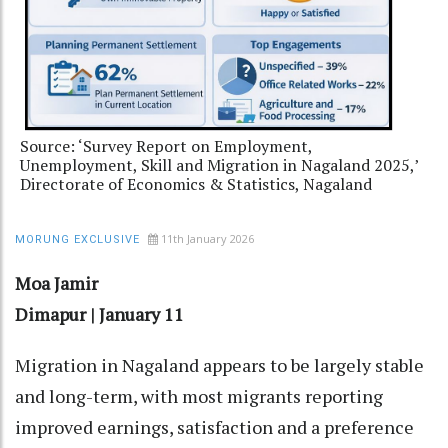
Source: ‘Survey Report on Employment,
Unemployment, Skill and Migration in Nagaland 2025,’
Directorate of Economics & Statistics, Nagaland
11th January 2026
MORUNG EXCLUSIVE
Moa Jamir
Dimapur | January 11
Migration in Nagaland appears to be largely stable
and long-term, with most migrants reporting
improved earnings, satisfaction and a preference