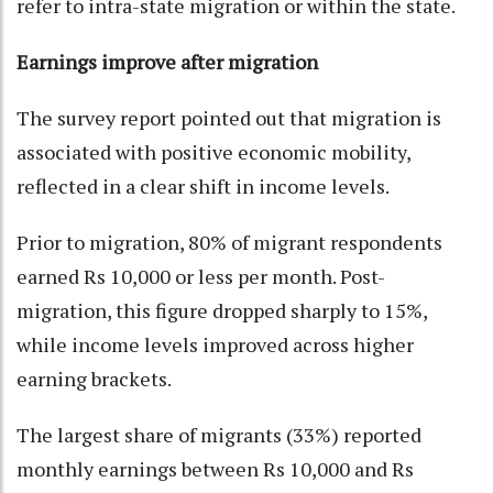
refer to intra-state migration or within the state.
Earnings improve after migration
The survey report pointed out that migration is
associated with positive economic mobility,
reflected in a clear shift in income levels.
Prior to migration, 80% of migrant respondents
earned Rs 10,000 or less per month. Post-
migration, this figure dropped sharply to 15%,
while income levels improved across higher
earning brackets.
The largest share of migrants (33%) reported
monthly earnings between Rs 10,000 and Rs