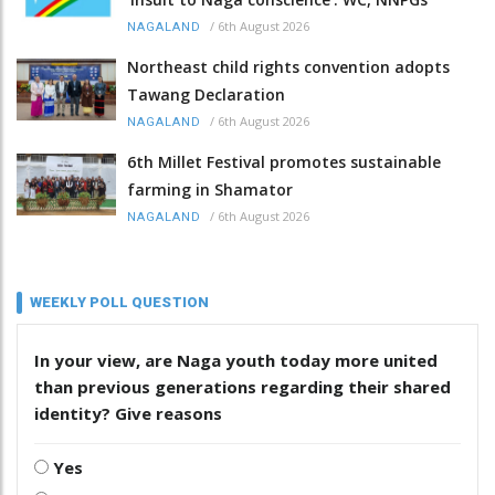
/
6th August 2026
NAGALAND
Northeast child rights convention adopts
Tawang Declaration
/
6th August 2026
NAGALAND
6th Millet Festival promotes sustainable
farming in Shamator
/
6th August 2026
NAGALAND
WEEKLY POLL QUESTION
In your view, are Naga youth today more united
than previous generations regarding their shared
identity? Give reasons
Yes