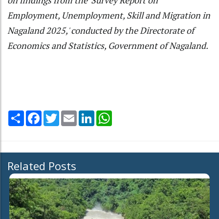
on findings from the 'Survey Report on
Employment, Unemployment, Skill and Migration in
Nagaland 2025,' conducted by the Directorate of
Economics and Statistics, Government of Nagaland.
Share
Facebook
Twitter
Email
LinkedIn
WhatsApp
Related Posts