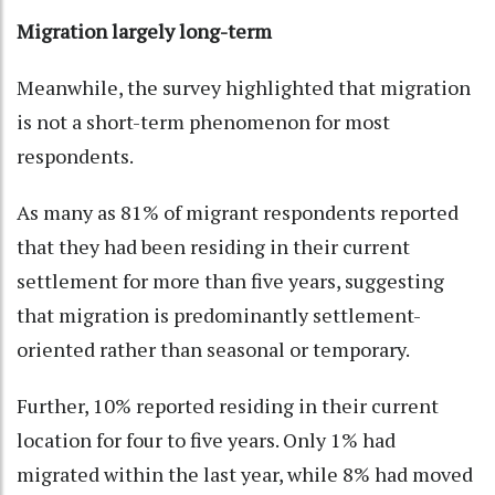
Migration largely long-term
Meanwhile, the survey highlighted that migration
is not a short-term phenomenon for most
respondents.
As many as 81% of migrant respondents reported
that they had been residing in their current
settlement for more than five years, suggesting
that migration is predominantly settlement-
oriented rather than seasonal or temporary.
Further, 10% reported residing in their current
location for four to five years. Only 1% had
migrated within the last year, while 8% had moved