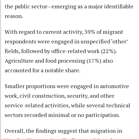
the public sector—emerging as a major identifiable
reason.
With regard to current activity, 39% of migrant
respondents were engaged in unspecified ‘other’
fields, followed by office-related work (22%).
Agriculture and food processing (17%) also
accounted for a notable share.
Smaller proportions were engaged in automotive
work, civil construction, security, and other
service-related activities, while several technical
sectors recorded minimal or no participation.
Overall, the findings suggest that migration in