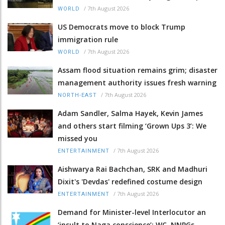
/
7th August 2026
WORLD
US Democrats move to block Trump
immigration rule
/
7th August 2026
WORLD
Assam flood situation remains grim; disaster
management authority issues fresh warning
/
7th August 2026
NORTH-EAST
Adam Sandler, Salma Hayek, Kevin James
and others start filming ‘Grown Ups 3’: We
missed you
/
7th August 2026
ENTERTAINMENT
Aishwarya Rai Bachchan, SRK and Madhuri
Dixit's 'Devdas' redefined costume design
/
7th August 2026
ENTERTAINMENT
Demand for Minister-level Interlocutor an
‘insult to Naga conscience’: WC, NNPGs