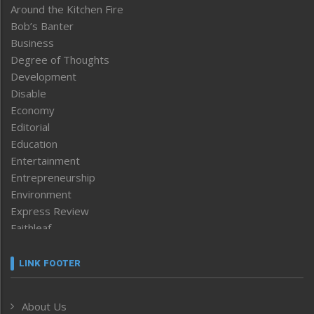
Around the Kitchen Fire
Bob’s Banter
Business
Degree of Thoughts
Development
Disable
Economy
Editorial
Education
Entertainment
Entrepreneurship
Environment
Express Review
Faithleaf
Featured News
Frontpage
LINK FOOTER
Government & Policy
Health
About Us
Human Rights