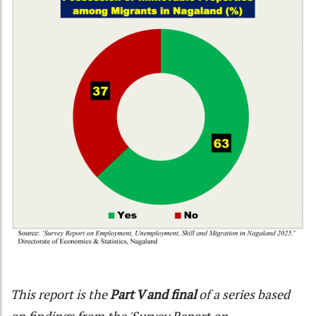
This report is the
Part V and final
of a series based