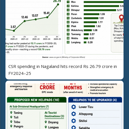
CSR spending in Nagaland hits record Rs 26.79 crore in
FY2024–25