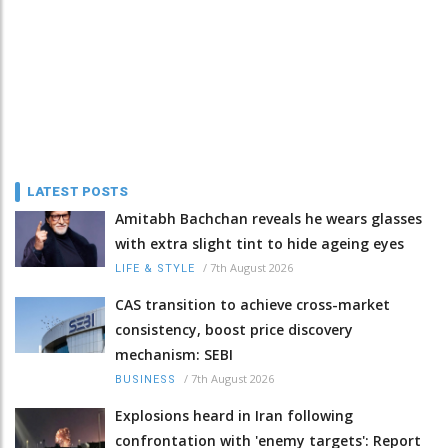
LATEST POSTS
Amitabh Bachchan reveals he wears glasses
with extra slight tint to hide ageing eyes
/
7th August 2026
LIFE & STYLE
CAS transition to achieve cross-market
consistency, boost price discovery
mechanism: SEBI
/
7th August 2026
BUSINESS
Explosions heard in Iran following
confrontation with 'enemy targets': Report