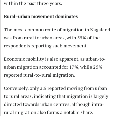
within the past three years.
Rural–urban movement dominates
The most common route of migration in Nagaland
was from rural to urban areas, with 55% of the
respondents reporting such movement.
Economic mobility is also apparent, as urban-to-
urban migration accounted for 17%, while 25%
reported rural-to-rural migration.
Conversely, only 3% reported moving from urban
to rural areas, indicating that migration is largely
directed towards urban centres, although intra-
rural migration also forms a notable share.