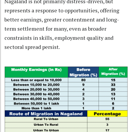
Nagaland is not primarily distress-driven, but
represents a response to opportunities, offering
better earnings, greater contentment and long-
term settlement for many, even as broader
constraints in skills, employment quality and
sectoral spread persist.