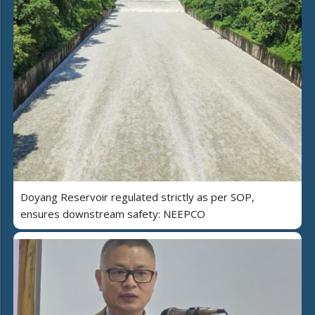
Doyang Reservoir regulated strictly as per SOP,
ensures downstream safety: NEEPCO