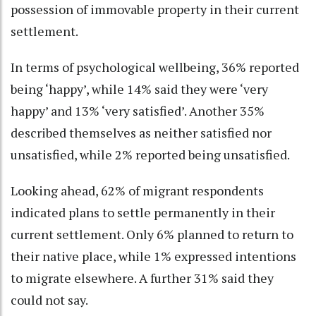
possession of immovable property in their current
settlement.
In terms of psychological wellbeing, 36% reported
being ‘happy’, while 14% said they were ‘very
happy’ and 13% ‘very satisfied’. Another 35%
described themselves as neither satisfied nor
unsatisfied, while 2% reported being unsatisfied.
Looking ahead, 62% of migrant respondents
indicated plans to settle permanently in their
current settlement. Only 6% planned to return to
their native place, while 1% expressed intentions
to migrate elsewhere. A further 31% said they
could not say.