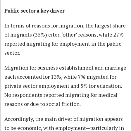
Public sector a key driver
In terms of reasons for migration, the largest share
of migrants (35%) cited ‘other’ reasons, while 27%
reported migrating for employment in the public
sector.
Migration for business establishment and marriage
each accounted for 13%, while 7% migrated for
private sector employment and 5% for education.
No respondents reported migrating for medical
reasons or due to social friction.
Accordingly, the main driver of migration appears
to be economic, with employment—particularly in