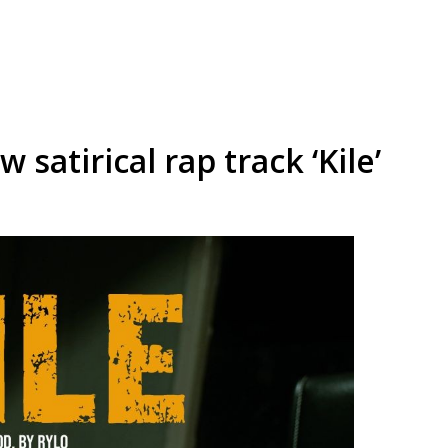
satirical rap track ‘Kile’