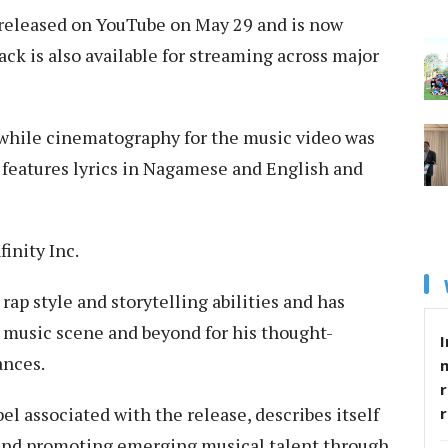
s released on YouTube on May 29 and is now
ack is also available for streaming across major
while cinematography for the music video was
 features lyrics in Nagamese and English and
inity Inc.
rap style and storytelling abilities and has
 music scene and beyond for his thought-
I
ances.
r
el associated with the release, describes itself
 and promoting emerging musical talent through