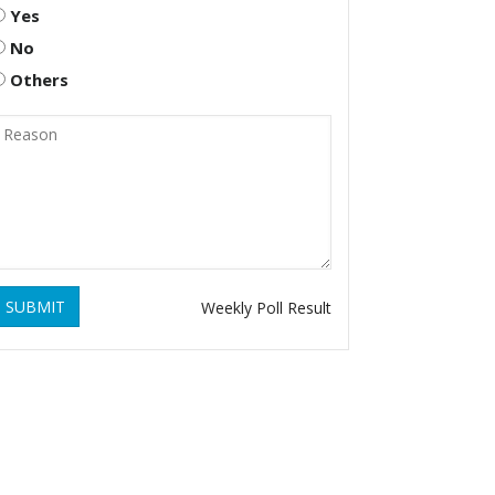
Yes
No
Others
SUBMIT
Weekly Poll Result