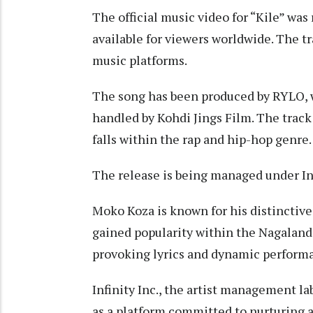
The official music video for “Kile” wa
available for viewers worldwide. The tr
music platforms.
The song has been produced by RYLO, 
handled by Kohdi Jings Film. The track
falls within the rap and hip-hop genre.
The release is being managed under Inf
Moko Koza is known for his distinctive 
gained popularity within the Nagaland
provoking lyrics and dynamic perform
Infinity Inc., the artist management lab
as a platform committed to nurturing