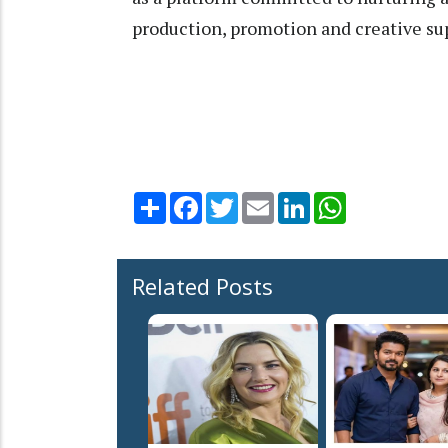
production, promotion and creative su
Share
Facebook
Twitter
Email
LinkedIn
WhatsApp
Related Posts