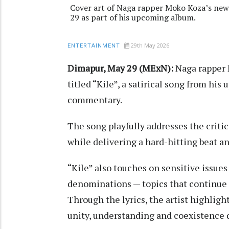
Cover art of Naga rapper Moko Koza’s newly
29 as part of his upcoming album.
29th May 2026
ENTERTAINMENT
Dimapur, May 29 (MExN):
Naga rapper 
titled “Kile”, a satirical song from h
commentary.
The song playfully addresses the criti
while delivering a hard-hitting beat 
“Kile” also touches on sensitive issue
denominations — topics that continue 
Through the lyrics, the artist highligh
unity, understanding and coexistence d