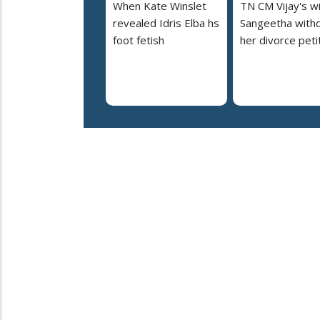
When Kate Winslet
TN CM Vijay's w
revealed Idris Elba hs
Sangeetha with
foot fetish
her divorce peti