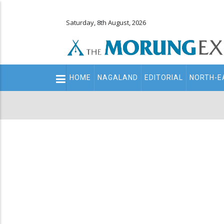
Saturday, 8th August, 2026
Main
HOME
NAGALAND
EDITORIAL
NORTH-E
navigation
Secondary
Menu