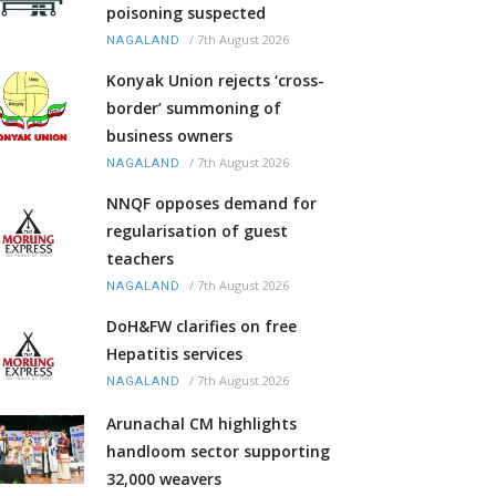
poisoning suspected
/
7th August 2026
NAGALAND
Konyak Union rejects ‘cross-
border’ summoning of
business owners
/
7th August 2026
NAGALAND
NNQF opposes demand for
regularisation of guest
teachers
/
7th August 2026
NAGALAND
DoH&FW clarifies on free
Hepatitis services
/
7th August 2026
NAGALAND
Arunachal CM highlights
handloom sector supporting
32,000 weavers