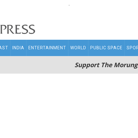
.
AST
INDIA
ENTERTAINMENT
WORLD
PUBLIC SPACE
SPO
Support The Morung