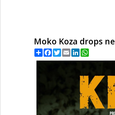
Moko Koza drops new 
Share
Facebook
Twitter
Email
LinkedIn
WhatsApp