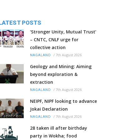
LATEST POSTS
‘Stronger Unity, Mutual Trust’
– CNTC, CNLF urge for
collective action
/
7th August 2026
NAGALAND
Geology and Mining: Aiming
beyond exploration &
extraction
/
7th August 2026
NAGALAND
NEIPF, NIPF looking to advance
Jokai Declaration
/
7th August 2026
NAGALAND
28 taken ill after birthday
party in Wokha; food