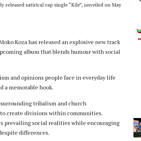
 released satirical rap single “Kile”, unveiled on May
Moko Koza has released an explosive new track
is upcoming album that blends humour with social
cism and opinions people face in everyday life
and a memorable hook.
s surrounding tribalism and church
to create divisions within communities.
ts prevailing social realities while encouraging
espite differences.