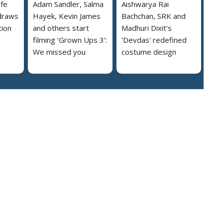
ife
Adam Sandler, Salma
Aishwarya Rai
draws
Hayek, Kevin James
Bachchan, SRK and
tion
and others start
Madhuri Dixit's
filming ‘Grown Ups 3’:
'Devdas' redefined
We missed you
costume design