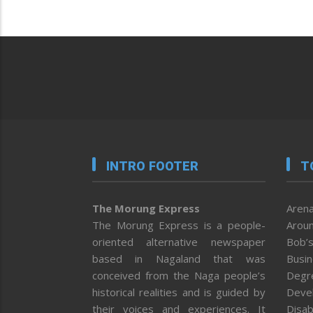
INTRO FOOTER
T
The Morung Express
Arena
The Morung Express is a people-
Aroun
oriented alternative newspaper
Bob’s
based in Nagaland that was
Busi
conceived from the Naga people’s
Degr
historical realities and is guided by
Deve
their voices and experiences. It
Disab