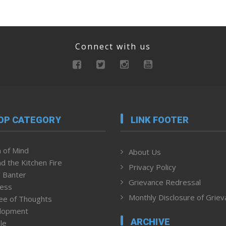
Connect with us
OP CATEGORY
LINK FOOTER
 of Mind
About Us
d the Kitchen Fire
Privacy Policy
 Banter
Grievance Redressal
ness
Monthly Disclosure of Grie
ee of Thoughts
lopment
ARCHIVE
le