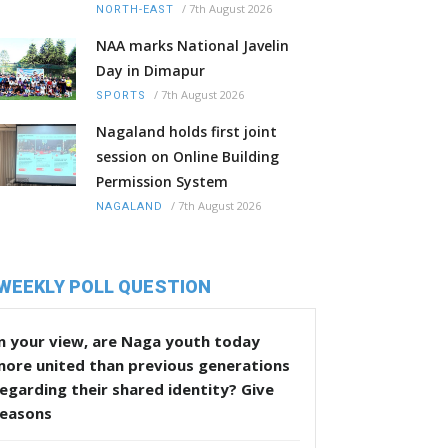
/
7th August 2026
NORTH-EAST
NAA marks National Javelin
Day in Dimapur
/
7th August 2026
SPORTS
Nagaland holds first joint
session on Online Building
Permission System
/
7th August 2026
NAGALAND
WEEKLY POLL QUESTION
n your view, are Naga youth today
more united than previous generations
egarding their shared identity? Give
reasons