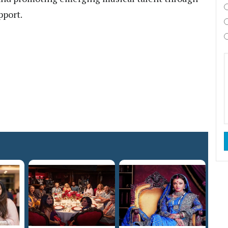
pport.