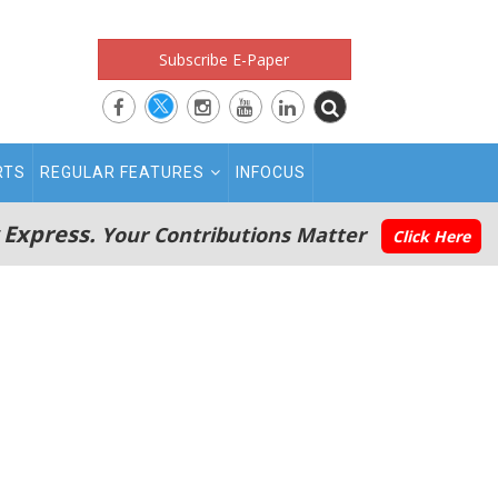
Subscribe E-Paper
RTS
REGULAR FEATURES
INFOCUS
 Express.
Your Contributions Matter
Click Here