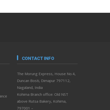
CONTACT INFO
The Morung Express, House No.4,
Duncan Bosti, Dimapur 797112,
Nagaland, India
Kohima Branch office: Old NST
vance
above Rutsa Bakery, Kohima,
797001 –