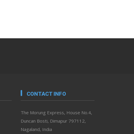
CONTACT INFO
The Morung Express, House No.4,
Duncan Bosti, Dimapur 797112,
Nagaland, India