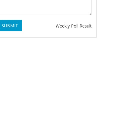
SUBMIT
Weekly Poll Result