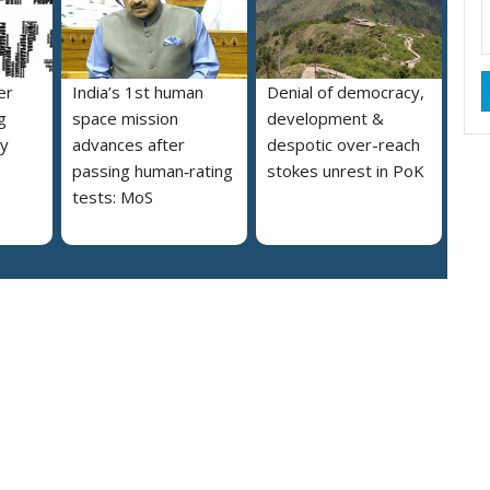
er
India’s 1st human
Denial of democracy,
g
space mission
development &
ly
advances after
despotic over-reach
passing human‑rating
stokes unrest in PoK
tests: MoS