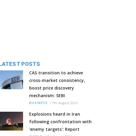
LATEST POSTS
CAS transition to achieve
cross-market consistency,
boost price discovery
mechanism: SEBI
/
7th August 2026
BUSINESS
Explosions heard in Iran
following confrontation with
'enemy targets': Report