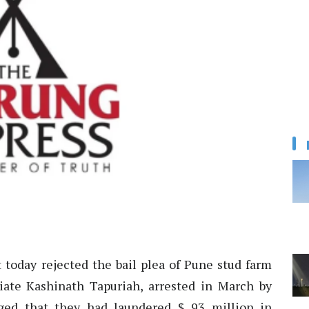
 today rejected the bail plea of Pune stud farm
ate Kashinath Tapuriah, arrested in March by
ged that they had laundered $ 93 million in