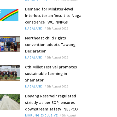
Demand for Minister-level
Interlocutor an ‘insult to Naga
conscience’: WC, NNPGs
/
6th August 2026
NAGALAND
Northeast child rights
convention adopts Tawang
Declaration
/
6th August 2026
NAGALAND
6th Millet Festival promotes
sustainable farming in
Shamator
/
6th August 2026
NAGALAND
Doyang Reservoir regulated
strictly as per SOP, ensures
downstream safety: NEEPCO
/
6th August
MORUNG EXCLUSIVE