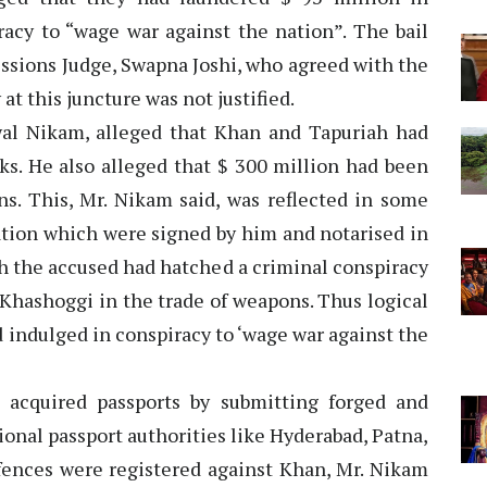
racy to “wage war against the nation”. The bail
essions Judge, Swapna Joshi, who agreed with the
at this juncture was not justified.
wal Nikam, alleged that Khan and Tapuriah had
ks. He also alleged that $ 300 million had been
s. This, Mr. Nikam said, was reflected in some
tion which were signed by him and notarised in
h the accused had hatched a criminal conspiracy
Khashoggi in the trade of weapons. Thus logical
 indulged in conspiracy to ‘wage war against the
acquired passports by submitting forged and
onal passport authorities like Hyderabad, Patna,
ences were registered against Khan, Mr. Nikam