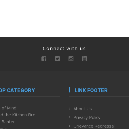
Connect with us
OP CATEGORY
LINK FOOTER
 of Mind
About Us
d the Kitchen Fire
Privacy Policy
 Banter
Grievance Redressal
ness