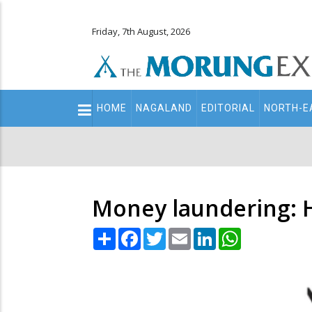
Friday, 7th August, 2026
Main
HOME
NAGALAND
EDITORIAL
NORTH-E
navigation
Secondary
Menu
Money laundering: Ha
Share
Facebook
Twitter
Email
LinkedIn
WhatsApp