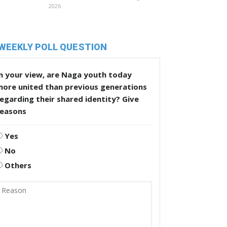
2026
WEEKLY POLL QUESTION
n your view, are Naga youth today
more united than previous generations
egarding their shared identity? Give
reasons
Yes
No
Others