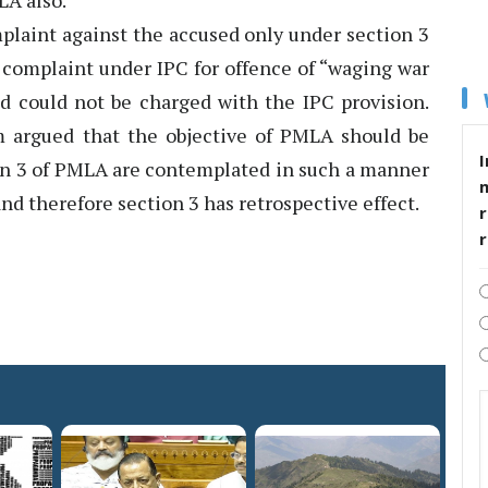
LA also.
plaint against the accused only under section 3
 complaint under IPC for offence of “waging war
ed could not be charged with the IPC provision.
 argued that the objective of PMLA should be
I
ion 3 of PMLA are contemplated in such a manner
and therefore section 3 has retrospective effect.
r