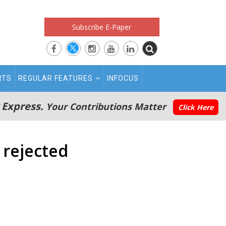
Subscribe E-Paper
RTS
REGULAR FEATURES
INFOCUS
 Express.
Your Contributions Matter
Click Here
 rejected