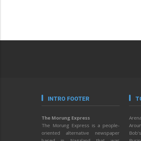
INTRO FOOTER
T
The Morung Express
Arena
The Morung Express is a people-
Aroun
oriented alternative newspaper
Bob’s
based in Nagaland that was
Busi