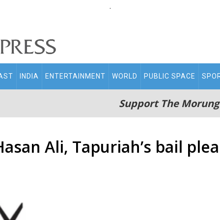
.
AST
INDIA
ENTERTAINMENT
WORLD
PUBLIC SPACE
SPO
Support The Morung
san Ali, Tapuriah’s bail plea