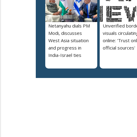
Netanyahu dials PM
Unverified bord
Modi, discusses
visuals circulatin
West Asia situation
online: 'Trust on
and progress in
official sources'
India-Israel ties