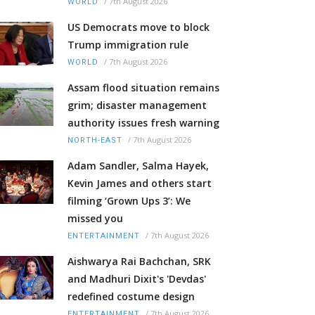
/
7th August 2026
WORLD
US Democrats move to block
Trump immigration rule
/
7th August 2026
WORLD
Assam flood situation remains
grim; disaster management
authority issues fresh warning
/
7th August 2026
NORTH-EAST
Adam Sandler, Salma Hayek,
Kevin James and others start
filming ‘Grown Ups 3’: We
missed you
/
7th August 2026
ENTERTAINMENT
Aishwarya Rai Bachchan, SRK
and Madhuri Dixit's 'Devdas'
redefined costume design
/
7th August 2026
ENTERTAINMENT