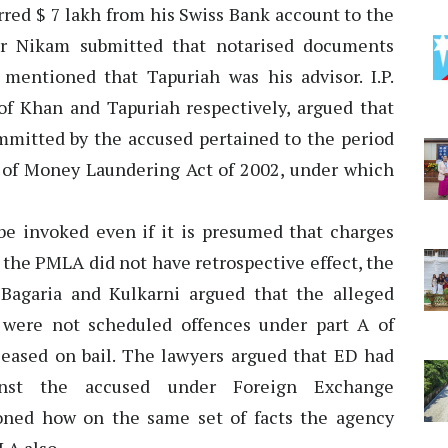
rred $ 7 lakh from his Swiss Bank account to the
.r Nikam submitted that notarised documents
mentioned that Tapuriah was his advisor. I.P.
 of Khan and Tapuriah respectively, argued that
mmitted by the accused pertained to the period
 of Money Laundering Act of 2002, under which
 be invoked even if it is presumed that charges
 the PMLA did not have retrospective effect, the
Bagaria and Kulkarni argued that the alleged
 were not scheduled offences under part A of
eased on bail. The lawyers argued that ED had
inst the accused under Foreign Exchange
ned how on the same set of facts the agency