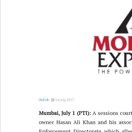
1st July 2011
INDIA
Mumbai, July 1 (PTI):
A sessions court
owner Hasan Ali Khan and his associ
Enforcement Directorate which alle