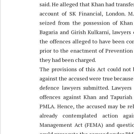
said. He alleged that Khan had transfe
account of SK Financial, London. M
seized from the possession of Khan 
Bagaria and Girish Kulkarni, lawyers
the offences alleged to have been co
prior to the enactment of Prevention
they had been charged.
The provisions of this Act could not
against the accused were true because
defence lawyers submitted. Lawyers 
offences against Khan and Tapuriah
PMLA. Hence, the accused may be rel
already contemplated action aga
Management Act (FEMA) and questio