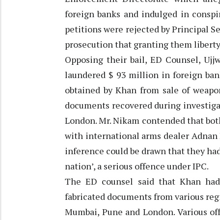
foreign banks and indulged in conspi
petitions were rejected by Principal S
prosecution that granting them liberty 
Opposing their bail, ED Counsel, Ujj
laundered $ 93 million in foreign ban
obtained by Khan from sale of weapon
documents recovered during investiga
London. Mr. Nikam contended that bot
with international arms dealer Adnan 
inference could be drawn that they had
nation’, a serious offence under IPC.
The ED counsel said that Khan had 
fabricated documents from various regi
Mumbai, Pune and London. Various off