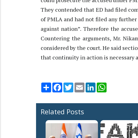
could prosecute the accused under PM
They contended that ED had filed com
of PMLA and had not filed any further
against nation”. Therefore the accus
Countering the arguments, Mr. Nikam
considered by the court. He said sect
that continuity in action is necessary 
Share
Facebook
Twitter
Email
LinkedIn
WhatsApp
Related Posts