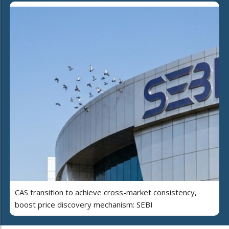
CAS transition to achieve cross-market consistency,
boost price discovery mechanism: SEBI