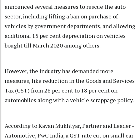
announced several measures to rescue the auto
sector, including lifting a ban on purchase of
vehicles by government departments, and allowing
additional 15 per cent depreciation on vehicles
bought till March 2020 among others.
However, the industry has demanded more
measures, like reduction in the Goods and Services
Tax (GST) from 28 per cent to 18 per cent on
automobiles along with a vehicle scrappage policy.
According to Kavan Mukhtyar, Partner and Leader -
Automotive, PwC India, a GST rate cut on small car