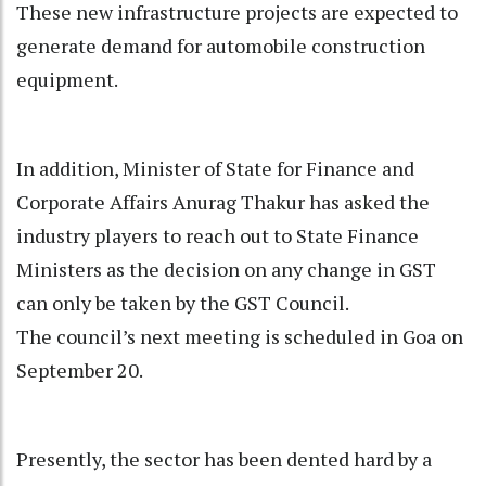
These new infrastructure projects are expected to
generate demand for automobile construction
equipment.
In addition, Minister of State for Finance and
Corporate Affairs Anurag Thakur has asked the
industry players to reach out to State Finance
Ministers as the decision on any change in GST
can only be taken by the GST Council.
The council’s next meeting is scheduled in Goa on
September 20.
Presently, the sector has been dented hard by a