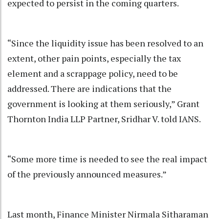
expected to persist in the coming quarters.
“Since the liquidity issue has been resolved to an
extent, other pain points, especially the tax
element and a scrappage policy, need to be
addressed. There are indications that the
government is looking at them seriously,” Grant
Thornton India LLP Partner, Sridhar V. told IANS.
“Some more time is needed to see the real impact
of the previously announced measures.”
Last month, Finance Minister Nirmala Sitharaman