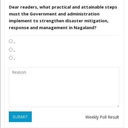
Dear readers, what practical and attainable steps
must the Government and administration
implement to strengthen disaster mitigation,
response and management in Nagaland?
.
.
.
SUBMIT
Weekly Poll Result