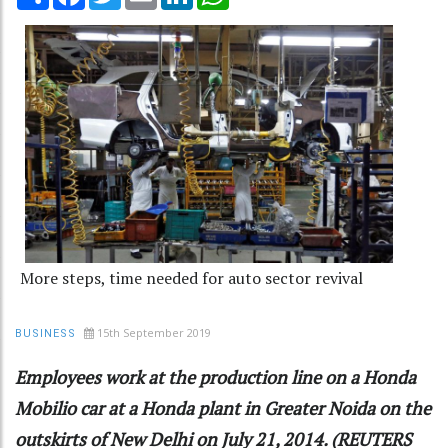
More steps, time needed for auto sector revival
15th September 2019
BUSINESS
Employees work at the production line on a Honda
Mobilio car at a Honda plant in Greater Noida on the
outskirts of New Delhi on July 21, 2014. (REUTERS