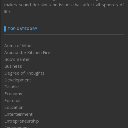
makes sound decisions on issues that affect all spheres of
life.
TOP CATEGORY
Arena of Mind
Around the Kitchen Fire
Bob’s Banter
Business
Degree of Thoughts
Development
Disable
Economy
Editorial
Education
Entertainment
Entrepreneurship
Environment