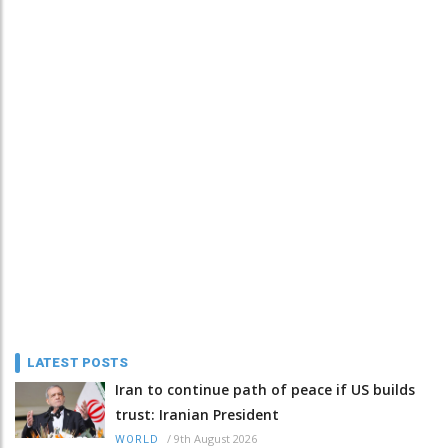
LATEST POSTS
Iran to continue path of peace if US builds
trust: Iranian President
/
9th August 2026
WORLD