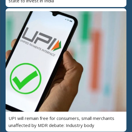
state to invest in India
UPI will remain free for consumers, small merchants
unaffected by MDR debate: Industry body