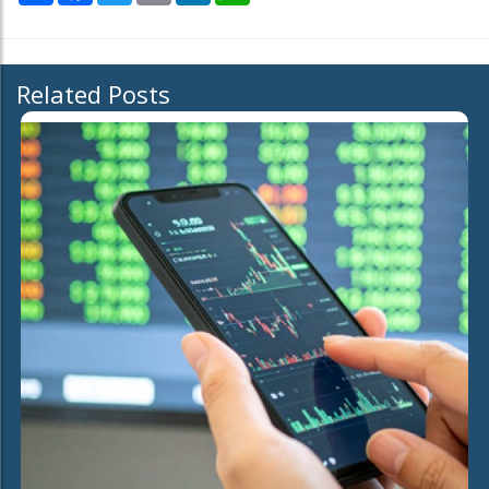
Related Posts