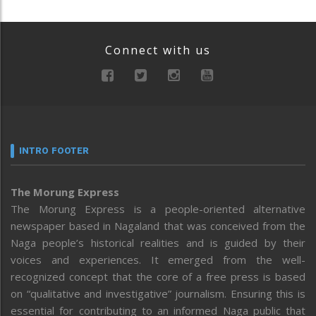
Connect with us
INTRO FOOTER
The Morung Express
The Morung Express is a people-oriented alternative
newspaper based in Nagaland that was conceived from the
Naga people’s historical realities and is guided by their
voices and experiences. It emerged from the well-
recognized concept that the core of a free press is based
on “qualitative and investigative” journalism. Ensuring this is
essential for contributing to an informed Naga public that