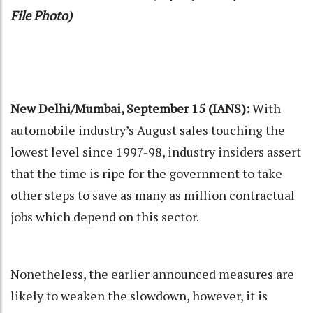
File Photo)
New Delhi/Mumbai, September 15 (IANS):
With
automobile industry’s August sales touching the
lowest level since 1997-98, industry insiders assert
that the time is ripe for the government to take
other steps to save as many as million contractual
jobs which depend on this sector.
Nonetheless, the earlier announced measures are
likely to weaken the slowdown, however, it is