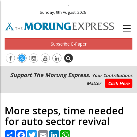
.
Sunday, 9th August, 2026
Subscribe E-Paper
Main
Secondary
Support The Morung Express.
Your Contributions
navigation
Menu
Matter
Click Here
More steps, time needed
for auto sector revival
Share
Facebook
Twitter
Email
LinkedIn
WhatsApp