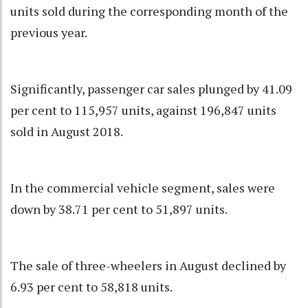
units sold during the corresponding month of the
previous year.
Significantly, passenger car sales plunged by 41.09
per cent to 115,957 units, against 196,847 units
sold in August 2018.
In the commercial vehicle segment, sales were
down by 38.71 per cent to 51,897 units.
The sale of three-wheelers in August declined by
6.93 per cent to 58,818 units.