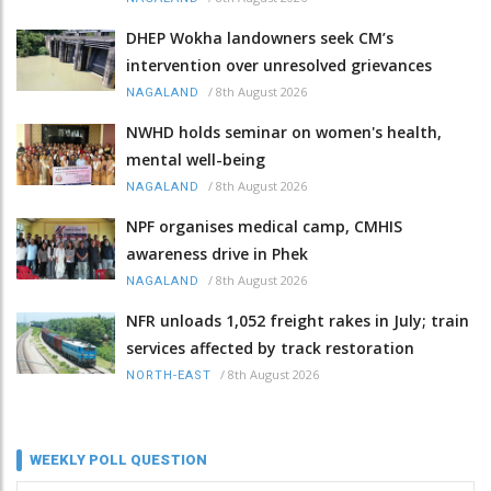
DHEP Wokha landowners seek CM’s
intervention over unresolved grievances
/
8th August 2026
NAGALAND
NWHD holds seminar on women's health,
mental well-being
/
8th August 2026
NAGALAND
NPF organises medical camp, CMHIS
awareness drive in Phek
/
8th August 2026
NAGALAND
NFR unloads 1,052 freight rakes in July; train
services affected by track restoration
/
8th August 2026
NORTH-EAST
WEEKLY POLL QUESTION