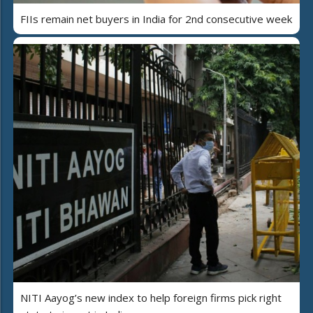
FIIs remain net buyers in India for 2nd consecutive week
NITI Aayog’s new index to help foreign firms pick right