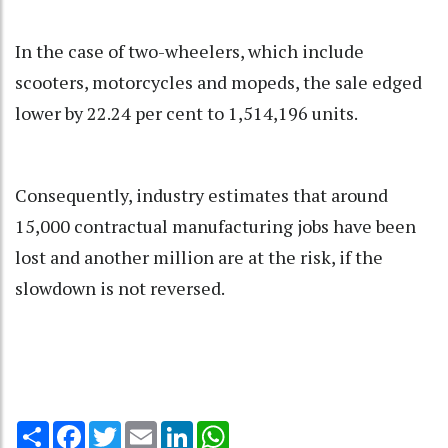
In the case of two-wheelers, which include
scooters, motorcycles and mopeds, the sale edged
lower by 22.24 per cent to 1,514,196 units.
Consequently, industry estimates that around
15,000 contractual manufacturing jobs have been
lost and another million are at the risk, if the
slowdown is not reversed.
Share
Facebook
Twitter
Email
LinkedIn
WhatsApp