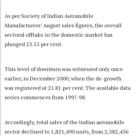
As per Society of Indian Automobile
Manufacturers’ August sales figures, the overall
sectoral offtake in the domestic market has
plunged 23.55 per cent.
This level of downturn was witnessed only once
earlier, in December 2000, when the de-growth
was registered at 21.81 per cent. The available data
series commences from 1997-98.
Accordingly, total sales of the Indian automobile
sector declined to 1,821,490 units, from 2,382,436