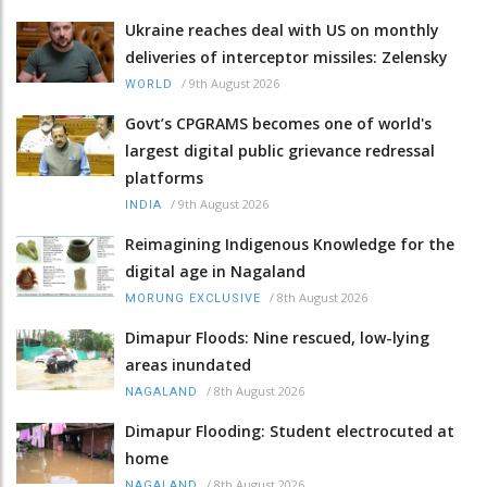
Ukraine reaches deal with US on monthly
deliveries of interceptor missiles: Zelensky
/
9th August 2026
WORLD
Govt’s CPGRAMS becomes one of world's
largest digital public grievance redressal
platforms
/
9th August 2026
INDIA
Reimagining Indigenous Knowledge for the
digital age in Nagaland
/
8th August 2026
MORUNG EXCLUSIVE
Dimapur Floods: Nine rescued, low-lying
areas inundated
/
8th August 2026
NAGALAND
Dimapur Flooding: Student electrocuted at
home
/
8th August 2026
NAGALAND