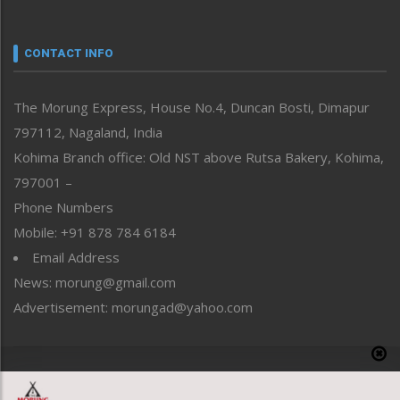
Nagaland
Narrative
neissr
CONTACT INFO
North-East
People-Life-Etc
The Morung Express, House No.4, Duncan Bosti, Dimapur
Perspective
797112, Nagaland, India
Politics
Public Space
Kohima Branch office: Old NST above Rutsa Bakery, Kohima,
Reflections
797001 –
Right-Featured
Phone Numbers
Science & Technology
Mobile: +91 878 784 6184
Sports
Email Address
Straight from the Heart
News: morung@gmail.com
Tracking your Health
Uncategorized
Advertisement: morungad@yahoo.com
Weekly Poll Result
World
Copyright © 2020 The Morung Express