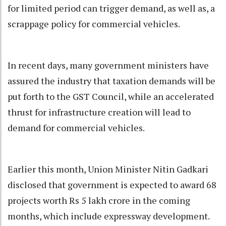
for limited period can trigger demand, as well as, a
scrappage policy for commercial vehicles.
In recent days, many government ministers have
assured the industry that taxation demands will be
put forth to the GST Council, while an accelerated
thrust for infrastructure creation will lead to
demand for commercial vehicles.
Earlier this month, Union Minister Nitin Gadkari
disclosed that government is expected to award 68
projects worth Rs 5 lakh crore in the coming
months, which include expressway development.