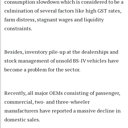
consumption slowdown which is considered to be a
culmination of several factors like high GST rates,
farm distress, stagnant wages and liquidity
constraints.
Besides, inventory pile-up at the dealerships and
stock management of unsold BS-IV vehicles have
become a problem for the sector.
Recently, all major OEMs consisting of passenger,
commercial, two- and three-wheeler
manufacturers have reported a massive decline in
domestic sales.