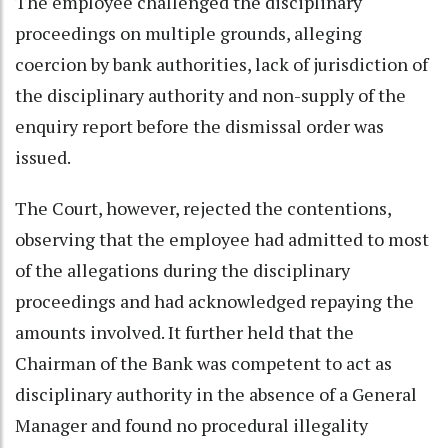
The employee challenged the disciplinary
proceedings on multiple grounds, alleging
coercion by bank authorities, lack of jurisdiction of
the disciplinary authority and non-supply of the
enquiry report before the dismissal order was
issued.
The Court, however, rejected the contentions,
observing that the employee had admitted to most
of the allegations during the disciplinary
proceedings and had acknowledged repaying the
amounts involved. It further held that the
Chairman of the Bank was competent to act as
disciplinary authority in the absence of a General
Manager and found no procedural illegality