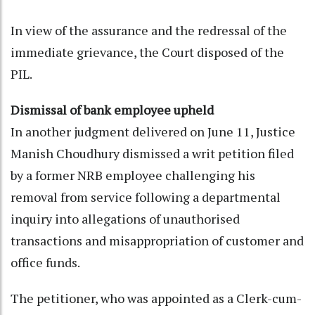
In view of the assurance and the redressal of the
immediate grievance, the Court disposed of the
PIL.
Dismissal of bank employee upheld
In another judgment delivered on June 11, Justice
Manish Choudhury dismissed a writ petition filed
by a former NRB employee challenging his
removal from service following a departmental
inquiry into allegations of unauthorised
transactions and misappropriation of customer and
office funds.
The petitioner, who was appointed as a Clerk-cum-