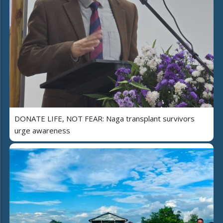
DONATE LIFE, NOT FEAR: Naga transplant survivors
urge awareness