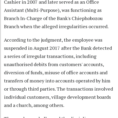
Cashier in 2007 and later served as an Office
Assistant (Multi-Purpose), was functioning as
Branch In-Charge of the Bank's Chiephobozou
Branch when the alleged irregularities occurred.
According to the judgment, the employee was
suspended in August 2017 after the Bank detected
a series of irregular transactions, including
unauthorised debits from customers' accounts,
diversion of funds, misuse of office accounts and
transfers of money into accounts operated by him
or through third parties. The transactions involved
individual customers, village development boards
and a church, among others.