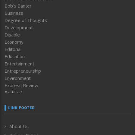
Bob’s Banter
Business
Degree of Thoughts
Development
Disable
Economy
Editorial
Education
Entertainment
Entrepreneurship
Environment
Express Review
Faithleaf
Featured News
Frontpage
LINK FOOTER
Government & Policy
Health
About Us
Human Rights