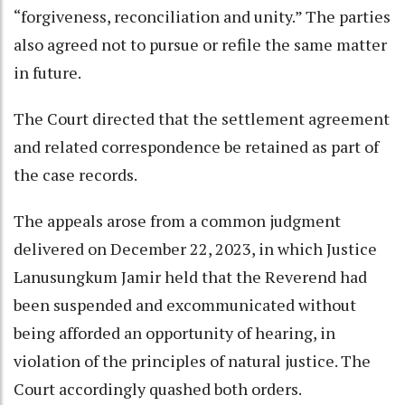
“forgiveness, reconciliation and unity.” The parties
also agreed not to pursue or refile the same matter
in future.
The Court directed that the settlement agreement
and related correspondence be retained as part of
the case records.
The appeals arose from a common judgment
delivered on December 22, 2023, in which Justice
Lanusungkum Jamir held that the Reverend had
been suspended and excommunicated without
being afforded an opportunity of hearing, in
violation of the principles of natural justice. The
Court accordingly quashed both orders.