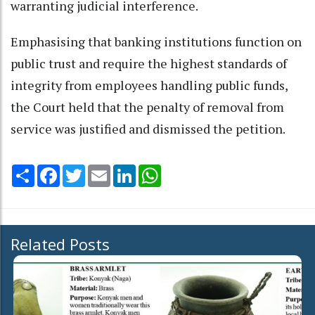
warranting judicial interference.
Emphasising that banking institutions function on
public trust and require the highest standards of
integrity from employees handling public funds,
the Court held that the penalty of removal from
service was justified and dismissed the petition.
Share
Facebook
Twitter
Email
LinkedIn
WhatsApp
Related Posts