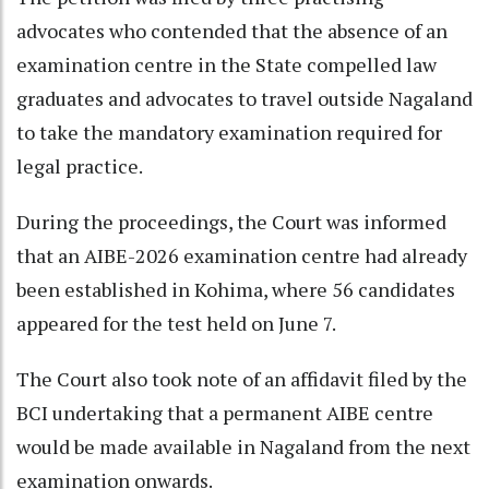
advocates who contended that the absence of an
examination centre in the State compelled law
graduates and advocates to travel outside Nagaland
to take the mandatory examination required for
legal practice.
During the proceedings, the Court was informed
that an AIBE-2026 examination centre had already
been established in Kohima, where 56 candidates
appeared for the test held on June 7.
The Court also took note of an affidavit filed by the
BCI undertaking that a permanent AIBE centre
would be made available in Nagaland from the next
examination onwards.