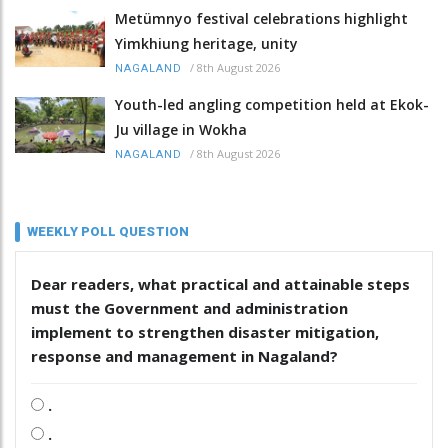
Metümnyo festival celebrations highlight
Yimkhiung heritage, unity
/
8th August 2026
NAGALAND
Youth-led angling competition held at Ekok-
Ju village in Wokha
/
8th August 2026
NAGALAND
WEEKLY POLL QUESTION
Dear readers, what practical and attainable steps
must the Government and administration
implement to strengthen disaster mitigation,
response and management in Nagaland?
.
.