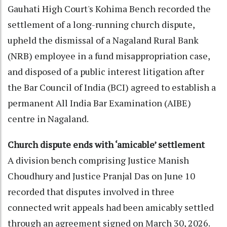
Gauhati High Court's Kohima Bench recorded the
settlement of a long-running church dispute,
upheld the dismissal of a Nagaland Rural Bank
(NRB) employee in a fund misappropriation case,
and disposed of a public interest litigation after
the Bar Council of India (BCI) agreed to establish a
permanent All India Bar Examination (AIBE)
centre in Nagaland.
Church dispute ends with ‘amicable’ settlement
A division bench comprising Justice Manish
Choudhury and Justice Pranjal Das on June 10
recorded that disputes involved in three
connected writ appeals had been amicably settled
through an agreement signed on March 30, 2026.