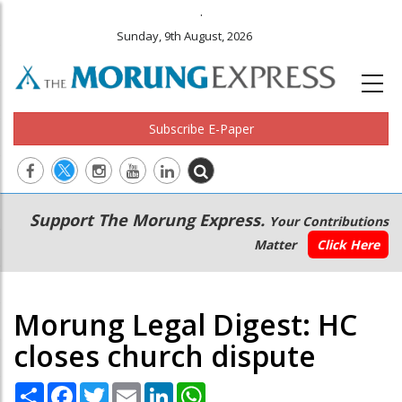
.
Sunday, 9th August, 2026
Subscribe E-Paper
Main
Secondary
Support The Morung Express.
Your Contributions
navigation
Menu
Matter
Click Here
Morung Legal Digest: HC
closes church dispute
Share
Facebook
Twitter
Email
LinkedIn
WhatsApp