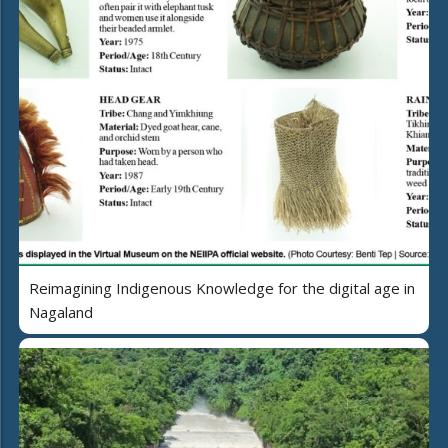
Reimagining Indigenous Knowledge for the digital age in
Nagaland