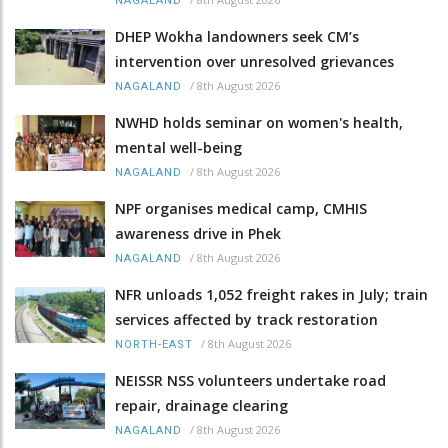
NAGALAND
DHEP Wokha landowners seek CM’s
intervention over unresolved grievances
/
8th August 2026
NAGALAND
NWHD holds seminar on women's health,
mental well-being
/
8th August 2026
NAGALAND
NPF organises medical camp, CMHIS
awareness drive in Phek
/
8th August 2026
NAGALAND
NFR unloads 1,052 freight rakes in July; train
services affected by track restoration
/
8th August 2026
NORTH-EAST
NEISSR NSS volunteers undertake road
repair, drainage clearing
/
8th August 2026
NAGALAND