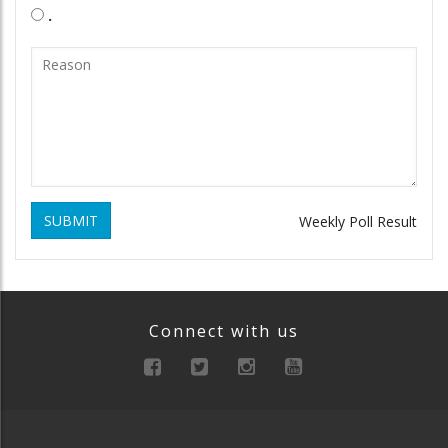
.
SUBMIT
Weekly Poll Result
Connect with us