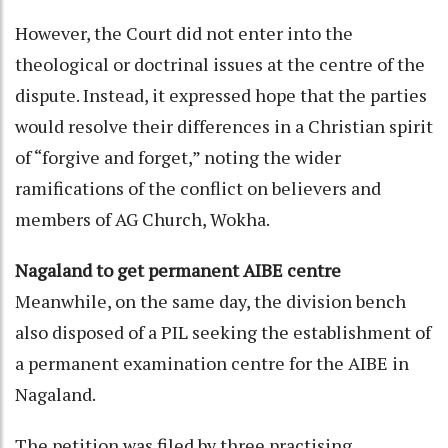
However, the Court did not enter into the
theological or doctrinal issues at the centre of the
dispute. Instead, it expressed hope that the parties
would resolve their differences in a Christian spirit
of “forgive and forget,” noting the wider
ramifications of the conflict on believers and
members of AG Church, Wokha.
Nagaland to get permanent AIBE centre
Meanwhile, on the same day, the division bench
also disposed of a PIL seeking the establishment of
a permanent examination centre for the AIBE in
Nagaland.
The petition was filed by three practising