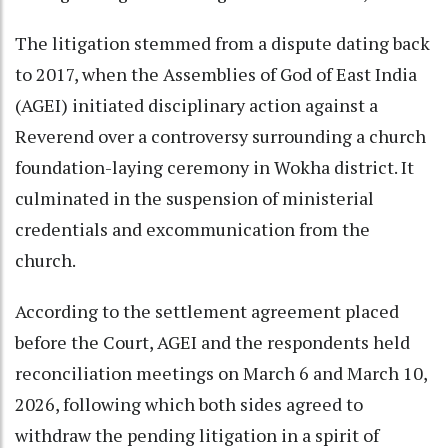
The litigation stemmed from a dispute dating back
to 2017, when the Assemblies of God of East India
(AGEI) initiated disciplinary action against a
Reverend over a controversy surrounding a church
foundation-laying ceremony in Wokha district. It
culminated in the suspension of ministerial
credentials and excommunication from the
church.
According to the settlement agreement placed
before the Court, AGEI and the respondents held
reconciliation meetings on March 6 and March 10,
2026, following which both sides agreed to
withdraw the pending litigation in a spirit of