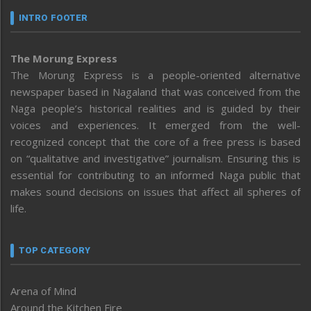
INTRO FOOTER
The Morung Express
The Morung Express is a people-oriented alternative
newspaper based in Nagaland that was conceived from the
Naga people’s historical realities and is guided by their
voices and experiences. It emerged from the well-
recognized concept that the core of a free press is based
on “qualitative and investigative” journalism. Ensuring this is
essential for contributing to an informed Naga public that
makes sound decisions on issues that affect all spheres of
life.
TOP CATEGORY
Arena of Mind
Around the Kitchen Fire