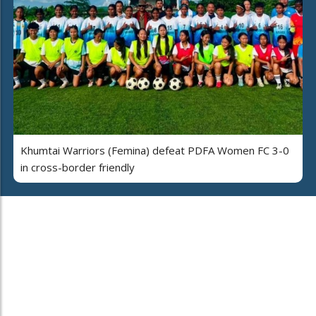
Khumtai Warriors (Femina) defeat PDFA Women FC 3-0
in cross-border friendly