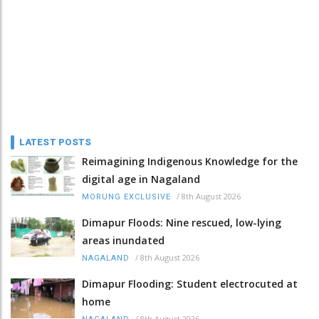
LATEST POSTS
Reimagining Indigenous Knowledge for the
digital age in Nagaland
/
8th August 2026
MORUNG EXCLUSIVE
Dimapur Floods: Nine rescued, low-lying
areas inundated
/
8th August 2026
NAGALAND
Dimapur Flooding: Student electrocuted at
home
/
8th August 2026