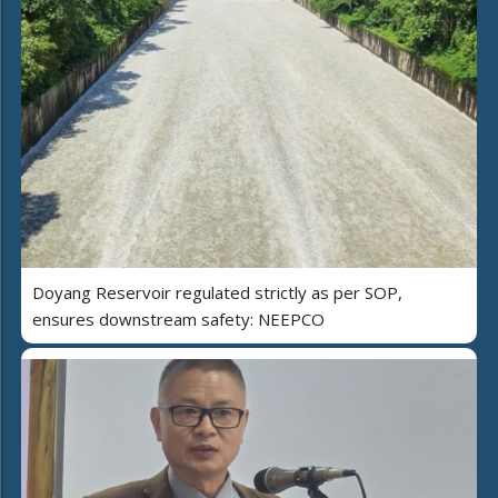
Doyang Reservoir regulated strictly as per SOP,
ensures downstream safety: NEEPCO