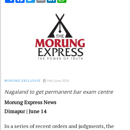
14th June 2026
MORUNG EXCLUSIVE
Nagaland to get permanent bar exam centre
Morung Express News
Dimapur | June 14
In a series of recent orders and judgments, the