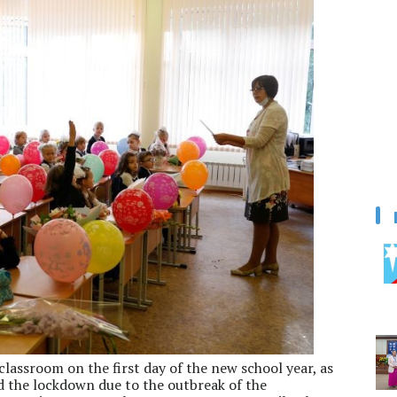
 classroom on the first day of the new school year, as
 the lockdown due to the outbreak of the