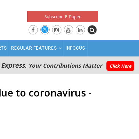
Subscribe E-Paper
RTS
REGULAR FEATURES
INFOCUS
 Express.
Your Contributions Matter
Click Here
ue to coronavirus -