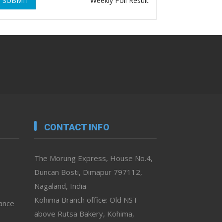
SUBMIT
Weekly Poll Result
CONTACT INFO
The Morung Express, House No.4,
Duncan Bosti, Dimapur 797112,
Nagaland, India
Kohima Branch office: Old NST
vance
above Rutsa Bakery, Kohima,