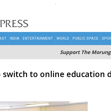
.
AST
INDIA
ENTERTAINMENT
WORLD
PUBLIC SPACE
SPO
Support The Morung
 switch to online education d