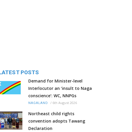
LATEST POSTS
Demand for Minister-level
Interlocutor an ‘insult to Naga
conscience’: WC, NNPGs
/
6th August 2026
NAGALAND
Northeast child rights
convention adopts Tawang
Declaration