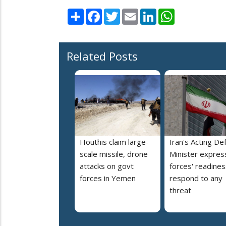
Share
Facebook
Twitter
Email
LinkedIn
WhatsApp
Related Posts
Houthis claim large-
Iran's Acting De
scale missile, drone
Minister expres
attacks on govt
forces' readines
forces in Yemen
respond to any
threat