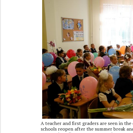
A teacher and first graders are seen in the
schools reopen after the summer break and