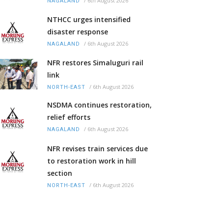
/
6th August 2026
NAGALAND
NTHCC urges intensified
disaster response
/
6th August 2026
NAGALAND
NFR restores Simaluguri rail
link
/
6th August 2026
NORTH-EAST
NSDMA continues restoration,
relief efforts
/
6th August 2026
NAGALAND
NFR revises train services due
to restoration work in hill
section
/
6th August 2026
NORTH-EAST