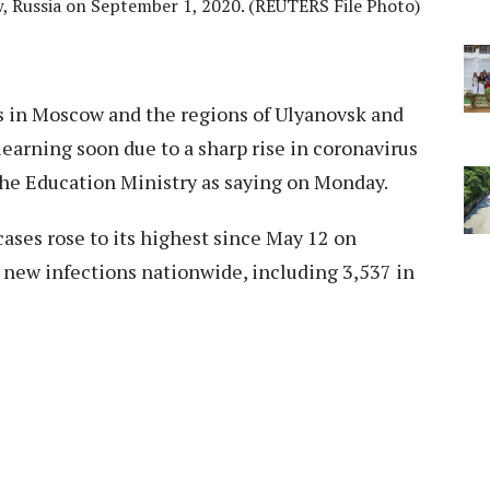
, Russia on September 1, 2020. (REUTERS File Photo)
 in Moscow and the regions of Ulyanovsk and
learning soon due to a sharp rise in coronavirus
the Education Ministry as saying on Monday.
 cases rose to its highest since May 12 on
 new infections nationwide, including 3,537 in