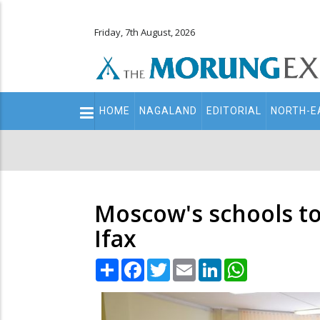
Friday, 7th August, 2026
Main
HOME
NAGALAND
EDITORIAL
NORTH-E
navigation
Secondary
Menu
Moscow's schools to
Ifax
Share
Facebook
Twitter
Email
LinkedIn
WhatsApp