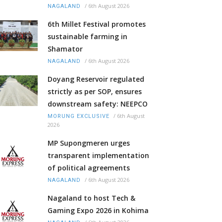
/
6th August 2026
NAGALAND
6th Millet Festival promotes
sustainable farming in
Shamator
/
6th August 2026
NAGALAND
Doyang Reservoir regulated
strictly as per SOP, ensures
downstream safety: NEEPCO
/
6th August
MORUNG EXCLUSIVE
2026
MP Supongmeren urges
transparent implementation
of political agreements
/
6th August 2026
NAGALAND
Nagaland to host Tech &
Gaming Expo 2026 in Kohima