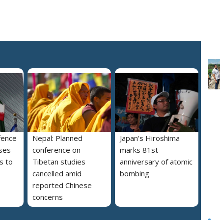
fence
Nepal: Planned
Japan's Hiroshima
ses
conference on
marks 81st
s to
Tibetan studies
anniversary of atomic
cancelled amid
bombing
reported Chinese
concerns