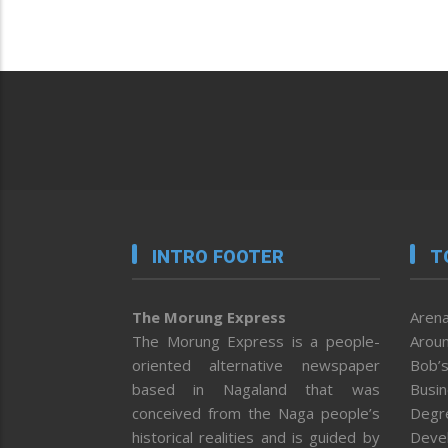
INTRO FOOTER
T
The Morung Express
Arena
The Morung Express is a people-
Aroun
oriented alternative newspaper
Bob’s
based in Nagaland that was
Busi
conceived from the Naga people’s
Degr
historical realities and is guided by
Deve