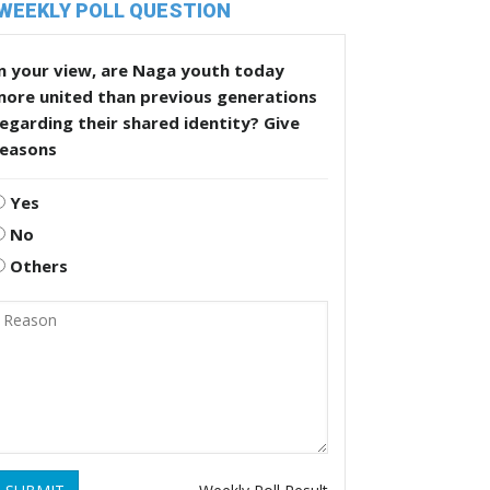
WEEKLY POLL QUESTION
n your view, are Naga youth today
more united than previous generations
egarding their shared identity? Give
reasons
Yes
No
Others