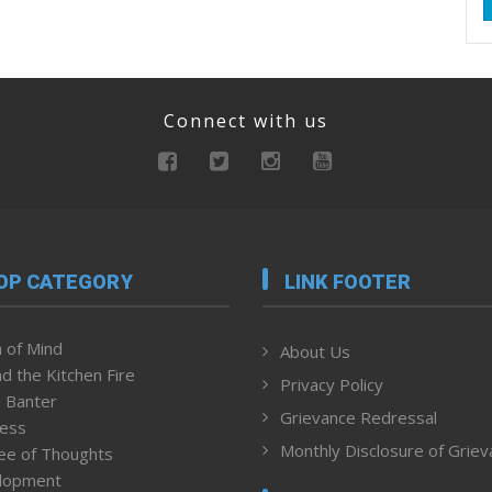
Connect with us
OP CATEGORY
LINK FOOTER
 of Mind
About Us
d the Kitchen Fire
Privacy Policy
 Banter
Grievance Redressal
ness
Monthly Disclosure of Grie
ee of Thoughts
lopment