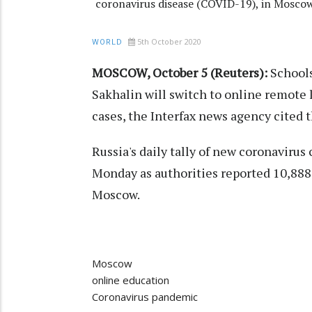
coronavirus disease (COVID-19), in Moscow
5th October 2020
WORLD
MOSCOW, October 5 (Reuters):
Schools
Sakhalin will switch to online remote 
cases, the Interfax news agency cited 
Russia's daily tally of new coronavirus
Monday as authorities reported 10,888
Moscow.
Moscow
online education
Coronavirus pandemic