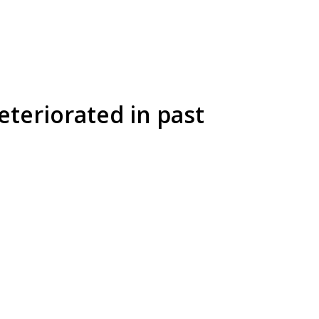
eteriorated in past