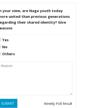
n your view, are Naga youth today
more united than previous generations
egarding their shared identity? Give
reasons
Yes
No
Others
SUBMIT
Weekly Poll Result