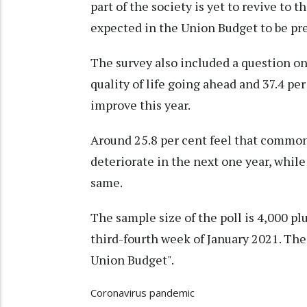
part of the society is yet to revive to t
expected in the Union Budget to be pr
The survey also included a question on
quality of life going ahead and 37.4 pe
improve this year.
Around 25.8 per cent feel that common 
deteriorate in the next one year, while
same.
The sample size of the poll is 4,000 pl
third-fourth week of January 2021. The
Union Budget".
Coronavirus pandemic