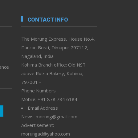
CONTACT INFO
The Morung Express, House No.4,
Duncan Bosti, Dimapur 797112,
Nagaland, India
Kohima Branch office: Old NST
vance
above Rutsa Bakery, Kohima,
797001 –
Phone Numbers
Mobile: +91 878 784 6184
Email Address
News: morung@gmail.com
Advertisement:
morungad@yahoo.com