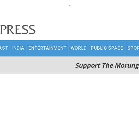
.
AST
INDIA
ENTERTAINMENT
WORLD
PUBLIC SPACE
SPO
Support The Morung