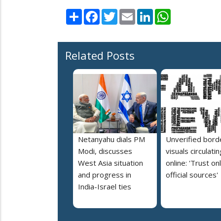
Share
Facebook
Twitter
Email
LinkedIn
WhatsApp
Related Posts
Netanyahu dials PM
Unverified bord
Modi, discusses
visuals circulatin
West Asia situation
online: 'Trust on
and progress in
official sources'
India-Israel ties