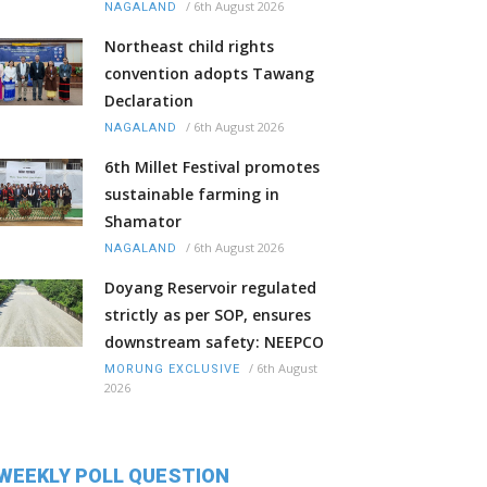
/
6th August 2026
NAGALAND
Northeast child rights
convention adopts Tawang
Declaration
/
6th August 2026
NAGALAND
6th Millet Festival promotes
sustainable farming in
Shamator
/
6th August 2026
NAGALAND
Doyang Reservoir regulated
strictly as per SOP, ensures
downstream safety: NEEPCO
/
6th August
MORUNG EXCLUSIVE
2026
WEEKLY POLL QUESTION