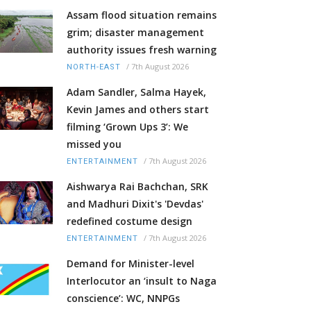
Assam flood situation remains
grim; disaster management
authority issues fresh warning
/
7th August 2026
NORTH-EAST
Adam Sandler, Salma Hayek,
Kevin James and others start
filming ‘Grown Ups 3’: We
missed you
/
7th August 2026
ENTERTAINMENT
Aishwarya Rai Bachchan, SRK
and Madhuri Dixit's 'Devdas'
redefined costume design
/
7th August 2026
ENTERTAINMENT
Demand for Minister-level
Interlocutor an ‘insult to Naga
conscience’: WC, NNPGs