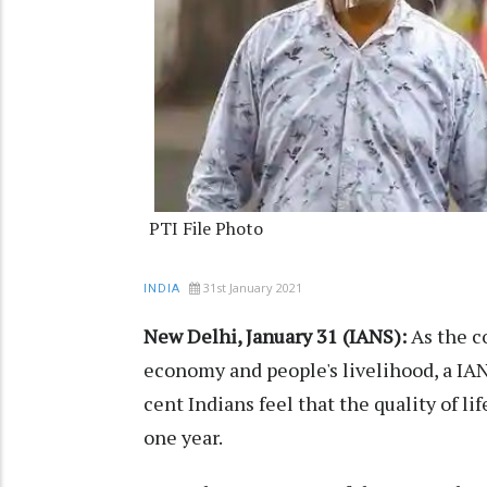
PTI File Photo
31st January 2021
INDIA
New Delhi, January 31 (IANS):
As the c
economy and people's livelihood, a IA
cent Indians feel that the quality of l
one year.