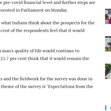
he pre-covid financial level and further steps are
esented in Parliament on Monday.
 what Indians think about the prospects for the
r cent of the respondents feel that it would
man's quality of life would continue to
 21.7 per cent think that it would remain the
us and the fieldwork for the survey was done in
 theme of the survey is "Expectations from the