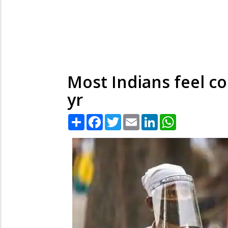
Most Indians feel co
yr
Share
Facebook
Twitter
Email
LinkedIn
WhatsApp