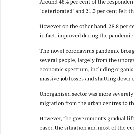
Around 48.4 per cent of the respondent
"deteriorated" and 21.3 per cent felt t
However on the other hand, 28.8 per cen
in fact, improved during the pandemic-
The novel coronavirus pandemic brought
several people, largely from the unorg
economic spectrum, including organise
massive job losses and shutting down o
Unorganised sector was more severely h
migration from the urban centres to t
However, the government's gradual li
eased the situation and most of the ec