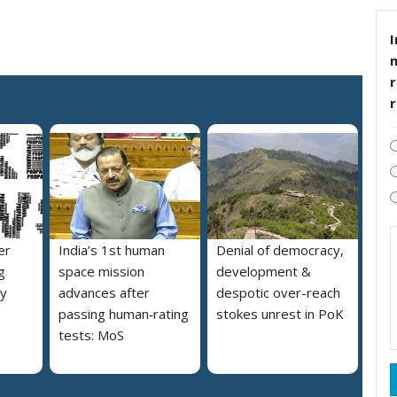
I
r
er
India’s 1st human
Denial of democracy,
g
space mission
development &
ly
advances after
despotic over-reach
passing human‑rating
stokes unrest in PoK
tests: MoS