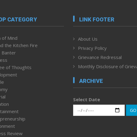
OP CATEGORY
LINK FOOTER
 of Mind
About Us
d the Kitchen Fire
Privacy Policy
 Banter
Grievance Redressal
ness
Monthly Disclosure of Grie
ee of Thoughts
lopment
ARCHIVE
le
omy
ial
Select Date
tion
GO
tainment
preneurship
ronment
ess Review