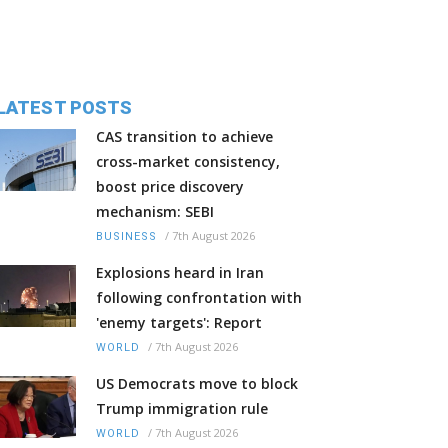
LATEST POSTS
CAS transition to achieve
cross-market consistency,
boost price discovery
mechanism: SEBI
/
7th August 2026
BUSINESS
Explosions heard in Iran
following confrontation with
'enemy targets': Report
/
7th August 2026
WORLD
US Democrats move to block
Trump immigration rule
/
7th August 2026
WORLD