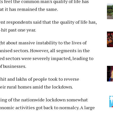
s feel the common man's quality of life has
hat it has remained the same.
t respondents said that the quality of life has,
hit past one year.
 about massive instability to the lives of
anised sectors. However, all segments in the
d sectors were severely impacted, leading to
f businesses.
it and lakhs of people took to reverse
heir rural homes amid the lockdown.
fting of the nationwide lockdown somewhat
onomic activities got back to normalcy. A large