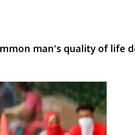
mmon man's quality of life d