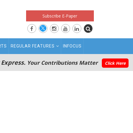
Subscribe E-Paper
RTS
REGULAR FEATURES
INFOCUS
 Express.
Your Contributions Matter
Click Here