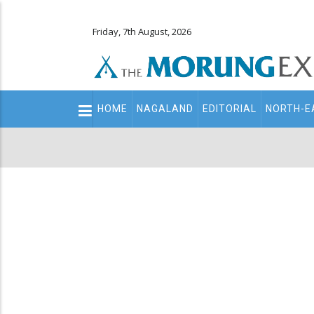
Friday, 7th August, 2026
Main
HOME
NAGALAND
EDITORIAL
NORTH-E
navigation
Secondary
Menu