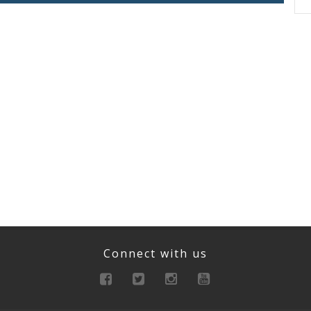
Connect with us