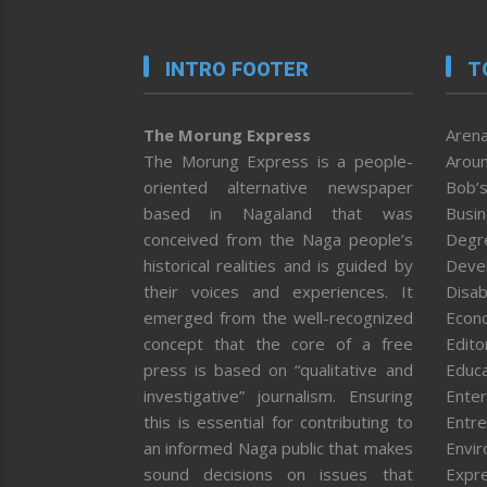
INTRO FOOTER
T
The Morung Express
Arena
The Morung Express is a people-
Aroun
oriented alternative newspaper
Bob’s
based in Nagaland that was
Busi
conceived from the Naga people’s
Degr
historical realities and is guided by
Deve
their voices and experiences. It
Disab
emerged from the well-recognized
Econ
concept that the core of a free
Editor
press is based on “qualitative and
Educa
investigative” journalism. Ensuring
Enter
this is essential for contributing to
Entre
an informed Naga public that makes
Envi
sound decisions on issues that
Expr