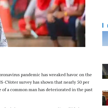
oronavirus pandemic has wreaked havoc on the
NS-CVoter survey has shown that nearly 50 per
ife of a common man has deteriorated in the past