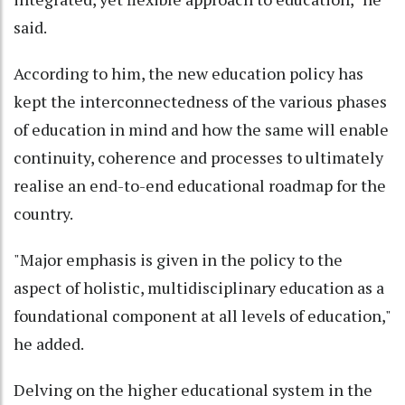
said.
According to him, the new education policy has
kept the interconnectedness of the various phases
of education in mind and how the same will enable
continuity, coherence and processes to ultimately
realise an end-to-end educational roadmap for the
country.
"Major emphasis is given in the policy to the
aspect of holistic, multidisciplinary education as a
foundational component at all levels of education,"
he added.
Delving on the higher educational system in the