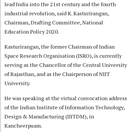
lead India into the 21st century and the fourth
industrial revolution, said K. Kasturirangan,
Chairman, Drafting Committee, National
Education Policy 2020.
Kasturirangan, the former Chairman of Indian
Space Research Organisation (ISRO), is currently
serving as the Chancellor of the Central University
of Rajasthan, and as the Chairperson of NIIT
University.
He was speaking at the virtual convocation address
of the Indian Institute of Information Technology,
Design & Manufacturing (IIITDM), in
Kancheerpuam.