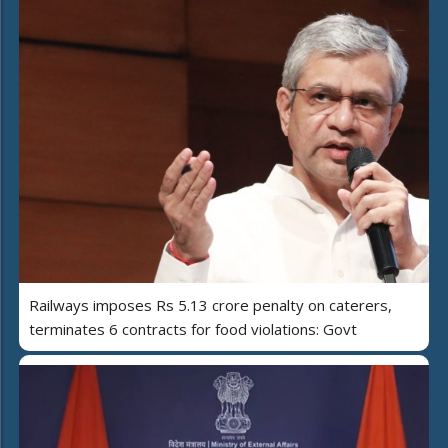
Railways imposes Rs 5.13 crore penalty on caterers,
terminates 6 contracts for food violations: Govt