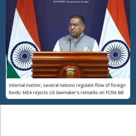
Internal matter, several nations regulate flow of foreign
funds: MEA rejects US lawmaker's remarks on FCRA Bill