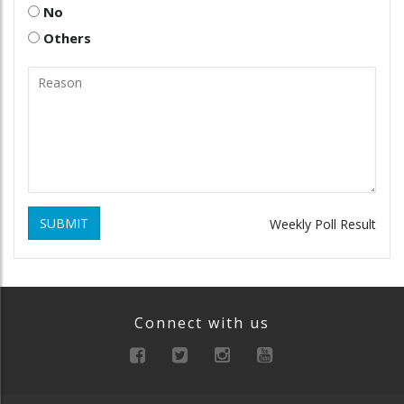
No
Others
SUBMIT
Weekly Poll Result
Connect with us