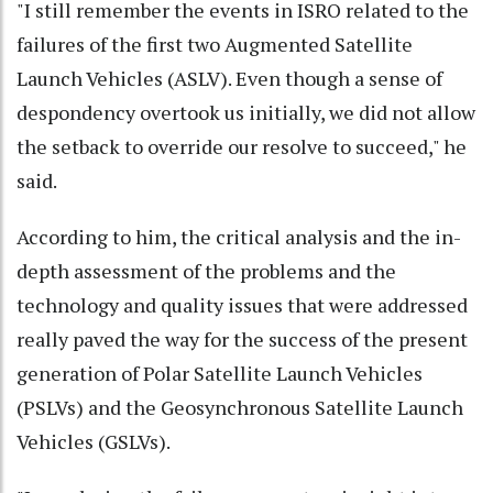
"I still remember the events in ISRO related to the
failures of the first two Augmented Satellite
Launch Vehicles (ASLV). Even though a sense of
despondency overtook us initially, we did not allow
the setback to override our resolve to succeed," he
said.
According to him, the critical analysis and the in-
depth assessment of the problems and the
technology and quality issues that were addressed
really paved the way for the success of the present
generation of Polar Satellite Launch Vehicles
(PSLVs) and the Geosynchronous Satellite Launch
Vehicles (GSLVs).