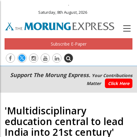
.
Saturday, 8th August, 2026
Subscribe E-Paper
Main
Secondary
Support The Morung Express.
Your Contributions
navigation
Menu
Matter
Click Here
'Multidisciplinary
education central to lead
India into 21st century'