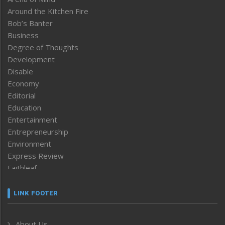
Around the Kitchen Fire
Bob’s Banter
Business
Degree of Thoughts
Development
Disable
Economy
Editorial
Education
Entertainment
Entrepreneurship
Environment
Express Review
Faithleaf
Featured News
Frontpage
LINK FOOTER
Government & Policy
Health
About Us