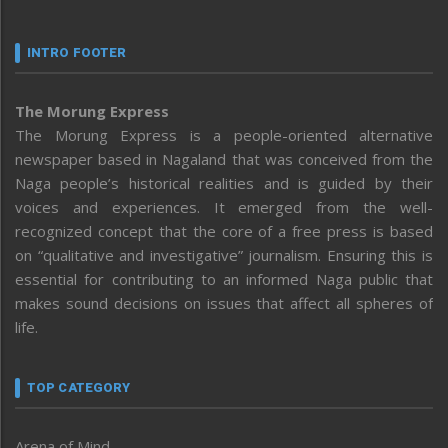
INTRO FOOTER
The Morung Express
The Morung Express is a people-oriented alternative
newspaper based in Nagaland that was conceived from the
Naga people’s historical realities and is guided by their
voices and experiences. It emerged from the well-
recognized concept that the core of a free press is based
on “qualitative and investigative” journalism. Ensuring this is
essential for contributing to an informed Naga public that
makes sound decisions on issues that affect all spheres of
life.
TOP CATEGORY
Arena of Mind