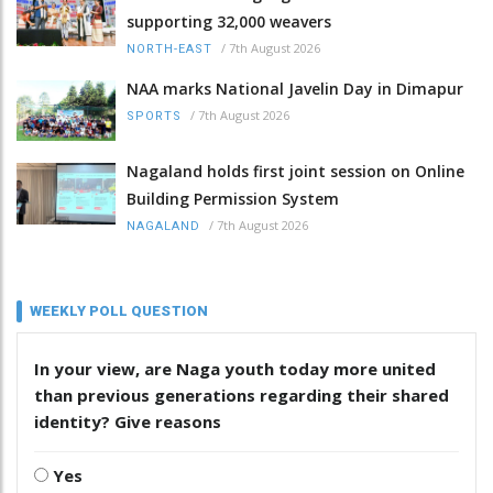
supporting 32,000 weavers
/
7th August 2026
NORTH-EAST
NAA marks National Javelin Day in Dimapur
/
7th August 2026
SPORTS
Nagaland holds first joint session on Online
Building Permission System
/
7th August 2026
NAGALAND
WEEKLY POLL QUESTION
In your view, are Naga youth today more united
than previous generations regarding their shared
identity? Give reasons
Yes