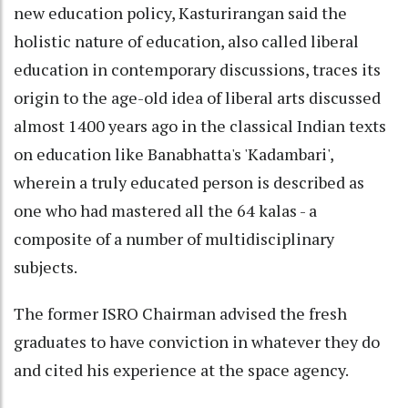
new education policy, Kasturirangan said the
holistic nature of education, also called liberal
education in contemporary discussions, traces its
origin to the age-old idea of liberal arts discussed
almost 1400 years ago in the classical Indian texts
on education like Banabhatta's 'Kadambari',
wherein a truly educated person is described as
one who had mastered all the 64 kalas - a
composite of a number of multidisciplinary
subjects.
The former ISRO Chairman advised the fresh
graduates to have conviction in whatever they do
and cited his experience at the space agency.