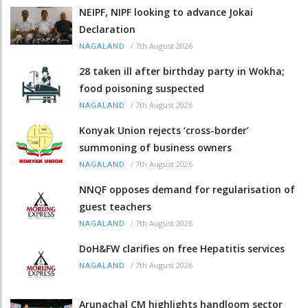
NEIPF, NIPF looking to advance Jokai
Declaration
/
7th August 2026
NAGALAND
28 taken ill after birthday party in Wokha;
food poisoning suspected
/
7th August 2026
NAGALAND
Konyak Union rejects ‘cross-border’
summoning of business owners
/
7th August 2026
NAGALAND
NNQF opposes demand for regularisation of
guest teachers
/
7th August 2026
NAGALAND
DoH&FW clarifies on free Hepatitis services
/
7th August 2026
NAGALAND
Arunachal CM highlights handloom sector