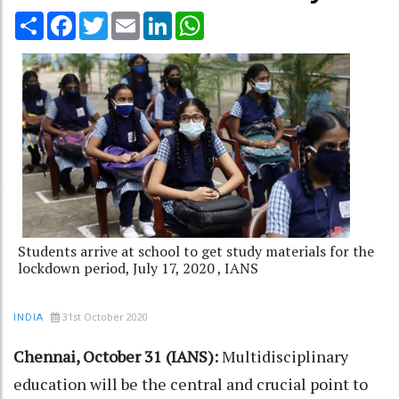
Share
Facebook
Twitter
Email
LinkedIn
WhatsApp
Students arrive at school to get study materials for the
lockdown period, July 17, 2020 , IANS
31st October 2020
INDIA
Chennai, October 31 (IANS):
Multidisciplinary
education will be the central and crucial point to