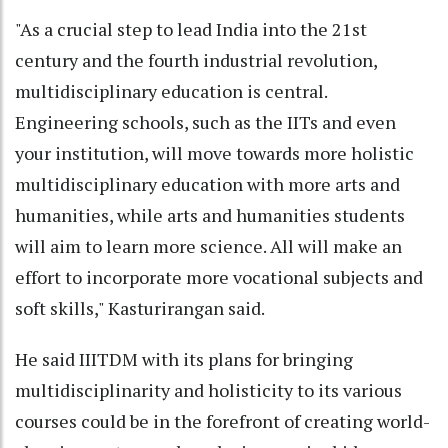
"As a crucial step to lead India into the 21st
century and the fourth industrial revolution,
multidisciplinary education is central.
Engineering schools, such as the IITs and even
your institution, will move towards more holistic
multidisciplinary education with more arts and
humanities, while arts and humanities students
will aim to learn more science. All will make an
effort to incorporate more vocational subjects and
soft skills," Kasturirangan said.
He said IIITDM with its plans for bringing
multidisciplinarity and holisticity to its various
courses could be in the forefront of creating world-