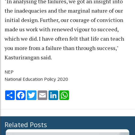
"In analysing the failures, we got an insight into
the inadequacies and the marginal nature of our
initial design. Further, our courage of conviction
made us work with renewed vigour to succeed,
which we did. I have often felt that life can teach
you more from a failure than through success,"
Kasturirangan said.
NEP
National Education Policy 2020
Share
Facebook
Twitter
Email
LinkedIn
WhatsApp
Related Posts