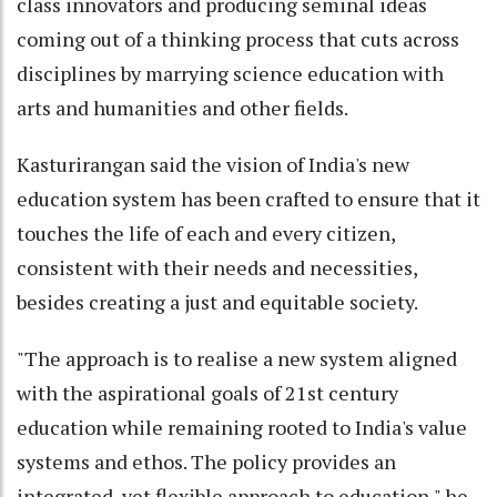
class innovators and producing seminal ideas
coming out of a thinking process that cuts across
disciplines by marrying science education with
arts and humanities and other fields.
Kasturirangan said the vision of India's new
education system has been crafted to ensure that it
touches the life of each and every citizen,
consistent with their needs and necessities,
besides creating a just and equitable society.
"The approach is to realise a new system aligned
with the aspirational goals of 21st century
education while remaining rooted to India's value
systems and ethos. The policy provides an
integrated, yet flexible approach to education," he