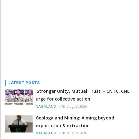
LATEST POSTS
‘Stronger Unity, Mutual Trust’ – CNTC, CNLF
urge for collective action
/
7th August 2026
NAGALAND
Geology and Mining: Aiming beyond
exploration & extraction
/
7th August 2026
NAGALAND