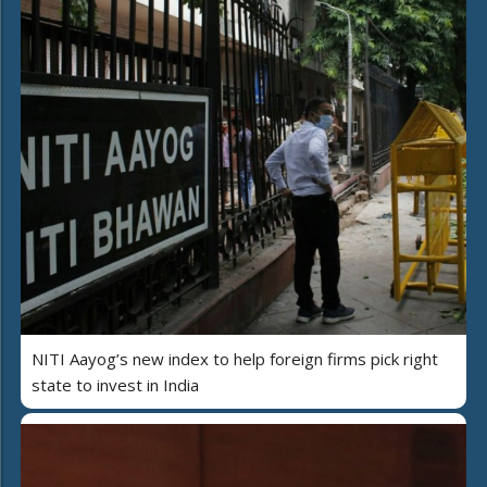
NITI Aayog’s new index to help foreign firms pick right
state to invest in India