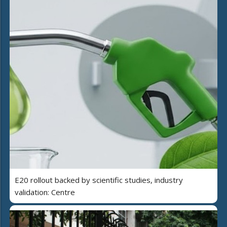
E20 rollout backed by scientific studies, industry
validation: Centre