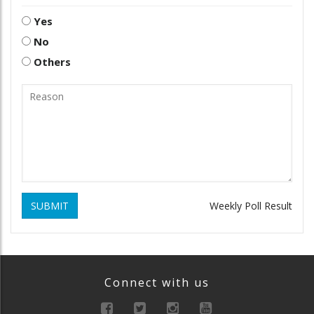
Yes
No
Others
SUBMIT
Weekly Poll Result
Connect with us