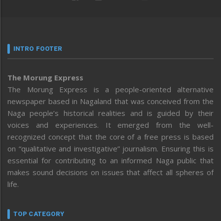
INTRO FOOTER
The Morung Express
The Morung Express is a people-oriented alternative
newspaper based in Nagaland that was conceived from the
Naga people’s historical realities and is guided by their
voices and experiences. It emerged from the well-
recognized concept that the core of a free press is based
on “qualitative and investigative” journalism. Ensuring this is
essential for contributing to an informed Naga public that
makes sound decisions on issues that affect all spheres of
life.
TOP CATEGORY