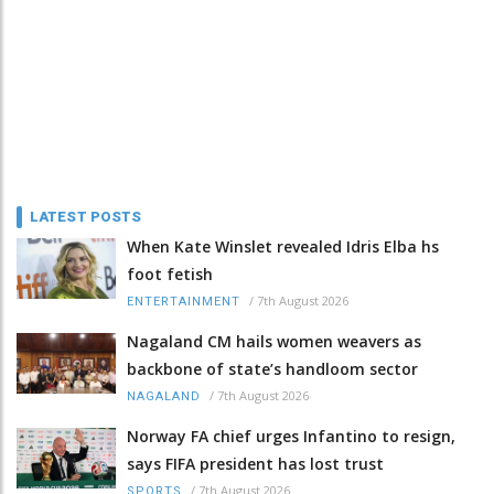
LATEST POSTS
When Kate Winslet revealed Idris Elba hs
foot fetish
/
7th August 2026
ENTERTAINMENT
Nagaland CM hails women weavers as
backbone of state’s handloom sector
/
7th August 2026
NAGALAND
Norway FA chief urges Infantino to resign,
says FIFA president has lost trust
/
7th August 2026
SPORTS