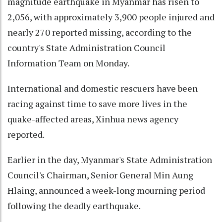
magnitude earthquake in Myanmar has risen to
2,056, with approximately 3,900 people injured and
nearly 270 reported missing, according to the
country's State Administration Council
Information Team on Monday.
International and domestic rescuers have been
racing against time to save more lives in the
quake-affected areas, Xinhua news agency
reported.
Earlier in the day, Myanmar's State Administration
Council's Chairman, Senior General Min Aung
Hlaing, announced a week-long mourning period
following the deadly earthquake.