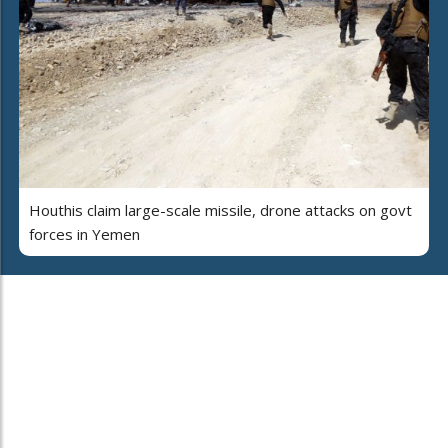
Houthis claim large-scale missile, drone attacks on govt
forces in Yemen