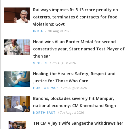
Railways imposes Rs 5.13 crore penalty on
caterers, terminates 6 contracts for food
violations: Govt
/
7th August 2026
INDIA
Head wins Allan Border Medal for second
consecutive year, Starc named Test Player of
the Year
/
7th August 2026
SPORTS
Healing the Healers: Safety, Respect and
Justice for Those Who Care
/
7th August 2026
PUBLIC SPACE
Bandhs, blockades severely hit Manipur,
national economy: CM Khemchand Singh
/
7th August 2026
NORTH-EAST
TN CM Vijay's wife Sangeetha withdraws her