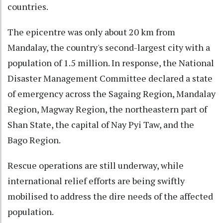
countries.
The epicentre was only about 20 km from
Mandalay, the country's second-largest city with a
population of 1.5 million. In response, the National
Disaster Management Committee declared a state
of emergency across the Sagaing Region, Mandalay
Region, Magway Region, the northeastern part of
Shan State, the capital of Nay Pyi Taw, and the
Bago Region.
Rescue operations are still underway, while
international relief efforts are being swiftly
mobilised to address the dire needs of the affected
population.