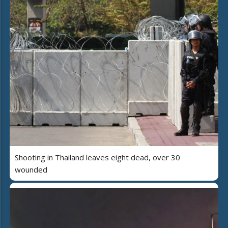
Shooting in Thailand leaves eight dead, over 30
wounded