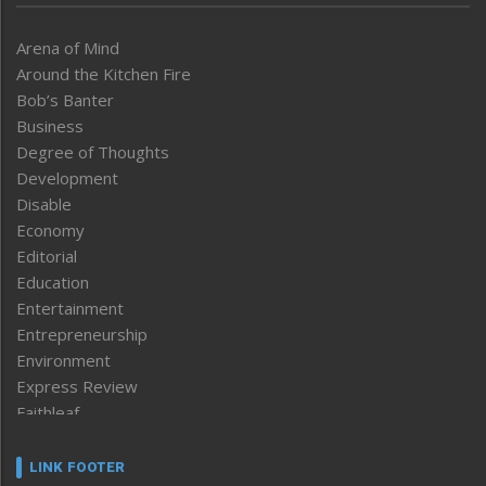
Arena of Mind
Around the Kitchen Fire
Bob’s Banter
Business
Degree of Thoughts
Development
Disable
Economy
Editorial
Education
Entertainment
Entrepreneurship
Environment
Express Review
Faithleaf
Featured News
Frontpage
LINK FOOTER