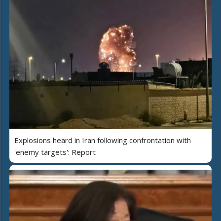
Explosions heard in Iran following confrontation with
'enemy targets': Report