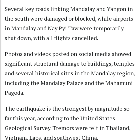
Several key roads linking Mandalay and Yangon in
the south were damaged or blocked, while airports
in Mandalay and Nay Pyi Taw were temporarily
shut down, with all flights cancelled.
Photos and videos posted on social media showed
significant structural damage to buildings, temples
and several historical sites in the Mandalay region,
including the Mandalay Palace and the Mahamuni
Pagoda.
The earthquake is the strongest by magnitude so
far this year, according to the United States
Geological Survey. Tremors were felt in Thailand,
Vietnam, Laos, and southwest China.