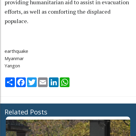
providing humanitarian aid to assist in evacuation
efforts, as well as comforting the displaced
populace.
earthquake
Myanmar
Yangon
Share
Facebook
Twitter
Email
LinkedIn
WhatsApp
Related Posts