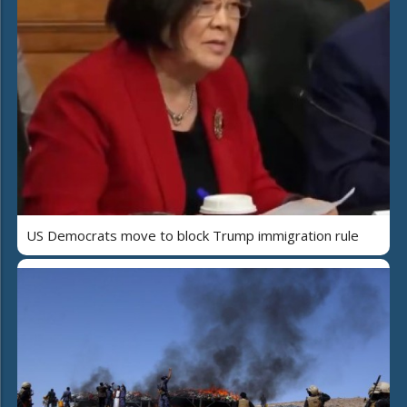
US Democrats move to block Trump immigration rule