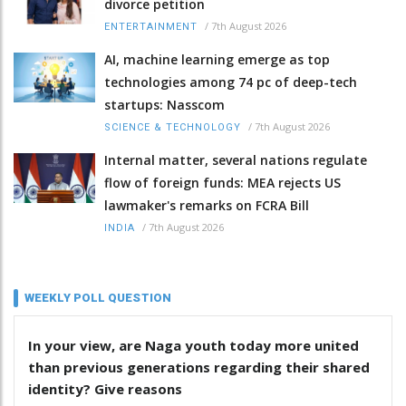
divorce petition
/
7th August 2026
ENTERTAINMENT
AI, machine learning emerge as top
technologies among 74 pc of deep-tech
startups: Nasscom
/
7th August 2026
SCIENCE & TECHNOLOGY
Internal matter, several nations regulate
flow of foreign funds: MEA rejects US
lawmaker's remarks on FCRA Bill
/
7th August 2026
INDIA
WEEKLY POLL QUESTION
In your view, are Naga youth today more united
than previous generations regarding their shared
identity? Give reasons