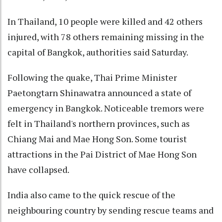
In Thailand, 10 people were killed and 42 others
injured, with 78 others remaining missing in the
capital of Bangkok, authorities said Saturday.
Following the quake, Thai Prime Minister
Paetongtarn Shinawatra announced a state of
emergency in Bangkok. Noticeable tremors were
felt in Thailand's northern provinces, such as
Chiang Mai and Mae Hong Son. Some tourist
attractions in the Pai District of Mae Hong Son
have collapsed.
India also came to the quick rescue of the
neighbouring country by sending rescue teams and