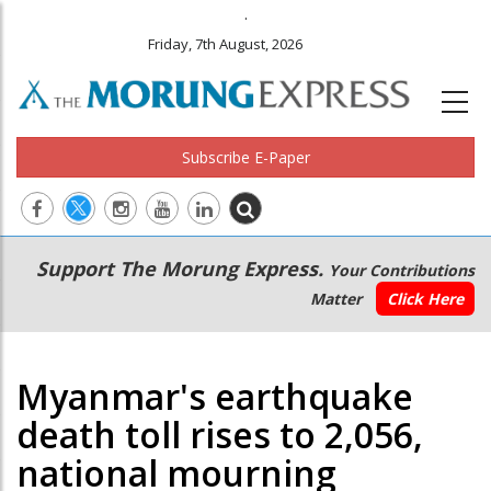
.
Friday, 7th August, 2026
Subscribe E-Paper
Main
Secondary
Support The Morung Express.
Your Contributions
navigation
Menu
Matter
Click Here
Myanmar's earthquake
death toll rises to 2,056,
national mourning