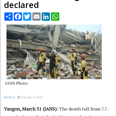
declared
Share
Facebook
Twitter
Email
LinkedIn
WhatsApp
IANS Photo
31st March 2025
WORLD
Yangon, March 31 (IANS):
The death toll from 7.7-