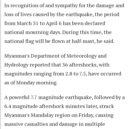
In recognition of and sympathy for the damage and
loss of lives caused by the earthquake, the period
from March 31 to April 6 has been declared
national mourning days. During this time, the
national flag will be flown at half-mast, he said.
Myanmar's Department of Meteorology and
Hydrology reported that 36 aftershocks, with
magnitudes ranging from 2.8 to 7.5, have occurred
as of Monday morning.
A powerful 7.7 magnitude earthquake, followed by a
6.4 magnitude aftershock minutes later, struck
Myanmar's Mandalay region on Friday, causing
massive casualties and damage in multiple