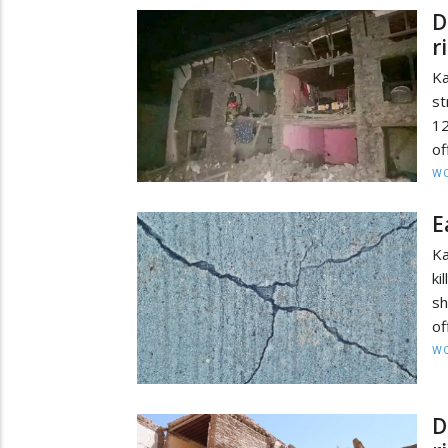
D
r
K
st
12
of
W
E
Ka
ki
sh
of
W
D