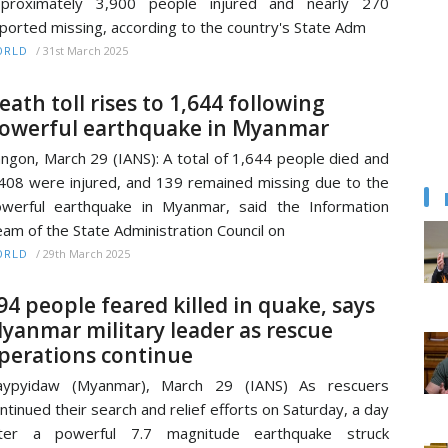
pproximately 3,900 people injured and nearly 270
ported missing, according to the country's State Adm
/
31st March 2025
ORLD
eath toll rises to 1,644 following
owerful earthquake in Myanmar
ngon, March 29 (IANS): A total of 1,644 people died and
408 were injured, and 139 remained missing due to the
werful earthquake in Myanmar, said the Information
am of the State Administration Council on
/
29th March 2025
ORLD
94 people feared killed in quake, says
yanmar military leader as rescue
perations continue
aypyidaw (Myanmar), March 29 (IANS) As rescuers
ntinued their search and relief efforts on Saturday, a day
fter a powerful 7.7 magnitude earthquake struck