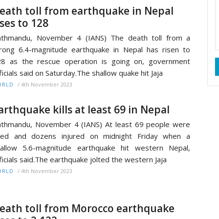
eath toll from earthquake in Nepal
ises to 128
athmandu, November 4 (IANS) The death toll from a
rong 6.4-magnitude earthquake in Nepal has risen to
8 as the rescue operation is going on, government
ficials said on Saturday.The shallow quake hit Jaja
/
4th November 2023
ORLD
arthquake kills at least 69 in Nepal
thmandu, November 4 (IANS) At least 69 people were
lled and dozens injured on midnight Friday when a
allow 5.6-magnitude earthquake hit western Nepal,
ficials said.The earthquake jolted the western Jaja
/
4th November 2023
ORLD
eath toll from Morocco earthquake