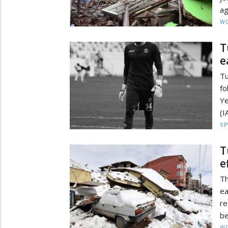
ag
W
T
e
T
fo
Ye
(I
S
T
e
T
ea
r
be
W