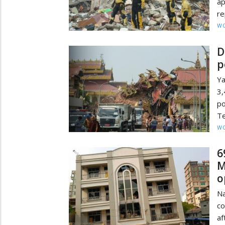
a
re
W
D
p
Ya
3,
po
Te
W
6
M
o
N
co
a