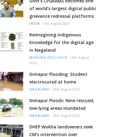
Govt’s CPGRAMS becomes one
of world's largest digital public
grievance redressal platforms
/
9th August 2026
INDIA
Reimagining Indigenous
Knowledge for the digital age
in Nagaland
/
8th August
MORUNG EXCLUSIVE
2026
Dimapur Flooding: Student
electrocuted at home
/
8th August 2026
NAGALAND
Dimapur Floods: Nine rescued,
low-lying areas inundated
/
8th August 2026
NAGALAND
DHEP Wokha landowners seek
CM’s intervention over