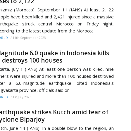
ises to 2,122
izmiz (Morocco), September 11 (IANS) At least 2,122
ople have been killed and 2,421 injured since a massive
arthquake struck central Morocco on Friday night,
cording to the latest update from the Morocca
/
11th September 2023
ORLD
agnitude 6.0 quake in Indonesia kills
, destroys 100 houses
karta, July 1 (IANS) At least one person was killed, nine
hers were injured and more than 100 houses destroyed
ter a 6.0-magnitude earthquake jolted Indonesia's
gyakarta province, officials said on
/
1st July 2023
ORLD
arthquake strikes Kutch amid fear of
yclone Biparjoy
tch, June 14 (IANS): In a double blow to the region, an