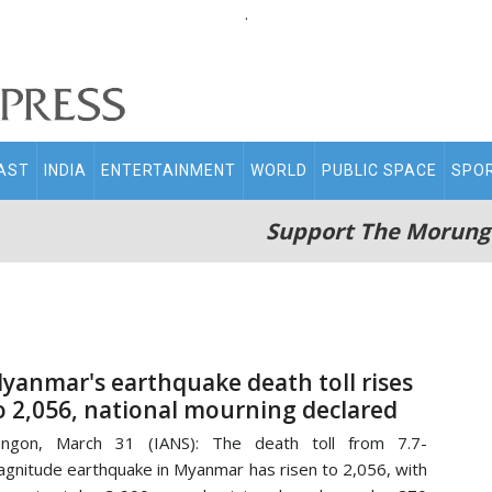
.
AST
INDIA
ENTERTAINMENT
WORLD
PUBLIC SPACE
SPO
Support The Morung
yanmar's earthquake death toll rises
o 2,056, national mourning declared
angon, March 31 (IANS): The death toll from 7.7-
gnitude earthquake in Myanmar has risen to 2,056, with