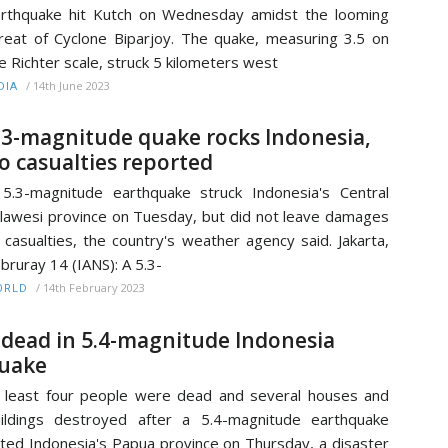
rthquake hit Kutch on Wednesday amidst the looming
reat of Cyclone Biparjoy. The quake, measuring 3.5 on
e Richter scale, struck 5 kilometers west
/
14th June 2023
DIA
.3-magnitude quake rocks Indonesia,
o casualties reported
5.3-magnitude earthquake struck Indonesia's Central
lawesi province on Tuesday, but did not leave damages
 casualties, the country's weather agency said. Jakarta,
bruray 14 (IANS): A 5.3-
/
14th February 2023
ORLD
 dead in 5.4-magnitude Indonesia
uake
 least four people were dead and several houses and
ildings destroyed after a 5.4-magnitude earthquake
lted Indonesia's Papua province on Thursday, a disaster