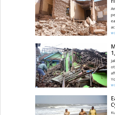
r
Am
pe
e
ac
W
M
1
Ja
ot
af
Yo
W
E
C
Ku