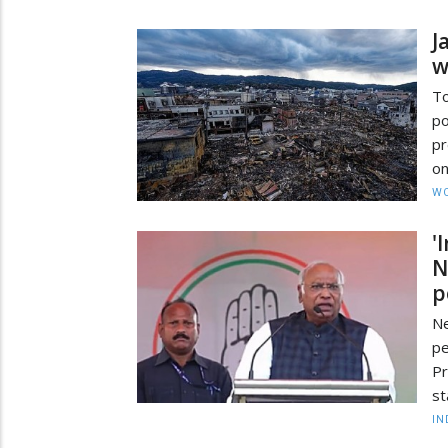
J
w
To
po
pr
on
W
'
N
p
Ne
pe
Pr
st
IN