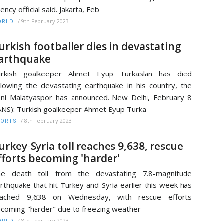
ency official said. Jakarta, Feb
/
9th February 2023
ORLD
urkish footballer dies in devastating
arthquake
urkish goalkeeper Ahmet Eyup Turkaslan has died
llowing the devastating earthquake in his country, the
ni Malatyaspor has announced. New Delhi, February 8
ANS): Turkish goalkeeper Ahmet Eyup Turka
/
8th February 2023
PORTS
urkey-Syria toll reaches 9,638, rescue
fforts becoming 'harder'
he death toll from the devastating 7.8-magnitude
rthquake that hit Turkey and Syria earlier this week has
eached 9,638 on Wednesday, with rescue efforts
coming "harder" due to freezing weather
/
8th February 2023
ORLD