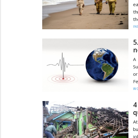
ea
th
th
IN
5
n
A 
Su
or
Fe
W
4
q
At
bu
jo