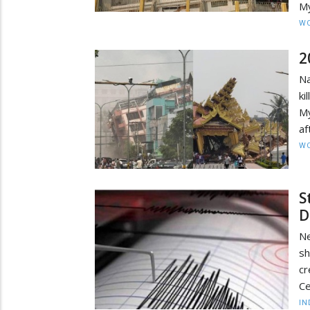
My
W
2
Na
ki
M
af
W
S
D
Ne
sh
cr
Ce
IN