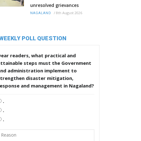
unresolved grievances
/
8th August 2026
NAGALAND
WEEKLY POLL QUESTION
ear readers, what practical and
attainable steps must the Government
and administration implement to
trengthen disaster mitigation,
response and management in Nagaland?
.
.
.