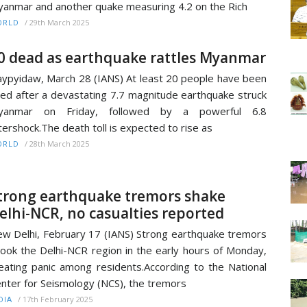
anmar and another quake measuring 4.2 on the Rich
/
29th March 2025
ORLD
0 dead as earthquake rattles Myanmar
ypyidaw, March 28 (IANS) At least 20 people have been
lled after a devastating 7.7 magnitude earthquake struck
yanmar on Friday, followed by a powerful 6.8
tershock.The death toll is expected to rise as
/
28th March 2025
ORLD
trong earthquake tremors shake
elhi-NCR, no casualties reported
w Delhi, February 17 (IANS) Strong earthquake tremors
ook the Delhi-NCR region in the early hours of Monday,
eating panic among residents.According to the National
nter for Seismology (NCS), the tremors
/
17th February 2025
DIA