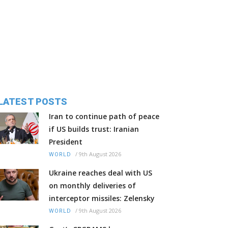
LATEST POSTS
Iran to continue path of peace
if US builds trust: Iranian
President
/
9th August 2026
WORLD
Ukraine reaches deal with US
on monthly deliveries of
interceptor missiles: Zelensky
/
9th August 2026
WORLD