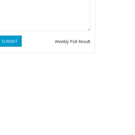
SUBMIT
Weekly Poll Result