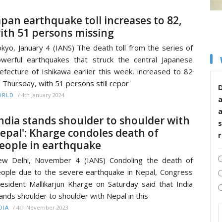
apan earthquake toll increases to 82,
ith 51 persons missing
kyo, January 4 (IANS) The death toll from the series of
werful earthquakes that struck the central Japanese
efecture of Ishikawa earlier this week, increased to 82
 Thursday, with 51 persons still repor
D
/
4th January 2024
ORLD
India stands shoulder to shoulder with
s
epal': Kharge condoles death of
eople in earthquake
w Delhi, November 4 (IANS) Condoling the death of
ople due to the severe earthquake in Nepal, Congress
esident Mallikarjun Kharge on Saturday said that India
ands shoulder to shoulder with Nepal in this
/
4th November 2023
DIA