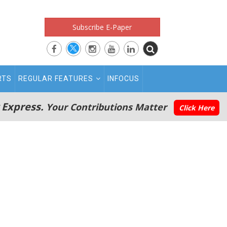
Subscribe E-Paper
RTS
REGULAR FEATURES
INFOCUS
 Express.
Your Contributions Matter
Click Here