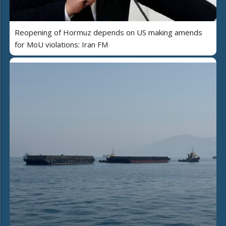
Reopening of Hormuz depends on US making amends
for MoU violations: Iran FM