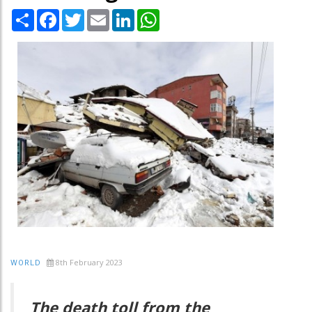
Share
Facebook
Twitter
Email
LinkedIn
WhatsApp
8th February 2023
WORLD
The death toll from the