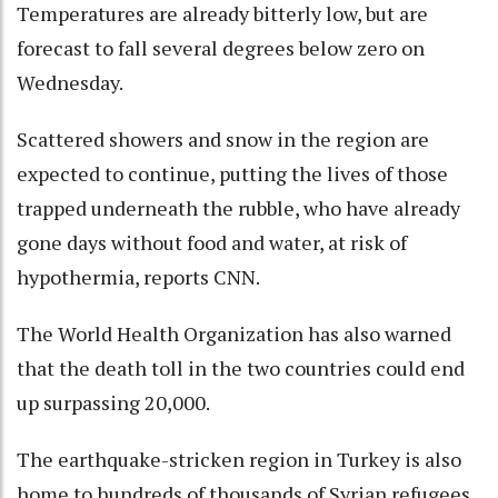
Temperatures are already bitterly low, but are
forecast to fall several degrees below zero on
Wednesday.
Scattered showers and snow in the region are
expected to continue, putting the lives of those
trapped underneath the rubble, who have already
gone days without food and water, at risk of
hypothermia, reports CNN.
The World Health Organization has also warned
that the death toll in the two countries could end
up surpassing 20,000.
The earthquake-stricken region in Turkey is also
home to hundreds of thousands of Syrian refugees