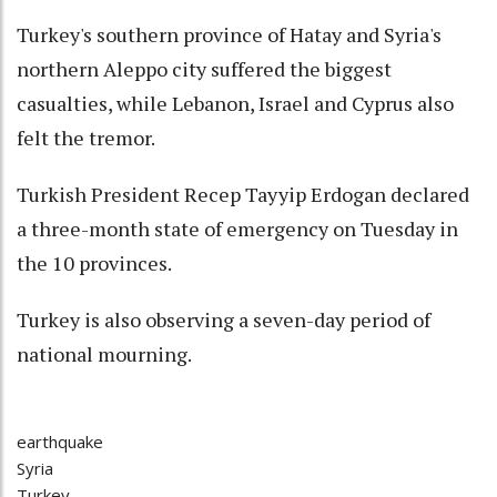
Turkey's southern province of Hatay and Syria's
northern Aleppo city suffered the biggest
casualties, while Lebanon, Israel and Cyprus also
felt the tremor.
Turkish President Recep Tayyip Erdogan declared
a three-month state of emergency on Tuesday in
the 10 provinces.
Turkey is also observing a seven-day period of
national mourning.
earthquake
Syria
Turkey