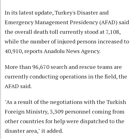
In its latest update, Turkey's Disaster and
Emergency Management Presidency (AFAD) said
the overall death toll currently stood at 7,108,
while the number of injured persons increased to
40,910, reports Anadolu News Agency.
More than 96,670 search and rescue teams are
currently conducting operations in the field, the
AFAD said.
"As a result of the negotiations with the Turkish
Foreign Ministry, 5,309 personnel coming from
other countries for help were dispatched to the
disaster area," it added.