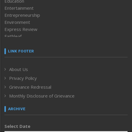
Education
Entertainment
Entrepreneurship
Environment
Express Review
Faithleaf
Featured News
Frontpage
LINK FOOTER
Government & Policy
Health
About Us
Human Rights
Privacy Policy
ICAR
India
Grievance Redressal
Infocus
Monthly Disclosure of Grievance
Inventing the Future
Law and order
ARCHIVE
Left-Featured
Life & Style
Select Date
Main-Featured