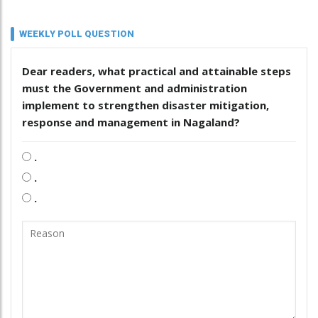
WEEKLY POLL QUESTION
Dear readers, what practical and attainable steps
must the Government and administration
implement to strengthen disaster mitigation,
response and management in Nagaland?
.
.
.