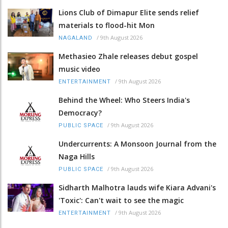
Lions Club of Dimapur Elite sends relief
materials to flood-hit Mon
/
9th August 2026
NAGALAND
Methasieo Zhale releases debut gospel
music video
/
9th August 2026
ENTERTAINMENT
Behind the Wheel: Who Steers India's
Democracy?
/
9th August 2026
PUBLIC SPACE
Undercurrents: A Monsoon Journal from the
Naga Hills
/
9th August 2026
PUBLIC SPACE
Sidharth Malhotra lauds wife Kiara Advani's
'Toxic': Can't wait to see the magic
/
9th August 2026
ENTERTAINMENT