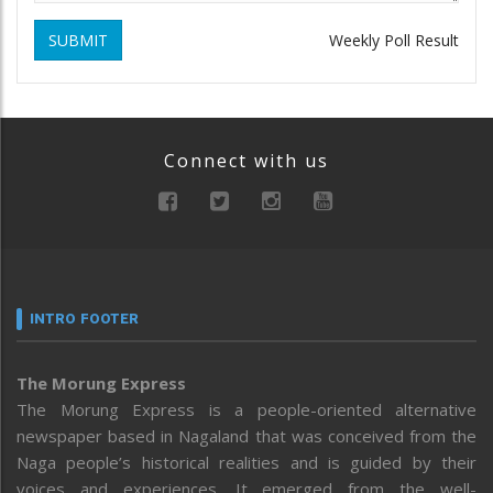
SUBMIT
Weekly Poll Result
Connect with us
INTRO FOOTER
The Morung Express
The Morung Express is a people-oriented alternative
newspaper based in Nagaland that was conceived from the
Naga people’s historical realities and is guided by their
voices and experiences. It emerged from the well-