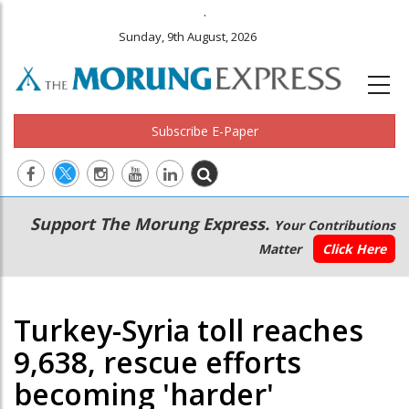
.
Sunday, 9th August, 2026
Subscribe E-Paper
Main
Secondary
Support The Morung Express.
Your Contributions
navigation
Menu
Matter
Click Here
Turkey-Syria toll reaches
9,638, rescue efforts
becoming 'harder'