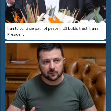
Iran to continue path of peace if US builds trust: Iranian
President