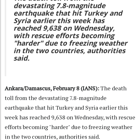
devastating 7.8-magnitude
earthquake that hit Turkey and
Syria earlier this week has
reached 9,638 on Wednesday,
with rescue efforts becoming
"harder" due to freezing weather
in the two countries, authorities
said.
Ankara/Damascus, February 8 (IANS):
The death
toll from the devastating 7.8-magnitude
earthquake that hit Turkey and Syria earlier this
week has reached 9,638 on Wednesday, with rescue
efforts becoming "harder" due to freezing weather
in the two countries, authorities said.