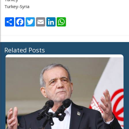
Turkey-Syria
Share
Facebook
Twitter
Email
LinkedIn
WhatsApp
Related Posts