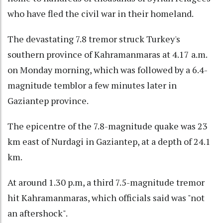
who have fled the civil war in their homeland.
The devastating 7.8 tremor struck Turkey's
southern province of Kahramanmaras at 4.17 a.m.
on Monday morning, which was followed by a 6.4-
magnitude temblor a few minutes later in
Gaziantep province.
The epicentre of the 7.8-magnitude quake was 23
km east of Nurdagi in Gaziantep, at a depth of 24.1
km.
At around 1.30 p.m, a third 7.5-magnitude tremor
hit Kahramanmaras, which officials said was "not
an aftershock".