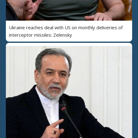
Ukraine reaches deal with US on monthly deliveries of
interceptor missiles: Zelensky