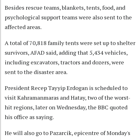
Besides rescue teams, blankets, tents, food, and
psychological support teams were also sent to the
affected areas.
A total of 70,818 family tents were set up to shelter
survivors, AFAD said, adding that 5,434 vehicles,
including excavators, tractors and dozers, were
sent to the disaster area.
President Recep Tayyip Erdogan is scheduled to
visit Kahramanmaras and Hatay, two of the worst-
hit regions, later on Wednesday, the BBC quoted
his office as saying.
He will also go to Pazarcik, epicentre of Monday's