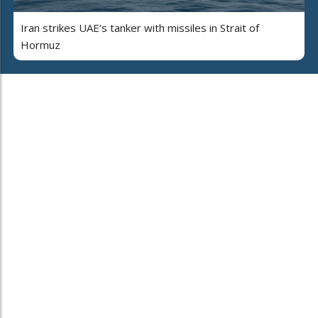
Iran strikes UAE’s tanker with missiles in Strait of
Hormuz