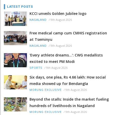
LATEST POSTS
KCCI unveils Golden Jubilee logo
/
9th August 2026
NAGALAND
Free medical camp cum CMHIS registration
at Tseminyu
/
9th August 2026
NAGALAND
'Every athlete dreams…': CWG medallists
excited to meet PM Modi
/
9th August 2026
SPORTS
Six days, one plea, Rs 4.66 lakh: How social
media showed up for Bendangla
/
9th August 2026
MORUNG EXCLUSIVE
Beyond the stalls: Inside the market fueling
hundreds of livelihoods in Nagaland
/
9th August 2026
MORUNG EXCLUSIVE