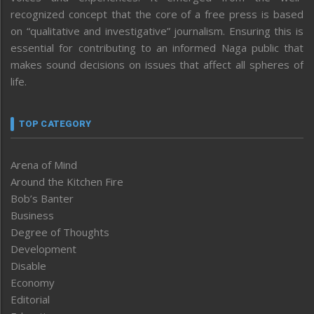
recognized concept that the core of a free press is based
on “qualitative and investigative” journalism. Ensuring this is
essential for contributing to an informed Naga public that
makes sound decisions on issues that affect all spheres of
life.
TOP CATEGORY
Arena of Mind
Around the Kitchen Fire
Bob’s Banter
Business
Degree of Thoughts
Development
Disable
Economy
Editorial