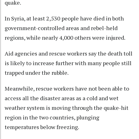
quake.
In Syria, at least 2,530 people have died in both
government-controlled areas and rebel-held
regions, while nearly 4,000 others were injured.
Aid agencies and rescue workers say the death toll
is likely to increase further with many people still
trapped under the rubble.
Meanwhile, rescue workers have not been able to
access all the disaster areas as a cold and wet
weather system is moving through the quake-hit
region in the two countries, plunging
temperatures below freezing.