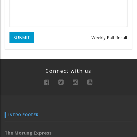
SUBMIT
Weekly Poll Result
Connect with us
INTRO FOOTER
The Morung Express