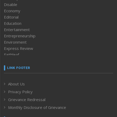
Disable
Economy
Editorial
Education
Entertainment
Entrepreneurship
Environment
Express Review
Faithleaf
Featured News
Frontpage
LINK FOOTER
Government & Policy
Health
About Us
Human Rights
Privacy Policy
ICAR
India
Grievance Redressal
Infocus
Monthly Disclosure of Grievance
Inventing the Future