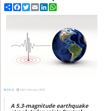
Share
Facebook
Twitter
Email
LinkedIn
WhatsApp
14th February 2023
WORLD
A 5.3-magnitude earthquake