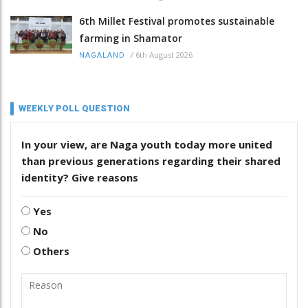
6th Millet Festival promotes sustainable
farming in Shamator
/
6th August 2026
NAGALAND
WEEKLY POLL QUESTION
In your view, are Naga youth today more united
than previous generations regarding their shared
identity? Give reasons
Yes
No
Others