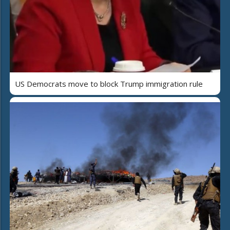
US Democrats move to block Trump immigration rule