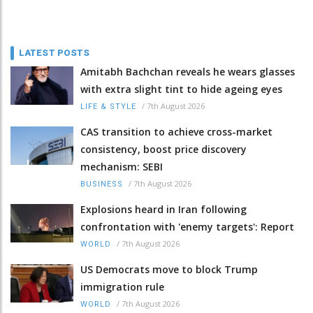
LATEST POSTS
Amitabh Bachchan reveals he wears glasses
with extra slight tint to hide ageing eyes
/
7th August 2026
LIFE & STYLE
CAS transition to achieve cross-market
consistency, boost price discovery
mechanism: SEBI
/
7th August 2026
BUSINESS
Explosions heard in Iran following
confrontation with 'enemy targets': Report
/
7th August 2026
WORLD
US Democrats move to block Trump
immigration rule
/
7th August 2026
WORLD