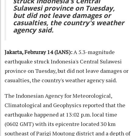
struck Indonesia's Central
Sulawesi province on Tuesday,
but did not leave damages or
casualties, the country's weather
agency said.
Jakarta, Februray 14 (IANS):
A 5.3-magnitude
earthquake struck Indonesia's Central Sulawesi
province on Tuesday, but did not leave damages or
casualties, the country's weather agency said.
The Indonesian Agency for Meteorological,
Climatological and Geophysics reported that the
earthquake happened at 13:02 p.m. local time
(0602 GMT) with its epicentre located 30 km
southeast of Parigi Moutong district and a depth of