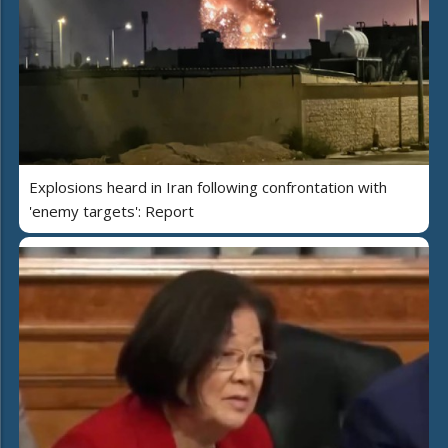
Explosions heard in Iran following confrontation with
'enemy targets': Report