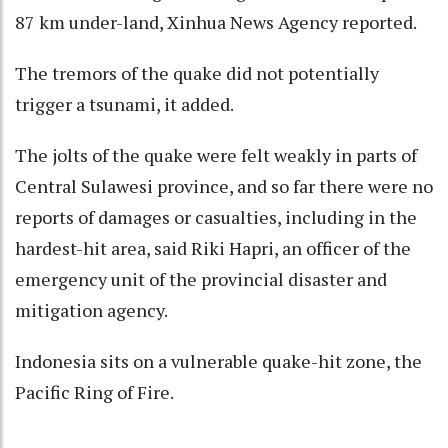
87 km under-land, Xinhua News Agency reported.
The tremors of the quake did not potentially
trigger a tsunami, it added.
The jolts of the quake were felt weakly in parts of
Central Sulawesi province, and so far there were no
reports of damages or casualties, including in the
hardest-hit area, said Riki Hapri, an officer of the
emergency unit of the provincial disaster and
mitigation agency.
Indonesia sits on a vulnerable quake-hit zone, the
Pacific Ring of Fire.