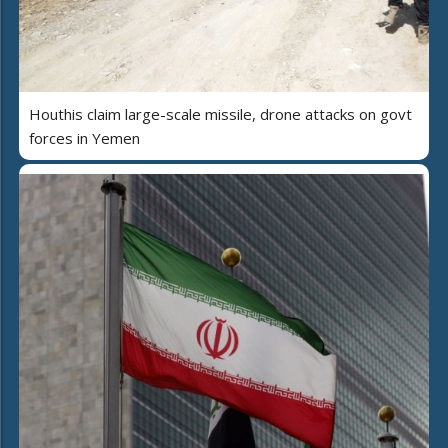
Houthis claim large-scale missile, drone attacks on govt
forces in Yemen