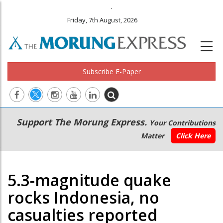
.
Friday, 7th August, 2026
Subscribe E-Paper
Main
Secondary
Support The Morung Express.
Your Contributions
navigation
Menu
Matter
Click Here
5.3-magnitude quake
rocks Indonesia, no
casualties reported