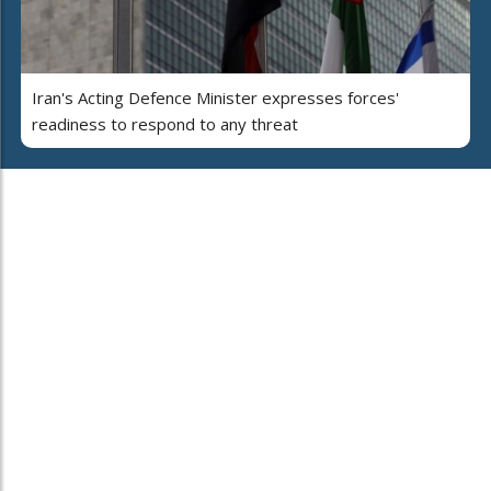
Iran's Acting Defence Minister expresses forces'
readiness to respond to any threat