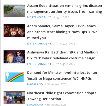
Assam flood situation remains grim; disaster
management authority issues fresh warning
/
7th August 2026
NORTH-EAST
Adam Sandler, Salma Hayek, Kevin James
and others start filming ‘Grown Ups 3’: We
missed you
/
7th August 2026
ENTERTAINMENT
Aishwarya Rai Bachchan, SRK and Madhuri
Dixit's 'Devdas' redefined costume design
/
7th August 2026
ENTERTAINMENT
Demand for Minister-level Interlocutor an
‘insult to Naga conscience’: WC, NNPGs
/
6th August 2026
NAGALAND
Northeast child rights convention adopts
Tawang Declaration
/
6th August 2026
NAGALAND