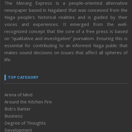
The Morung Express is a people-oriented alternative
newspaper based in Nagaland that was conceived from the
Naga people’s historical realities and is guided by their
voices and experiences. It emerged from the well-
recognized concept that the core of a free press is based
on “qualitative and investigative” journalism. Ensuring this is
essential for contributing to an informed Naga public that
makes sound decisions on issues that affect all spheres of
life.
TOP CATEGORY
Arena of Mind
Around the Kitchen Fire
Bob’s Banter
Business
Degree of Thoughts
Development