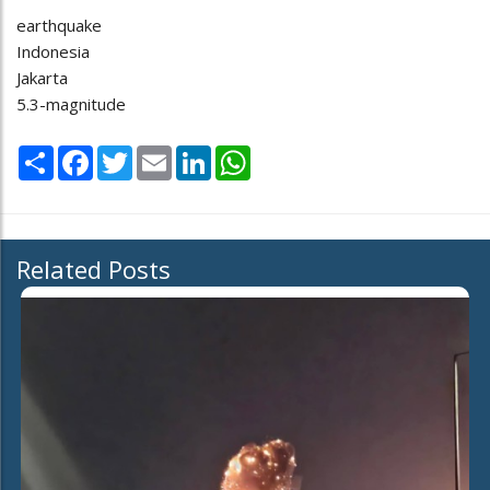
earthquake
Indonesia
Jakarta
5.3-magnitude
Share
Facebook
Twitter
Email
LinkedIn
WhatsApp
Related Posts