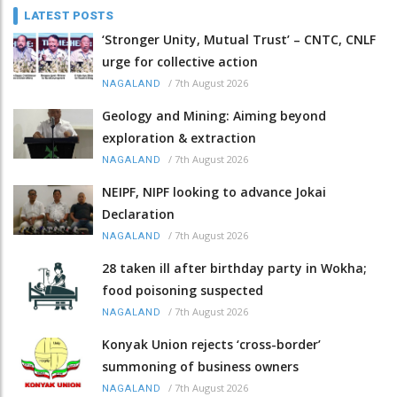
LATEST POSTS
‘Stronger Unity, Mutual Trust’ – CNTC, CNLF
urge for collective action
/
7th August 2026
NAGALAND
Geology and Mining: Aiming beyond
exploration & extraction
/
7th August 2026
NAGALAND
NEIPF, NIPF looking to advance Jokai
Declaration
/
7th August 2026
NAGALAND
28 taken ill after birthday party in Wokha;
food poisoning suspected
/
7th August 2026
NAGALAND
Konyak Union rejects ‘cross-border’
summoning of business owners
/
7th August 2026
NAGALAND