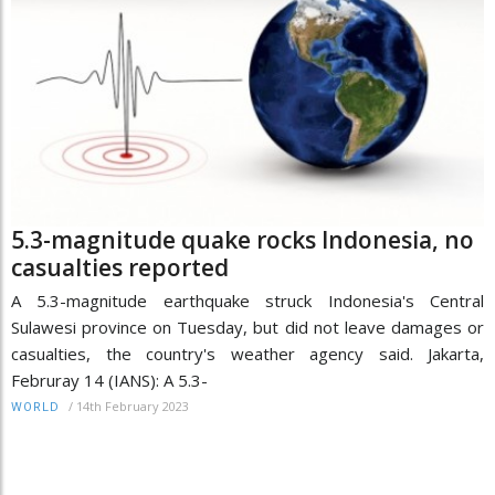
5.3-magnitude quake rocks Indonesia, no
casualties reported
A 5.3-magnitude earthquake struck Indonesia's Central
Sulawesi province on Tuesday, but did not leave damages or
casualties, the country's weather agency said. Jakarta,
Februray 14 (IANS): A 5.3-
/
14th February 2023
WORLD