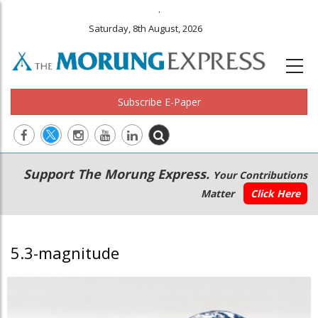
.
Saturday, 8th August, 2026
Subscribe E-Paper
Main
Secondary
Support The Morung Express.
Your Contributions
navigation
Menu
Matter
Click Here
5.3-magnitude