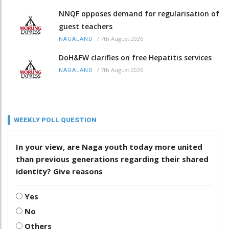
NNQF opposes demand for regularisation of
guest teachers
/
7th August 2026
NAGALAND
DoH&FW clarifies on free Hepatitis services
/
7th August 2026
NAGALAND
WEEKLY POLL QUESTION
In your view, are Naga youth today more united
than previous generations regarding their shared
identity? Give reasons
Yes
No
Others