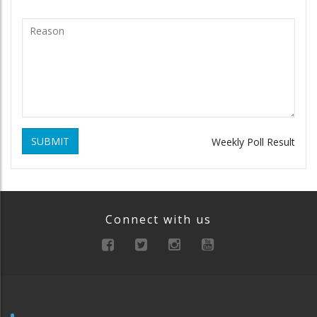
SUBMIT
Weekly Poll Result
Connect with us