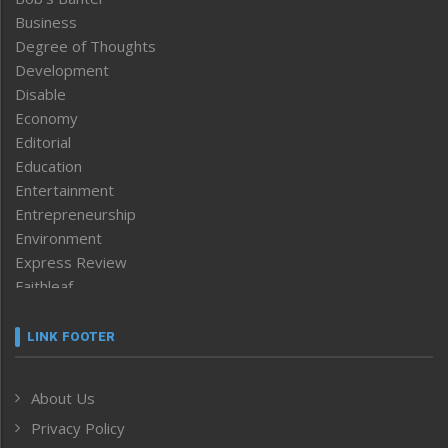
Business
Degree of Thoughts
Development
Disable
Economy
Editorial
Education
Entertainment
Entrepreneurship
Environment
Express Review
Faithleaf
Featured News
Frontpage
LINK FOOTER
Government & Policy
Health
About Us
Human Rights
Privacy Policy
ICAR