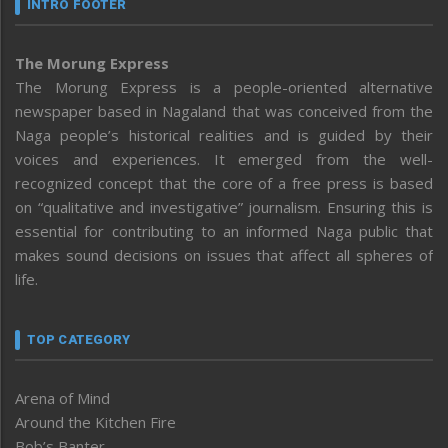
INTRO FOOTER
The Morung Express
The Morung Express is a people-oriented alternative
newspaper based in Nagaland that was conceived from the
Naga people’s historical realities and is guided by their
voices and experiences. It emerged from the well-
recognized concept that the core of a free press is based
on “qualitative and investigative” journalism. Ensuring this is
essential for contributing to an informed Naga public that
makes sound decisions on issues that affect all spheres of
life.
TOP CATEGORY
Arena of Mind
Around the Kitchen Fire
Bob’s Banter