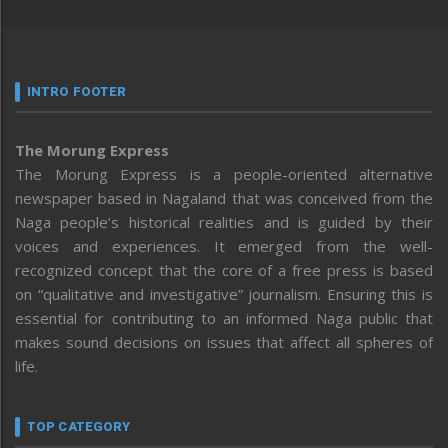
INTRO FOOTER
The Morung Express
The Morung Express is a people-oriented alternative
newspaper based in Nagaland that was conceived from the
Naga people’s historical realities and is guided by their
voices and experiences. It emerged from the well-
recognized concept that the core of a free press is based
on “qualitative and investigative” journalism. Ensuring this is
essential for contributing to an informed Naga public that
makes sound decisions on issues that affect all spheres of
life.
TOP CATEGORY