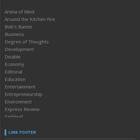
Arena of Mind
Around the Kitchen Fire
Bob’s Banter
Business
Degree of Thoughts
Development
Disable
Economy
Editorial
Education
Entertainment
Entrepreneurship
Environment
Express Review
Faithleaf
Featured News
Frontpage
LINK FOOTER
Government & Policy