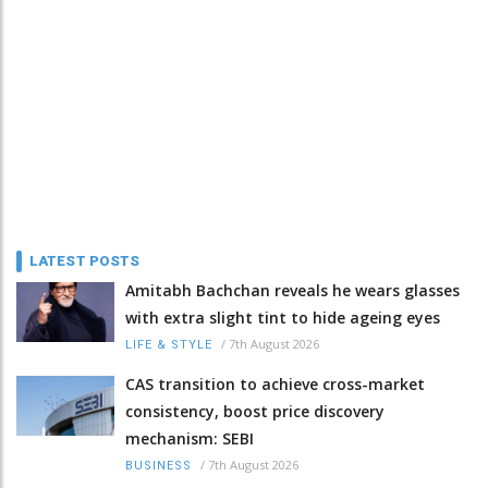
LATEST POSTS
Amitabh Bachchan reveals he wears glasses
with extra slight tint to hide ageing eyes
/
7th August 2026
LIFE & STYLE
CAS transition to achieve cross-market
consistency, boost price discovery
mechanism: SEBI
/
7th August 2026
BUSINESS