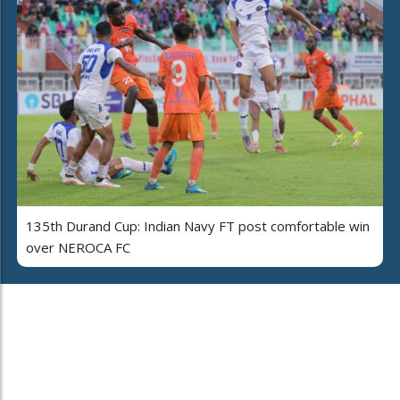
135th Durand Cup: Indian Navy FT post comfortable win
over NEROCA FC