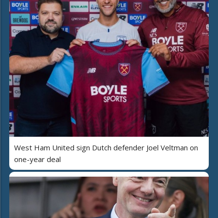
West Ham United sign Dutch defender Joel Veltman on
one-year deal