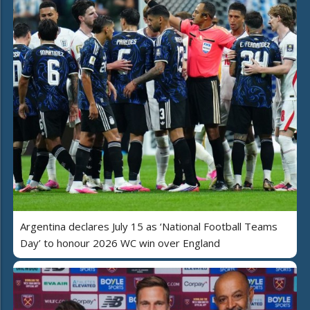
Argentina declares July 15 as ‘National Football Teams
Day’ to honour 2026 WC win over England