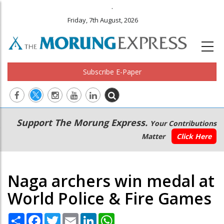
.
Friday, 7th August, 2026
Subscribe E-Paper
Main
Secondary
Support The Morung Express.
Your Contributions
navigation
Menu
Matter
Click Here
Naga archers win medal at
World Police & Fire Games
Share
Facebook
Twitter
Email
LinkedIn
WhatsApp