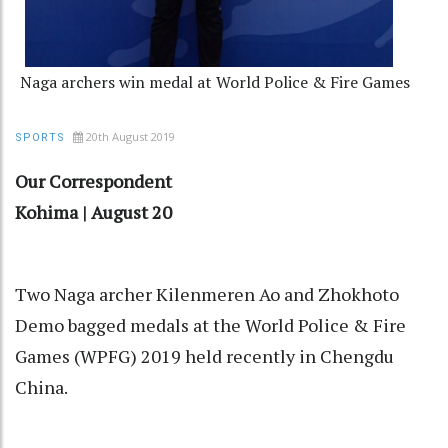
Naga archers win medal at World Police & Fire Games
20th August 2019
SPORTS
Our Correspondent
Kohima | August 20
Two Naga archer Kilenmeren Ao and Zhokhoto
Demo bagged medals at the World Police & Fire
Games (WPFG) 2019 held recently in Chengdu
China.