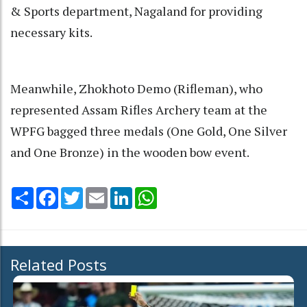
& Sports department, Nagaland for providing
necessary kits.
Meanwhile, Zhokhoto Demo (Rifleman), who
represented Assam Rifles Archery team at the
WPFG bagged three medals (One Gold, One Silver
and One Bronze) in the wooden bow event.
Share
Facebook
Twitter
Email
LinkedIn
WhatsApp
Related Posts