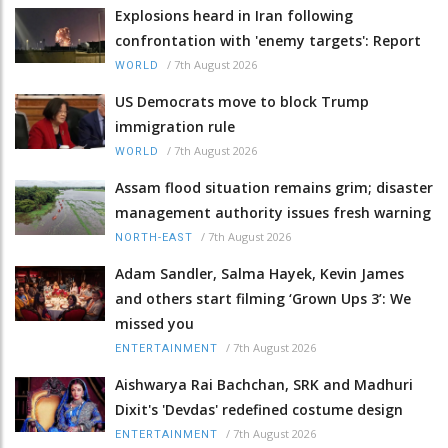
Explosions heard in Iran following
confrontation with 'enemy targets': Report
/
7th August 2026
WORLD
US Democrats move to block Trump
immigration rule
/
7th August 2026
WORLD
Assam flood situation remains grim; disaster
management authority issues fresh warning
/
7th August 2026
NORTH-EAST
Adam Sandler, Salma Hayek, Kevin James
and others start filming ‘Grown Ups 3’: We
missed you
/
7th August 2026
ENTERTAINMENT
Aishwarya Rai Bachchan, SRK and Madhuri
Dixit's 'Devdas' redefined costume design
/
7th August 2026
ENTERTAINMENT