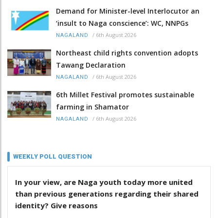
Demand for Minister-level Interlocutor an
‘insult to Naga conscience’: WC, NNPGs
/
6th August 2026
NAGALAND
Northeast child rights convention adopts
Tawang Declaration
/
6th August 2026
NAGALAND
6th Millet Festival promotes sustainable
farming in Shamator
/
6th August 2026
NAGALAND
WEEKLY POLL QUESTION
In your view, are Naga youth today more united
than previous generations regarding their shared
identity? Give reasons