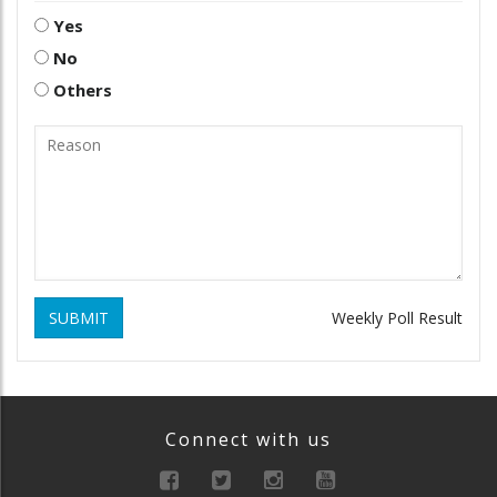
Yes
No
Others
SUBMIT
Weekly Poll Result
Connect with us