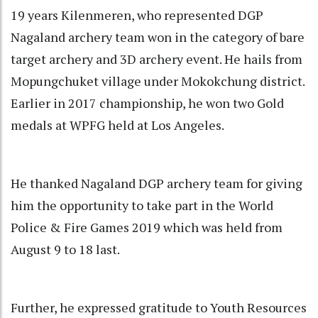
19 years Kilenmeren, who represented DGP
Nagaland archery team won in the category of bare
target archery and 3D archery event. He hails from
Mopungchuket village under Mokokchung district.
Earlier in 2017 championship, he won two Gold
medals at WPFG held at Los Angeles.
He thanked Nagaland DGP archery team for giving
him the opportunity to take part in the World
Police & Fire Games 2019 which was held from
August 9 to 18 last.
Further, he expressed gratitude to Youth Resources