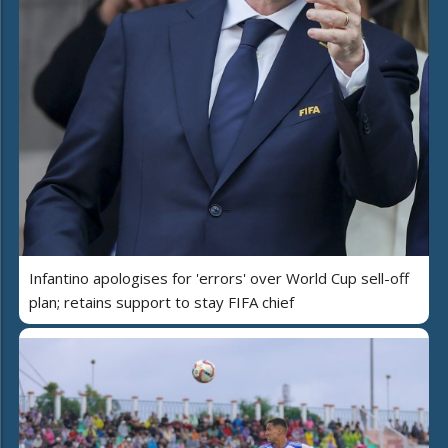
Infantino apologises for 'errors' over World Cup sell-off
plan; retains support to stay FIFA chief