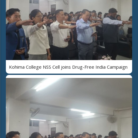
Kohima College NSS Cell joins Drug-Free India Campaign