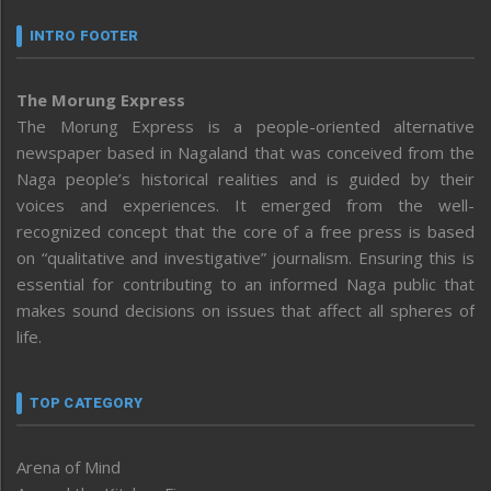
INTRO FOOTER
The Morung Express
The Morung Express is a people-oriented alternative
newspaper based in Nagaland that was conceived from the
Naga people’s historical realities and is guided by their
voices and experiences. It emerged from the well-
recognized concept that the core of a free press is based
on “qualitative and investigative” journalism. Ensuring this is
essential for contributing to an informed Naga public that
makes sound decisions on issues that affect all spheres of
life.
TOP CATEGORY
Arena of Mind