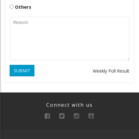
Others
SUBMIT
Weekly Poll Result
Connect with us