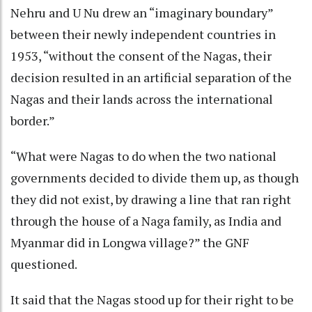
Nehru and U Nu drew an “imaginary boundary”
between their newly independent countries in
1953, “without the consent of the Nagas, their
decision resulted in an artificial separation of the
Nagas and their lands across the international
border.”
“What were Nagas to do when the two national
governments decided to divide them up, as though
they did not exist, by drawing a line that ran right
through the house of a Naga family, as India and
Myanmar did in Longwa village?” the GNF
questioned.
It said that the Nagas stood up for their right to be