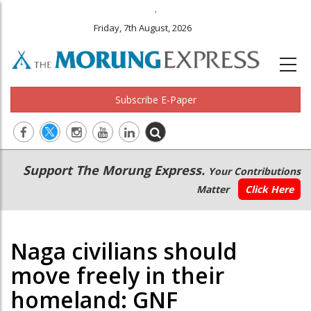
.
Friday, 7th August, 2026
Subscribe E-Paper
Main
Secondary
Support The Morung Express.
Your Contributions
navigation
Menu
Matter
Click Here
Naga civilians should
move freely in their
homeland: GNF