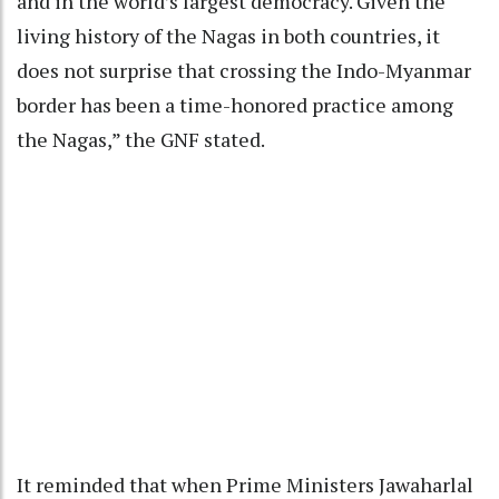
and in the world’s largest democracy. Given the
living history of the Nagas in both countries, it
does not surprise that crossing the Indo-Myanmar
border has been a time-honored practice among
the Nagas,” the GNF stated.
It reminded that when Prime Ministers Jawaharlal