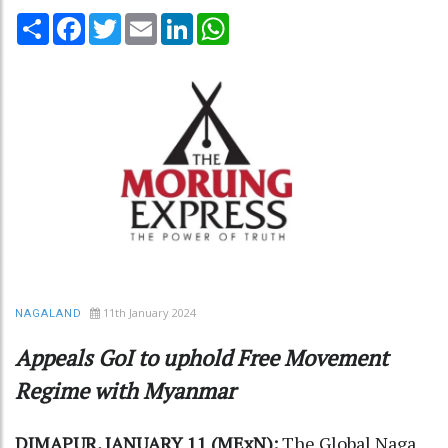
Share
Facebook
Twitter
Email
LinkedIn
WhatsApp
11th January 2024
NAGALAND
Appeals GoI to uphold Free Movement
Regime with Myanmar
DIMAPUR, JANUARY 11 (MExN):
The Global Naga