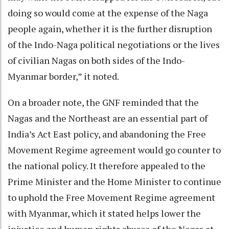
doing so would come at the expense of the Naga
people again, whether it is the further disruption
of the Indo-Naga political negotiations or the lives
of civilian Nagas on both sides of the Indo-
Myanmar border,” it noted.
On a broader note, the GNF reminded that the
Nagas and the Northeast are an essential part of
India’s Act East policy, and abandoning the Free
Movement Regime agreement would go counter to
the national policy. It therefore appealed to the
Prime Minister and the Home Minister to continue
to uphold the Free Movement Regime agreement
with Myanmar, which it stated helps lower the
injustice and human rights abuses of the Nagas at