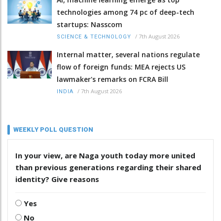
technologies among 74 pc of deep-tech
startups: Nasscom
/
7th August 2026
SCIENCE & TECHNOLOGY
Internal matter, several nations regulate
flow of foreign funds: MEA rejects US
lawmaker's remarks on FCRA Bill
/
7th August 2026
INDIA
WEEKLY POLL QUESTION
In your view, are Naga youth today more united
than previous generations regarding their shared
identity? Give reasons
Yes
No