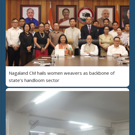
Nagaland CM hails women weavers as backbone of
state’s handloom sector