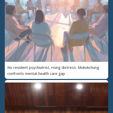
No resident psychiatrist, rising distress: Mokokchung
confronts mental-health care gap