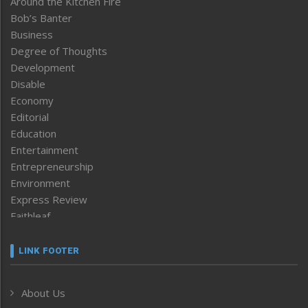
Around the Kitchen Fire
Bob’s Banter
Business
Degree of Thoughts
Development
Disable
Economy
Editorial
Education
Entertainment
Entrepreneurship
Environment
Express Review
Faithleaf
Featured News
Frontpage
LINK FOOTER
Government & Policy
Health
About Us
Human Rights