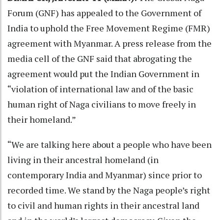
Forum (GNF) has appealed to the Government of
India to uphold the Free Movement Regime (FMR)
agreement with Myanmar. A press release from the
media cell of the GNF said that abrogating the
agreement would put the Indian Government in
“violation of international law and of the basic
human right of Naga civilians to move freely in
their homeland.”
“We are talking here about a people who have been
living in their ancestral homeland (in
contemporary India and Myanmar) since prior to
recorded time. We stand by the Naga people’s right
to civil and human rights in their ancestral land