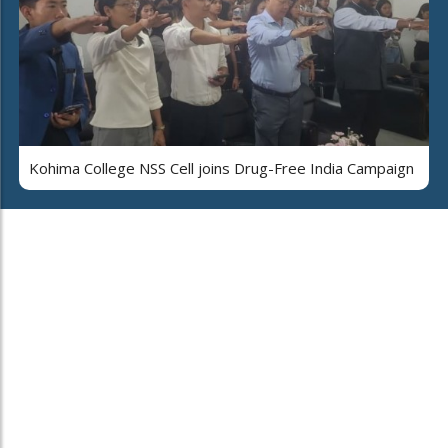
Kohima College NSS Cell joins Drug-Free India Campaign