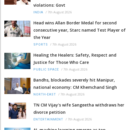
violations: Govt
/
7th August 2026
INDIA
Head wins Allan Border Medal for second
consecutive year, Starc named Test Player of
the Year
/
7th August 2026
SPORTS
Healing the Healers: Safety, Respect and
Justice for Those Who Care
/
7th August 2026
PUBLIC SPACE
Bandhs, blockades severely hit Manipur,
national economy: CM Khemchand Singh
/
7th August 2026
NORTH-EAST
TN CM Vijay's wife Sangeetha withdraws her
divorce petition
/
7th August 2026
ENTERTAINMENT
AI, machine learning emerge as top