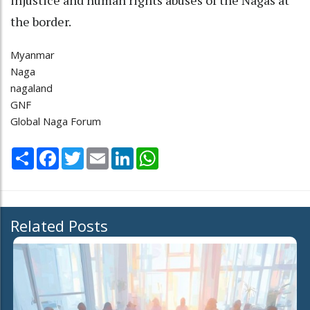
the border.
Myanmar
Naga
nagaland
GNF
Global Naga Forum
Share
Facebook
Twitter
Email
LinkedIn
WhatsApp
Related Posts