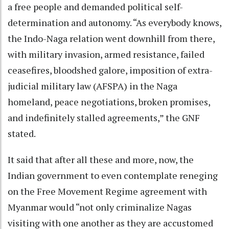
a free people and demanded political self-
determination and autonomy. “As everybody knows,
the Indo-Naga relation went downhill from there,
with military invasion, armed resistance, failed
ceasefires, bloodshed galore, imposition of extra-
judicial military law (AFSPA) in the Naga
homeland, peace negotiations, broken promises,
and indefinitely stalled agreements,” the GNF
stated.
It said that after all these and more, now, the
Indian government to even contemplate reneging
on the Free Movement Regime agreement with
Myanmar would “not only criminalize Nagas
visiting with one another as they are accustomed