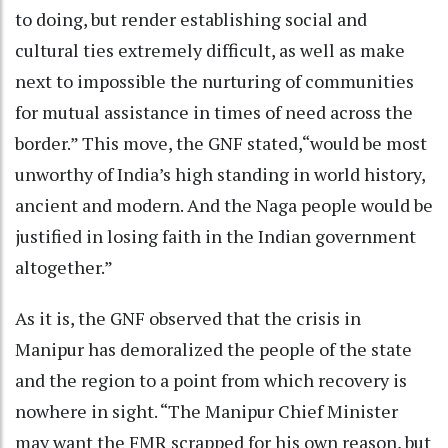
to doing, but render establishing social and
cultural ties extremely difficult, as well as make
next to impossible the nurturing of communities
for mutual assistance in times of need across the
border.” This move, the GNF stated,“would be most
unworthy of India’s high standing in world history,
ancient and modern. And the Naga people would be
justified in losing faith in the Indian government
altogether.”
As it is, the GNF observed that the crisis in
Manipur has demoralized the people of the state
and the region to a point from which recovery is
nowhere in sight. “The Manipur Chief Minister
may want the FMR scrapped for his own reason, but