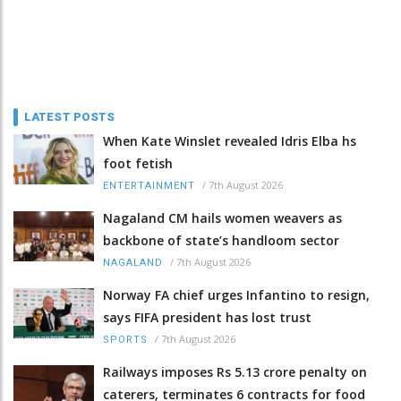
LATEST POSTS
When Kate Winslet revealed Idris Elba hs
foot fetish
/
7th August 2026
ENTERTAINMENT
Nagaland CM hails women weavers as
backbone of state’s handloom sector
/
7th August 2026
NAGALAND
Norway FA chief urges Infantino to resign,
says FIFA president has lost trust
/
7th August 2026
SPORTS
Railways imposes Rs 5.13 crore penalty on
caterers, terminates 6 contracts for food