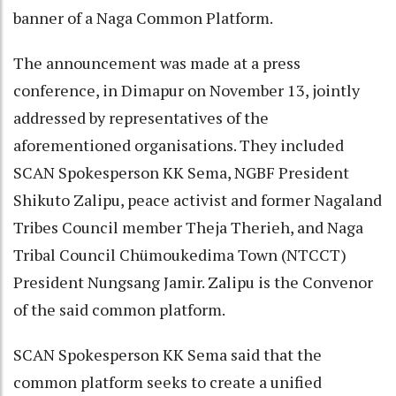
banner of a Naga Common Platform.
The announcement was made at a press
conference, in Dimapur on November 13, jointly
addressed by representatives of the
aforementioned organisations. They included
SCAN Spokesperson KK Sema, NGBF President
Shikuto Zalipu, peace activist and former Nagaland
Tribes Council member Theja Therieh, and Naga
Tribal Council Chümoukedima Town (NTCCT)
President Nungsang Jamir. Zalipu is the Convenor
of the said common platform.
SCAN Spokesperson KK Sema said that the
common platform seeks to create a unified