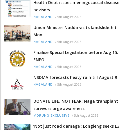
Health Dept issues meningococcal disease
advisory
/
5th August 2026
NAGALAND
Union Minister Nadda visits landslide-hit
Mon
/
5th August 2026
NAGALAND
Finalise Special Legislation before Aug 15:
ENPO
/
5th August 2026
NAGALAND
NSDMA forecasts heavy rain till August 9
/
5th August 2026
NAGALAND
DONATE LIFE, NOT FEAR: Naga transplant
survivors urge awareness
/
5th August 2026
MORUNG EXCLUSIVE
‘Not just road damage’: Longleng seeks L3