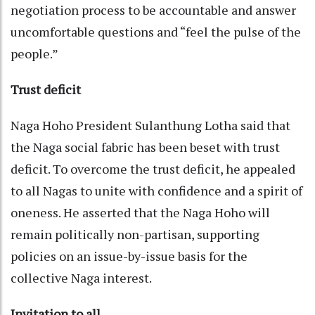
negotiation process to be accountable and answer
uncomfortable questions and “feel the pulse of the
people.”
Trust deficit
Naga Hoho President Sulanthung Lotha said that
the Naga social fabric has been beset with trust
deficit. To overcome the trust deficit, he appealed
to all Nagas to unite with confidence and a spirit of
oneness. He asserted that the Naga Hoho will
remain politically non-partisan, supporting
policies on an issue-by-issue basis for the
collective Naga interest.
Invitation to all