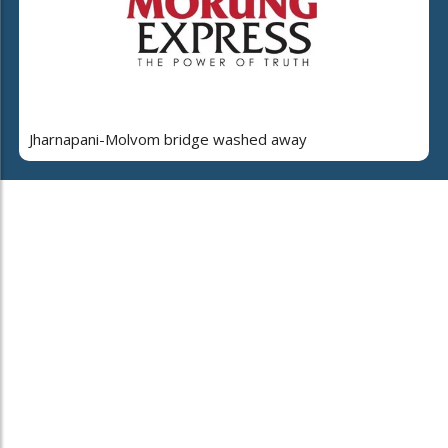
Jharnapani-Molvom bridge washed away