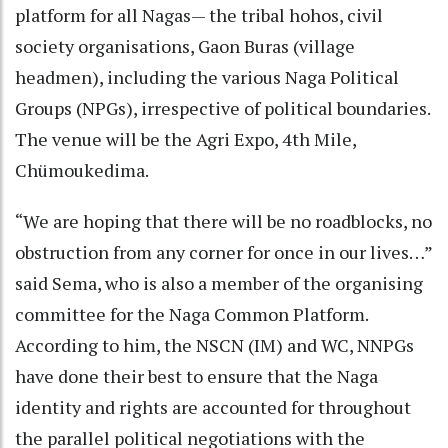
platform for all Nagas— the tribal hohos, civil
society organisations, Gaon Buras (village
headmen), including the various Naga Political
Groups (NPGs), irrespective of political boundaries.
The venue will be the Agri Expo, 4th Mile,
Chümoukedima.
“We are hoping that there will be no roadblocks, no
obstruction from any corner for once in our lives…”
said Sema, who is also a member of the organising
committee for the Naga Common Platform.
According to him, the NSCN (IM) and WC, NNPGs
have done their best to ensure that the Naga
identity and rights are accounted for throughout
the parallel political negotiations with the