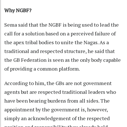
Why NGBF?
Sema said that the NGBF is being used to lead the
call for a solution based on a perceived failure of
the apex tribal bodies to unite the Nagas. As a
traditional and respected structure, he said that
the GB Federation is seen as the only body capable
of providing a common platform.
According to him, the GBs are not government
agents but are respected traditional leaders who
have been bearing burdens from all sides. The
appointment by the government is, however,
simply an acknowledgement of the respected
position and responsibility they already hold