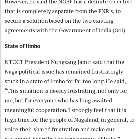
However, he said the NGBF has a definite objective
that is completely separate from the FNR’s, to
secure a solution based on the two existing
agreements with the Government of India (GoI).
State of limbo
NTCCT President Nungsang Jamir said that the
Naga political issue has remained frustratingly
stuck in a state of limbo for far too long. He said,
“This situation is deeply frustrating, not only for
me, but for everyone who has long awaited
meaningful cooperation. I strongly feel that it is
high time for the people of Nagaland, in general, to
voice their shared frustration and make our
statement heard by the government of India.”