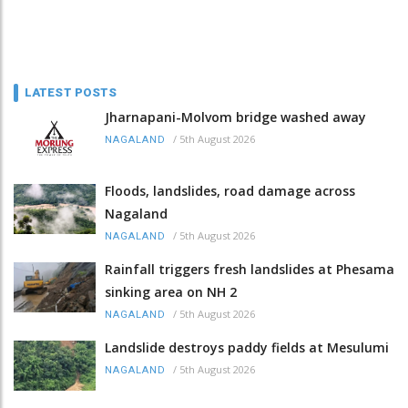
LATEST POSTS
Jharnapani-Molvom bridge washed away
/
5th August 2026
NAGALAND
Floods, landslides, road damage across
Nagaland
/
5th August 2026
NAGALAND
Rainfall triggers fresh landslides at Phesama
sinking area on NH 2
/
5th August 2026
NAGALAND
Landslide destroys paddy fields at Mesulumi
/
5th August 2026
NAGALAND