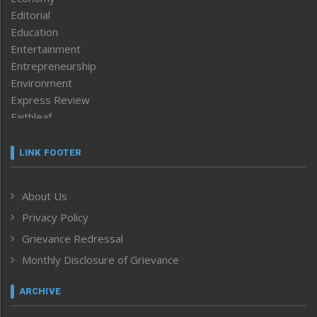
Editorial
Education
Entertainment
Entrepreneurship
Environment
Express Review
Faithleaf
Featured News
Frontpage
LINK FOOTER
Government & Policy
Health
About Us
Human Rights
Privacy Policy
ICAR
India
Grievance Redressal
Infocus
Monthly Disclosure of Grievance
Inventing the Future
Law and order
ARCHIVE
Left-Featured