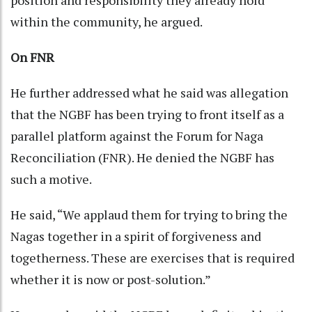
within the community, he argued.
On FNR
He further addressed what he said was allegation
that the NGBF has been trying to front itself as a
parallel platform against the Forum for Naga
Reconciliation (FNR). He denied the NGBF has
such a motive.
He said, “We applaud them for trying to bring the
Nagas together in a spirit of forgiveness and
togetherness. These are exercises that is required
whether it is now or post-solution.”