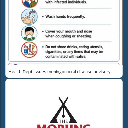
Health Dept issues meningococcal disease advisory