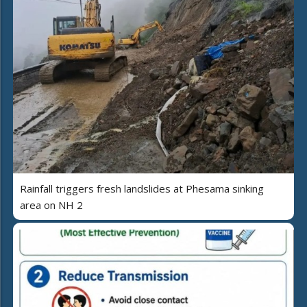
Rainfall triggers fresh landslides at Phesama sinking
area on NH 2