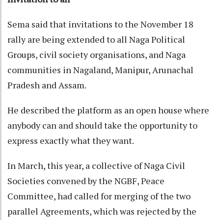
Sema said that invitations to the November 18
rally are being extended to all Naga Political
Groups, civil society organisations, and Naga
communities in Nagaland, Manipur, Arunachal
Pradesh and Assam.
He described the platform as an open house where
anybody can and should take the opportunity to
express exactly what they want.
In March, this year, a collective of Naga Civil
Societies convened by the NGBF, Peace
Committee, had called for merging of the two
parallel Agreements, which was rejected by the