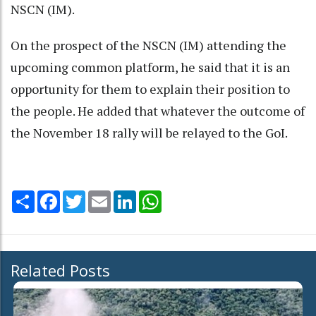
NSCN (IM).
On the prospect of the NSCN (IM) attending the
upcoming common platform, he said that it is an
opportunity for them to explain their position to
the people. He added that whatever the outcome of
the November 18 rally will be relayed to the GoI.
Share
Facebook
Twitter
Email
LinkedIn
WhatsApp
Related Posts