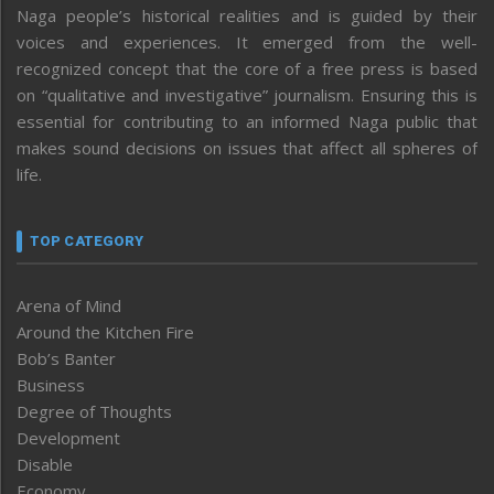
Naga people’s historical realities and is guided by their
voices and experiences. It emerged from the well-
recognized concept that the core of a free press is based
on “qualitative and investigative” journalism. Ensuring this is
essential for contributing to an informed Naga public that
makes sound decisions on issues that affect all spheres of
life.
TOP CATEGORY
Arena of Mind
Around the Kitchen Fire
Bob’s Banter
Business
Degree of Thoughts
Development
Disable
Economy