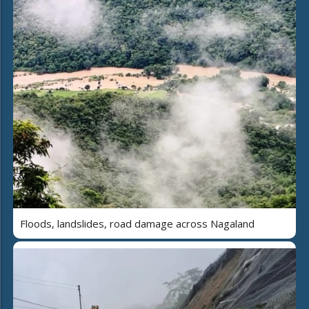
Floods, landslides, road damage across Nagaland