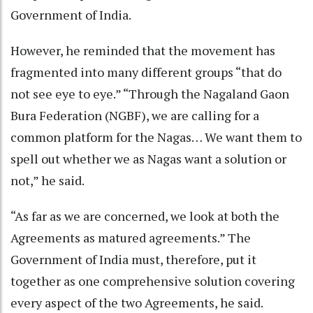
Government of India.
However, he reminded that the movement has
fragmented into many different groups “that do
not see eye to eye.” “Through the Nagaland Gaon
Bura Federation (NGBF), we are calling for a
common platform for the Nagas… We want them to
spell out whether we as Nagas want a solution or
not,” he said.
“As far as we are concerned, we look at both the
Agreements as matured agreements.” The
Government of India must, therefore, put it
together as one comprehensive solution covering
every aspect of the two Agreements, he said.