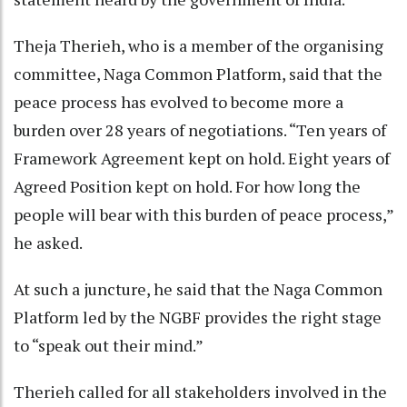
Theja Therieh, who is a member of the organising
committee, Naga Common Platform, said that the
peace process has evolved to become more a
burden over 28 years of negotiations. “Ten years of
Framework Agreement kept on hold. Eight years of
Agreed Position kept on hold. For how long the
people will bear with this burden of peace process,”
he asked.
At such a juncture, he said that the Naga Common
Platform led by the NGBF provides the right stage
to “speak out their mind.”
Therieh called for all stakeholders involved in the