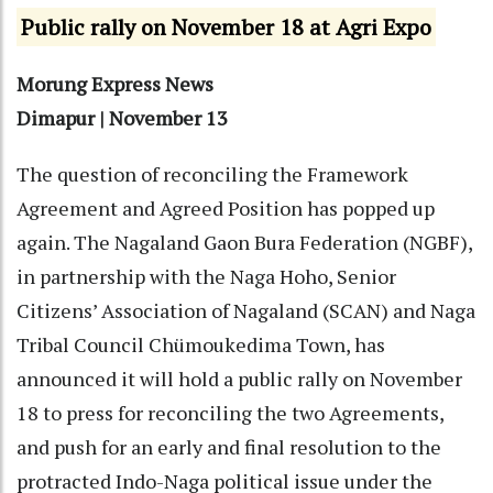
Public rally on November 18 at Agri Expo
Morung Express News
Dimapur | November 13
The question of reconciling the Framework
Agreement and Agreed Position has popped up
again. The Nagaland Gaon Bura Federation (NGBF),
in partnership with the Naga Hoho, Senior
Citizens’ Association of Nagaland (SCAN) and Naga
Tribal Council Chümoukedima Town, has
announced it will hold a public rally on November
18 to press for reconciling the two Agreements,
and push for an early and final resolution to the
protracted Indo-Naga political issue under the