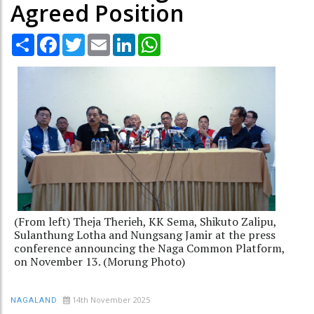
Agreed Position
Share
Facebook
Twitter
Email
LinkedIn
WhatsApp
(From left) Theja Therieh, KK Sema, Shikuto Zalipu,
Sulanthung Lotha and Nungsang Jamir at the press
conference announcing the Naga Common Platform,
on November 13. (Morung Photo)
14th November 2025
NAGALAND