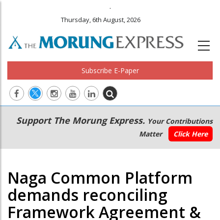
.
Thursday, 6th August, 2026
Subscribe E-Paper
Main
Secondary
Support The Morung Express.
Your Contributions
navigation
Menu
Matter
Click Here
Naga Common Platform
demands reconciling
Framework Agreement &