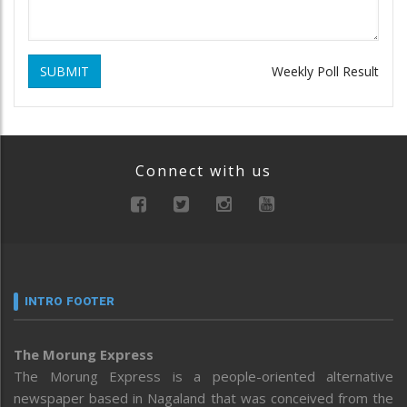
SUBMIT
Weekly Poll Result
Connect with us
INTRO FOOTER
The Morung Express
The Morung Express is a people-oriented alternative
newspaper based in Nagaland that was conceived from the