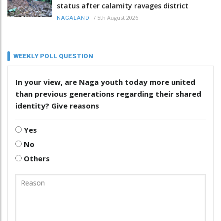
status after calamity ravages district
/
5th August 2026
NAGALAND
WEEKLY POLL QUESTION
In your view, are Naga youth today more united
than previous generations regarding their shared
identity? Give reasons
Yes
No
Others