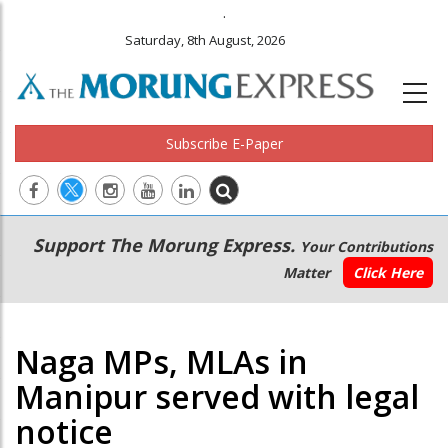
.
Saturday, 8th August, 2026
Subscribe E-Paper
Main
Secondary
Support The Morung Express.
Your Contributions
navigation
Menu
Matter
Click Here
Naga MPs, MLAs in
Manipur served with legal
notice