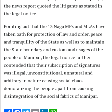
the news report quoted the litigants as stated in
the legal notice.
Pointing out that the 13 Naga MPs and MLAs have
taken oath for protection of law and order, peace
and tranquility of the State as well as to maintain
the State boundary and custom and usages of the
people of Manipur, the legal notice further
contended that their subscription of signatures
was illegal, unconstitutional, unnatural and
arbitrary in nature causing social chaos
demoralizing the people apart from causing
disintegration of the social fabrics of Manipur.
Share
Facebook
Twitter
Email
LinkedIn
WhatsApp