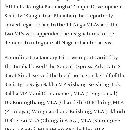
‘All India Kangla Pakhangba Temple Development
Society (Kangla Inat Phambei)’ has reportedly
served legal notice to the 11 Naga MLAs and the
two MPs who appended their signatures to the
demand to integrate all Naga inhabited areas.
According to a January 16 news report carried by
the Imphal based The Sangai Express, Advocate S
Sarat Singh served the legal notice on behalf of the
Society to Rajya Sabha MP Rishang Keishing, Lok
Sabha MP Mani Charanamei, MLA (Tengnoupal)
DK Korungthang, MLA (Chandel) BD Behring, MLA
(Phungyar) Wungnaoshang Keishing, MLA (Ukhrul)
D Sheiza) MLA (Chingai) A Aza, MLA (Karong) PS
Henry Paotei, MLA (Mao) RK Thekho, MLA