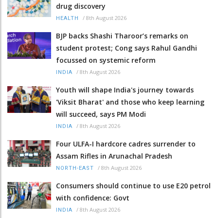
drug discovery
/
8th August 2026
HEALTH
BJP backs Shashi Tharoor’s remarks on
student protest; Cong says Rahul Gandhi
focussed on systemic reform
/
8th August 2026
INDIA
Youth will shape India's journey towards
'Viksit Bharat' and those who keep learning
will succeed, says PM Modi
/
8th August 2026
INDIA
Four ULFA-I hardcore cadres surrender to
Assam Rifles in Arunachal Pradesh
/
8th August 2026
NORTH-EAST
Consumers should continue to use E20 petrol
with confidence: Govt
/
8th August 2026
INDIA