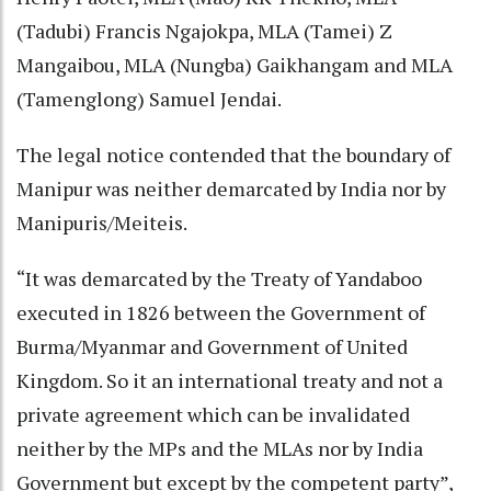
(Tadubi) Francis Ngajokpa, MLA (Tamei) Z
Mangaibou, MLA (Nungba) Gaikhangam and MLA
(Tamenglong) Samuel Jendai.
The legal notice contended that the boundary of
Manipur was neither demarcated by India nor by
Manipuris/Meiteis.
“It was demarcated by the Treaty of Yandaboo
executed in 1826 between the Government of
Burma/Myanmar and Government of United
Kingdom. So it an international treaty and not a
private agreement which can be invalidated
neither by the MPs and the MLAs nor by India
Government but except by the competent party”,