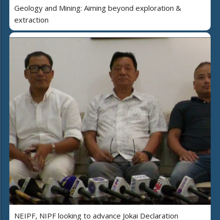
Geology and Mining: Aiming beyond exploration &
extraction
NEIPF, NIPF looking to advance Jokai Declaration