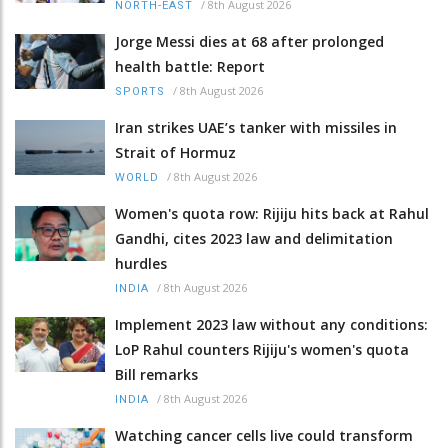
/
8th August 2026
NORTH-EAST
Jorge Messi dies at 68 after prolonged
health battle: Report
/
8th August 2026
SPORTS
Iran strikes UAE’s tanker with missiles in
Strait of Hormuz
/
8th August 2026
WORLD
Women's quota row: Rijiju hits back at Rahul
Gandhi, cites 2023 law and delimitation
hurdles
/
8th August 2026
INDIA
Implement 2023 law without any conditions:
LoP Rahul counters Rijiju's women's quota
Bill remarks
/
8th August 2026
INDIA
Watching cancer cells live could transform