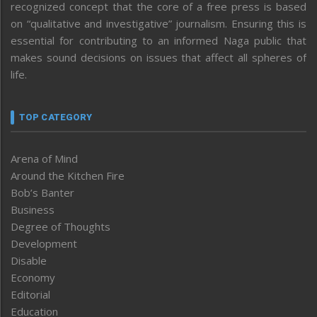
recognized concept that the core of a free press is based
on “qualitative and investigative” journalism. Ensuring this is
essential for contributing to an informed Naga public that
makes sound decisions on issues that affect all spheres of
life.
TOP CATEGORY
Arena of Mind
Around the Kitchen Fire
Bob’s Banter
Business
Degree of Thoughts
Development
Disable
Economy
Editorial
Education