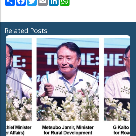
Related Posts