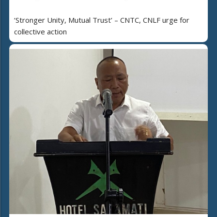
‘Stronger Unity, Mutual Trust’ – CNTC, CNLF urge for
collective action