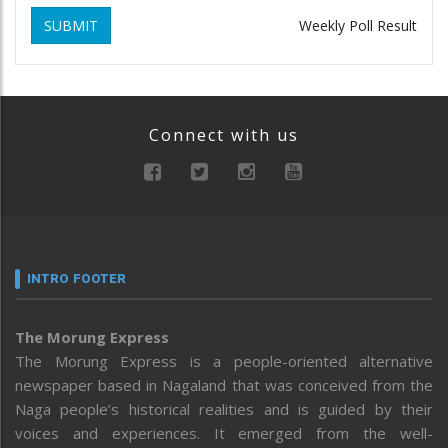
SUBMIT
Weekly Poll Result
Connect with us
INTRO FOOTER
The Morung Express
The Morung Express is a people-oriented alternative
newspaper based in Nagaland that was conceived from the
Naga people’s historical realities and is guided by their
voices and experiences. It emerged from the well-