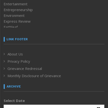
Entertainment
Entrepreneurship
Environment
Express Review
Faithleaf
Featured News
Frontpage
LINK FOOTER
Government & Policy
Health
About Us
Human Rights
Privacy Policy
ICAR
India
Grievance Redressal
Infocus
Monthly Disclosure of Grievance
Inventing the Future
Law and order
ARCHIVE
Left-Featured
Life & Style
Select Date
Main-Featured
Morung Exclusive