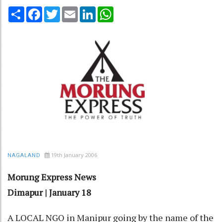
Share
Facebook
Twitter
Email
LinkedIn
WhatsApp
19th January 2006
NAGALAND
Morung Express News
Dimapur | January 18
A LOCAL NGO in Manipur going by the name of the