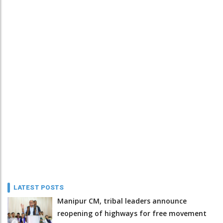
LATEST POSTS
Manipur CM, tribal leaders announce
reopening of highways for free movement