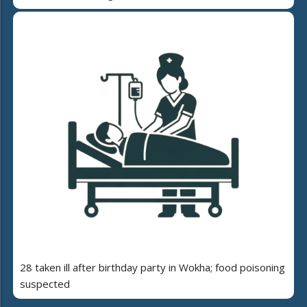
28 taken ill after birthday party in Wokha; food poisoning
suspected