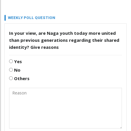
WEEKLY POLL QUESTION
In your view, are Naga youth today more united
than previous generations regarding their shared
identity? Give reasons
Yes
No
Others