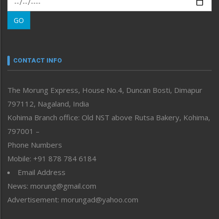
Morung Learning
GO
Morung Youth Express
Nagaland
Narrative
neissr
CONTACT INFO
North-East
People-Life-Etc
The Morung Express, House No.4, Duncan Bosti, Dimapur
Perspective
797112, Nagaland, India
Politics
Public Space
Kohima Branch office: Old NST above Rutsa Bakery, Kohima,
Reflections
797001 –
Right-Featured
Phone Numbers
Science & Technology
Mobile: +91 878 784 6184
Sports
Email Address
Straight from the Heart
News: morung@gmail.com
Tracking your Health
Uncategorized
Advertisement: morungad@yahoo.com
Weekly Poll Result