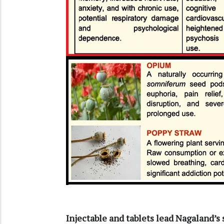
Injectable and tablets lead Nagaland’s 