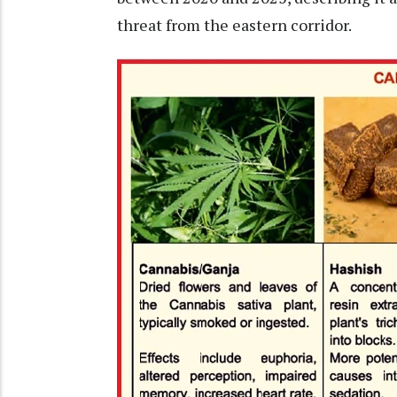
threat from the eastern corridor.