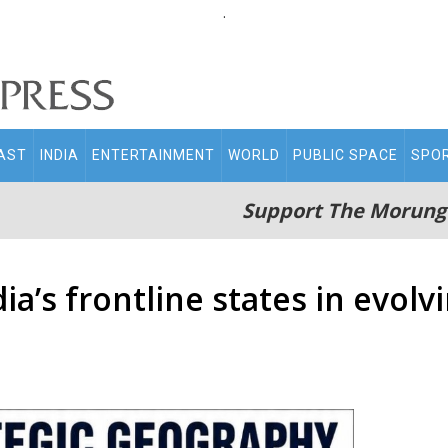
.
AST
INDIA
ENTERTAINMENT
WORLD
PUBLIC SPACE
SPO
Support The Morung
’s frontline states in evolvi