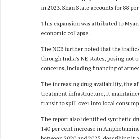
in 2023. Shan State accounts for 88 per 
This expansion was attributed to Myanm
economic collapse.
The NCB further noted that the traffi
through India’s NE states, posing not o
concerns, including financing of armed
The increasing drug availability, the a
treatment infrastructure, it maintained
transit to spill over into local consum
The report also identified synthetic d
140 per cent increase in Amphetamine
between 2020 and 2025, describing it as