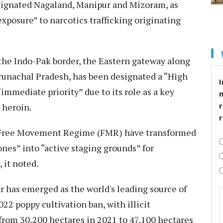
signated Nagaland, Manipur and Mizoram, as
exposure” to narcotics trafficking originating
the Indo-Pak border, the Eastern gateway along
runachal Pradesh, has been designated a “High
I
immediate priority” due to its role as a key
r
 heroin.
e Free Movement Regime (FMR) have transformed
ones” into “active staging grounds” for
, it noted.
r has emerged as the world's leading source of
022 poppy cultivation ban, with illicit
 from 30,200 hectares in 2021 to 47,100 hectares