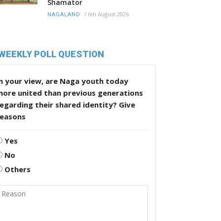
Shamator
/
6th August 2026
NAGALAND
WEEKLY POLL QUESTION
n your view, are Naga youth today
more united than previous generations
egarding their shared identity? Give
reasons
Yes
No
Others