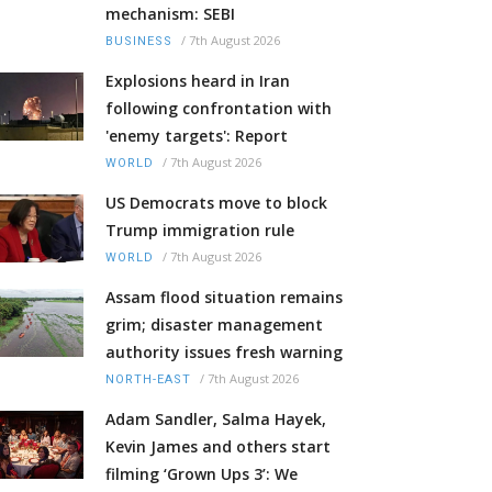
mechanism: SEBI
/
7th August 2026
BUSINESS
Explosions heard in Iran
following confrontation with
'enemy targets': Report
/
7th August 2026
WORLD
US Democrats move to block
Trump immigration rule
/
7th August 2026
WORLD
Assam flood situation remains
grim; disaster management
authority issues fresh warning
/
7th August 2026
NORTH-EAST
Adam Sandler, Salma Hayek,
Kevin James and others start
filming ‘Grown Ups 3’: We