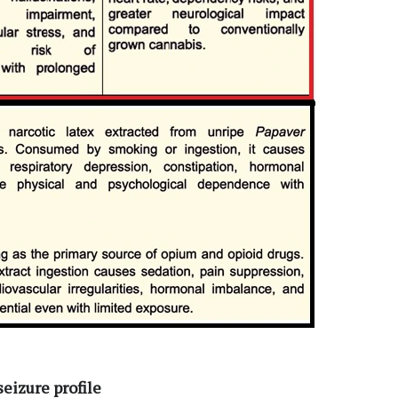
seizure profile