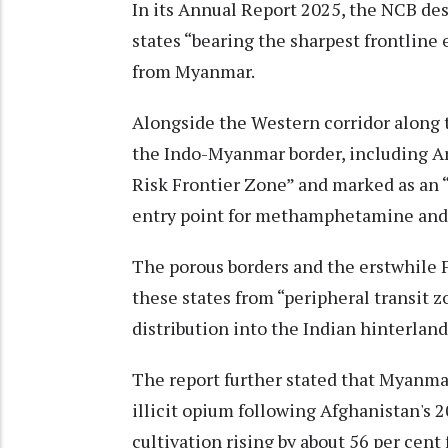
In its Annual Report 2025, the NCB de
states “bearing the sharpest frontline 
from Myanmar.
Alongside the Western corridor along 
the Indo-Myanmar border, including A
Risk Frontier Zone” and marked as an “
entry point for methamphetamine and
The porous borders and the erstwhil
these states from “peripheral transit z
distribution into the Indian hinterland
The report further stated that Myanma
illicit opium following Afghanistan's 2
cultivation rising by about 56 per cent