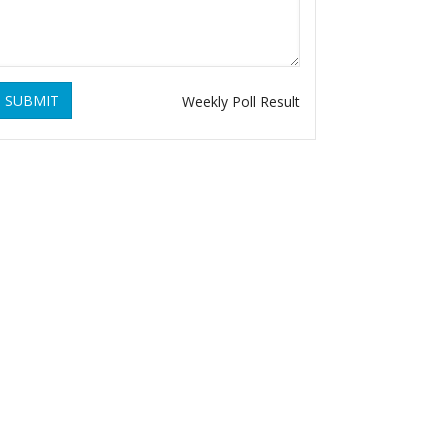
SUBMIT
Weekly Poll Result