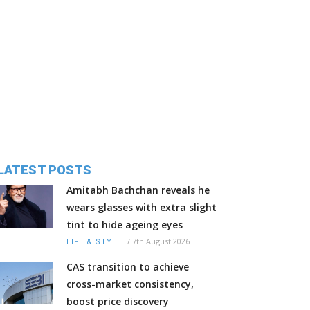
LATEST POSTS
Amitabh Bachchan reveals he
wears glasses with extra slight
tint to hide ageing eyes
/
7th August 2026
LIFE & STYLE
CAS transition to achieve
cross-market consistency,
boost price discovery