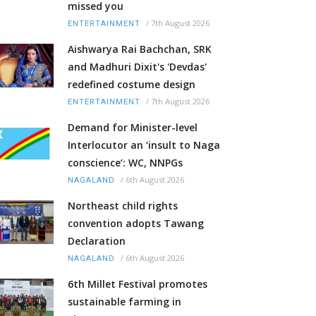
missed you
/
7th August 2026
ENTERTAINMENT
Aishwarya Rai Bachchan, SRK
and Madhuri Dixit's 'Devdas'
redefined costume design
/
7th August 2026
ENTERTAINMENT
Demand for Minister-level
Interlocutor an ‘insult to Naga
conscience’: WC, NNPGs
/
6th August 2026
NAGALAND
Northeast child rights
convention adopts Tawang
Declaration
/
6th August 2026
NAGALAND
6th Millet Festival promotes
sustainable farming in