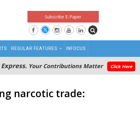
Subscribe E-Paper
RTS
REGULAR FEATURES
INFOCUS
 Express.
Your Contributions Matter
Click Here
ng narcotic trade: