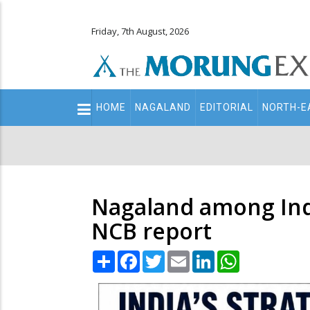
Friday, 7th August, 2026
Main
HOME
NAGALAND
EDITORIAL
NORTH-E
navigation
Secondary
Menu
Nagaland among India
NCB report
Share
Facebook
Twitter
Email
LinkedIn
WhatsApp