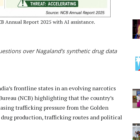
CB Annual Report 2025 with AI assistance.
estions over Nagaland’s synthetic drug data
ia’s frontline states in an evolving narcotics
Bureau (NCB) highlighting that the country’s
easing trafficking pressure from the Golden
 drug production, trafficking routes and political