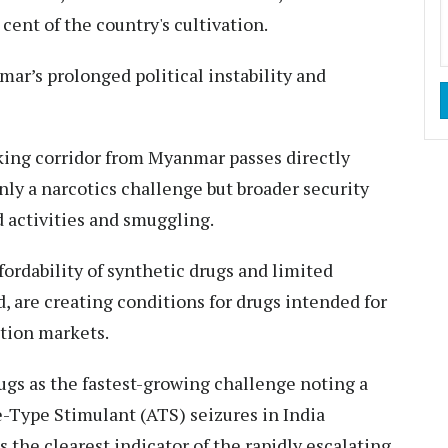
cent of the country's cultivation.
ar’s prolonged political instability and
cking corridor from Myanmar passes directly
nly a narcotics challenge but broader security
 activities and smuggling.
ffordability of synthetic drugs and limited
, are creating conditions for drugs intended for
ption markets.
rugs as the fastest-growing challenge noting a
-Type Stimulant (ATS) seizures in India
 the clearest indicator of the rapidly escalating