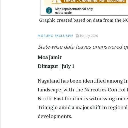
Graphic created based on data from the N
1st July 2026
MORUNG EXCLUSIVE
State-wise data leaves unanswered qu
Moa Jamir
Dimapur | July 1
Nagaland has been identified among Ind
landscape, with the Narcotics Control 
North-East frontier is witnessing incr
Triangle amid a major shift in regional
developments.