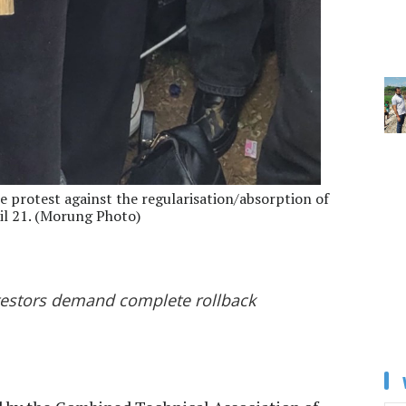
e protest against the regularisation/absorption of
il 21. (Morung Photo)
otestors demand complete rollback