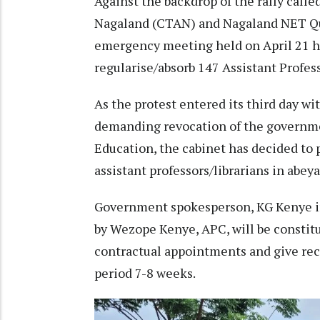
Against the backdrop of the rally call
Nagaland (CTAN) and Nagaland NET Qua
emergency meeting held on April 21 ha
regularise/absorb 147 Assistant Profess
As the protest entered its third day wi
demanding revocation of the governme
Education, the cabinet has decided to p
assistant professors/librarians in abey
Government spokesperson, KG Kenye i
by Wezope Kenye, APC, will be constit
contractual appointments and give re
period 7-8 weeks.