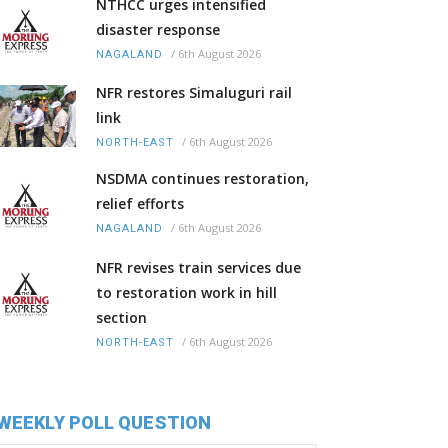
NTHCC urges intensified
disaster response
/
6th August 2026
NAGALAND
NFR restores Simaluguri rail
link
/
6th August 2026
NORTH-EAST
NSDMA continues restoration,
relief efforts
/
6th August 2026
NAGALAND
NFR revises train services due
to restoration work in hill
section
/
6th August 2026
NORTH-EAST
WEEKLY POLL QUESTION