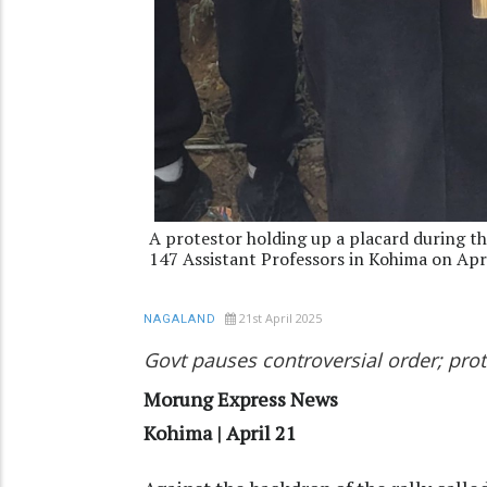
A protestor holding up a placard during th
147 Assistant Professors in Kohima on Apr
21st April 2025
NAGALAND
Govt pauses controversial order; pr
Morung Express News
Kohima | April 21