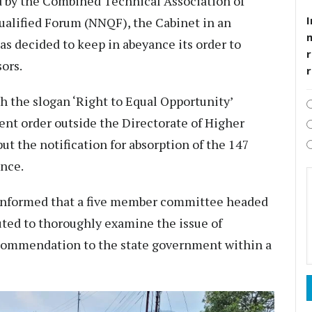
ed by the Combined Technical Association of
I
lified Forum (NNQF), the Cabinet in an
s decided to keep in abeyance its order to
r
ors.
th the slogan ‘Right to Equal Opportunity’
nt order outside the Directorate of Higher
ut the notification for absorption of the 147
ance.
nformed that a five member committee headed
uted to thoroughly examine the issue of
commendation to the state government within a