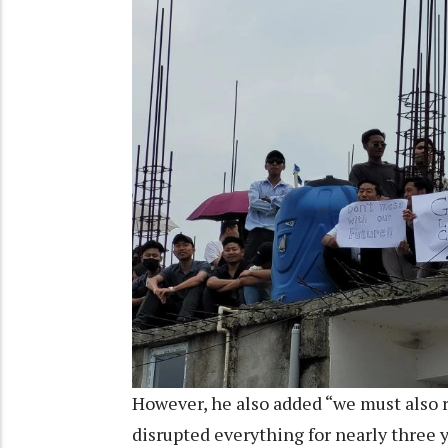
However, he also added “we must als
disrupted everything for nearly three 