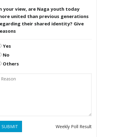
n your view, are Naga youth today
more united than previous generations
egarding their shared identity? Give
reasons
Yes
No
Others
SUBMIT
Weekly Poll Result