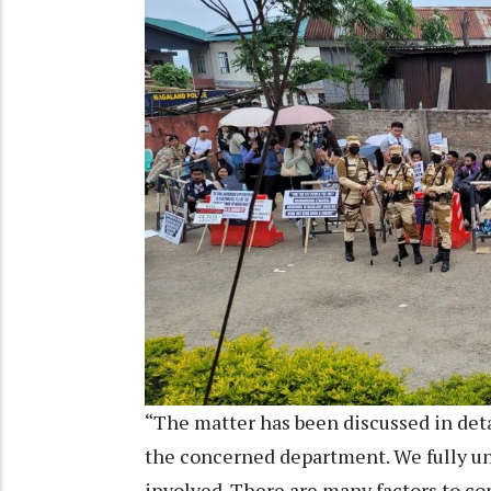
“The matter has been discussed in deta
the concerned department. We fully un
involved. There are many factors to con