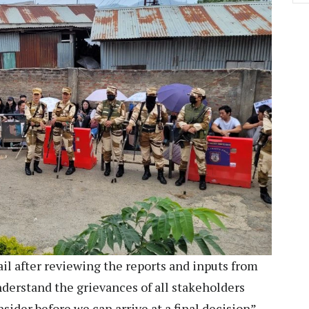
il after reviewing the reports and inputs from
derstand the grievances of all stakeholders
sider before we can arrive at a final decision”