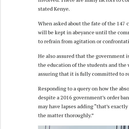
stated Kenye.
When asked about the fate of the 147 
will be kept in abeyance until the co
to refrain from agitation or confrontat
He also assured that the government is 
the education of the students and the w
assuring that it is fully committed to 
Responding to a query on how the abs
despite a 2016 government’s order ba
may have lapses adding “that’s exactly
the matter thoroughly.”