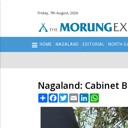
Friday, 7th August, 2026
Main
HOME
NAGALAND
EDITORIAL
NORTH-E
navigation
Secondary
Menu
Nagaland: Cabinet B
Share
Facebook
Twitter
Email
LinkedIn
WhatsApp