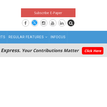
Subscribe E-Paper
RTS
REGULAR FEATURES
INFOCUS
 Express.
Your Contributions Matter
Click Here