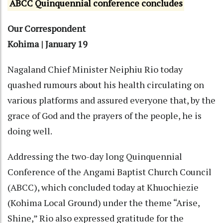
ABCC Quinquennial conference concludes
Our Correspondent
Kohima | January 19
Nagaland Chief Minister Neiphiu Rio today
quashed rumours about his health circulating on
various platforms and assured everyone that, by the
grace of God and the prayers of the people, he is
doing well.
Addressing the two-day long Quinquennial
Conference of the Angami Baptist Church Council
(ABCC), which concluded today at Khuochiezie
(Kohima Local Ground) under the theme “Arise,
Shine,” Rio also expressed gratitude for the