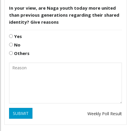
In your view, are Naga youth today more united
than previous generations regarding their shared
identity? Give reasons
Yes
No
Others
SUBMIT
Weekly Poll Result