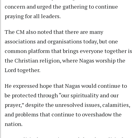
concern and urged the gathering to continue
praying for all leaders.
The CM also noted that there are many
associations and organisations today, but one
common platform that brings everyone together is
the Christian religion, where Nagas worship the
Lord together.
He expressed hope that Nagas would continue to
be protected through “our spirituality and our
prayer,” despite the unresolved issues, calamities,
and problems that continue to overshadow the
nation.