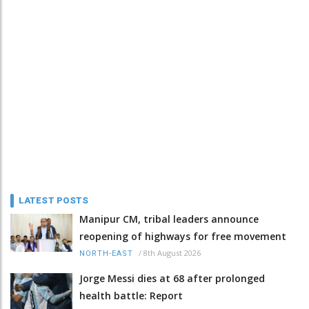
LATEST POSTS
Manipur CM, tribal leaders announce
reopening of highways for free movement
/
8th August 2026
NORTH-EAST
Jorge Messi dies at 68 after prolonged
health battle: Report