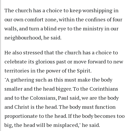
The church has a choice to keep worshipping in
our own comfort zone, within the confines of four
walls, and turn a blind eye to the ministry in our
neighbourhood, he said.
He also stressed that the church has a choice to
celebrate its glorious past or move forward to new
territories in the power of the Spirit.
"A gathering such as this must make the body
smaller and the head bigger. To the Corinthians
and to the Colossians, Paul said, we are the body
and Christ is the head. The body must function
proportionate to the head. If the body becomes too
big, the head will be misplaced," he said.