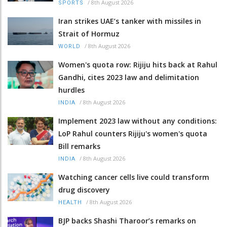
/
8th August 2026
SPORTS
Iran strikes UAE’s tanker with missiles in
Strait of Hormuz
/
8th August 2026
WORLD
Women's quota row: Rijiju hits back at Rahul
Gandhi, cites 2023 law and delimitation
hurdles
/
8th August 2026
INDIA
Implement 2023 law without any conditions:
LoP Rahul counters Rijiju's women's quota
Bill remarks
/
8th August 2026
INDIA
Watching cancer cells live could transform
drug discovery
/
8th August 2026
HEALTH
BJP backs Shashi Tharoor’s remarks on