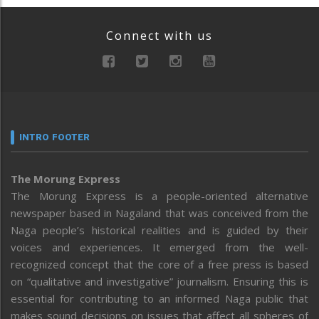
Connect with us
INTRO FOOTER
The Morung Express
The Morung Express is a people-oriented alternative
newspaper based in Nagaland that was conceived from the
Naga people’s historical realities and is guided by their
voices and experiences. It emerged from the well-
recognized concept that the core of a free press is based
on “qualitative and investigative” journalism. Ensuring this is
essential for contributing to an informed Naga public that
makes sound decisions on issues that affect all spheres of