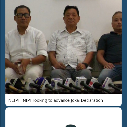
NEIPF, NIPF looking to advance Jokai Declaration