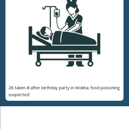
28 taken ill after birthday party in Wokha; food poisoning
suspected