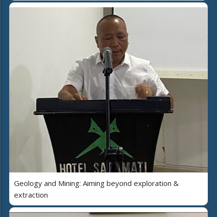
Geology and Mining: Aiming beyond exploration &
extraction