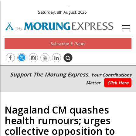
.
Saturday, 8th August, 2026
Subscribe E-Paper
Main
Secondary
Support The Morung Express.
Your Contributions
navigation
Menu
Matter
Click Here
Nagaland CM quashes
health rumours; urges
collective opposition to