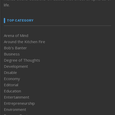
life.
TOP CATEGORY
Arena of Mind
Around the Kitchen Fire
Bob’s Banter
Business
Degree of Thoughts
Development
Disable
Economy
Editorial
Education
Entertainment
Entrepreneurship
Environment