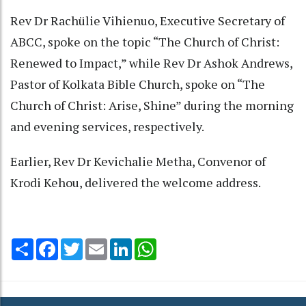
Rev Dr Rachülie Vihienuo, Executive Secretary of
ABCC, spoke on the topic “The Church of Christ:
Renewed to Impact,” while Rev Dr Ashok Andrews,
Pastor of Kolkata Bible Church, spoke on “The
Church of Christ: Arise, Shine” during the morning
and evening services, respectively.
Earlier, Rev Dr Kevichalie Metha, Convenor of
Krodi Kehou, delivered the welcome address.
Share
Facebook
Twitter
Email
LinkedIn
WhatsApp