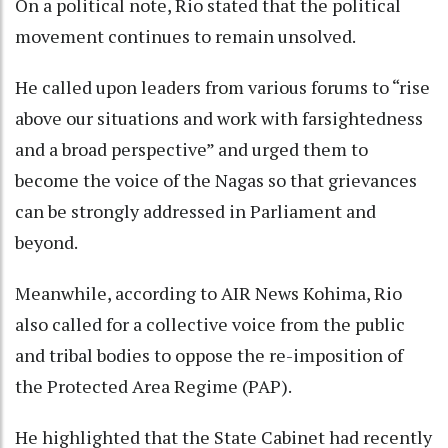
On a political note, Rio stated that the political
movement continues to remain unsolved.
He called upon leaders from various forums to “rise
above our situations and work with farsightedness
and a broad perspective” and urged them to
become the voice of the Nagas so that grievances
can be strongly addressed in Parliament and
beyond.
Meanwhile, according to AIR News Kohima, Rio
also called for a collective voice from the public
and tribal bodies to oppose the re-imposition of
the Protected Area Regime (PAP).
He highlighted that the State Cabinet had recently