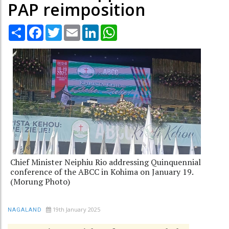
PAP reimposition
Share
Facebook
Twitter
Email
LinkedIn
WhatsApp
Chief Minister Neiphiu Rio addressing Quinquennial
conference of the ABCC in Kohima on January 19.
(Morung Photo)
19th January 2025
NAGALAND