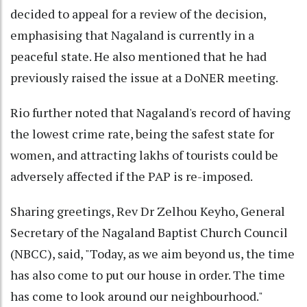
decided to appeal for a review of the decision,
emphasising that Nagaland is currently in a
peaceful state. He also mentioned that he had
previously raised the issue at a DoNER meeting.
Rio further noted that Nagaland's record of having
the lowest crime rate, being the safest state for
women, and attracting lakhs of tourists could be
adversely affected if the PAP is re-imposed.
Sharing greetings, Rev Dr Zelhou Keyho, General
Secretary of the Nagaland Baptist Church Council
(NBCC), said, "Today, as we aim beyond us, the time
has also come to put our house in order. The time
has come to look around our neighbourhood."