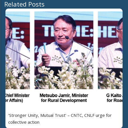
Related Posts
‘Stronger Unity, Mutual Trust’ – CNTC, CNLF urge for
collective action