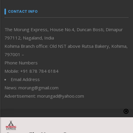
Narrative
neissr
CONTACT INFO
North-East
People-Life-Etc
The Morung Express, House No.4, Duncan Bosti, Dimapur
Perspective
797112, Nagaland, India
Politics
Public Space
Kohima Branch office: Old NST above Rutsa Bakery, Kohima,
Reflections
797001 –
Right-Featured
Phone Numbers
Science & Technology
Mobile: +91 878 784 6184
Sports
Email Address
Straight from the Heart
News: morung@gmail.com
Tracking your Health
Uncategorized
Advertisement: morungad@yahoo.com
Weekly Poll Result
World
Copyright © 2020 The Morung Express