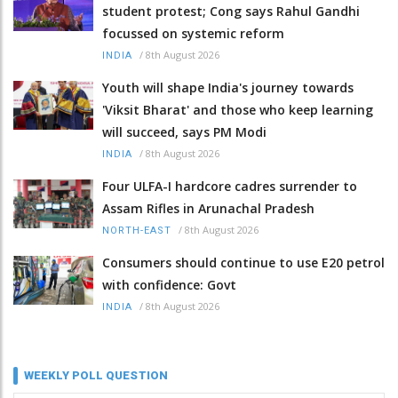
student protest; Cong says Rahul Gandhi
focussed on systemic reform
/
8th August 2026
INDIA
Youth will shape India's journey towards
'Viksit Bharat' and those who keep learning
will succeed, says PM Modi
/
8th August 2026
INDIA
Four ULFA-I hardcore cadres surrender to
Assam Rifles in Arunachal Pradesh
/
8th August 2026
NORTH-EAST
Consumers should continue to use E20 petrol
with confidence: Govt
/
8th August 2026
INDIA
WEEKLY POLL QUESTION