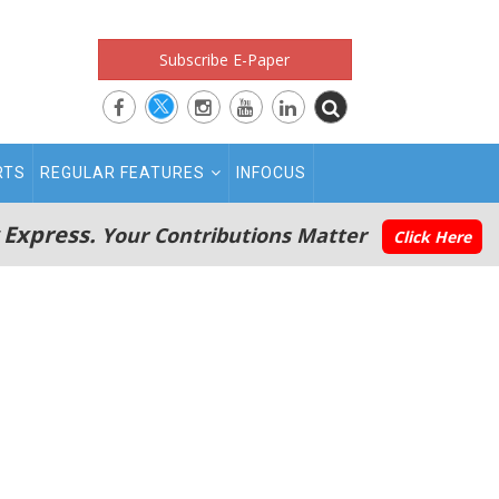
Subscribe E-Paper
RTS
REGULAR FEATURES
INFOCUS
 Express.
Your Contributions Matter
Click Here