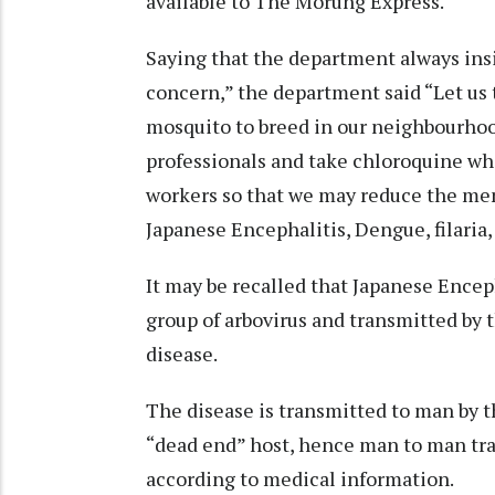
available to The Morung Express.
Saying that the department always insi
concern,” the department said “Let us 
mosquito to breed in our neighbourhoo
professionals and take chloroquine wh
workers so that we may reduce the men
Japanese Encephalitis, Dengue, filaria,
It may be recalled that Japanese Encep
group of arbovirus and transmitted by t
disease.
The disease is transmitted to man by t
“dead end” host, hence man to man tra
according to medical information.