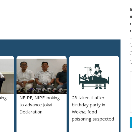
I
r
ing:
NEIPF, NIPF looking
28 taken ill after
to advance Jokai
birthday party in
Declaration
Wokha; food
poisoning suspected