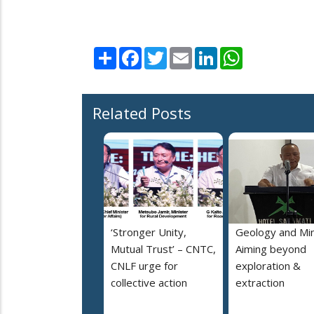
Share
Facebook
Twitter
Email
LinkedIn
WhatsApp
Related Posts
‘Stronger Unity,
Geology and Min
Mutual Trust’ – CNTC,
Aiming beyond
CNLF urge for
exploration &
collective action
extraction