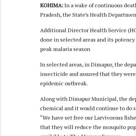
KOHIMA:
In a wake of continuous death
Pradesh, the State’s Health Departme
Additional Director Health Service (HO
done in selected areas and its potency
peak malaria season
In selected areas, in Dimapur, the de
insecticide and assured that they were
epidemic outbreak.
Along with Dimapur Municipal, the dep
chemical and it would continue to do s
“We have set free our Larvivorous fish
that they will reduce the mosquito pop