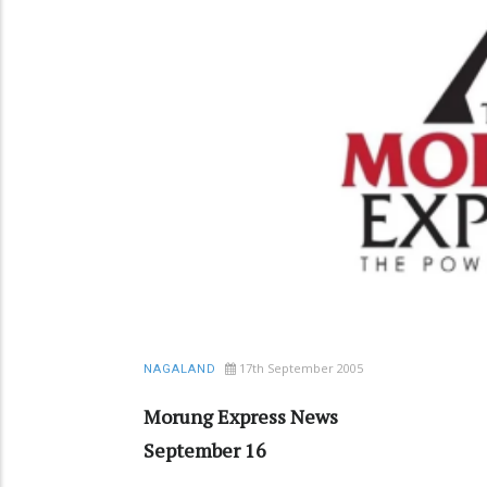
17th September 2005
NAGALAND
Morung Express News
September 16