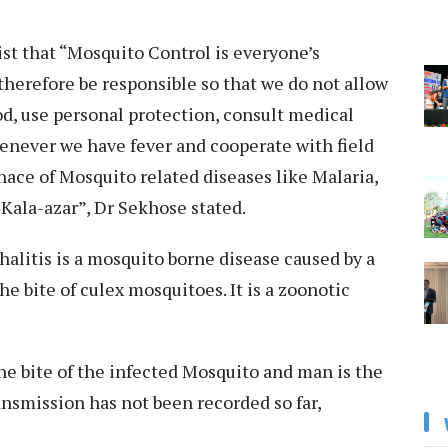
st that “Mosquito Control is everyone’s
therefore be responsible so that we do not allow
d, use personal protection, consult medical
enever we have fever and cooperate with field
ace of Mosquito related diseases like Malaria,
 Kala-azar”, Dr Sekhose stated.
halitis is a mosquito borne disease caused by a
he bite of culex mosquitoes. It is a zoonotic
he bite of the infected Mosquito and man is the
nsmission has not been recorded so far,