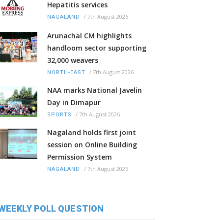
Hepatitis services
/
7th August 2026
NAGALAND
Arunachal CM highlights
handloom sector supporting
32,000 weavers
/
7th August 2026
NORTH-EAST
NAA marks National Javelin
Day in Dimapur
/
7th August 2026
SPORTS
Nagaland holds first joint
session on Online Building
Permission System
/
7th August 2026
NAGALAND
WEEKLY POLL QUESTION