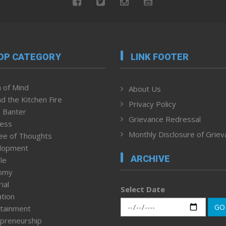
OP CATEGORY
LINK FOOTER
 of Mind
About Us
d the Kitchen Fire
Privacy Policy
 Banter
Grievance Redressal
ness
Monthly Disclosure of Grie
ee of Thoughts
lopment
ARCHIVE
le
omy
ial
Select Date
tion
GO
tainment
preneurship