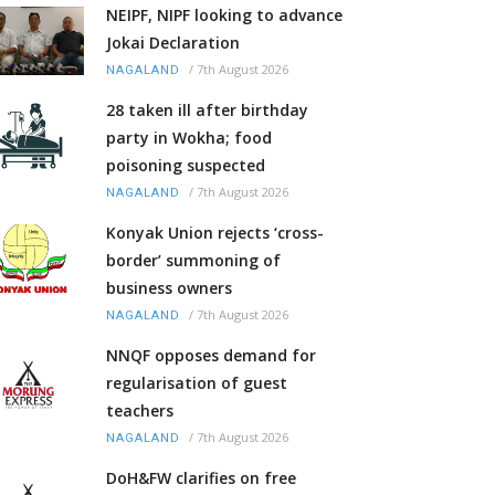
NEIPF, NIPF looking to advance
Jokai Declaration
/
7th August 2026
NAGALAND
28 taken ill after birthday
party in Wokha; food
poisoning suspected
/
7th August 2026
NAGALAND
Konyak Union rejects ‘cross-
border’ summoning of
business owners
/
7th August 2026
NAGALAND
NNQF opposes demand for
regularisation of guest
teachers
/
7th August 2026
NAGALAND
DoH&FW clarifies on free