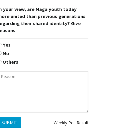
n your view, are Naga youth today
more united than previous generations
egarding their shared identity? Give
reasons
Yes
No
Others
SUBMIT
Weekly Poll Result