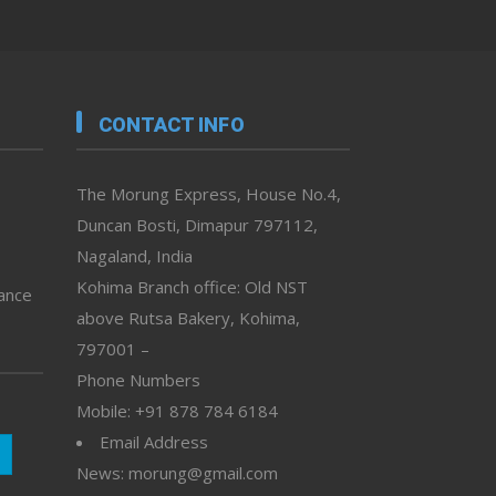
CONTACT INFO
The Morung Express, House No.4,
Duncan Bosti, Dimapur 797112,
Nagaland, India
Kohima Branch office: Old NST
vance
above Rutsa Bakery, Kohima,
797001 –
Phone Numbers
Mobile: +91 878 784 6184
Email Address
News: morung@gmail.com