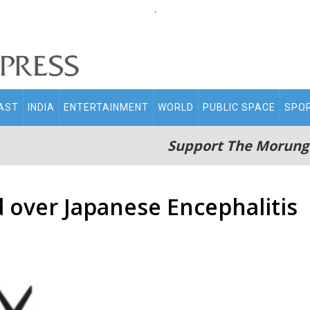
.
AST
INDIA
ENTERTAINMENT
WORLD
PUBLIC SPACE
SPO
Support The Morung
over Japanese Encephalitis