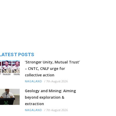
LATEST POSTS
‘Stronger Unity, Mutual Trust’
– CNTC, CNLF urge for
collective action
/
7th August 2026
NAGALAND
Geology and Mining: Aiming
beyond exploration &
extraction
/
7th August 2026
NAGALAND