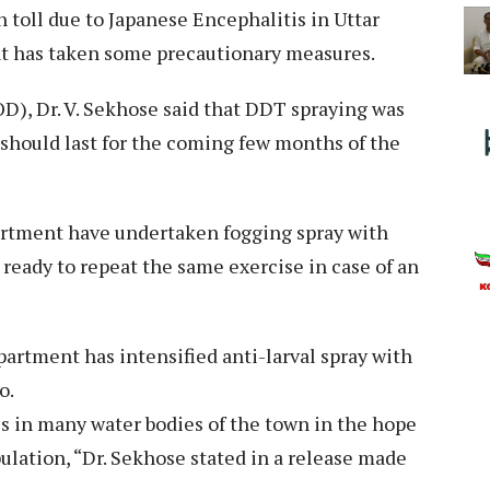
 toll due to Japanese Encephalitis in Uttar
nt has taken some precautionary measures.
D), Dr. V. Sekhose said that DDT spraying was
 should last for the coming few months of the
partment have undertaken fogging spray with
 ready to repeat the same exercise in case of an
artment has intensified anti-larval spray with
o.
es in many water bodies of the town in the hope
ulation, “Dr. Sekhose stated in a release made