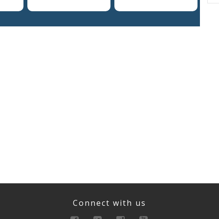
Connect with us