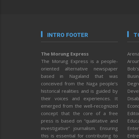
INTRO FOOTER
T
The Morung Express
Arena
The Morung Express is a people-
Aroun
oriented alternative newspaper
Bob’s
based in Nagaland that was
Busi
conceived from the Naga people’s
Degr
historical realities and is guided by
Deve
their voices and experiences. It
Disab
emerged from the well-recognized
Econ
concept that the core of a free
Editor
press is based on “qualitative and
Educa
investigative” journalism. Ensuring
Enter
this is essential for contributing to
Entre