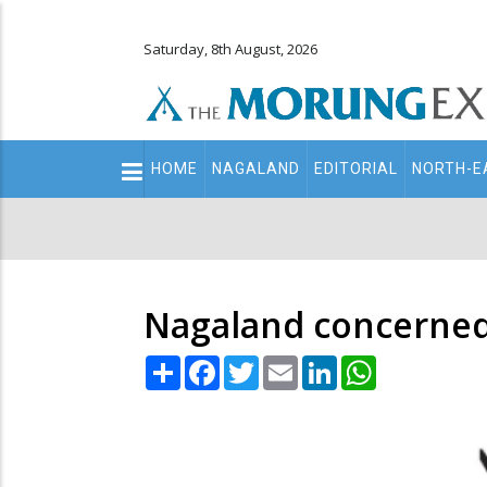
Saturday, 8th August, 2026
Main
HOME
NAGALAND
EDITORIAL
NORTH-E
navigation
Secondary
Menu
Nagaland concerned 
Share
Facebook
Twitter
Email
LinkedIn
WhatsApp