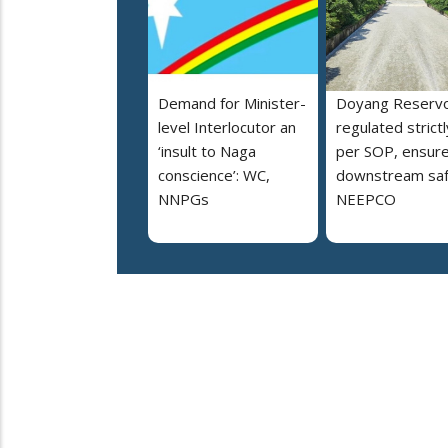
Demand for Minister-
Doyang Reservo
level Interlocutor an
regulated strictl
‘insult to Naga
per SOP, ensur
conscience’: WC,
downstream saf
NNPGs
NEEPCO