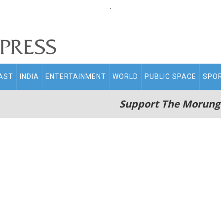
.
AST
INDIA
ENTERTAINMENT
WORLD
PUBLIC SPACE
SPO
Support The Morung