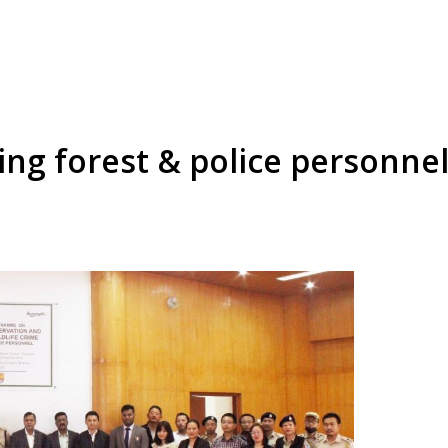
g forest & police personnel 