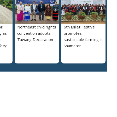
ir
Northeast child rights
6th Millet Festival
y as
convention adopts
promotes
es
Tawang Declaration
sustainable farming in
ety:
Shamator