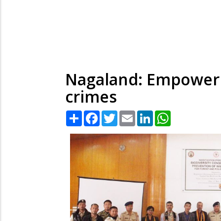
Nagaland: Empowerin
crimes
Share
Facebook
Twitter
Email
LinkedIn
WhatsApp