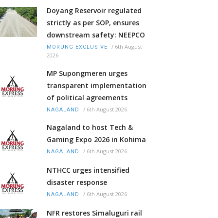
Doyang Reservoir regulated
strictly as per SOP, ensures
downstream safety: NEEPCO
/
6th August
MORUNG EXCLUSIVE
2026
MP Supongmeren urges
transparent implementation
of political agreements
/
6th August 2026
NAGALAND
Nagaland to host Tech &
Gaming Expo 2026 in Kohima
/
6th August 2026
NAGALAND
NTHCC urges intensified
disaster response
/
6th August 2026
NAGALAND
NFR restores Simaluguri rail