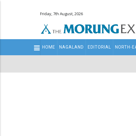
Friday, 7th August, 2026
Main
HOME
NAGALAND
EDITORIAL
NORTH-E
navigation
Secondary
Menu