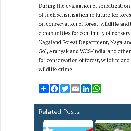
During the evaluation of sensitizatio
of such sensitization in future for for
on conservation of forest, wildlife and 
communities for continuity of conserv
Nagaland Forest Department, Nagala
GoI, Aranyak and WCS-India, and other
for conservation of forest, wildlife an
wildlife crime.
Share
Facebook
Twitter
Email
LinkedIn
WhatsApp
Related Posts