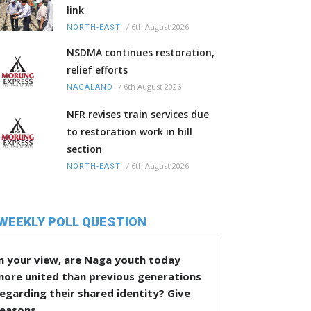
link
/
6th August 2026
NORTH-EAST
NSDMA continues restoration,
relief efforts
/
6th August 2026
NAGALAND
NFR revises train services due
to restoration work in hill
section
/
6th August 2026
NORTH-EAST
WEEKLY POLL QUESTION
n your view, are Naga youth today
more united than previous generations
egarding their shared identity? Give
reasons