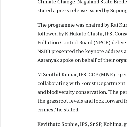
Climate Change, Nagaland State Biodi
stated a press release issued by Supo
The programme was chaired by Raj Kum
followed by K Hukato Chishi, IFS, Con
Pollution Control Board (NPCB) delive
NSBB presented the keynote address an
Aaranyak spoke on behalf of their orga
M Senthil Kumar, IFS, CCF (M&E), speci
collaborating with Forest Department a
and biodiversity conservation. ‘The pe
the grassroot levels and look forward 
crimes,’ he stated.
Kevithuto Sophie, IPS, Sr SP, Kohima, 