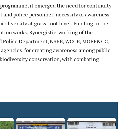
n programme, it emerged the need for continuity
est and police personnel; necessity of awareness
biodiversity at grass-root level; Funding to the
ation works; Synergistic working of the
nd Police Department, NSBB, WCCB, MOEF&CC,
 agencies for creating awareness among public
d biodiversity conservation, with combating