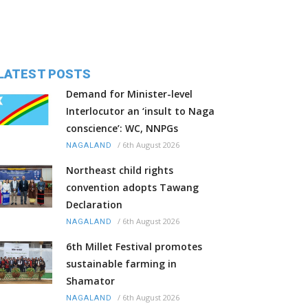
LATEST POSTS
Demand for Minister-level
Interlocutor an ‘insult to Naga
conscience’: WC, NNPGs
/
6th August 2026
NAGALAND
Northeast child rights
convention adopts Tawang
Declaration
/
6th August 2026
NAGALAND
6th Millet Festival promotes
sustainable farming in
Shamator
/
6th August 2026
NAGALAND