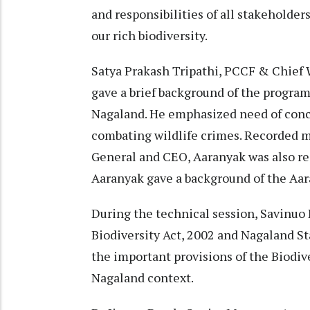
and responsibilities of all stakeholder
our rich biodiversity.
Satya Prakash Tripathi, PCCF & Chief 
gave a brief background of the program
Nagaland. He emphasized need of conce
combating wildlife crimes. Recorded m
General and CEO, Aaranyak was also rea
Aaranyak gave a background of the Aar
During the technical session, Savinuo
Biodiversity Act, 2002 and Nagaland St
the important provisions of the Biodiv
Nagaland context.