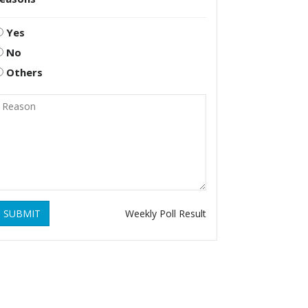
Yes
No
Others
SUBMIT
Weekly Poll Result