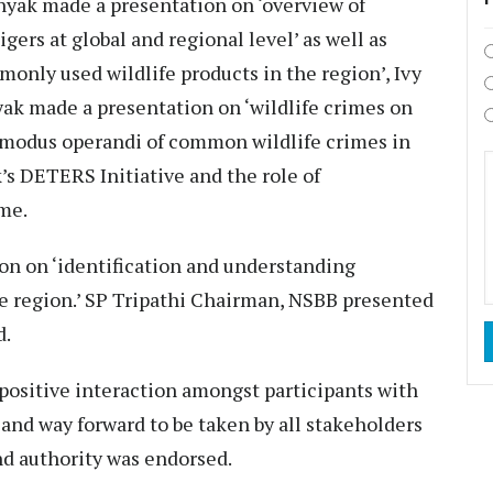
yak made a presentation on ‘overview of
gers at global and regional level’ as well as
only used wildlife products in the region’, Ivy
yak made a presentation on ‘wildlife crimes on
he modus operandi of common wildlife crimes in
’s DETERS Initiative and the role of
ime.
n on ‘identification and understanding
e region.’ SP Tripathi Chairman, NSBB presented
d.
 positive interaction amongst participants with
 and way forward to be taken by all stakeholders
and authority was endorsed.