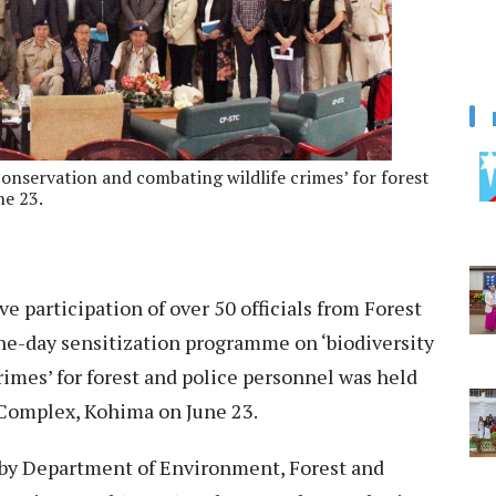
onservation and combating wildlife crimes’ for forest
ne 23.
e participation of over 50 officials from Forest
e-day sensitization programme on ‘biodiversity
imes’ for forest and police personnel was held
s Complex, Kohima on June 23.
by Department of Environment, Forest and