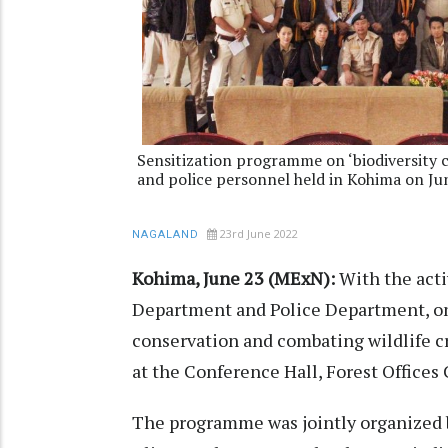
Sensitization programme on ‘biodiversity c
and police personnel held in Kohima on Ju
23rd June 2022
NAGALAND
Kohima, June 23 (MExN):
With the activ
Department and Police Department, on
conservation and combating wildlife cr
at the Conference Hall, Forest Office
The programme was jointly organized 