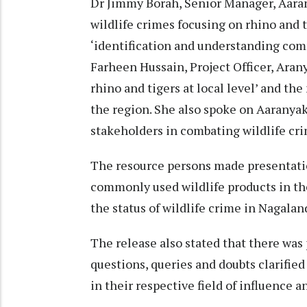
Dr Jimmy Borah, Senior Manager, Aaran
wildlife crimes focusing on rhino and ti
‘identification and understanding comm
Farheen Hussain, Project Officer, Aran
rhino and tigers at local level’ and t
the region. She also spoke on Aaranyak
stakeholders in combating wildlife cr
The resource persons made presentatio
commonly used wildlife products in th
the status of wildlife crime in Nagalan
The release also stated that there was
questions, queries and doubts clarified
in their respective field of influence 