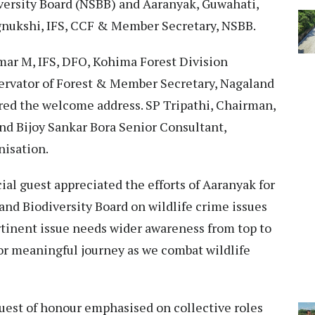
versity Board (NSBB) and Aaranyak, Guwahati,
ngnukshi, IFS, CCF & Member Secretary, NSBB.
ar M, IFS, DFO, Kohima Forest Division
servator of Forest & Member Secretary, Nagaland
red the welcome address. SP Tripathi, Chairman,
d Bijoy Sankar Bora Senior Consultant,
nisation.
al guest appreciated the efforts of Aaranyak for
nd Biodiversity Board on wildlife crime issues
rtinent issue needs wider awareness from top to
for meaningful journey as we combat wildlife
guest of honour emphasised on collective roles