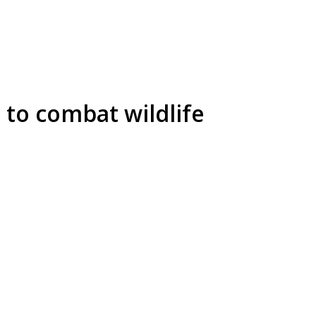
to combat wildlife