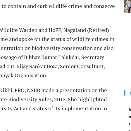
s to contain and curb wildlife crime and conserve
Wildlife Warden and HoFF, Nagaland (Retired)
me and spoke on the status of wildlife crimes in
ntration on biodiversity conservation and also
essage of Bibhav Kumar Talukdar, Secretary
d out. Bijay Sankar Bora, Senior Consultant,
anyak Organisation.
 Kikhi, FRO, NSBB made a presentation on the
ate Biodiversity Rules, 2012. She highlighted
ersity Act and status of its implementation in
I
r