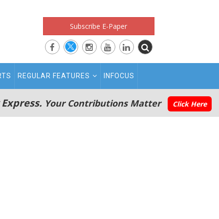
Subscribe E-Paper
RTS
REGULAR FEATURES
INFOCUS
 Express.
Your Contributions Matter
Click Here