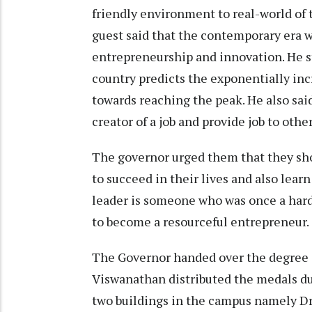
friendly environment to real-world of t
guest said that the contemporary era w
entrepreneurship and innovation. He s
country predicts the exponentially inc
towards reaching the peak. He also said
creator of a job and provide job to other
The governor urged them that they sho
to succeed in their lives and also lear
leader is someone who was once a hard
to become a resourceful entrepreneur.
The Governor handed over the degree c
Viswanathan distributed the medals du
two buildings in the campus namely D