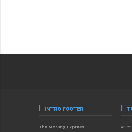
INTRO FOOTER
T
The Morung Express
Arena