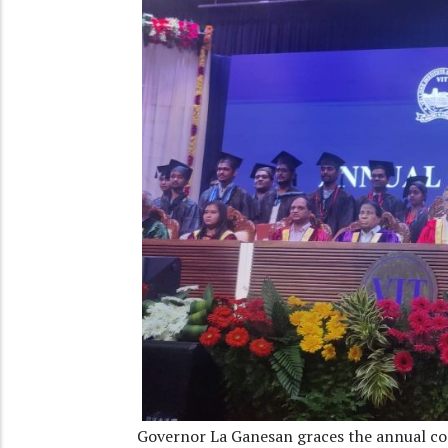
Governor La Ganesan graces the annual co