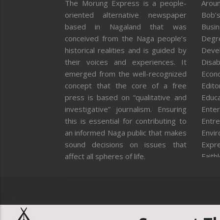
The Morung Express is a people-
Aroun
oriented alternative newspaper
Bob’s
based in Nagaland that was
Busi
conceived from the Naga people’s
Degr
historical realities and is guided by
Deve
their voices and experiences. It
Disab
emerged from the well-recognized
Econ
concept that the core of a free
Editor
press is based on “qualitative and
Educa
investigative” journalism. Ensuring
Enter
this is essential for contributing to
Entre
an informed Naga public that makes
Envi
sound decisions on issues that
Expr
affect all spheres of life.
Faith
Feat
Fron
Gover
Healt
Huma