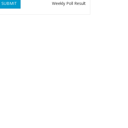
SUBMIT
Weekly Poll Result