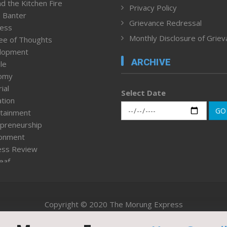
d the Kitchen Fire
Privacy Policy
 Banter
Grievance Redressal
ness
Monthly Disclosure of Grie
ee of Thoughts
lopment
ARCHIVE
le
omy
ial
Select Date
tion
GO
tainment
preneurship
ronment
ess Review
leaf
ured News
tpage
nment & Policy
Copyright © 2020 The Morung Express
h
n Rights