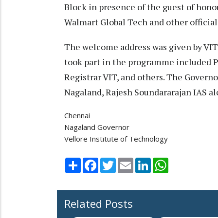
Block in presence of the guest of hon
Walmart Global Tech and other official
The welcome address was given by VIT
took part in the programme included 
Registrar VIT, and others. The Govern
Nagaland, Rajesh Soundararajan IAS al
Chennai
Nagaland Governor
Vellore Institute of Technology
Share
Facebook
Twitter
Email
LinkedIn
WhatsApp
Related Posts