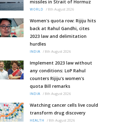
missiles in Strait of Hormuz
/
8th August 2026
WORLD
Women's quota row: Rijiju hits
back at Rahul Gandhi, cites
2023 law and delimitation
hurdles
/
8th August 2026
INDIA
Implement 2023 law without
any conditions: LoP Rahul
counters Rijiju's women's
quota Bill remarks
/
8th August 2026
INDIA
Watching cancer cells live could
transform drug discovery
/
8th August 2026
HEALTH