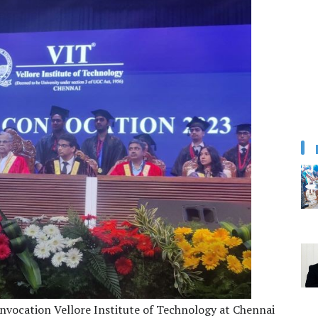
nvocation Vellore Institute of Technology at Chennai