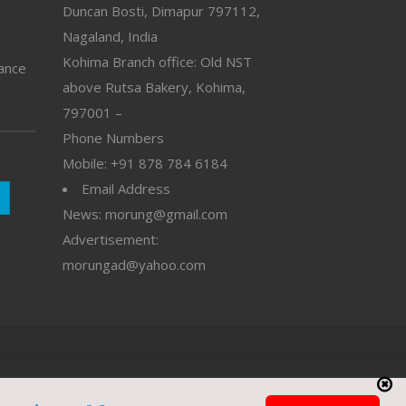
Duncan Bosti, Dimapur 797112,
Nagaland, India
Kohima Branch office: Old NST
vance
above Rutsa Bakery, Kohima,
797001 –
Phone Numbers
Mobile: +91 878 784 6184
Email Address
News: morung@gmail.com
Advertisement:
morungad@yahoo.com