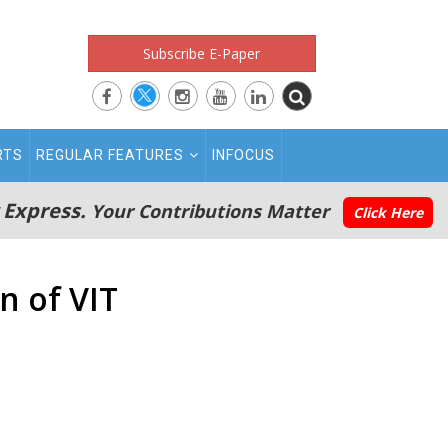
Subscribe E-Paper
RTS
REGULAR FEATURES
INFOCUS
 Express.
Your Contributions Matter
Click Here
n of VIT