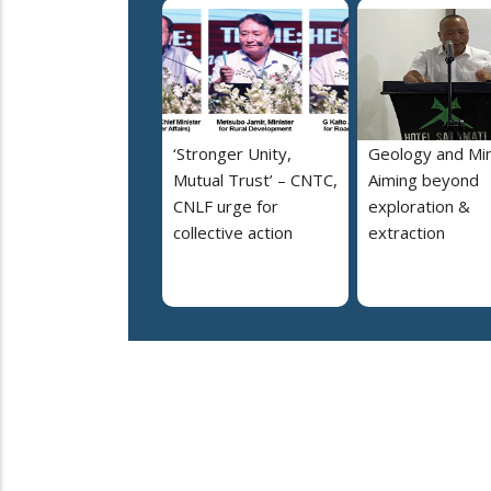
‘Stronger Unity,
Geology and Min
Mutual Trust’ – CNTC,
Aiming beyond
CNLF urge for
exploration &
collective action
extraction