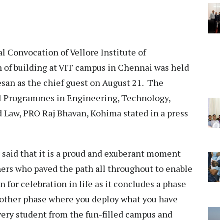
 Convocation of Vellore Institute of
 of building at VIT campus in Chennai was held
san as the chief guest on August 21. The
l Programmes in Engineering, Technology,
Law, PRO Raj Bhavan, Kohima stated in a press
 said that it is a proud and exuberant moment
chers who paved the path all throughout to enable
on for celebration in life as it concludes a phase
another phase where you deploy what you have
every student from the fun-filled campus and