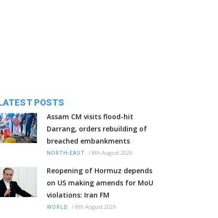
LATEST POSTS
Assam CM visits flood-hit
Darrang, orders rebuilding of
breached embankments
/
8th August 2026
NORTH-EAST
Reopening of Hormuz depends
on US making amends for MoU
violations: Iran FM
/
8th August 2026
WORLD