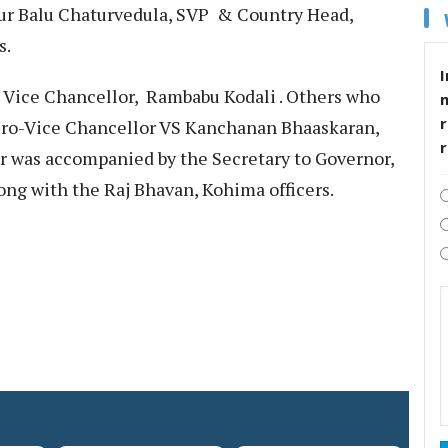
our Balu Chaturvedula, SVP & Country Head,
s.
I
 Vice Chancellor, Rambabu Kodali . Others who
r
Pro-Vice Chancellor VS Kanchanan Bhaaskaran,
or was accompanied by the Secretary to Governor,
ong with the Raj Bhavan, Kohima officers.