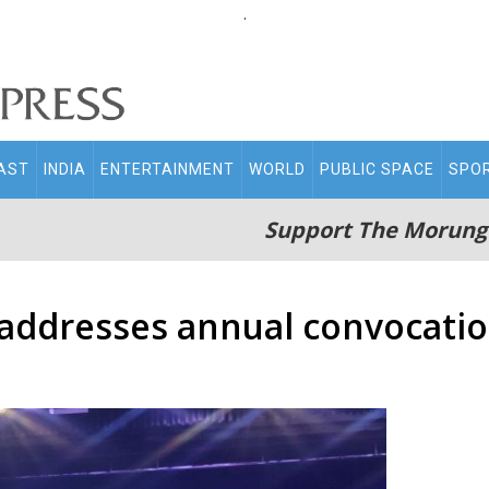
.
AST
INDIA
ENTERTAINMENT
WORLD
PUBLIC SPACE
SPO
Support The Morung
addresses annual convocatio