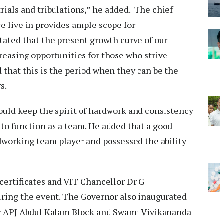
rials and tribulations,” he added. The chief
e live in provides ample scope for
tated that the present growth curve of our
reasing opportunities for those who strive
 that this is the period when they can be the
s.
uld keep the spirit of hardwork and consistency
n to function as a team. He added that a good
working team player and possessed the ability
ertificates and VIT Chancellor Dr G
ring the event. The Governor also inaugurated
r APJ Abdul Kalam Block and Swami Vivikananda