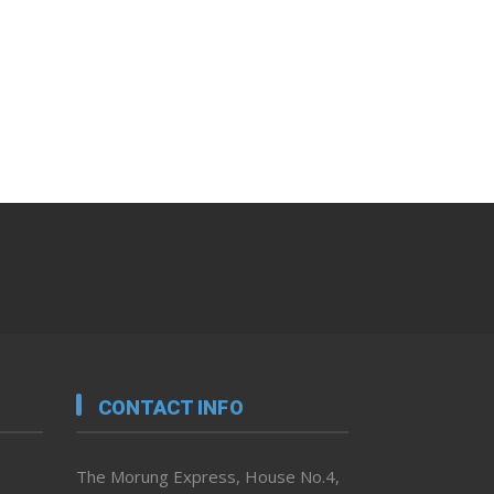
CONTACT INFO
The Morung Express, House No.4,