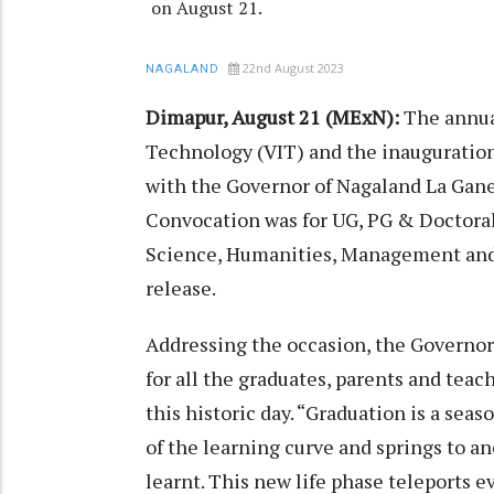
on August 21.
22nd August 2023
NAGALAND
Dimapur, August 21 (MExN):
The annual
Technology (VIT) and the inauguration
with the Governor of Nagaland La Gane
Convocation was for UG, PG & Doctora
Science, Humanities, Management and 
release.
Addressing the occasion, the Governor
for all the graduates, parents and tea
this historic day. “Graduation is a seas
of the learning curve and springs to 
learnt. This new life phase teleports 