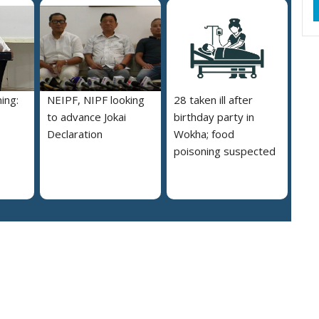
ing:
NEIPF, NIPF looking
28 taken ill after
to advance Jokai
birthday party in
Declaration
Wokha; food
poisoning suspected