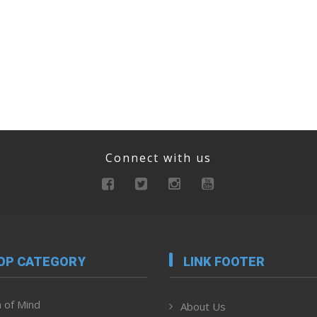
Connect with us
OP CATEGORY
LINK FOOTER
 of Mind
About Us