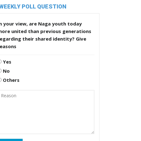
WEEKLY POLL QUESTION
n your view, are Naga youth today
more united than previous generations
egarding their shared identity? Give
reasons
Yes
No
Others