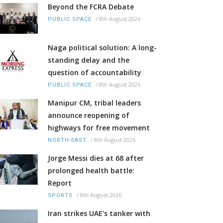
Beyond the FCRA Debate
/
8th August 2026
PUBLIC SPACE
Naga political solution: A long-
standing delay and the
question of accountability
/
8th August 2026
PUBLIC SPACE
Manipur CM, tribal leaders
announce reopening of
highways for free movement
/
8th August 2026
NORTH-EAST
Jorge Messi dies at 68 after
prolonged health battle:
Report
/
8th August 2026
SPORTS
Iran strikes UAE’s tanker with