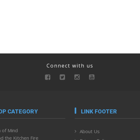
Connect with us
OP CATEGORY
LINK FOOTER
 of Mind
About Us
d the Kitchen Fire