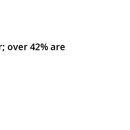
r; over 42% are