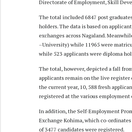
Directorate of Employment, Skill Dev
The total included 6847 post graduate
holders. The data is based on applican
exchanges across Nagaland. Meanwhile
–University) while 11965 were matricu
while 523 applicants were diploma hol
The total, however, depicted a fall fr
applicants remain on the live registe
the current year, 10, 588 fresh applic
registered at the various employment e
In addition, the Self-Employment Pro
Exchange Kohima, which co-ordinates S
of 3477 candidates were registered.