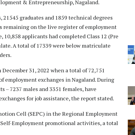
elopment & Entrepreneurship, Nagaland.
s, 21545 graduates and 1859 technical degrees
ts remaining on the live register of employment
, 10,858 applicants had completed Class 12 (Pre
late. A total of 17339 were below matriculate
ders.
om December 31, 2022 when a total of 72,751
r of employment exchanges in Nagaland. During
ants – 7237 males and 3351 females, have
xchanges for job assistance, the report stated.
motion Cell (SEPC) in the Regional Employment
elf-Employment promotional activities, a total