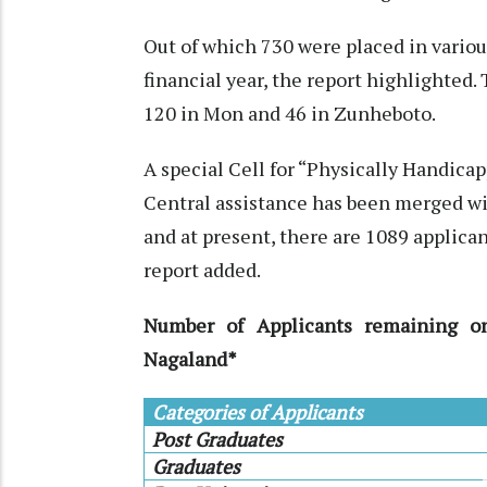
Out of which 730 were placed in vario
financial year, the report highlighted
120 in Mon and 46 in Zunheboto.
A special Cell for “Physically Handica
Central assistance has been merged 
and at present, there are 1089 applica
report added.
Number of Applicants remaining o
Nagaland*
Categories of Applicants
Post Graduates
Graduates