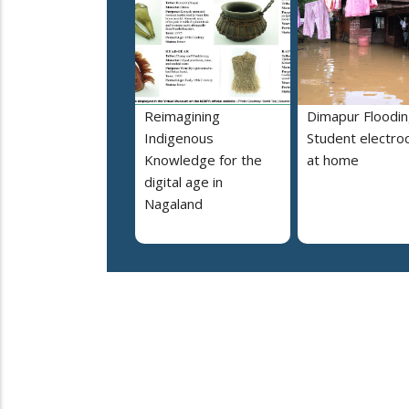
Reimagining
Dimapur Floodin
Indigenous
Student electro
Knowledge for the
at home
digital age in
Nagaland