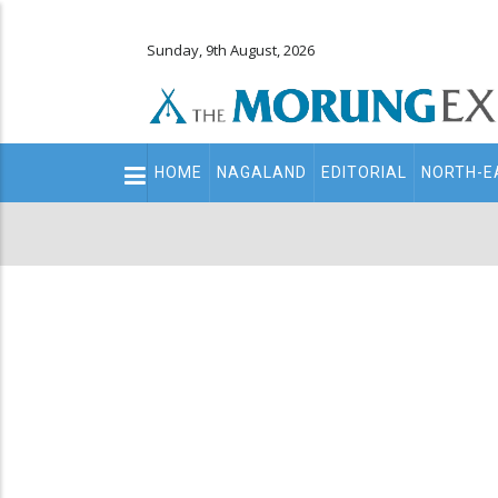
Sunday, 9th August, 2026
Main
HOME
NAGALAND
EDITORIAL
NORTH-E
navigation
Secondary
Menu