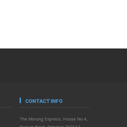
CONTACT INFO
The Morung Express, House No.4,
Duncan Bosti, Dimapur 797112,