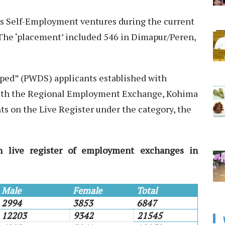
us Self-Employment ventures during the current
. The ‘placement’ included 546 in Dimapur/Peren,
pped” (PWDS) applicants established with
with the Regional Employment Exchange, Kohima
nts on the Live Register under the category, the
n live register of employment exchanges in
Male
Female
Total
2994
3853
6847
12203
9342
21545