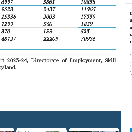
6997
3861
10858
9528
2437
11965
D
15336
2003
17339
1299
560
1859
370
153
523
s
48727
22209
70936
rt 2023-24, Directorate of Employment, Skill
galand.