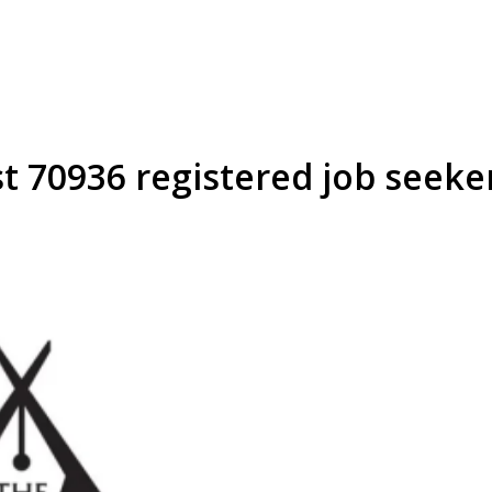
t 70936 registered job seeke