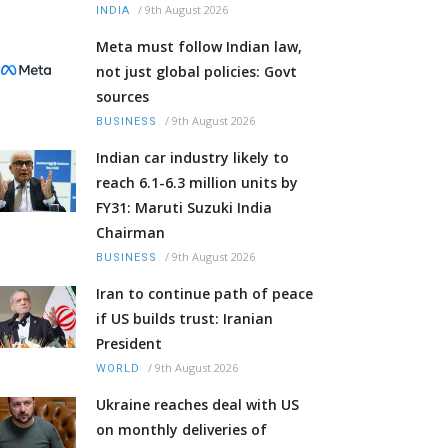
/
9th August 2026
INDIA
Meta must follow Indian law,
not just global policies: Govt
sources
/
9th August 2026
BUSINESS
Indian car industry likely to
reach 6.1-6.3 million units by
FY31: Maruti Suzuki India
Chairman
/
9th August 2026
BUSINESS
Iran to continue path of peace
if US builds trust: Iranian
President
/
9th August 2026
WORLD
Ukraine reaches deal with US
on monthly deliveries of