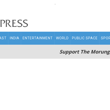
.
AST
INDIA
ENTERTAINMENT
WORLD
PUBLIC SPACE
SPO
Support The Morung