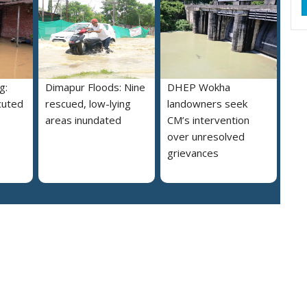
g:
Dimapur Floods: Nine
DHEP Wokha
cuted
rescued, low-lying
landowners seek
areas inundated
CM’s intervention
over unresolved
grievances