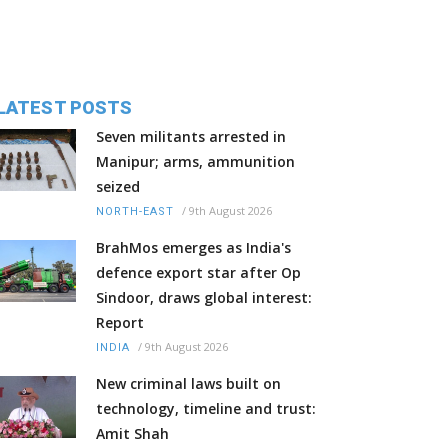
LATEST POSTS
Seven militants arrested in
Manipur; arms, ammunition
seized
/
9th August 2026
NORTH-EAST
BrahMos emerges as India's
defence export star after Op
Sindoor, draws global interest:
Report
/
9th August 2026
INDIA
New criminal laws built on
technology, timeline and trust:
Amit Shah