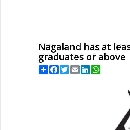
Nagaland has at leas
graduates or above
Share
Facebook
Twitter
Email
LinkedIn
WhatsApp