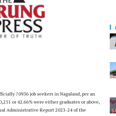
ficially 70936 job seekers in Nagaland, per an
f 30,251 or 42.66% were either graduates or above,
ual Administrative Report 2023-24 of the