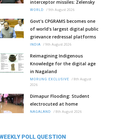
interceptor missiles: Zelensky
/
9th August 2026
WORLD
Govt’s CPGRAMS becomes one
of world's largest digital public
grievance redressal platforms
/
9th August 2026
INDIA
Reimagining Indigenous
Knowledge for the digital age
in Nagaland
/
8th August
MORUNG EXCLUSIVE
2026
Dimapur Flooding: Student
electrocuted at home
/
8th August 2026
NAGALAND
WEEKLY POLL QUESTION