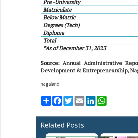
Pre -University
Matriculate
Below Matric
Degrees (Tech)
Diploma
Total
*As of December 31, 2023
Source:
Annual Administrative Repo
Development & Entrepreneurship, Na
nagaland
Share
Facebook
Twitter
Email
LinkedIn
WhatsApp
Related Posts