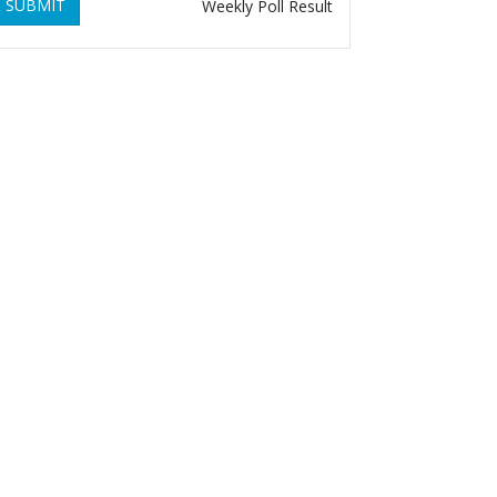
SUBMIT
Weekly Poll Result