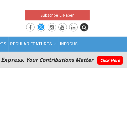
Subscribe E-Paper
RTS
REGULAR FEATURES
INFOCUS
 Express.
Your Contributions Matter
Click Here