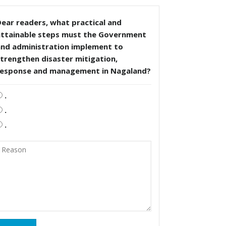
ear readers, what practical and
attainable steps must the Government
and administration implement to
trengthen disaster mitigation,
response and management in Nagaland?
.
.
.