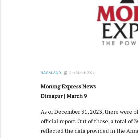
10th March 2024
NAGALAND
Morung Express News
Dimapur | March 9
As of December 31, 2023, there were of
official report. Out of those, a total o
reflected the data provided in the Ann