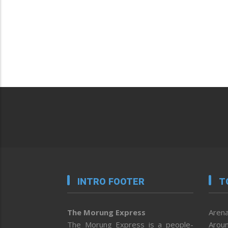
INTRO FOOTER
T
The Morung Express
Arena
The Morung Express is a people-
Aroun