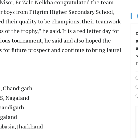
visor, Er Zale Neikha congratulated the team
ur boys from Pilgrim Higher Secondary School,
 their quality to be champions, their teamwork
 of the trophy,” he said. It is a red letter day for
D
gious tournament, he said and also hoped the
 for future prospect and continue to bring laurel
s
, Chandigarh
SS, Nagaland
handigarh
agaland
habasia, Jharkhand