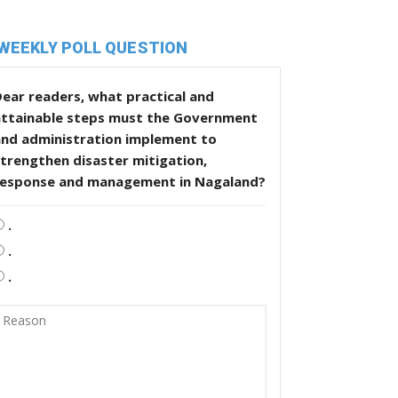
WEEKLY POLL QUESTION
ear readers, what practical and
attainable steps must the Government
and administration implement to
trengthen disaster mitigation,
response and management in Nagaland?
.
.
.