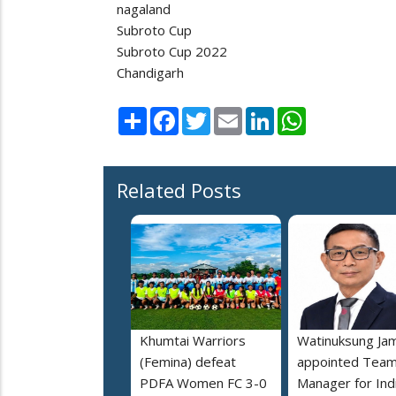
nagaland
Subroto Cup
Subroto Cup 2022
Chandigarh
Share
Facebook
Twitter
Email
LinkedIn
WhatsApp
Related Posts
Khumtai Warriors
Watinuksung Jam
(Femina) defeat
appointed Tea
PDFA Women FC 3-0
Manager for Indi