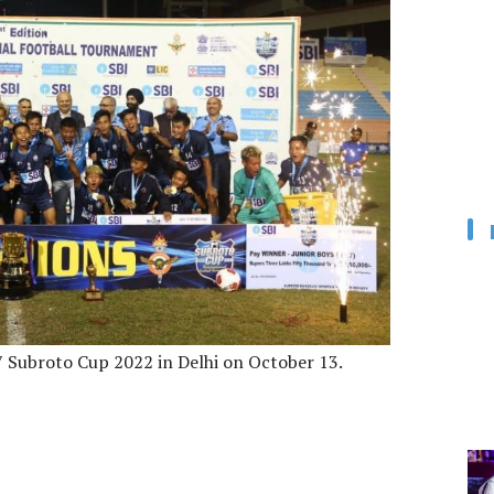
 Subroto Cup 2022 in Delhi on October 13.