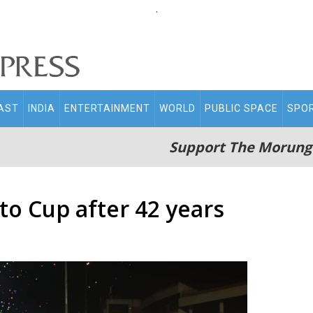
.
AST
INDIA
ENTERTAINMENT
WORLD
PUBLIC SPACE
SPO
Support The Morung
to Cup after 42 years