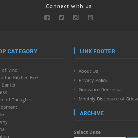
Connect with us
OP CATEGORY
LINK FOOTER
 of Mind
About Us
d the Kitchen Fire
Privacy Policy
 Banter
Grievance Redressal
ness
Monthly Disclosure of Grie
ee of Thoughts
lopment
ARCHIVE
le
omy
ial
Select Date
tion