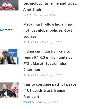
technology, timeline and trust:
Amit Shah
/
9th August 2026
INDIA
Meta must follow Indian law,
not just global policies: Govt
sources
/
9th August 2026
BUSINESS
Indian car industry likely to
reach 6.1-6.3 million units by
FY31: Maruti Suzuki India
Chairman
/
9th August 2026
BUSINESS
Iran to continue path of peace
if US builds trust: Iranian
President
/
9th August 2026
WORLD