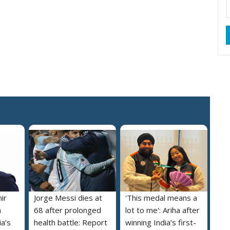
ir
Jorge Messi dies at
'This medal means a
m
68 after prolonged
lot to me': Ariha after
a’s
health battle: Report
winning India’s first-