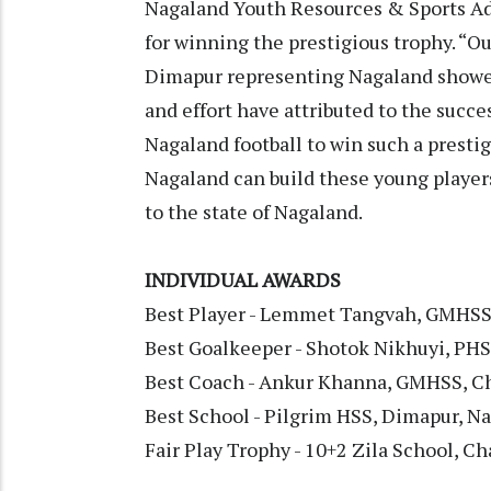
Nagaland Youth Resources & Sports Ad
for winning the prestigious trophy. “O
Dimapur representing Nagaland showed
and effort have attributed to the success
Nagaland football to win such a presti
Nagaland can build these young players
to the state of Nagaland.
INDIVIDUAL AWARDS
Best Player - Lemmet Tangvah, GMHSS
Best Goalkeeper - Shotok Nikhuyi, PH
Best Coach - Ankur Khanna, GMHSS, C
Best School - Pilgrim HSS, Dimapur, N
Fair Play Trophy - 10+2 Zila School, C