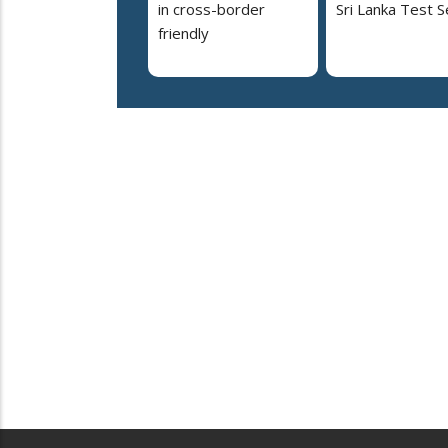
in cross-border
Sri Lanka Test S
friendly