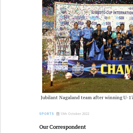
Jubilant Nagaland team after winning U-17
13th October 2022
SPORTS
Our Correspondent