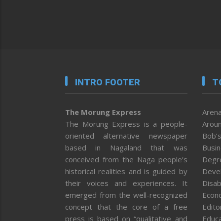
INTRO FOOTER
T
The Morung Express
Arena
The Morung Express is a people-
Aroun
oriented alternative newspaper
Bob’s
based in Nagaland that was
Busi
conceived from the Naga people’s
Degr
historical realities and is guided by
Deve
their voices and experiences. It
Disab
emerged from the well-recognized
Econ
concept that the core of a free
Editor
press is based on “qualitative and
Educa