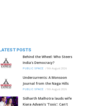
LATEST POSTS
Behind the Wheel: Who Steers
India's Democracy?
/
9th August 2026
PUBLIC SPACE
Undercurrents: A Monsoon
Journal from the Naga Hills
/
9th August 2026
PUBLIC SPACE
Sidharth Malhotra lauds wife
Kiara Advani's 'Toxic': Can't