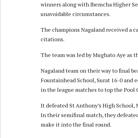
winners along with Ibemcha Higher Se
unavoidable circumstances.
The champions Nagaland received a cas
citations.
The team was led by Mughato Aye as t
Nagaland team on their way to final bea
Fountainhead School, Surat 16-0 and 
in the league matches to top the Pool 
It defeated St Anthony’s High School, 
In their semifinal match, they defeat
make it into the final round.