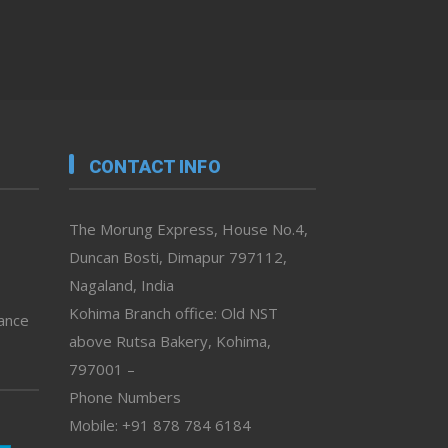
CONTACT INFO
The Morung Express, House No.4,
Duncan Bosti, Dimapur 797112,
Nagaland, India
Kohima Branch office: Old NST
vance
above Rutsa Bakery, Kohima,
797001 –
Phone Numbers
Mobile: +91 878 784 6184