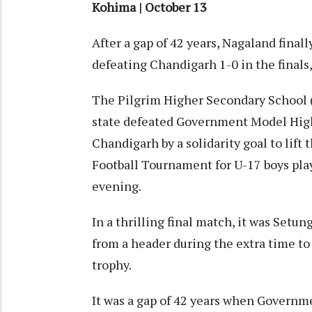
Kohima | October 13
After a gap of 42 years, Nagaland final
defeating Chandigarh 1-0 in the finals,
The Pilgrim Higher Secondary School
state defeated Government Model High
Chandigarh by a solidarity goal to lift
Football Tournament for U-17 boys pl
evening.
In a thrilling final match, it was Set
from a header during the extra time to
trophy.
It was a gap of 42 years when Governm