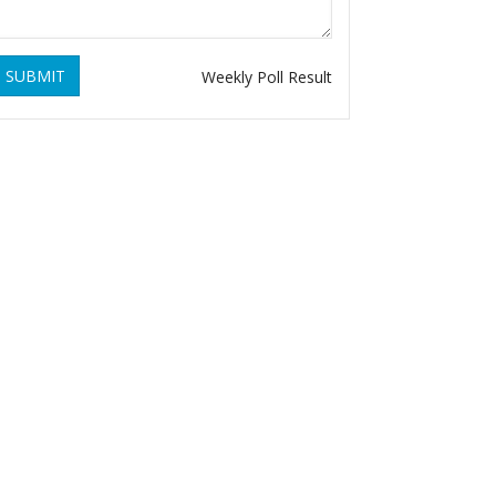
SUBMIT
Weekly Poll Result