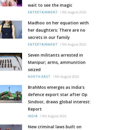
wait to see the magic
/
9th August 2026
ENTERTAINMENT
Madhoo on her equation with
her daughters: There are no
secrets in our family
/
9th August 2026
ENTERTAINMENT
Seven militants arrested in
Manipur; arms, ammunition
seized
/
9th August 2026
NORTH-EAST
BrahMos emerges as India's
defence export star after Op
Sindoor, draws global interest:
Report
/
9th August 2026
INDIA
New criminal laws built on