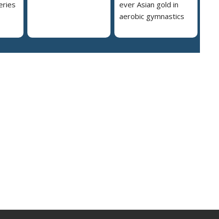
eries
ever Asian gold in
aerobic gymnastics