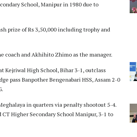
condary School, Manipur in 1980 due to
h prize of Rs 3,50,000 including trophy and
he coach and Akhihito Zhimo as the manager.
t Kejriwal High School, Bihar 3-1, outclass
edge pass Banpother Bengenabari HSS, Assam 2-0
G.
Meghalaya in quarters via penalty shootout 5-4.
ed CT Higher Secondary School Manipur, 3-1 to