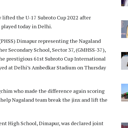
ly lifted the U-17 Subroto Cup 2022 after
 played today in Delhi.
 (PHSS) Dimapur representing the Nagaland
er Secondary School, Sector 37, (GMHSS-37),
 the prestigious 61st Subroto Cup International
ayed at Delhi’s Ambedkar Stadium on Thursday
ungchim who made the difference again scoring
 help Nagaland team break the jinx and lift the
ent High School, Dimapur, was declared joint