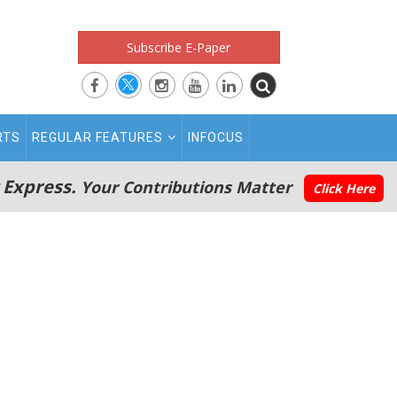
Subscribe E-Paper
RTS
REGULAR FEATURES
INFOCUS
 Express.
Your Contributions Matter
Click Here