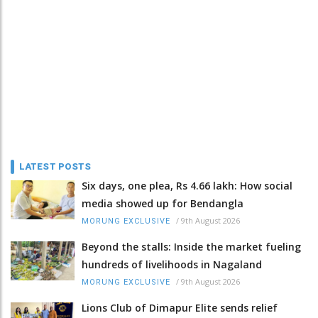
LATEST POSTS
Six days, one plea, Rs 4.66 lakh: How social
media showed up for Bendangla
/
9th August 2026
MORUNG EXCLUSIVE
Beyond the stalls: Inside the market fueling
hundreds of livelihoods in Nagaland
/
9th August 2026
MORUNG EXCLUSIVE
Lions Club of Dimapur Elite sends relief