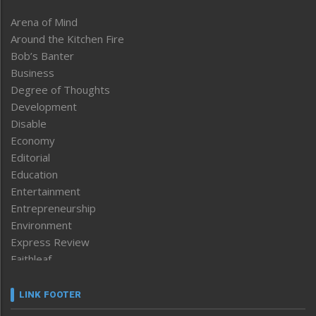
Arena of Mind
Around the Kitchen Fire
Bob’s Banter
Business
Degree of Thoughts
Development
Disable
Economy
Editorial
Education
Entertainment
Entrepreneurship
Environment
Express Review
Faithleaf
Featured News
Frontpage
LINK FOOTER
Government & Policy