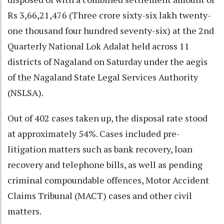
Rs 3,66,21,476 (Three crore sixty-six lakh twenty-
one thousand four hundred seventy-six) at the 2nd
Quarterly National Lok Adalat held across 11
districts of Nagaland on Saturday under the aegis
of the Nagaland State Legal Services Authority
(NSLSA).
Out of 402 cases taken up, the disposal rate stood
at approximately 54%. Cases included pre-
litigation matters such as bank recovery, loan
recovery and telephone bills, as well as pending
criminal compoundable offences, Motor Accident
Claims Tribunal (MACT) cases and other civil
matters.