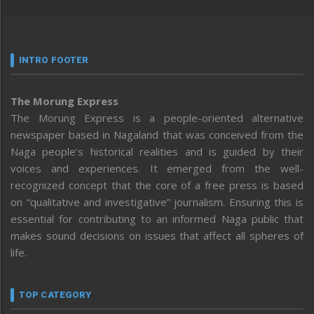
INTRO FOOTER
The Morung Express
The Morung Express is a people-oriented alternative
newspaper based in Nagaland that was conceived from the
Naga people’s historical realities and is guided by their
voices and experiences. It emerged from the well-
recognized concept that the core of a free press is based
on “qualitative and investigative” journalism. Ensuring this is
essential for contributing to an informed Naga public that
makes sound decisions on issues that affect all spheres of
life.
TOP CATEGORY