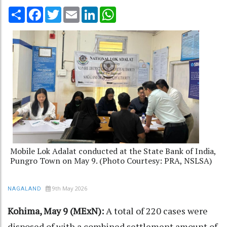
Share
Facebook
Twitter
Email
LinkedIn
WhatsApp
Mobile Lok Adalat conducted at the State Bank of India,
Pungro Town on May 9. (Photo Courtesy: PRA, NSLSA)
9th May 2026
NAGALAND
Kohima, May 9 (MExN):
A total of 220 cases were
disposed of with a combined settlement amount of