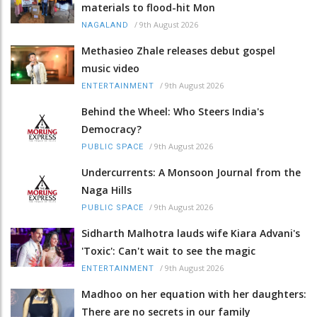
materials to flood-hit Mon
/
9th August 2026
NAGALAND
Methasieo Zhale releases debut gospel
music video
/
9th August 2026
ENTERTAINMENT
Behind the Wheel: Who Steers India's
Democracy?
/
9th August 2026
PUBLIC SPACE
Undercurrents: A Monsoon Journal from the
Naga Hills
/
9th August 2026
PUBLIC SPACE
Sidharth Malhotra lauds wife Kiara Advani's
'Toxic': Can't wait to see the magic
/
9th August 2026
ENTERTAINMENT
Madhoo on her equation with her daughters:
There are no secrets in our family