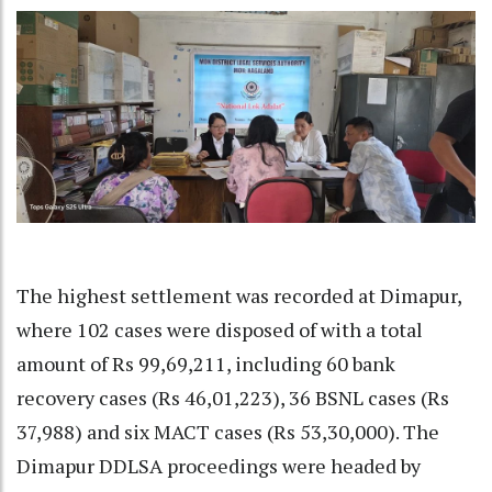
The highest settlement was recorded at Dimapur,
where 102 cases were disposed of with a total
amount of Rs 99,69,211, including 60 bank
recovery cases (Rs 46,01,223), 36 BSNL cases (Rs
37,988) and six MACT cases (Rs 53,30,000). The
Dimapur DDLSA proceedings were headed by