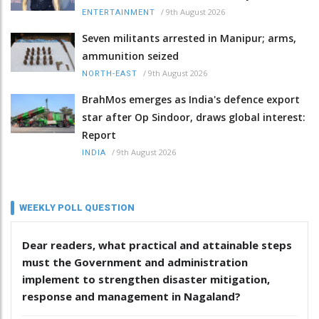
/
9th August 2026
ENTERTAINMENT
Seven militants arrested in Manipur; arms,
ammunition seized
/
9th August 2026
NORTH-EAST
BrahMos emerges as India's defence export
star after Op Sindoor, draws global interest:
Report
/
9th August 2026
INDIA
WEEKLY POLL QUESTION
Dear readers, what practical and attainable steps
must the Government and administration
implement to strengthen disaster mitigation,
response and management in Nagaland?