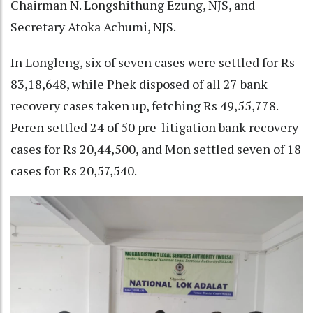
Chairman N. Longshithung Ezung, NJS, and
Secretary Atoka Achumi, NJS.
In Longleng, six of seven cases were settled for Rs
83,18,648, while Phek disposed of all 27 bank
recovery cases taken up, fetching Rs 49,55,778.
Peren settled 24 of 50 pre-litigation bank recovery
cases for Rs 20,44,500, and Mon settled seven of 18
cases for Rs 20,57,540.