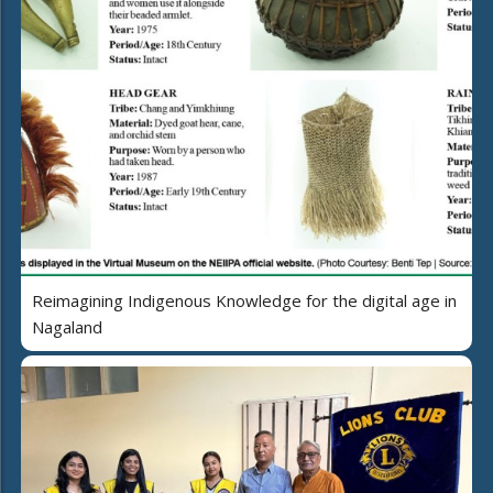
Reimagining Indigenous Knowledge for the digital age in
Nagaland