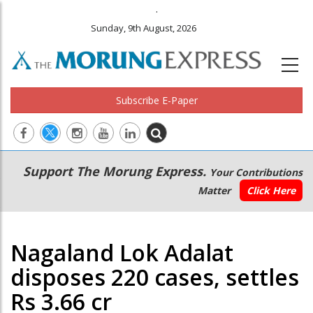
.
Sunday, 9th August, 2026
Subscribe E-Paper
Main
Secondary
Support The Morung Express.
Your Contributions
navigation
Menu
Matter
Click Here
Nagaland Lok Adalat
disposes 220 cases, settles
Rs 3.66 cr