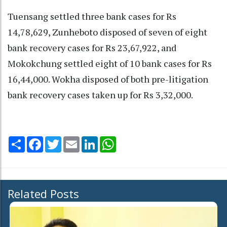
Tuensang settled three bank cases for Rs
14,78,629, Zunheboto disposed of seven of eight
bank recovery cases for Rs 23,67,922, and
Mokokchung settled eight of 10 bank cases for Rs
16,44,000. Wokha disposed of both pre-litigation
bank recovery cases taken up for Rs 3,32,000.
Share
Facebook
Twitter
Email
LinkedIn
WhatsApp
Related Posts