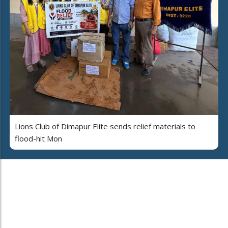
Lions Club of Dimapur Elite sends relief materials to
flood-hit Mon