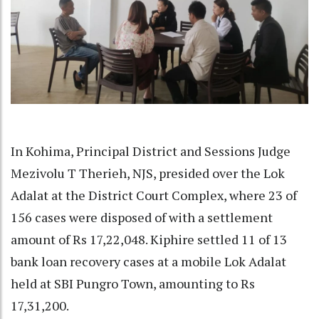
In Kohima, Principal District and Sessions Judge
Mezivolu T Therieh, NJS, presided over the Lok
Adalat at the District Court Complex, where 23 of
156 cases were disposed of with a settlement
amount of Rs 17,22,048. Kiphire settled 11 of 13
bank loan recovery cases at a mobile Lok Adalat
held at SBI Pungro Town, amounting to Rs
17,31,200.