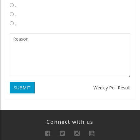
.
.
.
SUBMIT
Weekly Poll Result
Connect with us