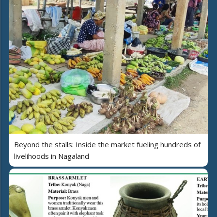
Beyond the stalls: Inside the market fueling hundreds of
livelihoods in Nagaland