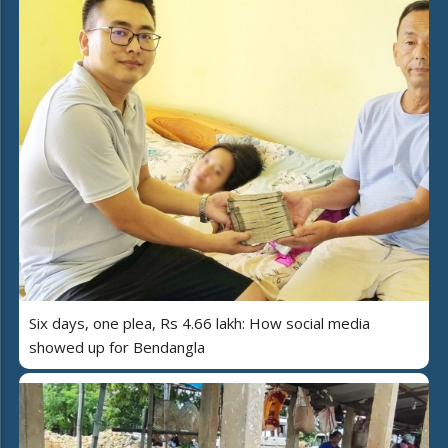
Six days, one plea, Rs 4.66 lakh: How social media
showed up for Bendangla