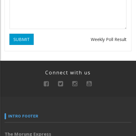
SUBMIT
Weekly Poll Result
Connect with us
INTRO FOOTER
The Morung Express