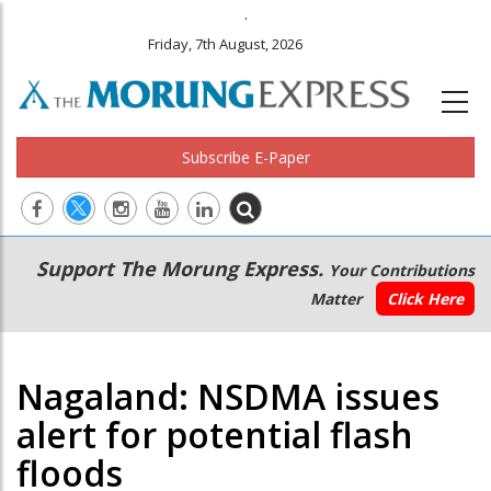
.
Friday, 7th August, 2026
Subscribe E-Paper
Main
Secondary
Support The Morung Express.
Your Contributions
navigation
Menu
Matter
Click Here
Nagaland: NSDMA issues
alert for potential flash
floods