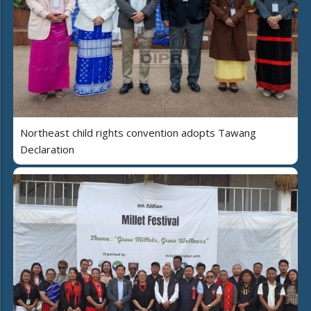
Northeast child rights convention adopts Tawang
Declaration