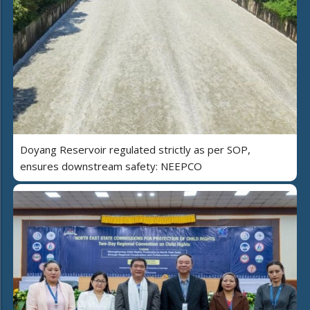
Doyang Reservoir regulated strictly as per SOP,
ensures downstream safety: NEEPCO