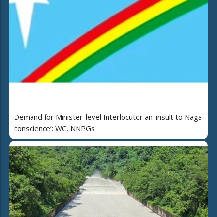
Demand for Minister-level Interlocutor an ‘insult to Naga
conscience’: WC, NNPGs