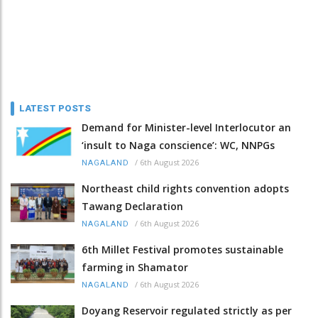
LATEST POSTS
Demand for Minister-level Interlocutor an
‘insult to Naga conscience’: WC, NNPGs
/
6th August 2026
NAGALAND
Northeast child rights convention adopts
Tawang Declaration
/
6th August 2026
NAGALAND
6th Millet Festival promotes sustainable
farming in Shamator
/
6th August 2026
NAGALAND
Doyang Reservoir regulated strictly as per