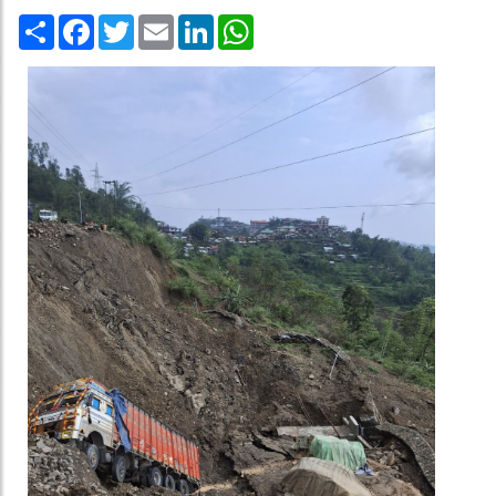
Share
Facebook
Twitter
Email
LinkedIn
WhatsApp