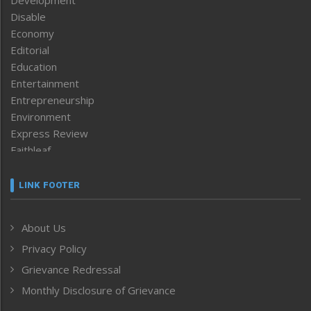
Disable
Economy
Editorial
Education
Entertainment
Entrepreneurship
Environment
Express Review
Faithleaf
Featured News
Frontpage
LINK FOOTER
Government & Policy
Health
About Us
Human Rights
Privacy Policy
ICAR
India
Grievance Redressal
Infocus
Monthly Disclosure of Grievance
Inventing the Future