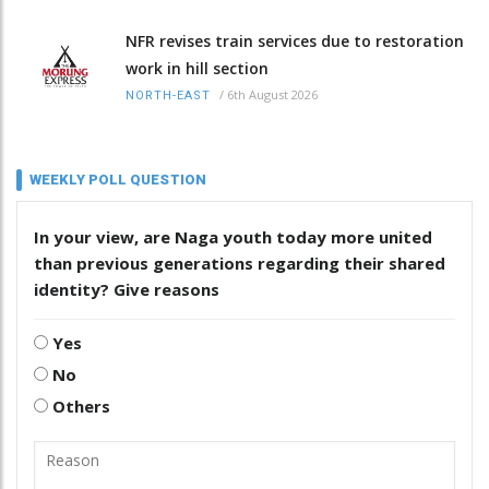
NFR revises train services due to restoration
work in hill section
/
6th August 2026
NORTH-EAST
WEEKLY POLL QUESTION
In your view, are Naga youth today more united
than previous generations regarding their shared
identity? Give reasons
Yes
No
Others