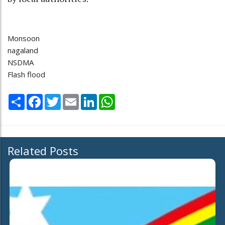
Monsoon
nagaland
NSDMA
Flash flood
Share
Facebook
Twitter
Email
LinkedIn
WhatsApp
Related Posts