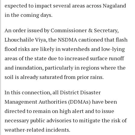
expected to impact several areas across Nagaland
in the coming days.
An order issued by Commissioner & Secretary,
Lhouchalile Viya, the NSDMA cautioned that flash
flood risks are likely in watersheds and low-lying
areas of the state due to increased surface runoff
and inundation, particularly in regions where the
soil is already saturated from prior rains.
In this connection, all District Disaster
Management Authorities (DDMAs) have been
directed to remain on high alert and to issue
necessary public advisories to mitigate the risk of
weather-related incidents.