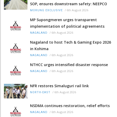
SOP, ensures downstream safety: NEEPCO
/
6th August 2026
MORUNG EXCLUSIVE
MP Supongmeren urges transparent
implementation of political agreements
/
6th August 2026
NAGALAND
Nagaland to host Tech & Gaming Expo 2026
in Kohima
/
6th August 2026
NAGALAND
NTHCC urges intensified disaster response
/
6th August 2026
NAGALAND
NFR restores Simaluguri rail link
/
6th August 2026
NORTH-EAST
NSDMA continues restoration, relief efforts
/
6th August 2026
NAGALAND