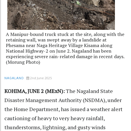
A Manipur-bound truck stuck at the site, along with the
retaining wall, was swept away by a landslide at
Phesama near Naga Heritage Village Kisama along
National Highway-2 on June 2. Nagaland has been
experiencing severe rain-related damage in recent days.
(Morung Photo)
2nd June 2025
NAGALAND
KOHIMA, JUNE 2 (MExN):
The Nagaland State
Disaster Management Authority (NSDMA), under
the Home Department, has issued a weather alert
cautioning of heavy to very heavy rainfall,
thunderstorms, lightning, and gusty winds