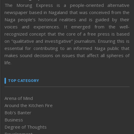
The Morung Express is a people-oriented alternative
newspaper based in Nagaland that was conceived from the
Naga people’s historical realities and is guided by their
voices and experiences. It emerged from the well-
recognized concept that the core of a free press is based
on “qualitative and investigative” journalism. Ensuring this is
essential for contributing to an informed Naga public that
makes sound decisions on issues that affect all spheres of
life.
TOP CATEGORY
Arena of Mind
Around the Kitchen Fire
Bob’s Banter
Business
Degree of Thoughts
Development