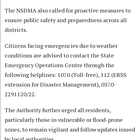
The NSDMA also called for proactive measures to
ensure public safety and preparedness across all
districts.
Citizens facing emergencies due to weather
conditions are advised to contact the State
Emergency Operations Centre through the
following helplines: 1070 (Toll-free), 112 (ERSS
extension for Disaster Management), 0370-
2291120/22.
The Authority further urged all residents,
particularly those in vulnerable or flood-prone
zones, to remain vigilant and follow updates issued
by local authorities.