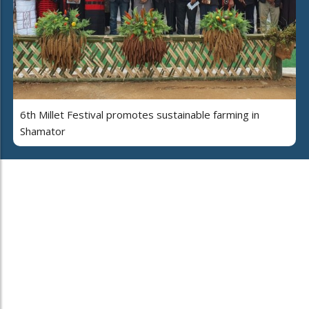
6th Millet Festival promotes sustainable farming in
Shamator