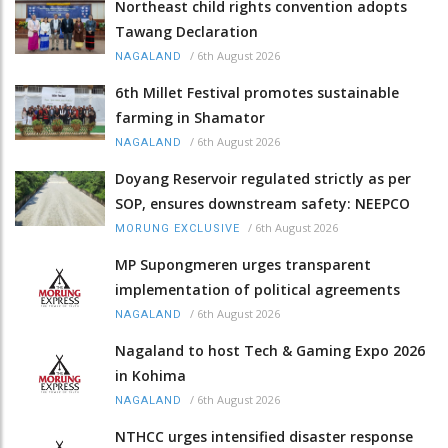
Northeast child rights convention adopts
Tawang Declaration
/
6th August 2026
NAGALAND
6th Millet Festival promotes sustainable
farming in Shamator
/
6th August 2026
NAGALAND
Doyang Reservoir regulated strictly as per
SOP, ensures downstream safety: NEEPCO
/
6th August 2026
MORUNG EXCLUSIVE
MP Supongmeren urges transparent
implementation of political agreements
/
6th August 2026
NAGALAND
Nagaland to host Tech & Gaming Expo 2026
in Kohima
/
6th August 2026
NAGALAND
NTHCC urges intensified disaster response