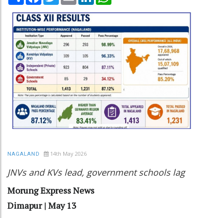
14th May 2026
NAGALAND
JNVs and KVs lead, government schools lag
Morung Express News
Dimapur | May 13