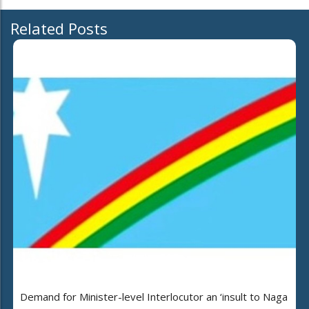
Related Posts
Demand for Minister-level Interlocutor an ‘insult to Naga