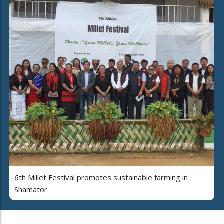
6th Millet Festival promotes sustainable farming in
Shamator