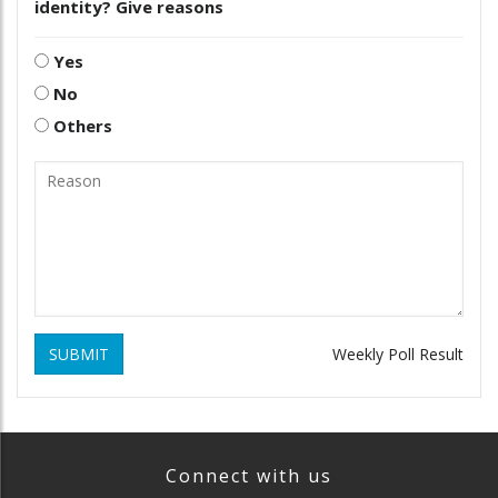
identity? Give reasons
Yes
No
Others
SUBMIT
Weekly Poll Result
Connect with us