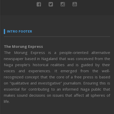
INTRO FOOTER
The Morung Express
The Morung Express is a people-oriented alternative
newspaper based in Nagaland that was conceived from the
Naga people’s historical realities and is guided by their
voices and experiences. It emerged from the well-
recognized concept that the core of a free press is based
on “qualitative and investigative” journalism. Ensuring this is
essential for contributing to an informed Naga public that
makes sound decisions on issues that affect all spheres of
life.