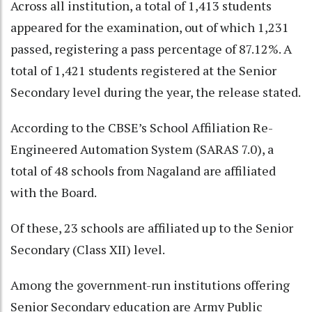
Across all institution, a total of 1,413 students
appeared for the examination, out of which 1,231
passed, registering a pass percentage of 87.12%. A
total of 1,421 students registered at the Senior
Secondary level during the year, the release stated.
According to the CBSE’s School Affiliation Re-
Engineered Automation System (SARAS 7.0), a
total of 48 schools from Nagaland are affiliated
with the Board.
Of these, 23 schools are affiliated up to the Senior
Secondary (Class XII) level.
Among the government-run institutions offering
Senior Secondary education are Army Public