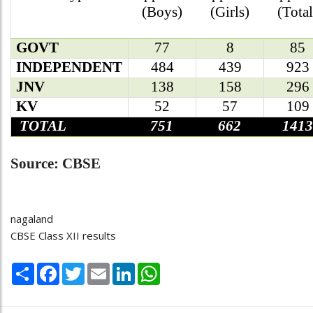
(Boys)
(Girls)
(Total
GOVT
77
8
85
INDEPENDENT
484
439
923
JNV
138
158
296
KV
52
57
109
TOTAL
751
662
1413
Source: CBSE
nagaland
CBSE Class XII results
Share
Facebook
Twitter
Email
LinkedIn
WhatsApp