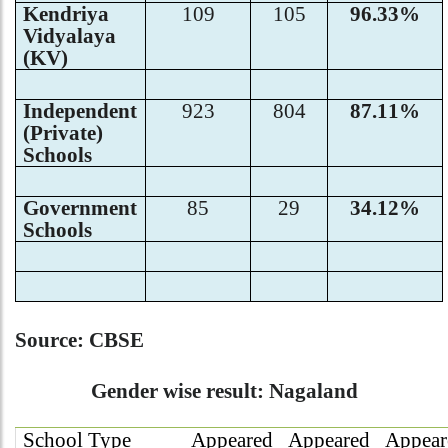
Kendriya
109
105
96.33%
Vidyalaya
(KV)
Independent
923
804
87.11%
(Private)
Schools
Government
85
29
34.12%
Schools
Source: CBSE
Gender wise result: Nagaland
School Type
Appeared
Appeared
Appear