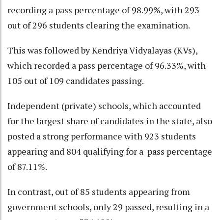
recording a pass percentage of 98.99%, with 293
out of 296 students clearing the examination.
This was followed by Kendriya Vidyalayas (KVs),
which recorded a pass percentage of 96.33%, with
105 out of 109 candidates passing.
Independent (private) schools, which accounted
for the largest share of candidates in the state, also
posted a strong performance with 923 students
appearing and 804 qualifying for a pass percentage
of 87.11%.
In contrast, out of 85 students appearing from
government schools, only 29 passed, resulting in a