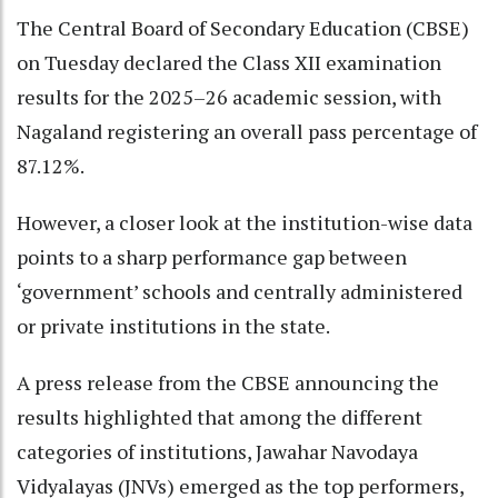
The Central Board of Secondary Education (CBSE)
on Tuesday declared the Class XII examination
results for the 2025–26 academic session, with
Nagaland registering an overall pass percentage of
87.12%.
However, a closer look at the institution-wise data
points to a sharp performance gap between
‘government’ schools and centrally administered
or private institutions in the state.
A press release from the CBSE announcing the
results highlighted that among the different
categories of institutions, Jawahar Navodaya
Vidyalayas (JNVs) emerged as the top performers,