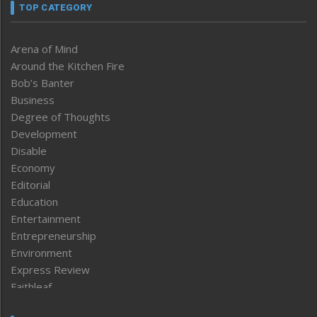
TOP CATEGORY
Arena of Mind
Around the Kitchen Fire
Bob’s Banter
Business
Degree of Thoughts
Development
Disable
Economy
Editorial
Education
Entertainment
Entrepreneurship
Environment
Express Review
Faithleaf
Featured News