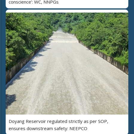
conscience’: WC, NNPGs
Doyang Reservoir regulated strictly as per SOP,
ensures downstream safety: NEEPCO