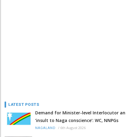
LATEST POSTS
Demand for Minister-level Interlocutor an
‘insult to Naga conscience’: WC, NNPGs
/
6th August 2026
NAGALAND