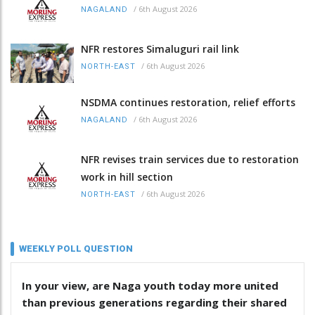
/
6th August 2026
NAGALAND
NFR restores Simaluguri rail link
/
6th August 2026
NORTH-EAST
NSDMA continues restoration, relief efforts
/
6th August 2026
NAGALAND
NFR revises train services due to restoration
work in hill section
/
6th August 2026
NORTH-EAST
WEEKLY POLL QUESTION
In your view, are Naga youth today more united
than previous generations regarding their shared