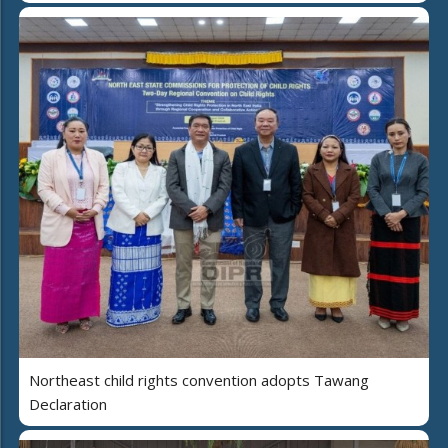
Northeast child rights convention adopts Tawang
Declaration