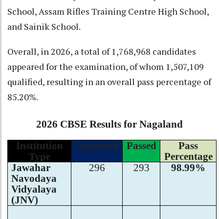
School, Assam Rifles Training Centre High School,
and Sainik School.
Overall, in 2026, a total of 1,768,968 candidates
appeared for the examination, of whom 1,507,109
qualified, resulting in an overall pass percentage of
85.20%.
2026 CBSE Results for Nagaland
Institution
Appeared
Passed
Pass
Type
Percentage
Jawahar
296
293
98.99%
Navodaya
Vidyalaya
(JNV)