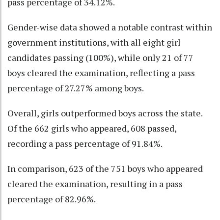
pass percentage of 34.12%.
Gender-wise data showed a notable contrast within
government institutions, with all eight girl
candidates passing (100%), while only 21 of 77
boys cleared the examination, reflecting a pass
percentage of 27.27% among boys.
Overall, girls outperformed boys across the state.
Of the 662 girls who appeared, 608 passed,
recording a pass percentage of 91.84%.
In comparison, 623 of the 751 boys who appeared
cleared the examination, resulting in a pass
percentage of 82.96%.