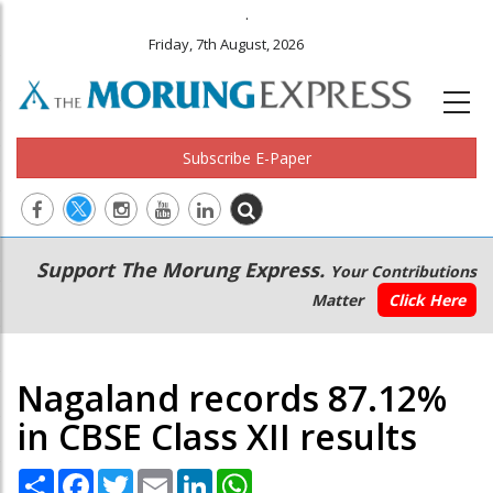
.
Friday, 7th August, 2026
Subscribe E-Paper
Main
Secondary
Support The Morung Express.
Your Contributions
navigation
Menu
Matter
Click Here
Nagaland records 87.12%
in CBSE Class XII results
Share
Facebook
Twitter
Email
LinkedIn
WhatsApp