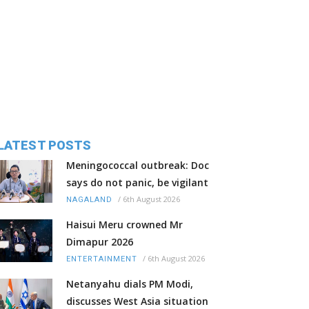
LATEST POSTS
Meningococcal outbreak: Doc
says do not panic, be vigilant
/
6th August 2026
NAGALAND
Haisui Meru crowned Mr
Dimapur 2026
/
6th August 2026
ENTERTAINMENT
Netanyahu dials PM Modi,
discusses West Asia situation