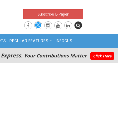
Subscribe E-Paper
RTS
REGULAR FEATURES
INFOCUS
 Express.
Your Contributions Matter
Click Here