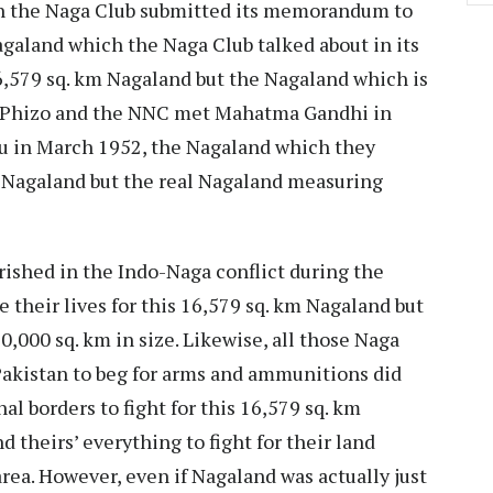
n the Naga Club submitted its memorandum to
aland which the Naga Club talked about in its
,579 sq. km Nagaland but the Nagaland which is
en Phizo and the NNC met Mahatma Gandhi in
ru in March 1952, the Nagaland which they
m Nagaland but the real Nagaland measuring
rished in the Indo-Naga conflict during the
e their lives for this 16,579 sq. km Nagaland but
0,000 sq. km in size. Likewise, all those Naga
akistan to beg for arms and ammunitions did
nal borders to fight for this 16,579 sq. km
d theirs’ everything to fight for their land
area. However, even if Nagaland was actually just