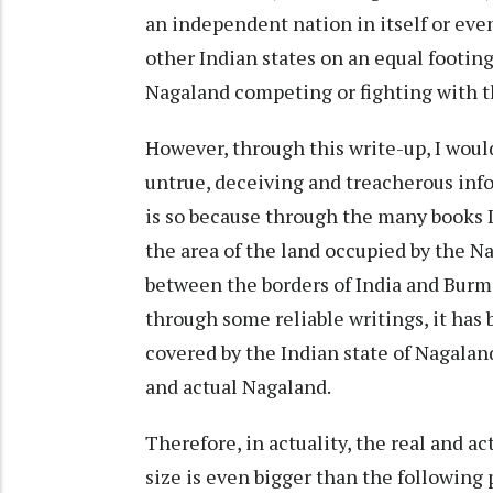
an independent nation in itself or eve
other Indian states on an equal footin
Nagaland competing or fighting with th
However, through this write-up, I would
untrue, deceiving and treacherous inf
is so because through the many books I
the area of the land occupied by the 
between the borders of India and Burm
through some reliable writings, it has
covered by the Indian state of Nagaland
and actual Nagaland.
Therefore, in actuality, the real and a
size is even bigger than the following