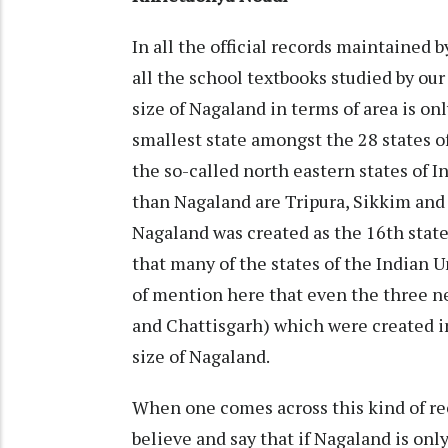
In all the official records maintained 
all the school textbooks studied by our
size of Nagaland in terms of area is o
smallest state amongst the 28 states o
the so-called north eastern states of I
than Nagaland are Tripura, Sikkim and G
Nagaland was created as the 16th state
that many of the states of the Indian Un
of mention here that even the three ne
and Chattisgarh) which were created i
size of Nagaland.
When one comes across this kind of re
believe and say that if Nagaland is only