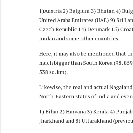
1)Austria 2) Belgium 3) Bhutan 4) Bulg
United Arabs Emirates (UAE) 9) Sri Lan
Czech Republic 14) Denmark 15) Croati
Jordan and some other countries.
Here, it may also be mentioned that th
much bigger than South Korea (98, 859 
538 sq. km).
Likewise, the real and actual Nagaland 
North-Eastern states of India and even
1) Bihar 2) Haryana 3) Kerala 4) Punja
Jharkhand and 8) Uttarakhand (previo