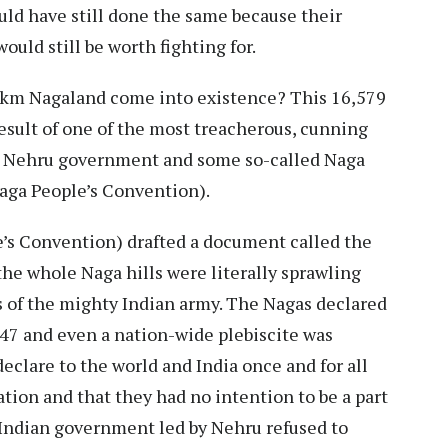
ould have still done the same because their
uld still be worth fighting for.
. km Nagaland come into existence? This 16,579
esult of one of the most treacherous, cunning
e Nehru government and some so-called Naga
aga People’s Convention).
’s Convention) drafted a document called the
he whole Naga hills were literally sprawling
s of the mighty Indian army. The Nagas declared
7 and even a nation-wide plebiscite was
clare to the world and India once and for all
ion and that they had no intention to be a part
 Indian government led by Nehru refused to