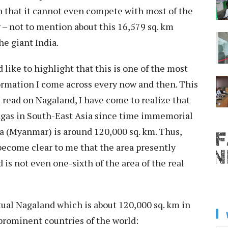
n that it cannot even compete with most of the
g – not to mention about this 16,579 sq. km
e giant India.
 like to highlight that this is one of the most
ormation I come across every now and then. This
 read on Nagaland, I have come to realize that
Nagas in South-East Asia since time immemorial
a (Myanmar) is around 120,000 sq. km. Thus,
 become clear to me that the area presently
 is not even one-sixth of the area of the real
ctual Nagaland which is about 120,000 sq. km in
 prominent countries of the world: