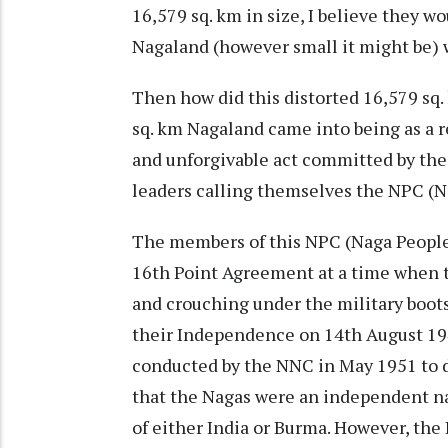
16,579 sq. km in size, I believe they w
Nagaland (however small it might be) wo
Then how did this distorted 16,579 sq
sq. km Nagaland came into being as a r
and unforgivable act committed by th
leaders calling themselves the NPC (N
The members of this NPC (Naga People
16th Point Agreement at a time when t
and crouching under the military boot
their Independence on 14th August 194
conducted by the NNC in May 1951 to de
that the Nagas were an independent nat
of either India or Burma. However, the