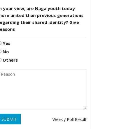
n your view, are Naga youth today
more united than previous generations
egarding their shared identity? Give
reasons
Yes
No
Others
SUBMIT
Weekly Poll Result