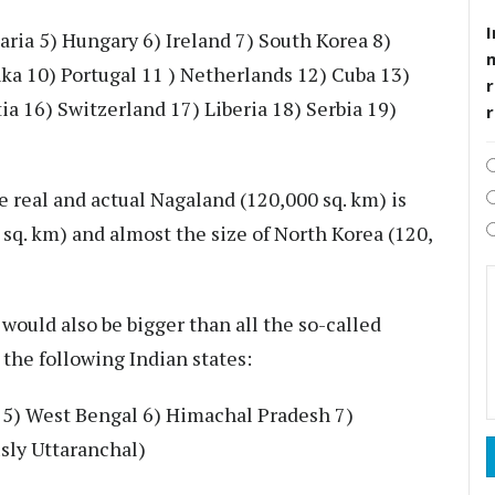
I
aria 5) Hungary 6) Ireland 7) South Korea 8)
ka 10) Portugal 11 ) Netherlands 12) Cuba 13)
r
a 16) Switzerland 17) Liberia 18) Serbia 19)
e real and actual Nagaland (120,000 sq. km) is
sq. km) and almost the size of North Korea (120,
would also be bigger than all the so-called
 the following Indian states:
b 5) West Bengal 6) Himachal Pradesh 7)
usly Uttaranchal)