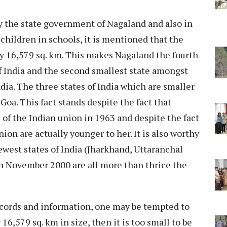
by the state government of Nagaland and also in
 children in schools, it is mentioned that the
nly 16,579 sq. km. This makes Nagaland the fourth
f India and the second smallest state amongst
ndia. The three states of India which are smaller
oa. This fact stands despite the fact that
 of the Indian union in 1963 and despite the fact
ion are actually younger to her. It is also worthy
west states of India (Jharkhand, Uttaranchal
n November 2000 are all more than thrice the
cords and information, one may be tempted to
 16,579 sq. km in size, then it is too small to be