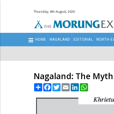
Thursday, 6th August, 2026
Main
HOME
NAGALAND
EDITORIAL
NORTH-E
navigation
Secondary
Menu
Nagaland: The Myth
Share
Facebook
Twitter
Email
LinkedIn
WhatsApp