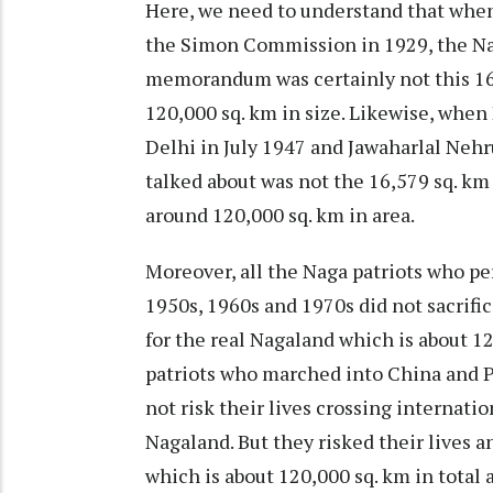
Here, we need to understand that whe
the Simon Commission in 1929, the Nag
memorandum was certainly not this 16
120,000 sq. km in size. Likewise, wh
Delhi in July 1947 and Jawaharlal Neh
talked about was not the 16,579 sq. k
around 120,000 sq. km in area.
Moreover, all the Naga patriots who pe
1950s, 1960s and 1970s did not sacrific
for the real Nagaland which is about 12
patriots who marched into China and P
not risk their lives crossing internatio
Nagaland. But they risked their lives an
which is about 120,000 sq. km in total 