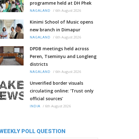
programme held at DH Phek
/
6th August 2026
NAGALAND
Kinimi School of Music opens
new branch in Dimapur
/
6th August 2026
NAGALAND
DPDB meetings held across
Peren, Tseminyu and Longleng
districts
/
6th August 2026
NAGALAND
Unverified border visuals
circulating online: 'Trust only
official sources'
/
6th August 2026
INDIA
WEEKLY POLL QUESTION