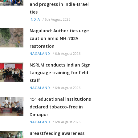
and progress in India-Israel
ties
/
6th August 2026
INDIA
Nagaland: Authorities urge
caution amid NH-702A
restoration
/
6th August 2026
NAGALAND
NSRLM conducts Indian Sign
Language training for field
staff
/
6th August 2026
NAGALAND
151 educational institutions
declared tobacco-free in
Dimapur
/
6th August 2026
NAGALAND
Breastfeeding awareness