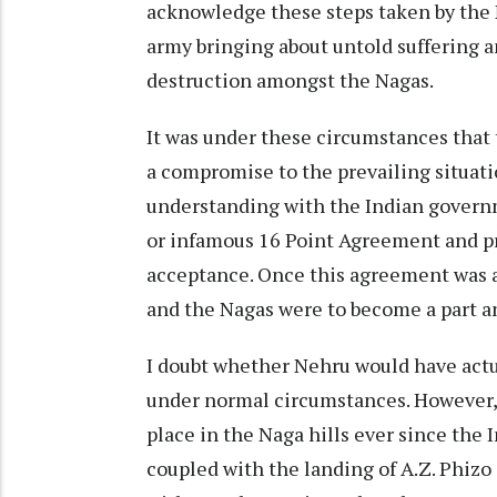
acknowledge these steps taken by the 
army bringing about untold suffering 
destruction amongst the Nagas.
It was under these circumstances that 
a compromise to the prevailing situati
understanding with the Indian governm
or infamous 16 Point Agreement and p
acceptance. Once this agreement was 
and the Nagas were to become a part a
I doubt whether Nehru would have actu
under normal circumstances. However, 
place in the Naga hills ever since the 
coupled with the landing of A.Z. Phiz