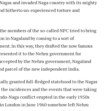
Nagas and invaded Naga country with its mighty
and hitherto un-experienced torture and
the members of the so-called NPC tried to bring
on in Nagaland by coming to a sort of
ent. In this way, they drafted the now famous
resented it to the Nehru government for
accepted by the Nehru government, Nagaland
nd parcel of the new independent India.
ally granted full-fledged statehood to the Nagas
the incidences and the events that were taking
Indo-Naga conflict erupted in the early 1950s
o in London in June 1960 somehow left Nehru