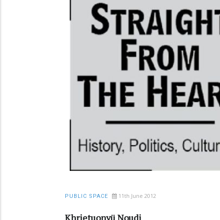
11th June 2012
PUBLIC SPACE
Khrietuonyü Noudi