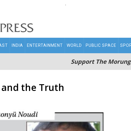
.
AST
INDIA
ENTERTAINMENT
WORLD
PUBLIC SPACE
SPO
Support The Morung
 and the Truth