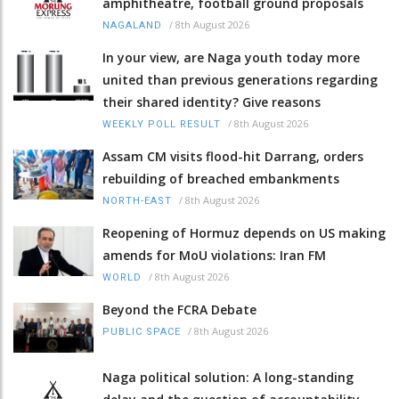
amphitheatre, football ground proposals
/
8th August 2026
NAGALAND
In your view, are Naga youth today more
united than previous generations regarding
their shared identity? Give reasons
/
8th August 2026
WEEKLY POLL RESULT
Assam CM visits flood-hit Darrang, orders
rebuilding of breached embankments
/
8th August 2026
NORTH-EAST
Reopening of Hormuz depends on US making
amends for MoU violations: Iran FM
/
8th August 2026
WORLD
Beyond the FCRA Debate
/
8th August 2026
PUBLIC SPACE
Naga political solution: A long-standing