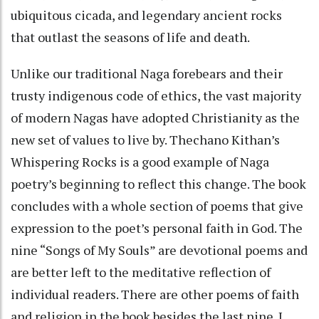
ubiquitous cicada, and legendary ancient rocks
that outlast the seasons of life and death.
Unlike our traditional Naga forebears and their
trusty indigenous code of ethics, the vast majority
of modern Nagas have adopted Christianity as the
new set of values to live by. Thechano Kithan’s
Whispering Rocks is a good example of Naga
poetry’s beginning to reflect this change. The book
concludes with a whole section of poems that give
expression to the poet’s personal faith in God. The
nine “Songs of My Souls” are devotional poems and
are better left to the meditative reflection of
individual readers. There are other poems of faith
and religion in the book besides the last nine. I