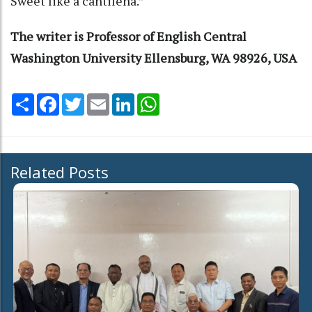
Sweet like a cantilena.”
The writer is Professor of English Central
Washington University Ellensburg, WA 98926, USA
Share
Facebook
Twitter
Email
LinkedIn
WhatsApp
Related Posts