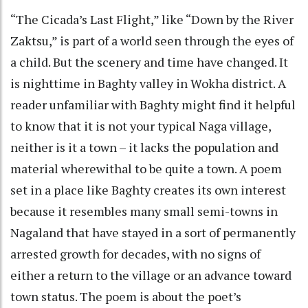
“The Cicada’s Last Flight,” like “Down by the River
Zaktsu,” is part of a world seen through the eyes of
a child. But the scenery and time have changed. It
is nighttime in Baghty valley in Wokha district. A
reader unfamiliar with Baghty might find it helpful
to know that it is not your typical Naga village,
neither is it a town – it lacks the population and
material wherewithal to be quite a town. A poem
set in a place like Baghty creates its own interest
because it resembles many small semi-towns in
Nagaland that have stayed in a sort of permanently
arrested growth for decades, with no signs of
either a return to the village or an advance toward
town status. The poem is about the poet’s