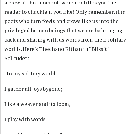
a crow at this moment, which entitles you the
reader to chuckle if you like! Only remember, it is
poets who turn fowls and crows like us into the
privileged human beings that we are by bringing
back and sharing with us words from their solitary
worlds. Here’s Thechano Kithan in “Blissful
Solitude”:
“In my solitary world
I gather all joys bygone;
Like a weaver and its loom,
I play with words