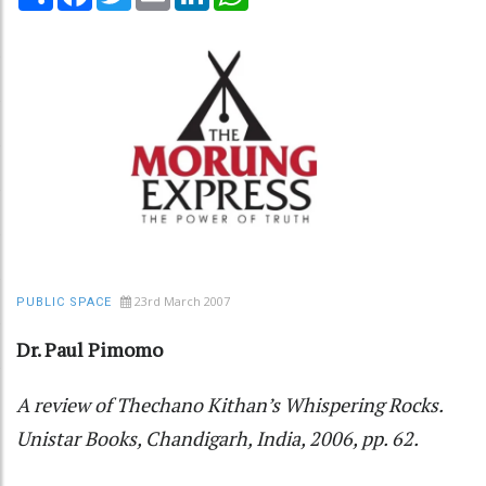
23rd March 2007
PUBLIC SPACE
Dr. Paul Pimomo
A review of Thechano Kithan’s Whispering Rocks.
Unistar Books, Chandigarh, India, 2006, pp. 62.