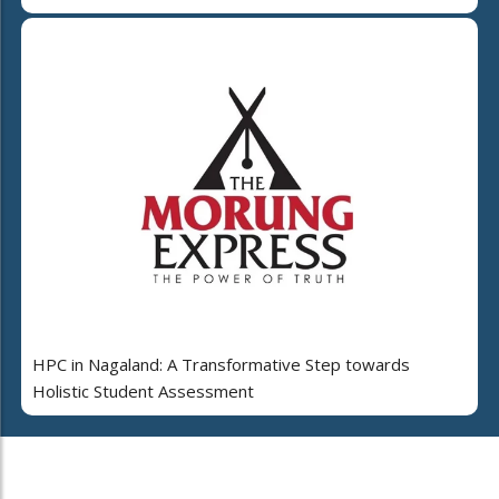
HPC in Nagaland: A Transformative Step towards
Holistic Student Assessment