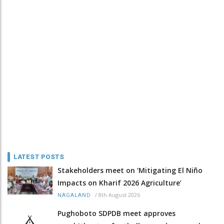
LATEST POSTS
Stakeholders meet on ‘Mitigating El Niño
Impacts on Kharif 2026 Agriculture’
/
8th August 2026
NAGALAND
Pughoboto SDPDB meet approves