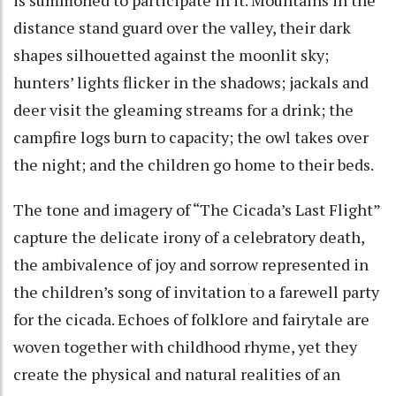
distance stand guard over the valley, their dark
shapes silhouetted against the moonlit sky;
hunters’ lights flicker in the shadows; jackals and
deer visit the gleaming streams for a drink; the
campfire logs burn to capacity; the owl takes over
the night; and the children go home to their beds.
The tone and imagery of “The Cicada’s Last Flight”
capture the delicate irony of a celebratory death,
the ambivalence of joy and sorrow represented in
the children’s song of invitation to a farewell party
for the cicada. Echoes of folklore and fairytale are
woven together with childhood rhyme, yet they
create the physical and natural realities of an