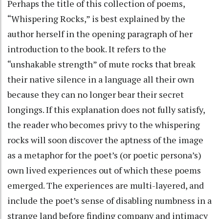
Perhaps the title of this collection of poems,
“Whispering Rocks,” is best explained by the
author herself in the opening paragraph of her
introduction to the book. It refers to the
“unshakable strength” of mute rocks that break
their native silence in a language all their own
because they can no longer bear their secret
longings. If this explanation does not fully satisfy,
the reader who becomes privy to the whispering
rocks will soon discover the aptness of the image
as a metaphor for the poet’s (or poetic persona’s)
own lived experiences out of which these poems
emerged. The experiences are multi-layered, and
include the poet’s sense of disabling numbness in a
strange land before finding company and intimacy