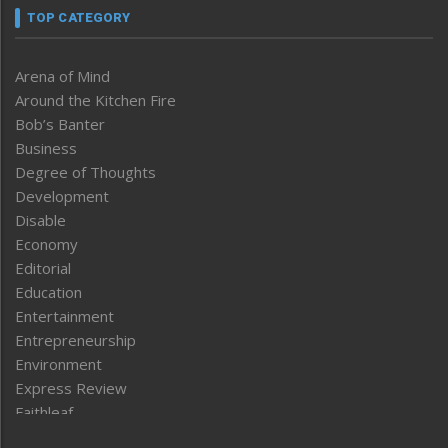
TOP CATEGORY
Arena of Mind
Around the Kitchen Fire
Bob’s Banter
Business
Degree of Thoughts
Development
Disable
Economy
Editorial
Education
Entertainment
Entrepreneurship
Environment
Express Review
Faithleaf
Featured News