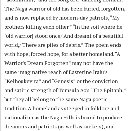
The Naga warrior of old has been buried, forgotten,
and is now replaced by modern-day patriots, “My
brothers killing each other.” “In the soil where he
[old warrior] stood once/ And dreamt of a beautiful
world,/ There are piles of debris.” The poem ends
with hope, forced hope, for a better homeland. “A
Warrior’s Dream Forgotten” may not have the
same imaginative reach of Easterine Iralu’s
“Kelhoukevira” and “Genesis” or the conviction
and satiric strength of Temsula Ao’s “The Epitaph,”
but they all belong to the same Naga poetic
tradition. A homeland as steeped in folklore and
nationalism as the Naga Hills is bound to produce
dreamers and patriots (as well as suckers), and