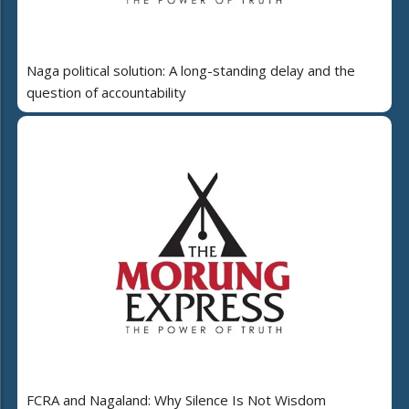
Naga political solution: A long-standing delay and the
question of accountability
FCRA and Nagaland: Why Silence Is Not Wisdom