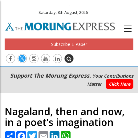
.
Saturday, 8th August, 2026
Subscribe E-Paper
Main
Secondary
Support The Morung Express.
Your Contributions
navigation
Menu
Matter
Click Here
Nagaland, then and now,
in a poet’s imagination
Share
Facebook
Twitter
Email
LinkedIn
WhatsApp