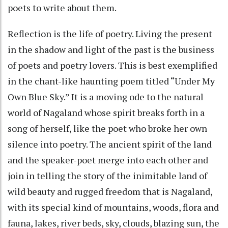
poets to write about them.
Reflection is the life of poetry. Living the present
in the shadow and light of the past is the business
of poets and poetry lovers. This is best exemplified
in the chant-like haunting poem titled “Under My
Own Blue Sky.” It is a moving ode to the natural
world of Nagaland whose spirit breaks forth in a
song of herself, like the poet who broke her own
silence into poetry. The ancient spirit of the land
and the speaker-poet merge into each other and
join in telling the story of the inimitable land of
wild beauty and rugged freedom that is Nagaland,
with its special kind of mountains, woods, flora and
fauna, lakes, river beds, sky, clouds, blazing sun, the