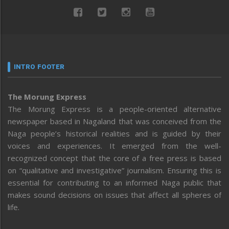
INTRO FOOTER
The Morung Express
The Morung Express is a people-oriented alternative
newspaper based in Nagaland that was conceived from the
Naga people’s historical realities and is guided by their
voices and experiences. It emerged from the well-
recognized concept that the core of a free press is based
on “qualitative and investigative” journalism. Ensuring this is
essential for contributing to an informed Naga public that
makes sound decisions on issues that affect all spheres of
life.