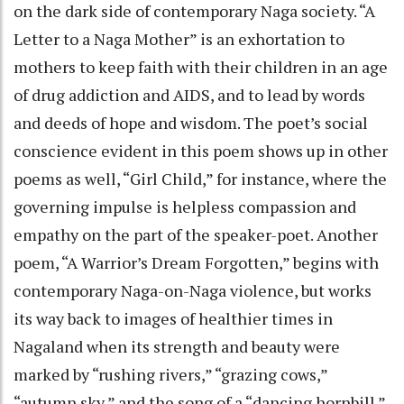
on the dark side of contemporary Naga society. “A
Letter to a Naga Mother” is an exhortation to
mothers to keep faith with their children in an age
of drug addiction and AIDS, and to lead by words
and deeds of hope and wisdom. The poet’s social
conscience evident in this poem shows up in other
poems as well, “Girl Child,” for instance, where the
governing impulse is helpless compassion and
empathy on the part of the speaker-poet. Another
poem, “A Warrior’s Dream Forgotten,” begins with
contemporary Naga-on-Naga violence, but works
its way back to images of healthier times in
Nagaland when its strength and beauty were
marked by “rushing rivers,” “grazing cows,”
“autumn sky,” and the song of a “dancing hornbill.”