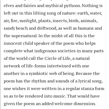
elves and fairies and mythical pythons. Nothing is
left out in this lilting song of nature: earth, water,
air, fire, sunlight, plants, insects, birds, animals,
sandy beach and driftwood, as well as humans and
the supernatural. In the midst of all this is the
innocent child speaker of the poem who helps
complete what indigenous societies in many parts
of the world call the Circle of Life, a natural
network of life-forms intertwined with one
another in a symbiotic web of being. Because the
poem has the rhythm and sounds of a lyrical song,
one wishes it were written in a regular stanza form
so as to be rendered into music. That would have
given the poem an added welcome dimension.