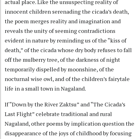
actual place. Like the unsuspecting reality of
innocent children serenading the cicada’s death,
the poem merges reality and imagination and
reveals the unity of seeming contradictions
evident in nature by reminding us of the “kiss of
death,” of the cicada whose dry body refuses to fall
off the mulberry tree, of the darkness of night
temporarily dispelled by moonshine, of the
nocturnal wise owl, and of the children’s fairytale
life in a small town in Nagaland.
If “Down by the River Zaktsu” and “The Cicada’s
Last Flight” celebrate traditional and rural
Nagaland, other poems by implication question the
disappearance of the joys of childhood by focusing