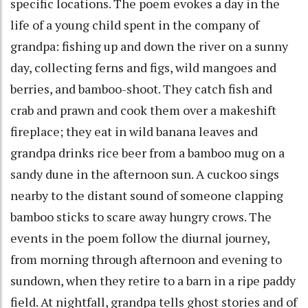
specific locations. The poem evokes a day in the
life of a young child spent in the company of
grandpa: fishing up and down the river on a sunny
day, collecting ferns and figs, wild mangoes and
berries, and bamboo-shoot. They catch fish and
crab and prawn and cook them over a makeshift
fireplace; they eat in wild banana leaves and
grandpa drinks rice beer from a bamboo mug on a
sandy dune in the afternoon sun. A cuckoo sings
nearby to the distant sound of someone clapping
bamboo sticks to scare away hungry crows. The
events in the poem follow the diurnal journey,
from morning through afternoon and evening to
sundown, when they retire to a barn in a ripe paddy
field. At nightfall, grandpa tells ghost stories and of