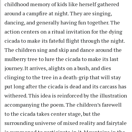
childhood memory of kids like herself gathered
around a campfire at night. They are singing,
dancing, and generally having fun together. The
action centers on a ritual invitation for the dying
cicada to make its fateful flight through the night.
The children sing and skip and dance around the
mulberry tree to lure the cicada to make its last
journey. It arrives, alights on a bush, and dies
clinging to the tree in a death-grip that will stay
put long after the cicada is dead and its carcass has
withered. This idea is reinforced by the illustration
accompanying the poem. The children’s farewell
to the cicada takes center stage, but the
surrounding universe of mixed reality and fairytale
is summoned to participate in it. Mountains in the