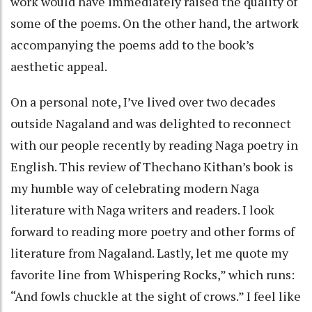
work would have immediately raised the quality of
some of the poems. On the other hand, the artwork
accompanying the poems add to the book’s
aesthetic appeal.
On a personal note, I’ve lived over two decades
outside Nagaland and was delighted to reconnect
with our people recently by reading Naga poetry in
English. This review of Thechano Kithan’s book is
my humble way of celebrating modern Naga
literature with Naga writers and readers. I look
forward to reading more poetry and other forms of
literature from Nagaland. Lastly, let me quote my
favorite line from Whispering Rocks,” which runs:
“And fowls chuckle at the sight of crows.” I feel like