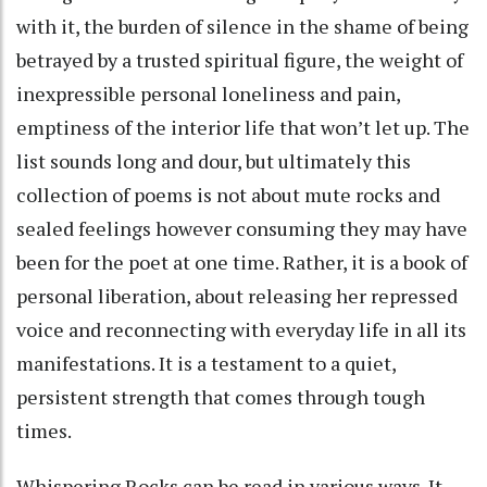
with it, the burden of silence in the shame of being
betrayed by a trusted spiritual figure, the weight of
inexpressible personal loneliness and pain,
emptiness of the interior life that won’t let up. The
list sounds long and dour, but ultimately this
collection of poems is not about mute rocks and
sealed feelings however consuming they may have
been for the poet at one time. Rather, it is a book of
personal liberation, about releasing her repressed
voice and reconnecting with everyday life in all its
manifestations. It is a testament to a quiet,
persistent strength that comes through tough
times.
Whispering Rocks can be read in various ways. It