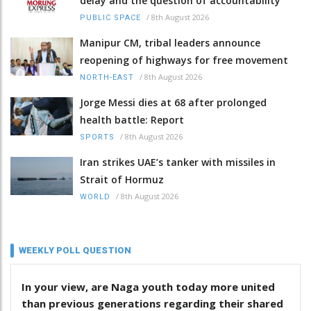
delay and the question of accountability
/
8th August 2026
PUBLIC SPACE
Manipur CM, tribal leaders announce
reopening of highways for free movement
/
8th August 2026
NORTH-EAST
Jorge Messi dies at 68 after prolonged
health battle: Report
/
8th August 2026
SPORTS
Iran strikes UAE’s tanker with missiles in
Strait of Hormuz
/
8th August 2026
WORLD
WEEKLY POLL QUESTION
In your view, are Naga youth today more united
than previous generations regarding their shared