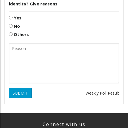
identity? Give reasons
Yes
No
Others
SUBMIT
Weekly Poll Result
Connect with us