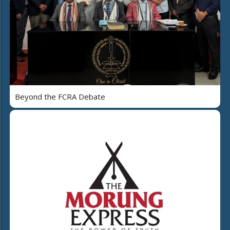
Beyond the FCRA Debate