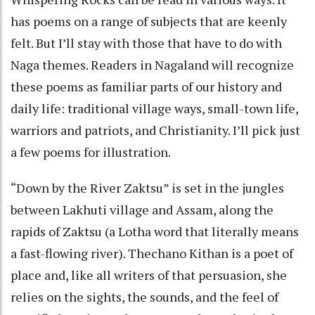
has poems on a range of subjects that are keenly
felt. But I’ll stay with those that have to do with
Naga themes. Readers in Nagaland will recognize
these poems as familiar parts of our history and
daily life: traditional village ways, small-town life,
warriors and patriots, and Christianity. I’ll pick just
a few poems for illustration.
“Down by the River Zaktsu” is set in the jungles
between Lakhuti village and Assam, along the
rapids of Zaktsu (a Lotha word that literally means
a fast-flowing river). Thechano Kithan is a poet of
place and, like all writers of that persuasion, she
relies on the sights, the sounds, and the feel of