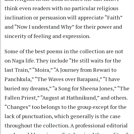
think even readers with no particular religious
inclination or persuasion will appreciate “Faith”
and “Now I understand Why” for their power and
sincerity of feeling and expression.
Some of the best poems in the collection are not
on Naga life. They include “He still waits for the
last Train,” “Moira,” “A Journey from Rewari to
Panchkula,” “The Waves over Barapani,” “I have
buried my dreams,” “a Song for Sheena Jones,” “The
Fallen Priest,” “August at Hathnikund,” and others.
“Changes” too belongs to the group except for the
lack of punctuation, which generally is the case
throughout the collection. A professional editorial