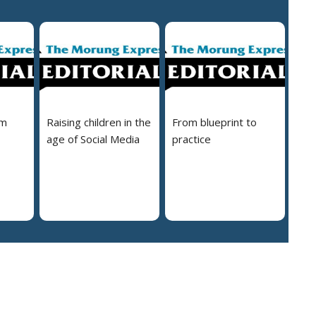
em
Raising children in the
From blueprint to
age of Social Media
practice