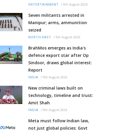
/
9th August 2026
ENTERTAINMENT
Seven militants arrested in
Manipur; arms, ammunition
seized
/
9th August 2026
NORTH-EAST
BrahMos emerges as India's
defence export star after Op
Sindoor, draws global interest:
Report
/
9th August 2026
INDIA
New criminal laws built on
technology, timeline and trust:
Amit Shah
/
9th August 2026
INDIA
Meta must follow Indian law,
not just global policies: Govt