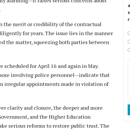
 only alarming—it raises serious concerns about
.
s
n the merit or credibility of the contractual
igently for years. The issue lies in the manner
ed the matter, squeezing both parties between
e scheduled for April 16 and again in May.
hose involving police personnel—indicate that
 on irregular appointments made in violation of
ver clarity and closure, the deeper and more
 Government, and the Higher Education
ke serious reforms to restore public trust. The