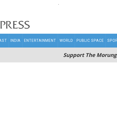
.
AST
INDIA
ENTERTAINMENT
WORLD
PUBLIC SPACE
SPO
Support The Morung