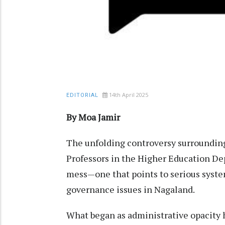
14th April 2025
EDITORIAL
By Moa Jamir
The unfolding controversy surrounding
Professors in the Higher Education D
mess—one that points to serious syste
governance issues in Nagaland.
What began as administrative opacity 