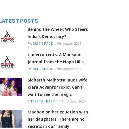
LATEST POSTS
Behind the Wheel: Who Steers
India's Democracy?
/
9th August 2026
PUBLIC SPACE
Undercurrents: A Monsoon
Journal from the Naga Hills
/
9th August 2026
PUBLIC SPACE
Sidharth Malhotra lauds wife
Kiara Advani's 'Toxic': Can't
wait to see the magic
/
9th August 2026
ENTERTAINMENT
Madhoo on her equation with
her daughters: There are no
secrets in our family