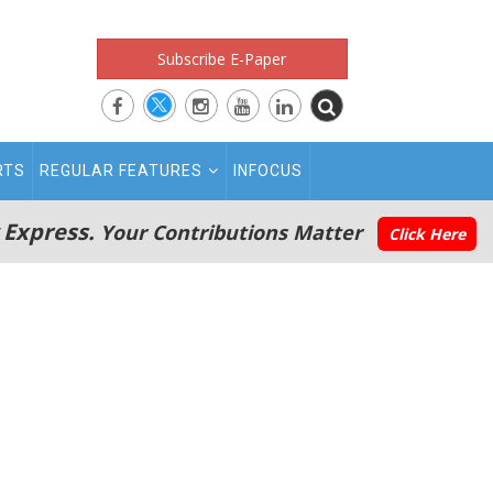
Subscribe E-Paper
RTS
REGULAR FEATURES
INFOCUS
 Express.
Your Contributions Matter
Click Here