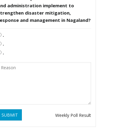
and administration implement to
trengthen disaster mitigation,
response and management in Nagaland?
.
.
.
SUBMIT
Weekly Poll Result