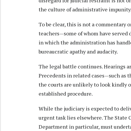
disregard for judicial restraint is not
the culture of administrative impunity
To be clear, this is not a commentary o
teachers—some of whom have served dil
in which the administration has handl
bureaucratic apathy and audacity.
The legal battle continues. Hearings ar
Precedents in related cases—such as t
the courts are unlikely to look kindly
established procedure.
While the judiciary is expected to deli
urgent task lies elsewhere. The State
Department in particular, must underta