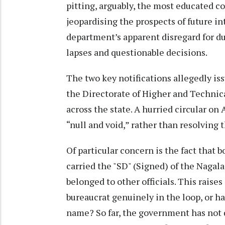
pitting, arguably, the most educated co
jeopardising the prospects of future inte
department’s apparent disregard for d
lapses and questionable decisions.
The two key notifications allegedly is
the Directorate of Higher and Technic
across the state. A hurried circular on 
“null and void,” rather than resolving 
Of particular concern is the fact that 
carried the "SD" (Signed) of the Nagal
belonged to other officials. This raise
bureaucrat genuinely in the loop, or h
name? So far, the government has not 