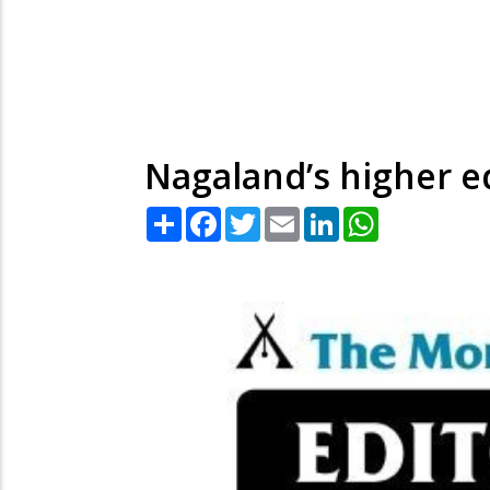
Nagaland’s higher e
Share
Facebook
Twitter
Email
LinkedIn
WhatsApp