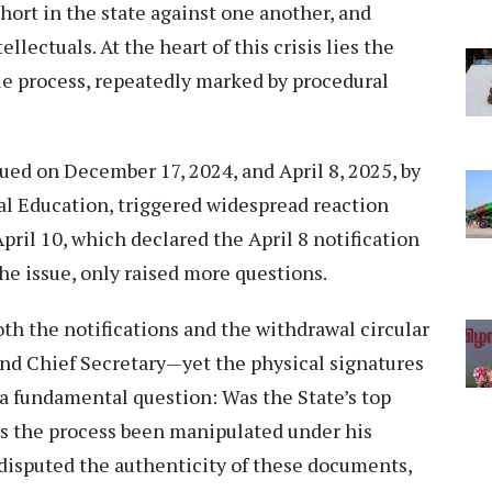
hort in the state against one another, and
llectuals. At the heart of this crisis lies the
ue process, repeatedly marked by procedural
sued on December 17, 2024, and April 8, 2025, by
al Education, triggered widespread reaction
April 10, which declared the April 8 notification
the issue, only raised more questions.
both the notifications and the withdrawal circular
and Chief Secretary—yet the physical signatures
s a fundamental question: Was the State’s top
as the process been manipulated under his
disputed the authenticity of these documents,