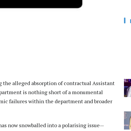
 the alleged absorption of contractual Assistant
epartment is nothing short of a monumental
mic failures within the department and broader
has now snowballed into a polarising issue—