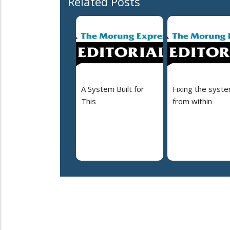
Related Posts
A System Built for
Fixing the syst
This
from within