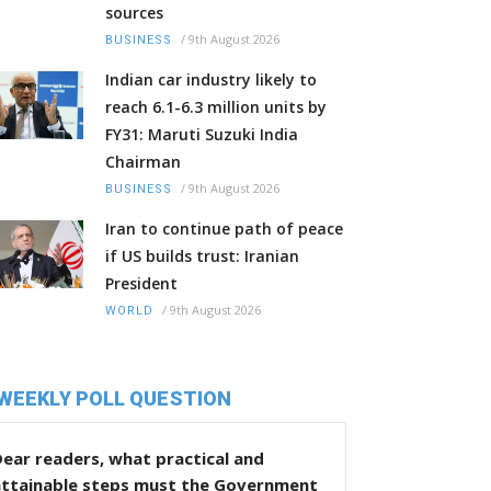
sources
/
9th August 2026
BUSINESS
Indian car industry likely to
reach 6.1-6.3 million units by
FY31: Maruti Suzuki India
Chairman
/
9th August 2026
BUSINESS
Iran to continue path of peace
if US builds trust: Iranian
President
/
9th August 2026
WORLD
WEEKLY POLL QUESTION
ear readers, what practical and
attainable steps must the Government