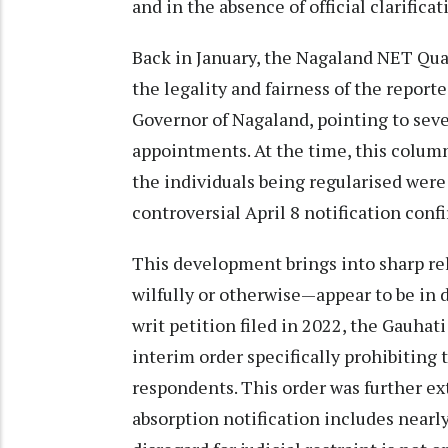
and in the absence of official clarific
Back in January, the Nagaland NET Qua
the legality and fairness of the report
Governor of Nagaland, pointing to seve
appointments. At the time, this colum
the individuals being regularised wer
controversial April 8 notification confi
This development brings into sharp re
wilfully or otherwise—appear to be in di
writ petition filed in 2022, the Gauha
interim order specifically prohibiting 
respondents. This order was further ex
absorption notification includes nearly