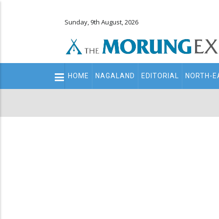
Sunday, 9th August, 2026
Main
HOME
NAGALAND
EDITORIAL
NORTH-E
navigation
Secondary
Menu