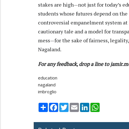
stakes are high—not just for today’s ed
students whose futures depend on the cr
controversial empanelment system at D
cautionary tale and a model for transpa
mess—for the sake of fairness, legality,
Nagaland.
For any feedback, drop a line to jami
education
nagaland
imbroglio
Share
Facebook
Twitter
Email
LinkedIn
WhatsApp