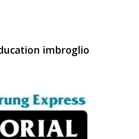
ducation imbroglio