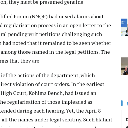
ation, they must be presumed genuine.
lified Forum (NNQF) had raised alarms about
ed regularisation process in an open letter to the
ral pending writ petitions challenging such
n had noted that it remained to be seen whether
e among those named in the legal petitions. The
rms that they are.
lief the actions of the department, which—
rect violation of court orders. In the earliest
ti High Court, Kohima Bench, had issued an
the regularisation of those impleaded as
tended during each hearing. Yet, the April 8
 all the names under legal scrutiny. Such blatant
D