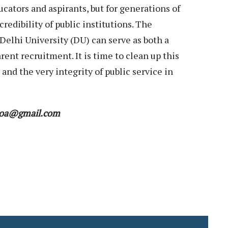
ucators and aspirants, but for generations of
edibility of public institutions. The
elhi University (DU) can serve as both a
rent recruitment. It is time to clean up this
 and the very integrity of public service in
r.moa@gmail.com