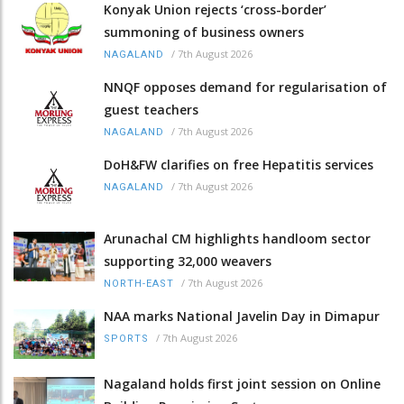
Konyak Union rejects ‘cross-border’
summoning of business owners
/
7th August 2026
NAGALAND
NNQF opposes demand for regularisation of
guest teachers
/
7th August 2026
NAGALAND
DoH&FW clarifies on free Hepatitis services
/
7th August 2026
NAGALAND
Arunachal CM highlights handloom sector
supporting 32,000 weavers
/
7th August 2026
NORTH-EAST
NAA marks National Javelin Day in Dimapur
/
7th August 2026
SPORTS
Nagaland holds first joint session on Online