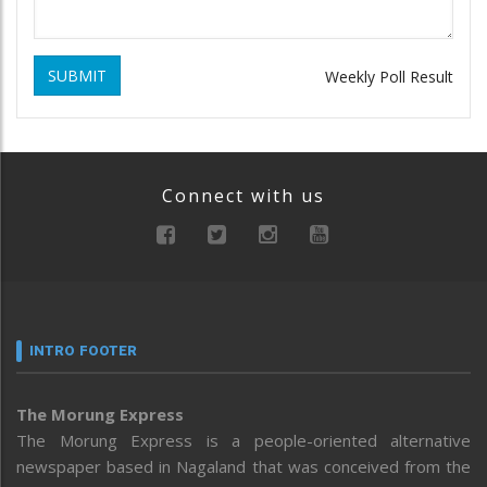
SUBMIT
Weekly Poll Result
Connect with us
INTRO FOOTER
The Morung Express
The Morung Express is a people-oriented alternative
newspaper based in Nagaland that was conceived from the