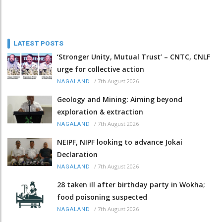
LATEST POSTS
‘Stronger Unity, Mutual Trust’ – CNTC, CNLF
urge for collective action
/
7th August 2026
NAGALAND
Geology and Mining: Aiming beyond
exploration & extraction
/
7th August 2026
NAGALAND
NEIPF, NIPF looking to advance Jokai
Declaration
/
7th August 2026
NAGALAND
28 taken ill after birthday party in Wokha;
food poisoning suspected
/
7th August 2026
NAGALAND