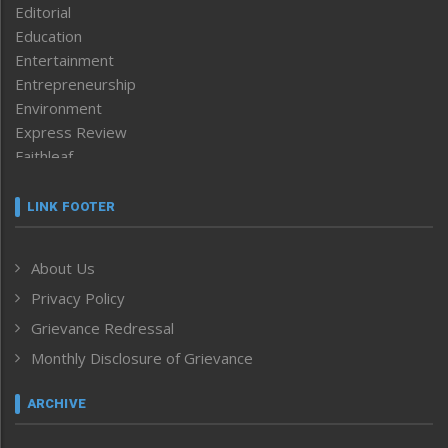
Editorial
Education
Entertainment
Entrepreneurship
Environment
Express Review
Faithleaf
Featured News
Frontpage
LINK FOOTER
Government & Policy
Health
About Us
Human Rights
Privacy Policy
ICAR
India
Grievance Redressal
Infocus
Monthly Disclosure of Grievance
Inventing the Future
Law and order
ARCHIVE
Left-Featured
Life & Style