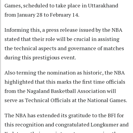
Games, scheduled to take place in Uttarakhand
from January 28 to February 14.
Informing this, a press release issued by the NBA
stated that their role will be crucial in assisting
the technical aspects and governance of matches
during this prestigious event.
Also terming the nomination as historic, the NBA
highlighted that this marks the first time officials
from the Nagaland Basketball Association will
serve as Technical Officials at the National Games.
The NBA has extended its gratitude to the BFI for
this recognition and congratulated Longkumer and