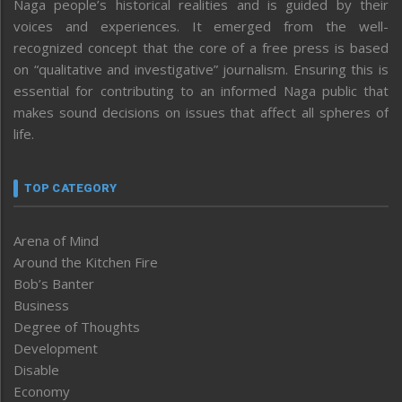
Naga people’s historical realities and is guided by their
voices and experiences. It emerged from the well-
recognized concept that the core of a free press is based
on “qualitative and investigative” journalism. Ensuring this is
essential for contributing to an informed Naga public that
makes sound decisions on issues that affect all spheres of
life.
TOP CATEGORY
Arena of Mind
Around the Kitchen Fire
Bob’s Banter
Business
Degree of Thoughts
Development
Disable
Economy