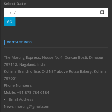
Select Date
Main-Featured
Morung Exclusive
Morung Learning
GO
Morung Youth Express
Nagaland
Narrative
neissr
CONTACT INFO
North-East
People-Life-Etc
The Morung Express, House No.4, Duncan Bosti, Dimapur
Perspective
797112, Nagaland, India
Politics
Public Space
Kohima Branch office: Old NST above Rutsa Bakery, Kohima,
Reflections
797001 –
Right-Featured
Phone Numbers
Science & Technology
Mobile: +91 878 784 6184
Sports
Email Address
Straight from the Heart
News: morung@gmail.com
Tracking your Health