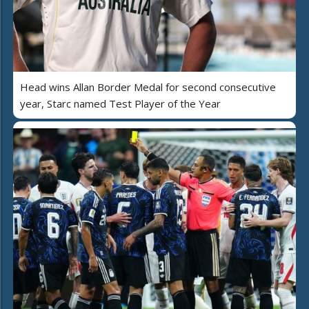
Head wins Allan Border Medal for second consecutive
year, Starc named Test Player of the Year