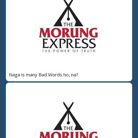
Naga is many Bad Words ho, na?