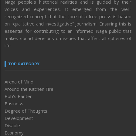
Naga people’s historical realities and is guided by their
voices and experiences. It emerged from the well-
recognized concept that the core of a free press is based
on “qualitative and investigative” journalism. Ensuring this is
essential for contributing to an informed Naga public that
makes sound decisions on issues that affect all spheres of
life.
TOP CATEGORY
Arena of Mind
Around the Kitchen Fire
Bob’s Banter
Business
Degree of Thoughts
Development
Disable
Economy