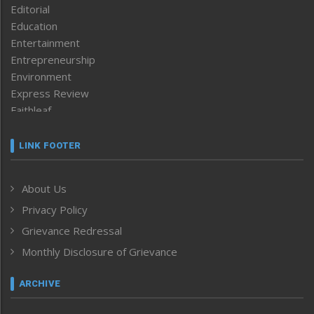
Editorial
Education
Entertainment
Entrepreneurship
Environment
Express Review
Faithleaf
Featured News
Frontpage
LINK FOOTER
Government & Policy
Health
About Us
Human Rights
Privacy Policy
ICAR
India
Grievance Redressal
Infocus
Monthly Disclosure of Grievance
Inventing the Future
Law and order
ARCHIVE
Left-Featured
Life & Style