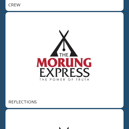
CREW
REFLECTIONS