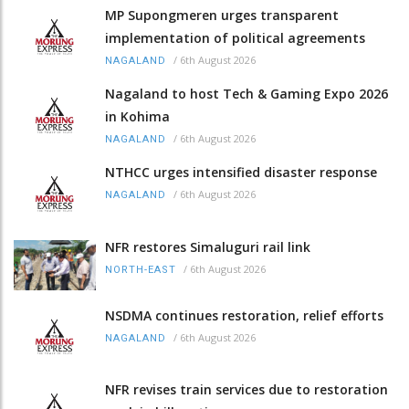
MP Supongmeren urges transparent
implementation of political agreements
/
6th August 2026
NAGALAND
Nagaland to host Tech & Gaming Expo 2026
in Kohima
/
6th August 2026
NAGALAND
NTHCC urges intensified disaster response
/
6th August 2026
NAGALAND
NFR restores Simaluguri rail link
/
6th August 2026
NORTH-EAST
NSDMA continues restoration, relief efforts
/
6th August 2026
NAGALAND
NFR revises train services due to restoration