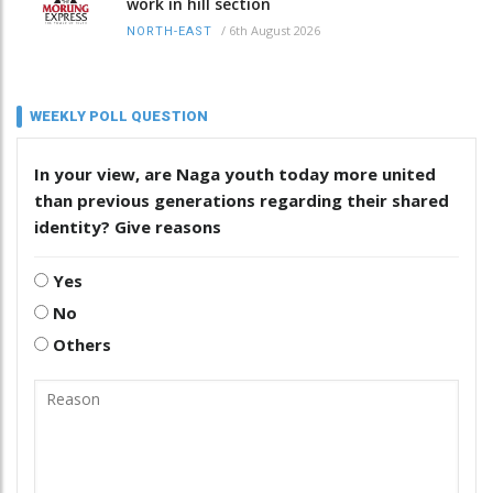
work in hill section
/
6th August 2026
NORTH-EAST
WEEKLY POLL QUESTION
In your view, are Naga youth today more united
than previous generations regarding their shared
identity? Give reasons
Yes
No
Others