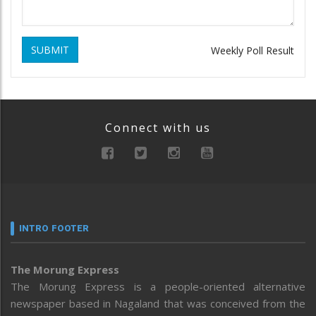
SUBMIT
Weekly Poll Result
Connect with us
INTRO FOOTER
The Morung Express
The Morung Express is a people-oriented alternative
newspaper based in Nagaland that was conceived from the