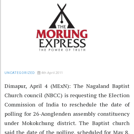
4th April 2011
UNCATEGORIZED
Dimapur, April 4 (MExN): The Nagaland Baptist
Church council (NBCC) is requesting the Election
Commission of India to reschedule the date of
polling for 26-Aonglenden assembly constituency
under Mokokchung district. The Baptist church
said the date of the polling, scheduled for May 8,