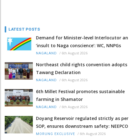
LATEST POSTS
Demand for Minister-level Interlocutor an
‘insult to Naga conscience’: WC, NNPGs
/
6th August 2026
NAGALAND
Northeast child rights convention adopts
Tawang Declaration
/
6th August 2026
NAGALAND
6th Millet Festival promotes sustainable
farming in Shamator
/
6th August 2026
NAGALAND
Doyang Reservoir regulated strictly as per
SOP, ensures downstream safety: NEEPCO
/
6th August 2026
MORUNG EXCLUSIVE