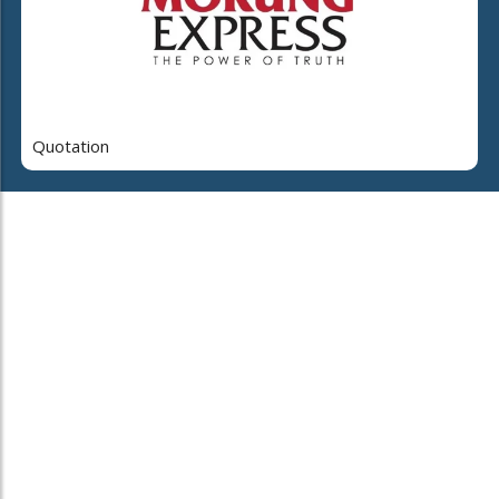
Quotation