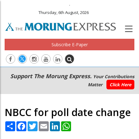
.
Thursday, 6th August, 2026
Subscribe E-Paper
Main
Secondary
Support The Morung Express.
Your Contributions
navigation
Menu
Matter
Click Here
NBCC for poll date change
Share
Facebook
Twitter
Email
LinkedIn
WhatsApp