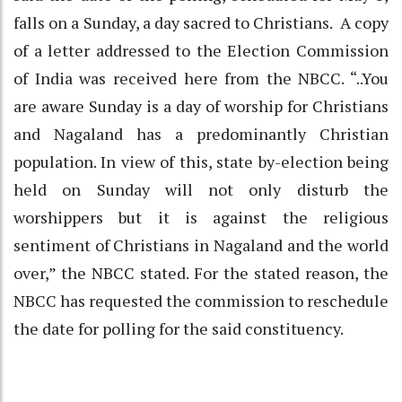
falls on a Sunday, a day sacred to Christians. A copy
of a letter addressed to the Election Commission
of India was received here from the NBCC. “..You
are aware Sunday is a day of worship for Christians
and Nagaland has a predominantly Christian
population. In view of this, state by-election being
held on Sunday will not only disturb the
worshippers but it is against the religious
sentiment of Christians in Nagaland and the world
over,” the NBCC stated. For the stated reason, the
NBCC has requested the commission to reschedule
the date for polling for the said constituency.