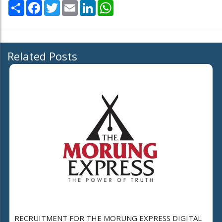
Share
Facebook
Twitter
Email
LinkedIn
WhatsApp
Related Posts
RECRUITMENT FOR THE MORUNG EXPRESS DIGITAL