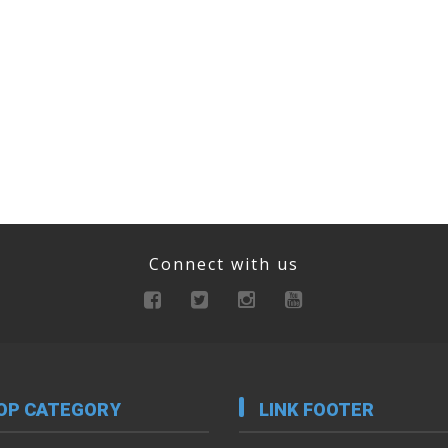
Connect with us
OP CATEGORY
LINK FOOTER