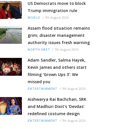
US Democrats move to block
Trump immigration rule
/
7th August 2026
WORLD
Assam flood situation remains
grim; disaster management
authority issues fresh warning
/
7th August 2026
NORTH-EAST
Adam Sandler, Salma Hayek,
Kevin James and others start
filming ‘Grown Ups 3’: We
missed you
/
7th August 2026
ENTERTAINMENT
Aishwarya Rai Bachchan, SRK
and Madhuri Dixit's 'Devdas'
redefined costume design
/
7th August 2026
ENTERTAINMENT