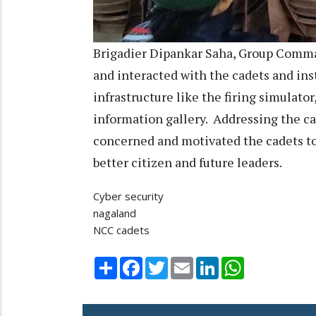
Brigadier Dipankar Saha, Group Comma
and interacted with the cadets and inst
infrastructure like the firing simulat
information gallery. Addressing the cam
concerned and motivated the cadets t
better citizen and future leaders.
Cyber security
nagaland
NCC cadets
Share
Facebook
Twitter
Email
LinkedIn
WhatsApp