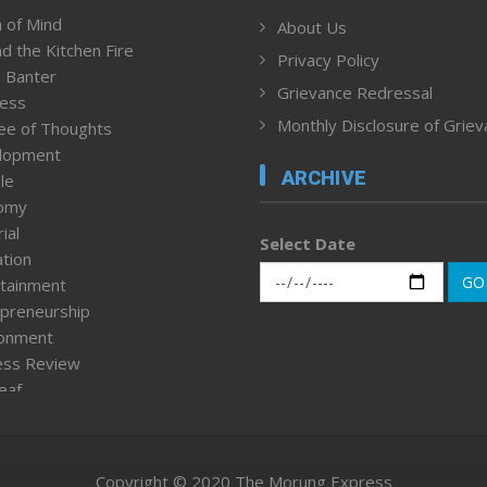
 of Mind
About Us
d the Kitchen Fire
Privacy Policy
 Banter
Grievance Redressal
ness
Monthly Disclosure of Grie
ee of Thoughts
lopment
ARCHIVE
le
omy
ial
Select Date
tion
GO
tainment
preneurship
ronment
ess Review
leaf
ured News
tpage
nment & Policy
Copyright © 2020 The Morung Express