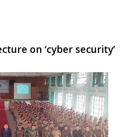
cture on ‘cyber security’