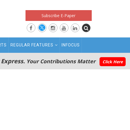
Subscribe E-Paper
RTS
REGULAR FEATURES
INFOCUS
 Express.
Your Contributions Matter
Click Here