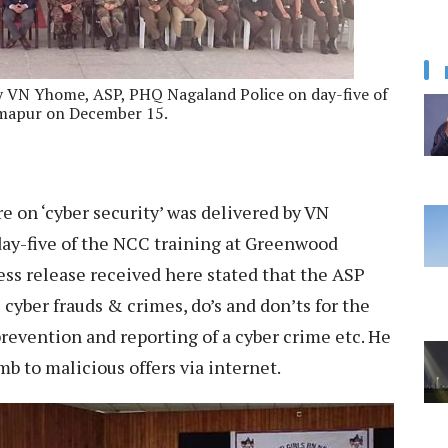
 by VN Yhome, ASP, PHQ Nagaland Police on day-five of
imapur on December 15.
re on ‘cyber security’ was delivered by VN
ay-five of the NCC training at Greenwood
ss release received here stated that the ASP
cyber frauds & crimes, do’s and don’ts for the
revention and reporting of a cyber crime etc. He
b to malicious offers via internet.