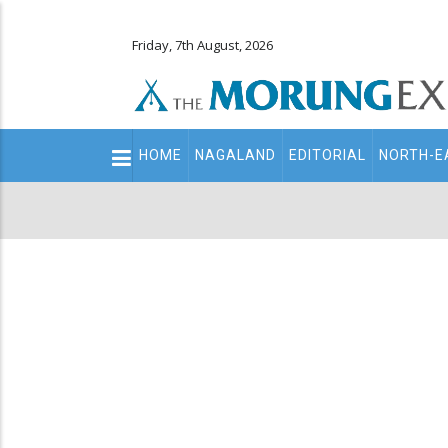
Friday, 7th August, 2026
Main
HOME
NAGALAND
EDITORIAL
NORTH-E
navigation
Secondary
Menu