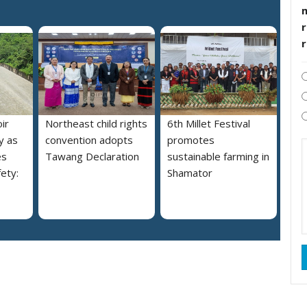
r
ir
Northeast child rights
6th Millet Festival
y as
convention adopts
promotes
es
Tawang Declaration
sustainable farming in
ety:
Shamator