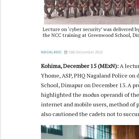
Lecture on ‘cyber security’ was delivered
the NCC training at Greenwood School, D
16th December 2023
NAGALAND
Kohima, December 15 (MExN):
A lectu
Yhome, ASP, PHQ Nagaland Police on d
School, Dimapur on December 15. A pre
highlighted the modus operandi of the 
internet and mobile users, method of p
also cautioned the cadets not to succum