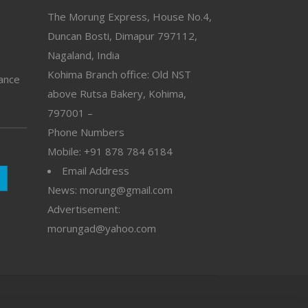
The Morung Express, House No.4,
Duncan Bosti, Dimapur 797112,
Nagaland, India
Kohima Branch office: Old NST
vance
above Rutsa Bakery, Kohima,
797001 –
Phone Numbers
Mobile: +91 878 784 6184
Email Address
News: morung@gmail.com
Advertisement:
morungad@yahoo.com