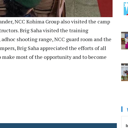
nder, NCC Kohima Group also visited the camp
ructors. Brig Saha visited the training
or, adhoc shooting range, NCC guard room and the
pers, Brig Saha appreciated the efforts of all
o make most of the opportunity and to become
I