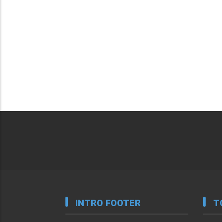
INTRO FOOTER
T