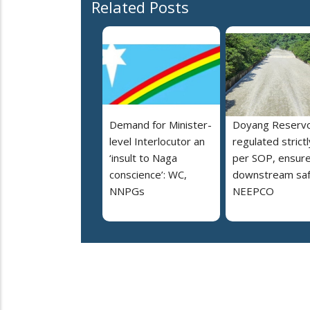
Related Posts
Demand for Minister-
Doyang Reservo
level Interlocutor an
regulated strictl
‘insult to Naga
per SOP, ensur
conscience’: WC,
downstream saf
NNPGs
NEEPCO