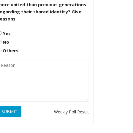
more united than previous generations
egarding their shared identity? Give
reasons
Yes
No
Others
SUBMIT
Weekly Poll Result