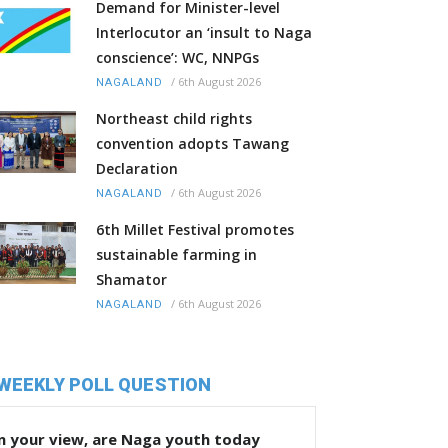
Demand for Minister-level
Interlocutor an ‘insult to Naga
conscience’: WC, NNPGs
/
6th August 2026
NAGALAND
Northeast child rights
convention adopts Tawang
Declaration
/
6th August 2026
NAGALAND
6th Millet Festival promotes
sustainable farming in
Shamator
/
6th August 2026
NAGALAND
WEEKLY POLL QUESTION
n your view, are Naga youth today