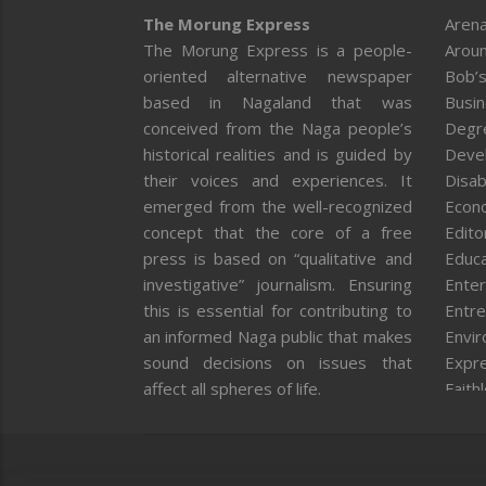
The Morung Express
Arena
The Morung Express is a people-
Aroun
oriented alternative newspaper
Bob’s
based in Nagaland that was
Busi
conceived from the Naga people’s
Degr
historical realities and is guided by
Deve
their voices and experiences. It
Disab
emerged from the well-recognized
Econ
concept that the core of a free
Editor
press is based on “qualitative and
Educa
investigative” journalism. Ensuring
Enter
this is essential for contributing to
Entre
an informed Naga public that makes
Envi
sound decisions on issues that
Expr
affect all spheres of life.
Faith
Feat
Fron
Gover