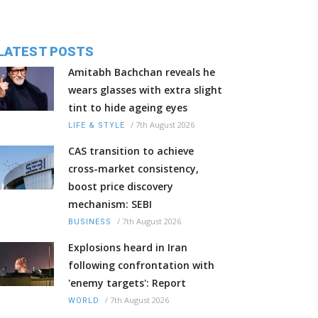
LATEST POSTS
Amitabh Bachchan reveals he
wears glasses with extra slight
tint to hide ageing eyes
/
7th August 2026
LIFE & STYLE
CAS transition to achieve
cross-market consistency,
boost price discovery
mechanism: SEBI
/
7th August 2026
BUSINESS
Explosions heard in Iran
following confrontation with
'enemy targets': Report
/
7th August 2026
WORLD