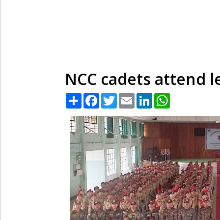
NCC cadets attend le
Share
Facebook
Twitter
Email
LinkedIn
WhatsApp