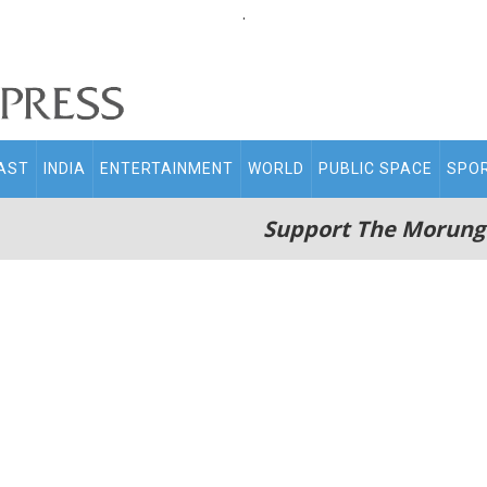
.
AST
INDIA
ENTERTAINMENT
WORLD
PUBLIC SPACE
SPO
Support The Morung