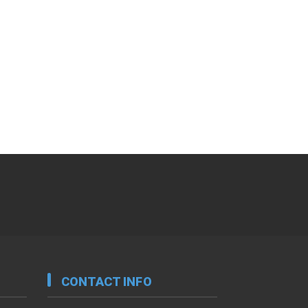
CONTACT INFO