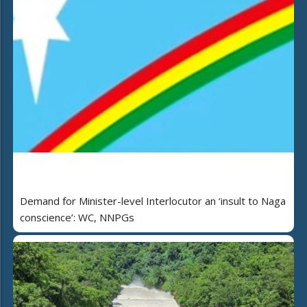
Demand for Minister-level Interlocutor an ‘insult to Naga
conscience’: WC, NNPGs