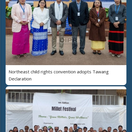
Northeast child rights convention adopts Tawang
Declaration