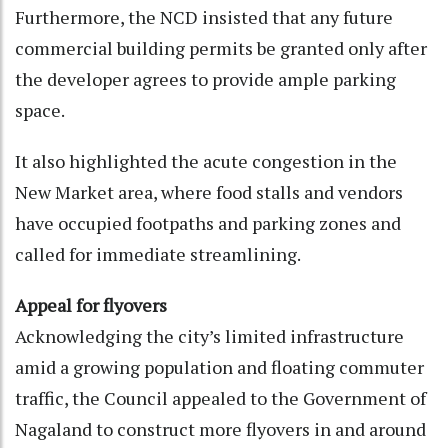
Furthermore, the NCD insisted that any future
commercial building permits be granted only after
the developer agrees to provide ample parking
space.
It also highlighted the acute congestion in the
New Market area, where food stalls and vendors
have occupied footpaths and parking zones and
called for immediate streamlining.
Appeal for flyovers
Acknowledging the city’s limited infrastructure
amid a growing population and floating commuter
traffic, the Council appealed to the Government of
Nagaland to construct more flyovers in and around