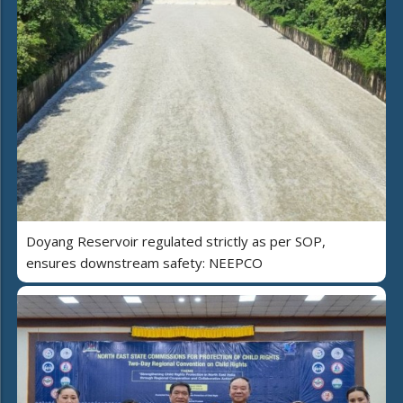
Doyang Reservoir regulated strictly as per SOP,
ensures downstream safety: NEEPCO