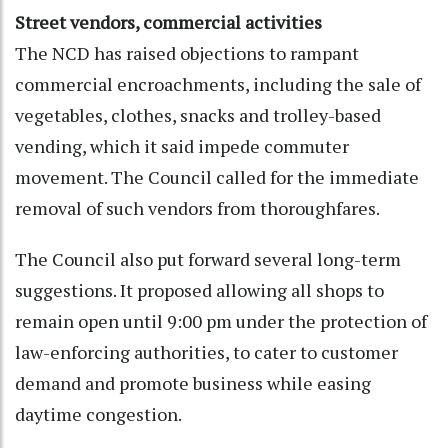
Street vendors, commercial activities
The NCD has raised objections to rampant
commercial encroachments, including the sale of
vegetables, clothes, snacks and trolley-based
vending, which it said impede commuter
movement. The Council called for the immediate
removal of such vendors from thoroughfares.
The Council also put forward several long-term
suggestions. It proposed allowing all shops to
remain open until 9:00 pm under the protection of
law-enforcing authorities, to cater to customer
demand and promote business while easing
daytime congestion.