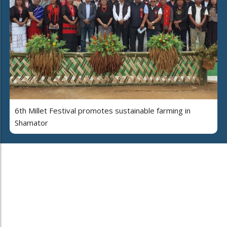
6th Millet Festival promotes sustainable farming in
Shamator