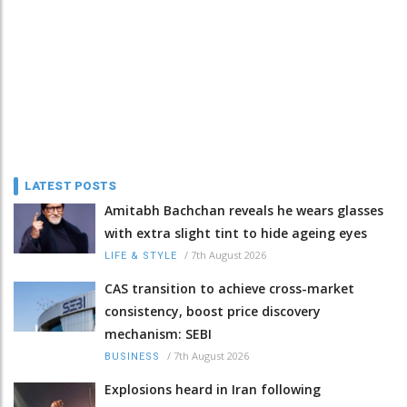
LATEST POSTS
Amitabh Bachchan reveals he wears glasses
with extra slight tint to hide ageing eyes
/
7th August 2026
LIFE & STYLE
CAS transition to achieve cross-market
consistency, boost price discovery
mechanism: SEBI
/
7th August 2026
BUSINESS
Explosions heard in Iran following