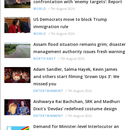
confrontation with 'enemy targets': Report
/
7th August 2026
WORLD
US Democrats move to block Trump
immigration rule
/
7th August 2026
WORLD
Assam flood situation remains grim; disaster
management authority issues fresh warning
/
7th August 2026
NORTH-EAST
Adam Sandler, Salma Hayek, Kevin James
and others start filming ‘Grown Ups 3’: We
missed you
/
7th August 2026
ENTERTAINMENT
Aishwarya Rai Bachchan, SRK and Madhuri
Dixit's 'Devdas' redefined costume design
/
7th August 2026
ENTERTAINMENT
Demand for Minister-level Interlocutor an