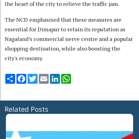
the heart of the city to relieve the traffic jam.
The NCD emphasised that these measures are
essential for Dimapur to retain its reputation as
Nagaland’s commercial nerve centre and a popular
shopping destination, while also boosting the
city's economy.
Share
Facebook
Twitter
Email
LinkedIn
WhatsApp
Related Posts