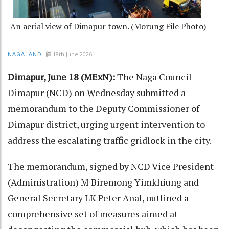
An aerial view of Dimapur town. (Morung File Photo)
18th June 2026
NAGALAND
Dimapur, June 18 (MExN):
The Naga Council
Dimapur (NCD) on Wednesday submitted a
memorandum to the Deputy Commissioner of
Dimapur district, urging urgent intervention to
address the escalating traffic gridlock in the city.
The memorandum, signed by NCD Vice President
(Administration) M Biremong Yimkhiung and
General Secretary LK Peter Anal, outlined a
comprehensive set of measures aimed at