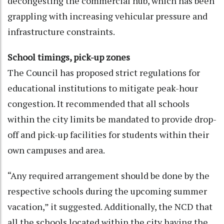
decongesting the commercial hub, which has been
grappling with increasing vehicular pressure and
infrastructure constraints.
School timings, pick-up zones
The Council has proposed strict regulations for
educational institutions to mitigate peak-hour
congestion. It recommended that all schools
within the city limits be mandated to provide drop-
off and pick-up facilities for students within their
own campuses and area.
“Any required arrangement should be done by the
respective schools during the upcoming summer
vacation,” it suggested. Additionally, the NCD that
all the schools located within the city having the