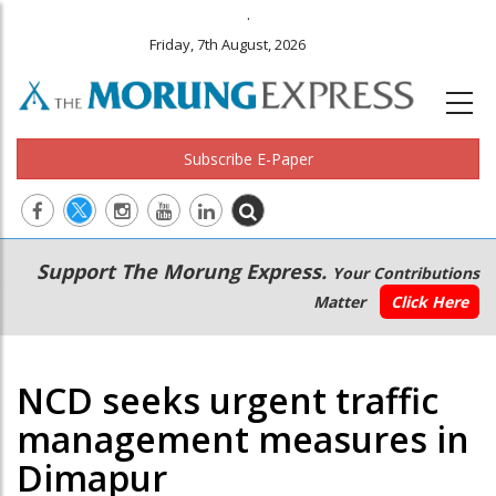
.
Friday, 7th August, 2026
Subscribe E-Paper
Main
Secondary
Support The Morung Express.
Your Contributions
navigation
Menu
Matter
Click Here
NCD seeks urgent traffic
management measures in
Dimapur