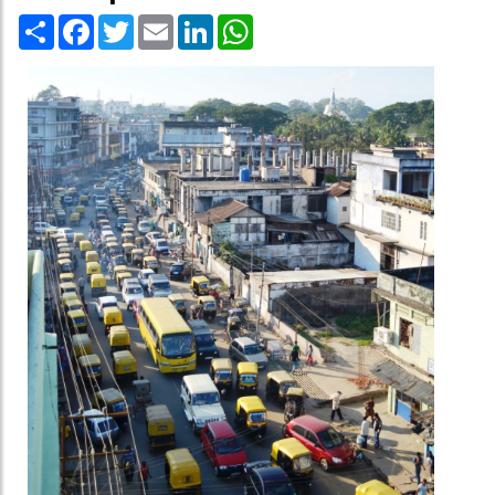
Share
Facebook
Twitter
Email
LinkedIn
WhatsApp