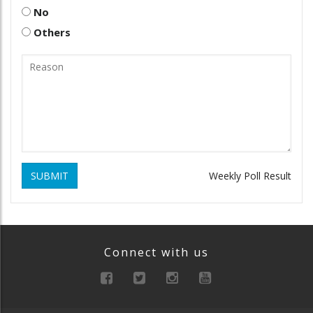
No
Others
SUBMIT
Weekly Poll Result
Connect with us