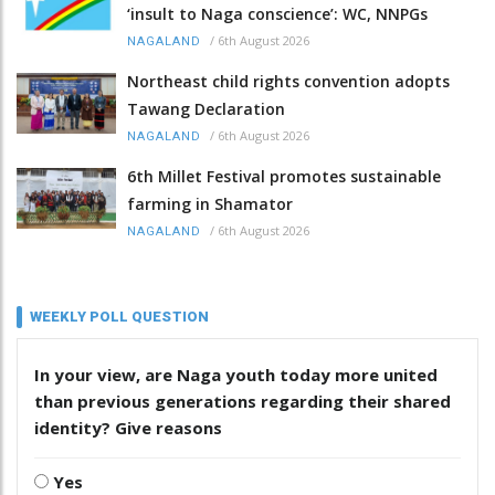
‘insult to Naga conscience’: WC, NNPGs
/
6th August 2026
NAGALAND
Northeast child rights convention adopts
Tawang Declaration
/
6th August 2026
NAGALAND
6th Millet Festival promotes sustainable
farming in Shamator
/
6th August 2026
NAGALAND
WEEKLY POLL QUESTION
In your view, are Naga youth today more united
than previous generations regarding their shared
identity? Give reasons
Yes