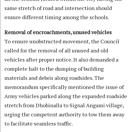
same stretch of road and intersection should
ensure different timing among the schools.
Removal of encroachments, unused vehicles
To ensure unobstructed movement, the Council
called for the removal of all unused and old
vehicles after proper notice. It also demanded a
complete halt to the dumping of building
materials and debris along roadsides. The
memorandum specifically mentioned the issue of
Army vehicles parked along the expanded roadside
stretch from Dhobinalla to Signal Angami village,
urging the competent authority to tow them away
to facilitate seamless traffic.