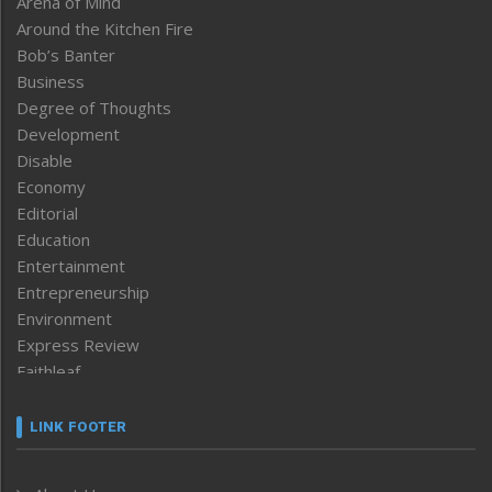
Arena of Mind
Around the Kitchen Fire
Bob’s Banter
Business
Degree of Thoughts
Development
Disable
Economy
Editorial
Education
Entertainment
Entrepreneurship
Environment
Express Review
Faithleaf
Featured News
Frontpage
LINK FOOTER
Government & Policy
Health