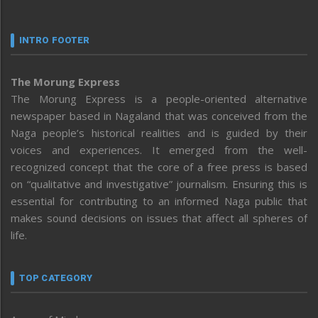
INTRO FOOTER
The Morung Express
The Morung Express is a people-oriented alternative
newspaper based in Nagaland that was conceived from the
Naga people’s historical realities and is guided by their
voices and experiences. It emerged from the well-
recognized concept that the core of a free press is based
on “qualitative and investigative” journalism. Ensuring this is
essential for contributing to an informed Naga public that
makes sound decisions on issues that affect all spheres of
life.
TOP CATEGORY