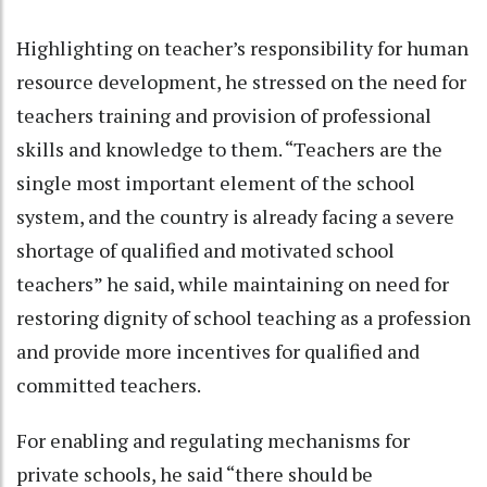
Highlighting on teacher’s responsibility for human
resource development, he stressed on the need for
teachers training and provision of professional
skills and knowledge to them. “Teachers are the
single most important element of the school
system, and the country is already facing a severe
shortage of qualified and motivated school
teachers” he said, while maintaining on need for
restoring dignity of school teaching as a profession
and provide more incentives for qualified and
committed teachers.
For enabling and regulating mechanisms for
private schools, he said “there should be