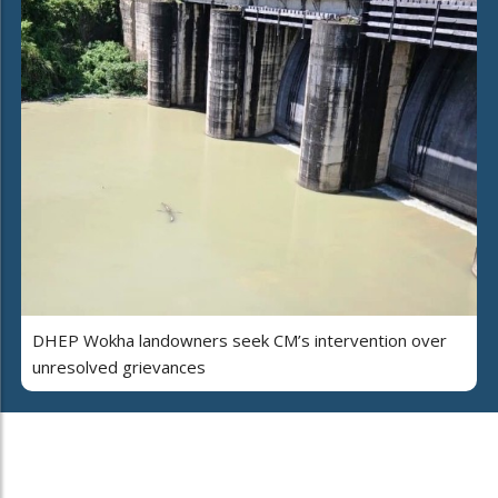
DHEP Wokha landowners seek CM’s intervention over
unresolved grievances