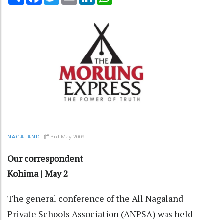
3rd May 2009
NAGALAND
Our correspondent
Kohima | May 2
The general conference of the All Nagaland
Private Schools Association (ANPSA) was held