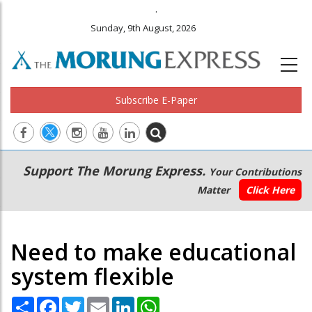
.
Sunday, 9th August, 2026
Subscribe E-Paper
Main
Secondary
Support The Morung Express.
Your Contributions
navigation
Menu
Matter
Click Here
Need to make educational
system flexible
Share
Facebook
Twitter
Email
LinkedIn
WhatsApp