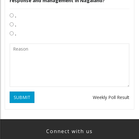
response and management in Nagaland?
.
.
.
SUBMIT
Weekly Poll Result
Connect with us