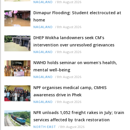
/
8th August 2026
NAGALAND
Dimapur Flooding: Student electrocuted at
home
/
8th August 2026
NAGALAND
DHEP Wokha landowners seek CM’s
intervention over unresolved grievances
/
8th August 2026
NAGALAND
NWHD holds seminar on women's health,
mental well-being
/
8th August 2026
NAGALAND
NPF organises medical camp, CMHIS
awareness drive in Phek
/
8th August 2026
NAGALAND
NFR unloads 1,052 freight rakes in July; train
services affected by track restoration
/
8th August 2026
NORTH-EAST