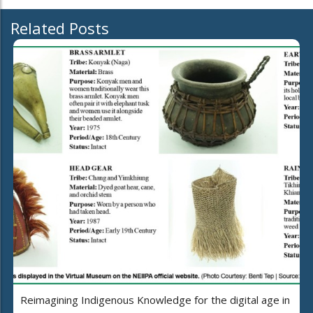
Related Posts
Reimagining Indigenous Knowledge for the digital age in