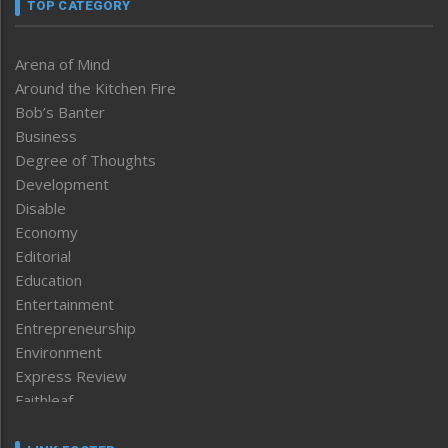
TOP CATEGORY
Arena of Mind
Around the Kitchen Fire
Bob’s Banter
Business
Degree of Thoughts
Development
Disable
Economy
Editorial
Education
Entertainment
Entrepreneurship
Environment
Express Review
Faithleaf
Featured News
Frontpage