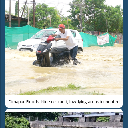
Dimapur Floods: Nine rescued, low-lying areas inundated