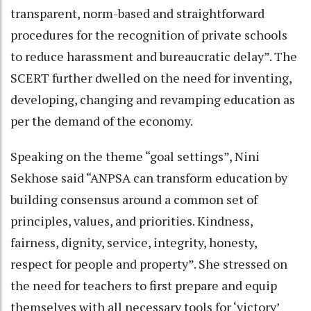
transparent, norm-based and straightforward
procedures for the recognition of private schools
to reduce harassment and bureaucratic delay”. The
SCERT further dwelled on the need for inventing,
developing, changing and revamping education as
per the demand of the economy.
Speaking on the theme “goal settings”, Nini
Sekhose said “ANPSA can transform education by
building consensus around a common set of
principles, values, and priorities. Kindness,
fairness, dignity, service, integrity, honesty,
respect for people and property”. She stressed on
the need for teachers to first prepare and equip
themselves with all necessary tools for ‘victory’