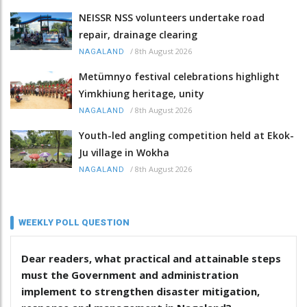
NEISSR NSS volunteers undertake road
repair, drainage clearing
/
8th August 2026
NAGALAND
Metümnyo festival celebrations highlight
Yimkhiung heritage, unity
/
8th August 2026
NAGALAND
Youth-led angling competition held at Ekok-
Ju village in Wokha
/
8th August 2026
NAGALAND
WEEKLY POLL QUESTION
Dear readers, what practical and attainable steps
must the Government and administration
implement to strengthen disaster mitigation,