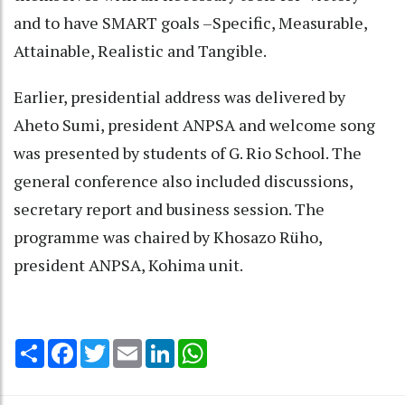
and to have SMART goals –Specific, Measurable,
Attainable, Realistic and Tangible.
Earlier, presidential address was delivered by
Aheto Sumi, president ANPSA and welcome song
was presented by students of G. Rio School. The
general conference also included discussions,
secretary report and business session. The
programme was chaired by Khosazo Rüho,
president ANPSA, Kohima unit.
Share
Facebook
Twitter
Email
LinkedIn
WhatsApp