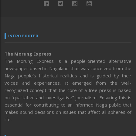
INTRO FOOTER
The Morung Express
The Morung Express is a people-oriented alternative
newspaper based in Nagaland that was conceived from the
Naga people’s historical realities and is guided by their
voices and experiences. It emerged from the well-
recognized concept that the core of a free press is based
on “qualitative and investigative” journalism. Ensuring this is
essential for contributing to an informed Naga public that
makes sound decisions on issues that affect all spheres of
life.