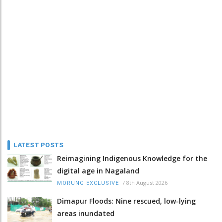
LATEST POSTS
Reimagining Indigenous Knowledge for the
digital age in Nagaland
/
8th August 2026
MORUNG EXCLUSIVE
Dimapur Floods: Nine rescued, low-lying
areas inundated