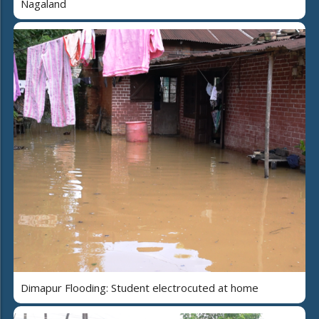
Nagaland
Dimapur Flooding: Student electrocuted at home