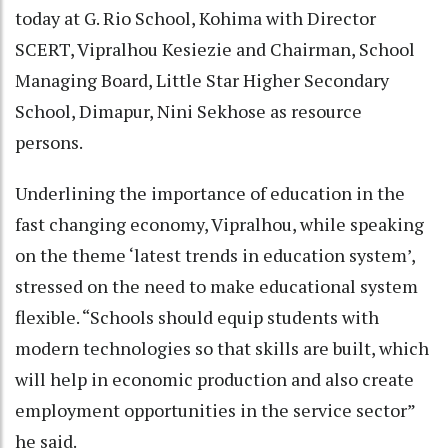
today at G. Rio School, Kohima with Director
SCERT, Vipralhou Kesiezie and Chairman, School
Managing Board, Little Star Higher Secondary
School, Dimapur, Nini Sekhose as resource
persons.
Underlining the importance of education in the
fast changing economy, Vipralhou, while speaking
on the theme ‘latest trends in education system’,
stressed on the need to make educational system
flexible. “Schools should equip students with
modern technologies so that skills are built, which
will help in economic production and also create
employment opportunities in the service sector”
he said.