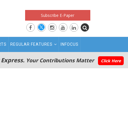
Subscribe E-Paper
RTS
REGULAR FEATURES
INFOCUS
 Express.
Your Contributions Matter
Click Here