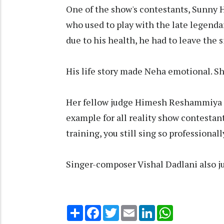
One of the show's contestants, Sunny 
who used to play with the late legendar
due to his health, he had to leave the 
His life story made Neha emotional. She
Her fellow judge Himesh Reshammiya a
example for all reality show contestan
training, you still sing so professional
Singer-composer Vishal Dadlani also j
Share
Facebook
Twitter
Email
LinkedIn
WhatsApp