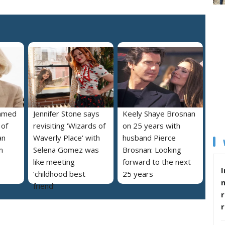
named
Jennifer Stone says
Keely Shaye Brosnan
 of
revisiting 'Wizards of
on 25 years with
an
Waverly Place' with
husband Pierce
m
Selena Gomez was
Brosnan: Looking
like meeting
forward to the next
I
‘childhood best
25 years
friend’
r