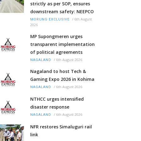
strictly as per SOP, ensures
downstream safety: NEEPCO
/
6th August
MORUNG EXCLUSIVE
2026
MP Supongmeren urges
transparent implementation
of political agreements
/
6th August 2026
NAGALAND
Nagaland to host Tech &
Gaming Expo 2026 in Kohima
/
6th August 2026
NAGALAND
NTHCC urges intensified
disaster response
/
6th August 2026
NAGALAND
NFR restores Simaluguri rail
link