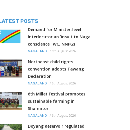
LATEST POSTS
Demand for Minister-level
Interlocutor an ‘insult to Naga
conscience’: WC, NNPGs
/
6th August 2026
NAGALAND
Northeast child rights
convention adopts Tawang
Declaration
/
6th August 2026
NAGALAND
6th Millet Festival promotes
sustainable farming in
Shamator
/
6th August 2026
NAGALAND
Doyang Reservoir regulated