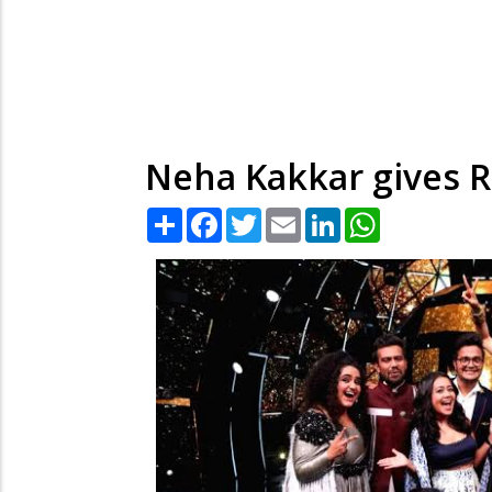
Neha Kakkar gives R
Share
Facebook
Twitter
Email
LinkedIn
WhatsApp