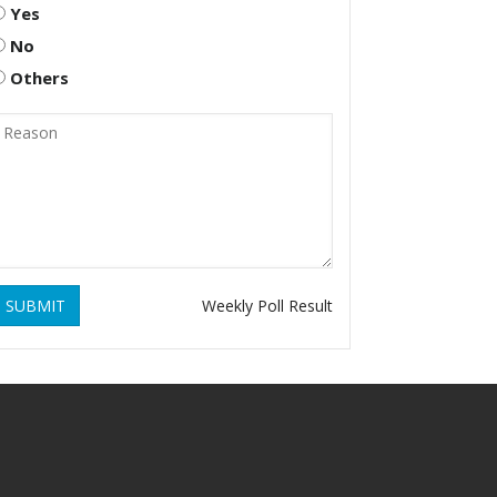
Yes
No
Others
SUBMIT
Weekly Poll Result