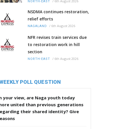
/
6th August 2026
NORTH-EAST
NSDMA continues restoration,
relief efforts
/
6th August 2026
NAGALAND
NFR revises train services due
to restoration work in hill
section
/
6th August 2026
NORTH-EAST
WEEKLY POLL QUESTION
n your view, are Naga youth today
more united than previous generations
egarding their shared identity? Give
reasons