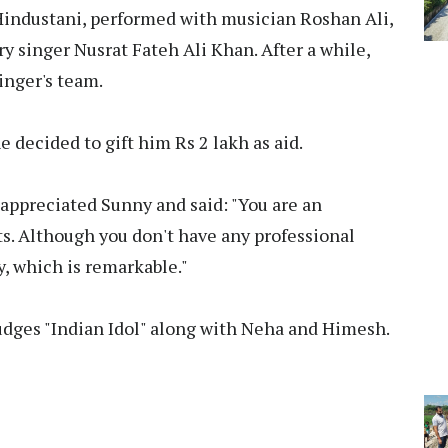
Hindustani, performed with musician Roshan Ali,
y singer Nusrat Fateh Ali Khan. After a while,
singer's team.
 decided to gift him Rs 2 lakh as aid.
ppreciated Sunny and said: "You are an
ts. Although you don't have any professional
ly, which is remarkable."
udges "Indian Idol" along with Neha and Himesh.