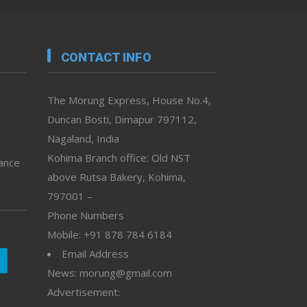
CONTACT INFO
The Morung Express, House No.4,
Duncan Bosti, Dimapur 797112,
Nagaland, India
Kohima Branch office: Old NST
vance
above Rutsa Bakery, Kohima,
797001 –
Phone Numbers
Mobile: +91 878 784 6184
Email Address
News: morung@gmail.com
Advertisement: