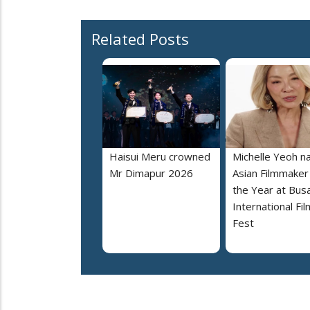
Related Posts
Haisui Meru crowned
Michelle Yeoh 
Mr Dimapur 2026
Asian Filmmaker
the Year at Bus
International Fil
Fest