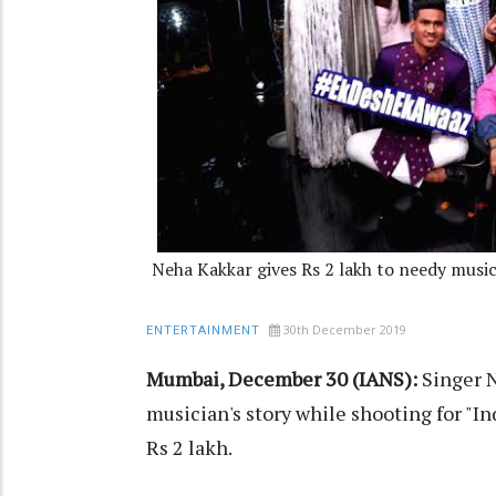
Neha Kakkar gives Rs 2 lakh to needy musi
30th December 2019
ENTERTAINMENT
Mumbai, December 30 (IANS):
Singer N
musician's story while shooting for "In
Rs 2 lakh.