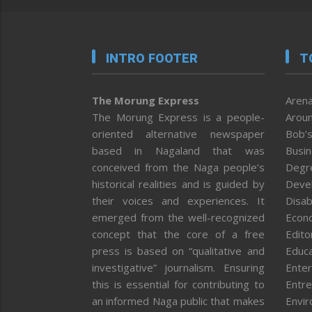
INTRO FOOTER
T
The Morung Express
Arena
The Morung Express is a people-
Aroun
oriented alternative newspaper
Bob’s
based in Nagaland that was
Busi
conceived from the Naga people’s
Degr
historical realities and is guided by
Deve
their voices and experiences. It
Disab
emerged from the well-recognized
Econ
concept that the core of a free
Editor
press is based on “qualitative and
Educa
investigative” journalism. Ensuring
Enter
this is essential for contributing to
Entre
an informed Naga public that makes
Envi