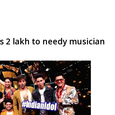
s 2 lakh to needy musician