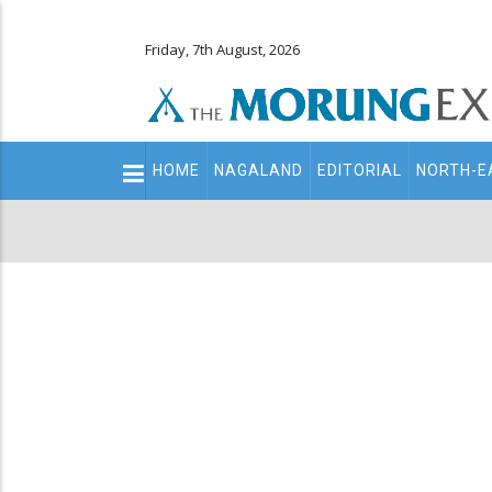
Friday, 7th August, 2026
Main
HOME
NAGALAND
EDITORIAL
NORTH-E
navigation
Secondary
Menu