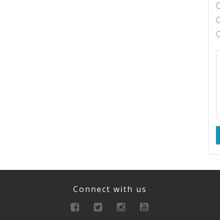
Connect with us