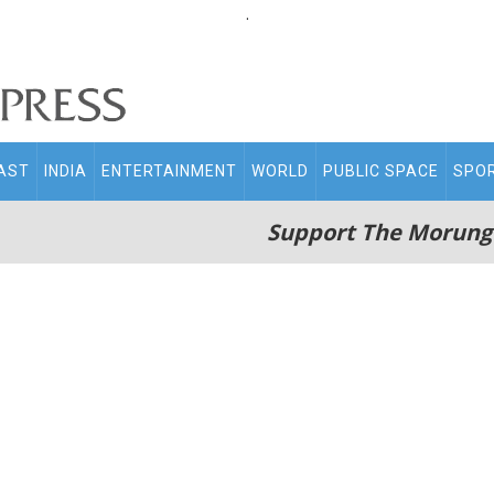
.
AST
INDIA
ENTERTAINMENT
WORLD
PUBLIC SPACE
SPO
Support The Morung