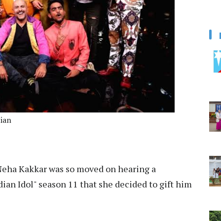
cian
eha Kakkar was so moved on hearing a
dian Idol" season 11 that she decided to gift him