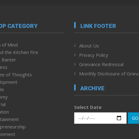
OP CATEGORY
LINK FOOTER
 of Mind
About Us
d the Kitchen Fire
Privacy Policy
 Banter
Grievance Redressal
ness
Monthly Disclosure of Grie
ee of Thoughts
lopment
ARCHIVE
le
omy
ial
Select Date
tion
GO
tainment
preneurship
ronment