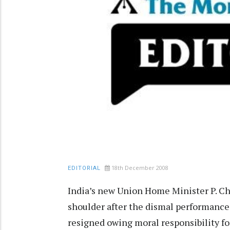
18th December 2008
EDITORIAL
India’s new Union Home Minister P. C
shoulder after the dismal performance 
resigned owing moral responsibility f