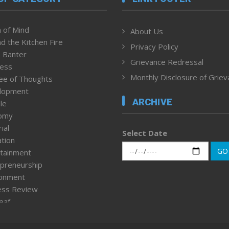
 of Mind
About Us
d the Kitchen Fire
Privacy Policy
 Banter
Grievance Redressal
ness
Monthly Disclosure of Grie
ee of Thoughts
lopment
ARCHIVE
le
omy
ial
Select Date
tion
GO
tainment
preneurship
ronment
ess Review
leaf
ured News
tpage