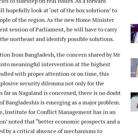
ies to sidestep on real issues. As a forward
 hopefully look at ‘out of the box solutions’ to
ople of the region. As the new Home Minister
ent session of Parliament, he will have to carry
 the northeast and identify possible solutions.
ation from Bangladesh, the concern shared by Mr
into meaningful intervention at the highest
andled with proper attention or on time, this
xplosive security dilemma not only for the
As far as Nagaland is concerned, there is no doubt
of Bangladeshis is emerging as a major problem.
, Institute for Conflict Management has in an
on’ noted that “better economic prospects and a
d by a critical absence of mechanisms to