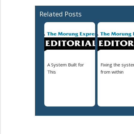
Related Posts
A System Built for
Fixing the syst
This
from within