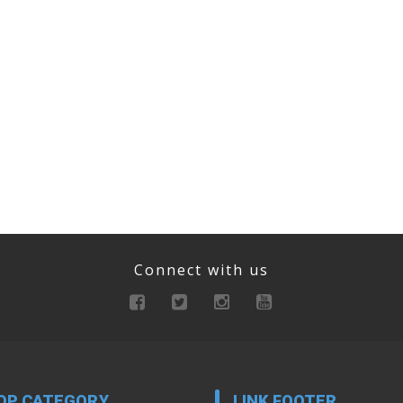
Connect with us
OP CATEGORY
LINK FOOTER