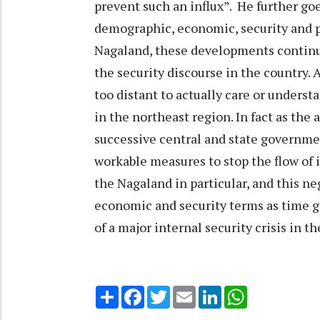
prevent such an influx”. He further goe
demographic, economic, security and pol
Nagaland, these developments continue
the security discourse in the country.
too distant to actually care or unders
in the northeast region. In fact as the
successive central and state governme
workable measures to stop the flow of 
the Nagaland in particular, and this neg
economic and security terms as time g
of a major internal security crisis in t
Share
Facebook
Twitter
Email
LinkedIn
WhatsApp