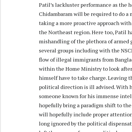
Patil’s lackluster performance as the 
Chidambaram will be required to do a 
taking a more proactive approach with
the Northeast region. Here too, Patil 
mishandling of the plethora of armed g
several groups including with the NSCN
flow of illegal immigrants from Bangla
within the Home Ministry to look afte
himself have to take charge. Leaving t
political direction is ill advised. With
someone known for his immense intell
hopefully bring a paradigm shift to the
will hopefully include proper attentio
long ignored by the political dispensat