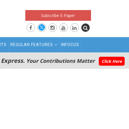
Subscribe E-Paper
RTS
REGULAR FEATURES
INFOCUS
 Express.
Your Contributions Matter
Click Here