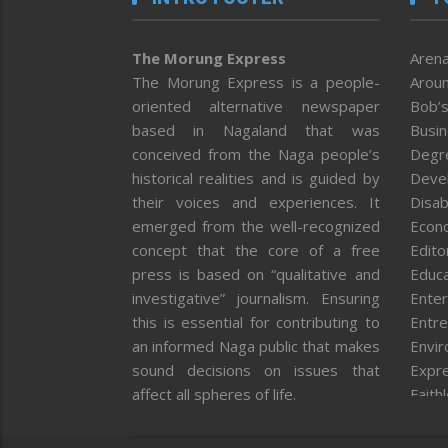
The Morung Express
Arena
The Morung Express is a people-
Aroun
oriented alternative newspaper
Bob’s
based in Nagaland that was
Busi
conceived from the Naga people’s
Degr
historical realities and is guided by
Deve
their voices and experiences. It
Disab
emerged from the well-recognized
Econ
concept that the core of a free
Editor
press is based on “qualitative and
Educa
investigative” journalism. Ensuring
Enter
this is essential for contributing to
Entre
an informed Naga public that makes
Envi
sound decisions on issues that
Expr
affect all spheres of life.
Faith
Feat
Fron