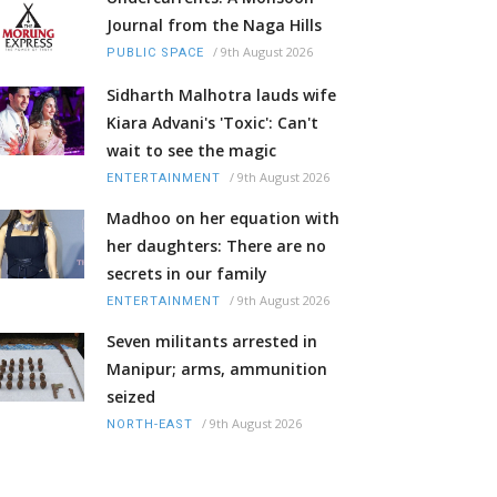
Journal from the Naga Hills
/
9th August 2026
PUBLIC SPACE
Sidharth Malhotra lauds wife
Kiara Advani's 'Toxic': Can't
wait to see the magic
/
9th August 2026
ENTERTAINMENT
Madhoo on her equation with
her daughters: There are no
secrets in our family
/
9th August 2026
ENTERTAINMENT
Seven militants arrested in
Manipur; arms, ammunition
seized
/
9th August 2026
NORTH-EAST