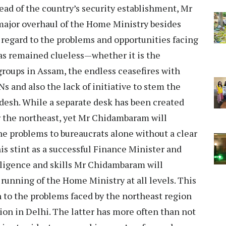
head of the country’s security establishment, Mr
major overhaul of the Home Ministry besides
 regard to the problems and opportunities facing
has remained clueless—whether it is the
roups in Assam, the endless ceasefires with
s and also the lack of initiative to stem the
desh. While a separate desk has been created
r the northeast, yet Mr Chidambaram will
he problems to bureaucrats alone without a clear
 his stint as a successful Finance Minister and
igence and skills Mr Chidambaram will
 running of the Home Ministry at all levels. This
n to the problems faced by the northeast region
ion in Delhi. The latter has more often than not