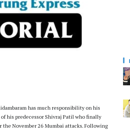
hidambaram has much responsibility on his
of his predecessor Shivraj Patil who finally
or the November 26 Mumbai attacks. Following