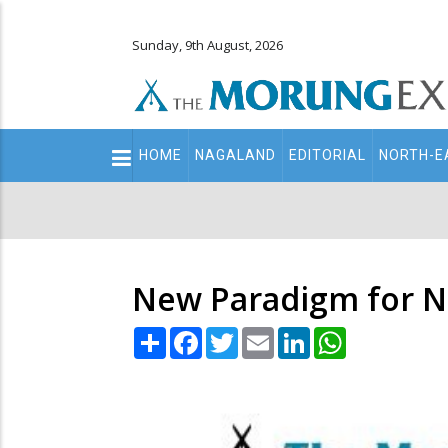
Sunday, 9th August, 2026
Main
HOME
NAGALAND
EDITORIAL
NORTH-E
navigation
Secondary
Menu
New Paradigm for N
Share
Facebook
Twitter
Email
LinkedIn
WhatsApp