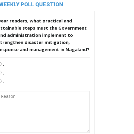
WEEKLY POLL QUESTION
ear readers, what practical and
attainable steps must the Government
and administration implement to
trengthen disaster mitigation,
response and management in Nagaland?
.
.
.