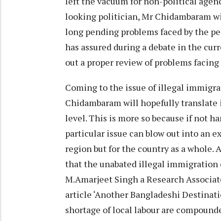
left the vacuum for non-political agenc
looking politician, Mr Chidambaram will
long pending problems faced by the pe
has assured during a debate in the curr
out a proper review of problems facing
Coming to the issue of illegal immigr
Chidambaram will hopefully translate 
level. This is more so because if not h
particular issue can blow out into an e
region but for the country as a whole. 
that the unabated illegal immigration 
M.Amarjeet Singh a Research Associate
article ‘Another Bangladeshi Destinati
shortage of local labour are compounde