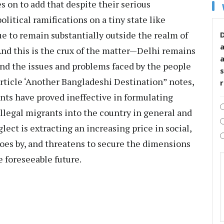
s on to add that despite their serious
itical ramifications on a tiny state like
 to remain substantially outside the realm of
D
 And this is the crux of the matter—Delhi remains
tand the issues and problems faced by the people
s
 article ‘Another Bangladeshi Destination” notes,
nts have proved ineffective in formulating
illegal migrants into the country in general and
lect is extracting an increasing price in social,
oes by, and threatens to secure the dimensions
he foreseeable future.