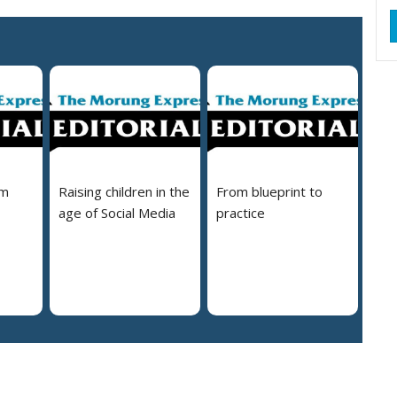
em
Raising children in the
From blueprint to
age of Social Media
practice