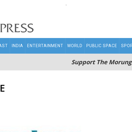
.
AST
INDIA
ENTERTAINMENT
WORLD
PUBLIC SPACE
SPO
Support The Morung
E