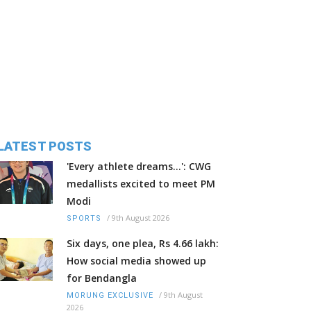
LATEST POSTS
'Every athlete dreams…': CWG
medallists excited to meet PM
Modi
/
9th August 2026
SPORTS
Six days, one plea, Rs 4.66 lakh:
How social media showed up
for Bendangla
/
9th August
MORUNG EXCLUSIVE
2026