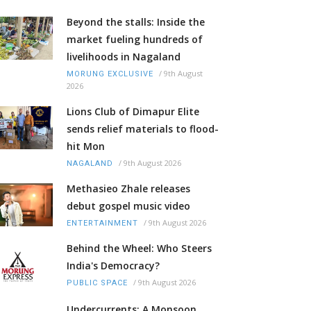
Beyond the stalls: Inside the
market fueling hundreds of
livelihoods in Nagaland
/
9th August
MORUNG EXCLUSIVE
2026
Lions Club of Dimapur Elite
sends relief materials to flood-
hit Mon
/
9th August 2026
NAGALAND
Methasieo Zhale releases
debut gospel music video
/
9th August 2026
ENTERTAINMENT
Behind the Wheel: Who Steers
India's Democracy?
/
9th August 2026
PUBLIC SPACE
Undercurrents: A Monsoon