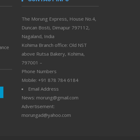
The Morung Express, House No.4,
Duncan Bosti, Dimapur 797112,
Nagaland, India
Kohima Branch office: Old NST
vance
above Rutsa Bakery, Kohima,
797001 –
Phone Numbers
Mobile: +91 878 784 6184
Email Address
News: morung@gmail.com
Advertisement:
morungad@yahoo.com