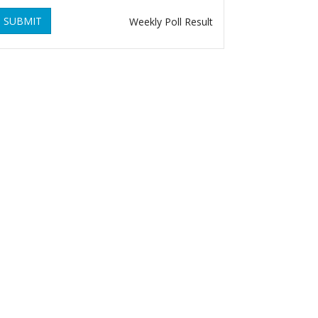
SUBMIT
Weekly Poll Result