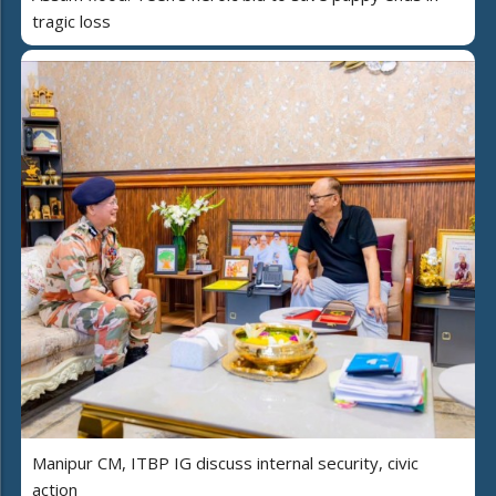
tragic loss
Manipur CM, ITBP IG discuss internal security, civic
action