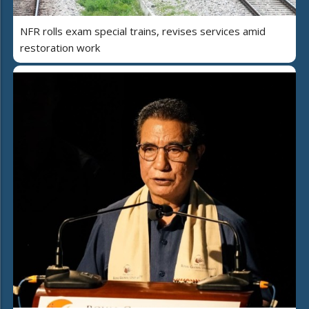
NFR rolls exam special trains, revises services amid
restoration work