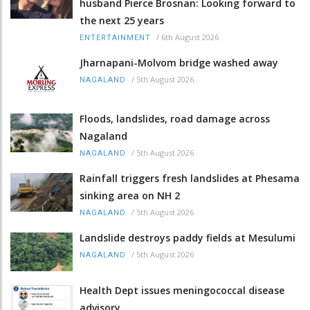
husband Pierce Brosnan: Looking forward to
the next 25 years
/
6th August 2026
ENTERTAINMENT
Jharnapani-Molvom bridge washed away
/
5th August 2026
NAGALAND
Floods, landslides, road damage across
Nagaland
/
5th August 2026
NAGALAND
Rainfall triggers fresh landslides at Phesama
sinking area on NH 2
/
5th August 2026
NAGALAND
Landslide destroys paddy fields at Mesulumi
/
5th August 2026
NAGALAND
Health Dept issues meningococcal disease
advisory