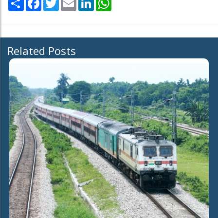
Related Posts