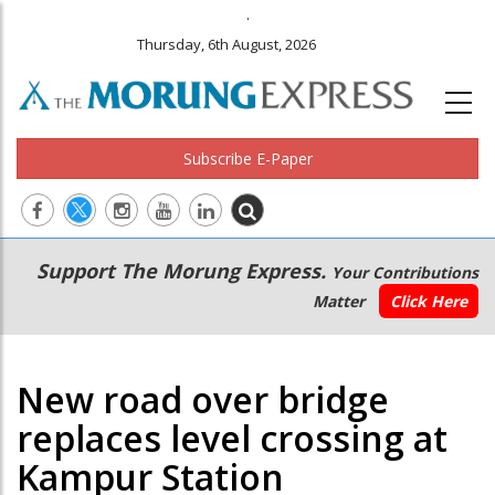
.
Thursday, 6th August, 2026
Subscribe E-Paper
Main
Secondary
Support The Morung Express.
Your Contributions
navigation
Menu
Matter
Click Here
New road over bridge
replaces level crossing at
Kampur Station