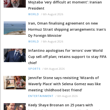
Mojtaba 'very difficult at moment': Iranian
President
/
6th August 2026
WORLD
Iran, Oman finalising agreement on new
Hormuz Strait shipping arrangements: Iran's
Dy Foreign Minister
/
6th August 2026
WORLD
Infantino apologises for 'errors' over World
Cup sell-off plan; retains support to stay FIFA
chief
/
6th August 2026
SPORTS
Jennifer Stone says revisiting 'Wizards of
Waverly Place' with Selena Gomez was like
meeting ‘childhood best friend’
/
6th August 2026
ENTERTAINMENT
Keely Shaye Brosnan on 25 years with