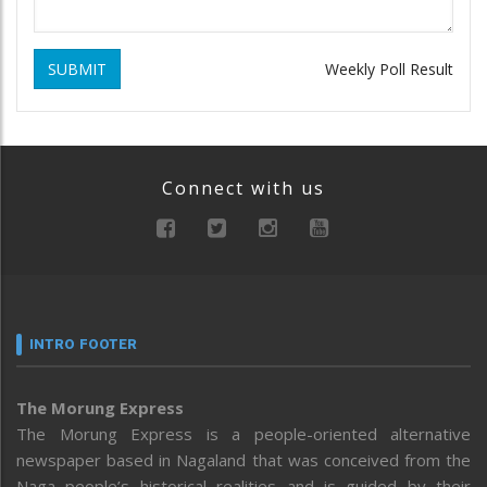
SUBMIT
Weekly Poll Result
Connect with us
INTRO FOOTER
The Morung Express
The Morung Express is a people-oriented alternative
newspaper based in Nagaland that was conceived from the
Naga people’s historical realities and is guided by their