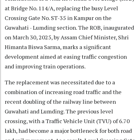
at Bridge No. 114/A, replacing the busy Level
Crossing Gate No. ST-35 in Kampur on the
Guwahati - Lumding section. The ROB, inaugurated
on March 30, 2025, by Assam Chief Minister, Shri
Himanta Biswa Sarma, marks a significant
development aimed at easing traffic congestion
and improving train operations.
The replacement was necessitated due to a
combination of increasing road traffic and the
recent doubling of the railway line between
Guwahati and Lumding. The previous level
crossing, with a Traffic Vehicle Unit (TVU) of 6.70
lakh, had become a major bottleneck for both road