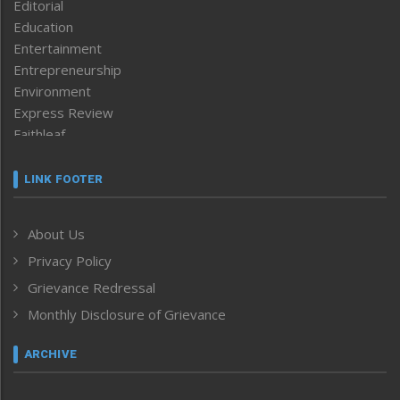
Editorial
Education
Entertainment
Entrepreneurship
Environment
Express Review
Faithleaf
Featured News
Frontpage
LINK FOOTER
Government & Policy
Health
About Us
Human Rights
Privacy Policy
ICAR
India
Grievance Redressal
Infocus
Monthly Disclosure of Grievance
Inventing the Future
Law and order
ARCHIVE
Left-Featured
Life & Style