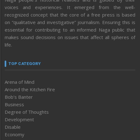
voices and experiences. It emerged from the well-
recognized concept that the core of a free press is based
on “qualitative and investigative” journalism. Ensuring this is
essential for contributing to an informed Naga public that
makes sound decisions on issues that affect all spheres of
life.
TOP CATEGORY
Arena of Mind
Around the Kitchen Fire
Bob’s Banter
Business
Degree of Thoughts
Development
Disable
Economy