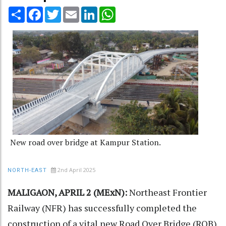
Share
Facebook
Twitter
Email
LinkedIn
WhatsApp
New road over bridge at Kampur Station.
2nd April 2025
NORTH-EAST
MALIGAON, APRIL 2 (MExN):
Northeast Frontier
Railway (NFR) has successfully completed the
construction of a vital new Road Over Bridge (ROB)