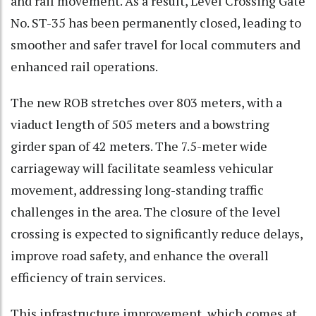
and rail movement. As a result, Level Crossing Gate
No. ST-35 has been permanently closed, leading to
smoother and safer travel for local commuters and
enhanced rail operations.
The new ROB stretches over 803 meters, with a
viaduct length of 505 meters and a bowstring
girder span of 42 meters. The 7.5-meter wide
carriageway will facilitate seamless vehicular
movement, addressing long-standing traffic
challenges in the area. The closure of the level
crossing is expected to significantly reduce delays,
improve road safety, and enhance the overall
efficiency of train services.
This infrastructure improvement, which comes at