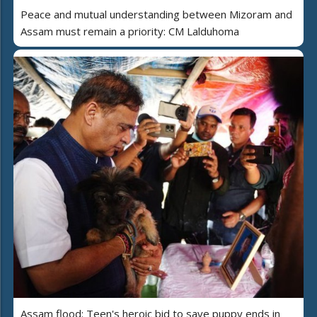
Peace and mutual understanding between Mizoram and
Assam must remain a priority: CM Lalduhoma
Assam flood: Teen's heroic bid to save puppy ends in