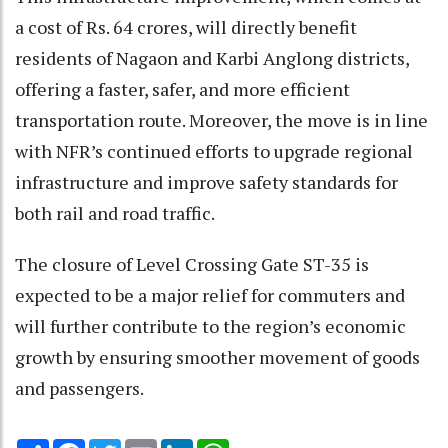
a cost of Rs. 64 crores, will directly benefit
residents of Nagaon and Karbi Anglong districts,
offering a faster, safer, and more efficient
transportation route. Moreover, the move is in line
with NFR’s continued efforts to upgrade regional
infrastructure and improve safety standards for
both rail and road traffic.
The closure of Level Crossing Gate ST-35 is
expected to be a major relief for commuters and
will further contribute to the region’s economic
growth by ensuring smoother movement of goods
and passengers.
Share
Facebook
Twitter
Email
LinkedIn
WhatsApp