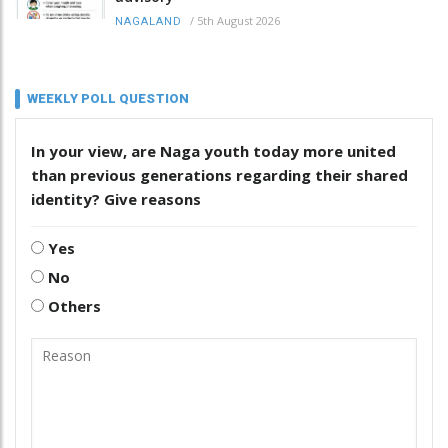
/
5th August 2026
NAGALAND
WEEKLY POLL QUESTION
In your view, are Naga youth today more united
than previous generations regarding their shared
identity? Give reasons
Yes
No
Others