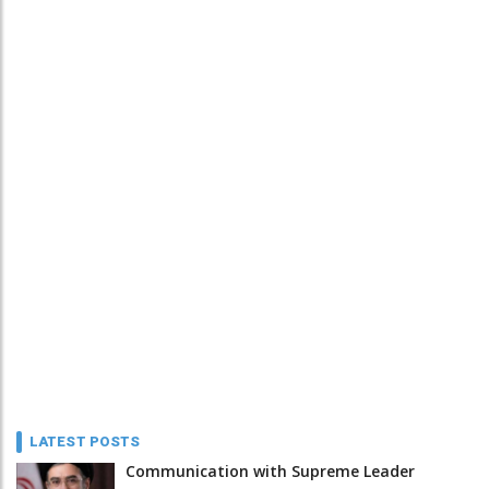
LATEST POSTS
Communication with Supreme Leader