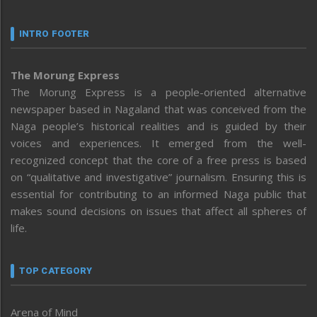
INTRO FOOTER
The Morung Express
The Morung Express is a people-oriented alternative
newspaper based in Nagaland that was conceived from the
Naga people’s historical realities and is guided by their
voices and experiences. It emerged from the well-
recognized concept that the core of a free press is based
on “qualitative and investigative” journalism. Ensuring this is
essential for contributing to an informed Naga public that
makes sound decisions on issues that affect all spheres of
life.
TOP CATEGORY
Arena of Mind