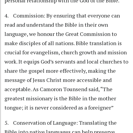
personal relationship with the God of the Bible.
4. Commission: By ensuring that everyone can
read and understand the Bible in their own
language, we honour the Great Commission to
make disciples of all nations. Bible translation is
crucial for evangelism, church growth and mission
work. It equips God’s servants and local churches to
share the gospel more effectively, making the
message of Jesus Christ more accessible and
acceptable. As Camoron Tounsend said, “The
greatest missionary is the Bible in the mother
tongue; it is never considered as a foreigner”
5. Conservation of Language: Translating the
Bible into native languages can help preserve