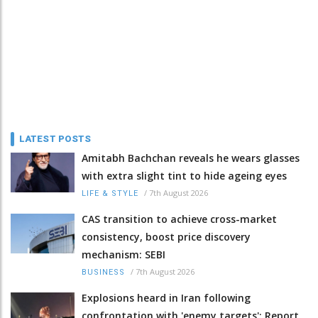
LATEST POSTS
Amitabh Bachchan reveals he wears glasses
with extra slight tint to hide ageing eyes
/
7th August 2026
LIFE & STYLE
CAS transition to achieve cross-market
consistency, boost price discovery
mechanism: SEBI
/
7th August 2026
BUSINESS
Explosions heard in Iran following
confrontation with 'enemy targets': Report