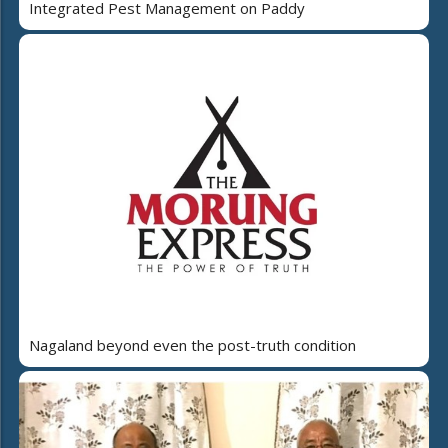
Integrated Pest Management on Paddy
Nagaland beyond even the post-truth condition