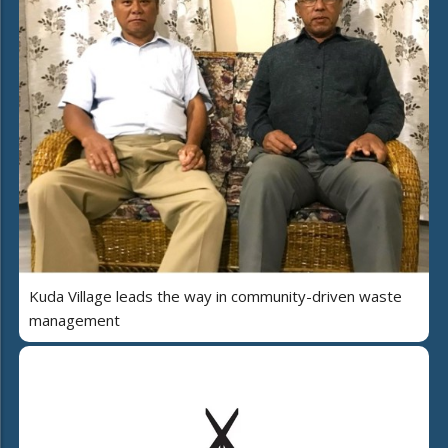
Kuda Village leads the way in community-driven waste
management