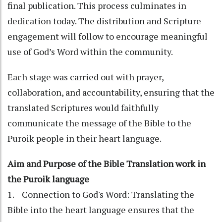
final publication. This process culminates in
dedication today. The distribution and Scripture
engagement will follow to encourage meaningful
use of God’s Word within the community.
Each stage was carried out with prayer,
collaboration, and accountability, ensuring that the
translated Scriptures would faithfully
communicate the message of the Bible to the
Puroik people in their heart language.
Aim and Purpose of the Bible Translation work in
the Puroik language
1. Connection to God's Word: Translating the
Bible into the heart language ensures that the