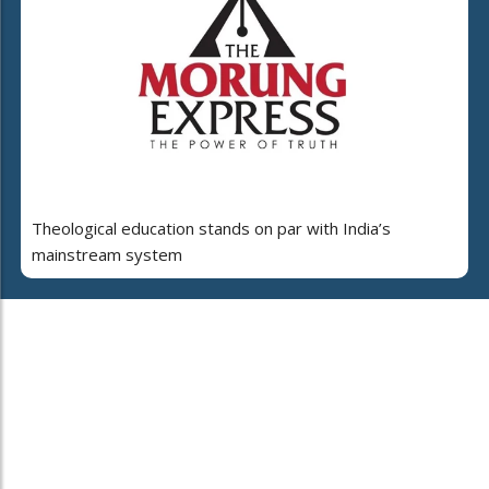
Theological education stands on par with India’s
mainstream system