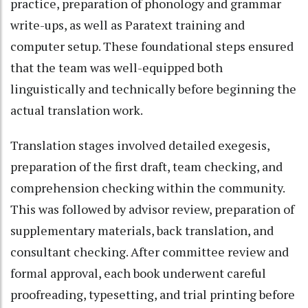
practice, preparation of phonology and grammar
write-ups, as well as Paratext training and
computer setup. These foundational steps ensured
that the team was well-equipped both
linguistically and technically before beginning the
actual translation work.
Translation stages involved detailed exegesis,
preparation of the first draft, team checking, and
comprehension checking within the community.
This was followed by advisor review, preparation of
supplementary materials, back translation, and
consultant checking. After committee review and
formal approval, each book underwent careful
proofreading, typesetting, and trial printing before