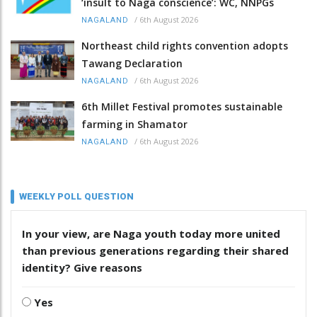
‘insult to Naga conscience’: WC, NNPGs
/
6th August 2026
NAGALAND
Northeast child rights convention adopts
Tawang Declaration
/
6th August 2026
NAGALAND
6th Millet Festival promotes sustainable
farming in Shamator
/
6th August 2026
NAGALAND
WEEKLY POLL QUESTION
In your view, are Naga youth today more united
than previous generations regarding their shared
identity? Give reasons
Yes