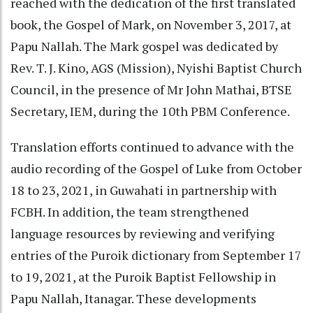
reached with the dedication of the first translated
book, the Gospel of Mark, on November 3, 2017, at
Papu Nallah. The Mark gospel was dedicated by
Rev. T. J. Kino, AGS (Mission), Nyishi Baptist Church
Council, in the presence of Mr John Mathai, BTSE
Secretary, IEM, during the 10th PBM Conference.
Translation efforts continued to advance with the
audio recording of the Gospel of Luke from October
18 to 23, 2021, in Guwahati in partnership with
FCBH. In addition, the team strengthened
language resources by reviewing and verifying
entries of the Puroik dictionary from September 17
to 19, 2021, at the Puroik Baptist Fellowship in
Papu Nallah, Itanagar. These developments