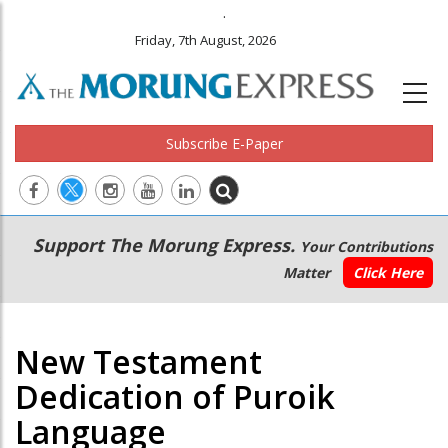
.
Friday, 7th August, 2026
Subscribe E-Paper
Main
Secondary
Support The Morung Express.
Your Contributions
navigation
Menu
Matter
Click Here
New Testament
Dedication of Puroik
Language