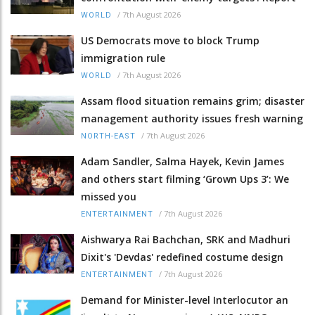
/
7th August 2026
WORLD
US Democrats move to block Trump
immigration rule
/
7th August 2026
WORLD
Assam flood situation remains grim; disaster
management authority issues fresh warning
/
7th August 2026
NORTH-EAST
Adam Sandler, Salma Hayek, Kevin James
and others start filming ‘Grown Ups 3’: We
missed you
/
7th August 2026
ENTERTAINMENT
Aishwarya Rai Bachchan, SRK and Madhuri
Dixit's 'Devdas' redefined costume design
/
7th August 2026
ENTERTAINMENT
Demand for Minister-level Interlocutor an