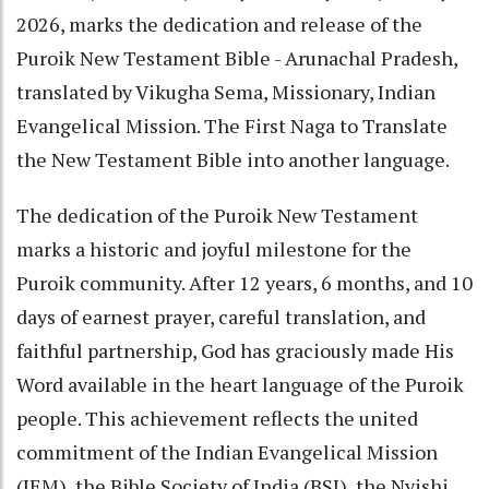
2026, marks the dedication and release of the
Puroik New Testament Bible - Arunachal Pradesh,
translated by Vikugha Sema, Missionary, Indian
Evangelical Mission. The First Naga to Translate
the New Testament Bible into another language.
The dedication of the Puroik New Testament
marks a historic and joyful milestone for the
Puroik community. After 12 years, 6 months, and 10
days of earnest prayer, careful translation, and
faithful partnership, God has graciously made His
Word available in the heart language of the Puroik
people. This achievement reflects the united
commitment of the Indian Evangelical Mission
(IEM), the Bible Society of India (BSI), the Nyishi