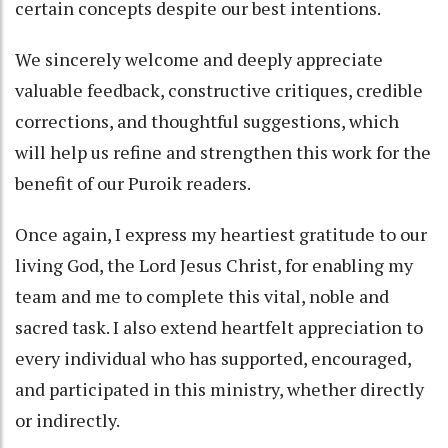
certain concepts despite our best intentions.
We sincerely welcome and deeply appreciate
valuable feedback, constructive critiques, credible
corrections, and thoughtful suggestions, which
will help us refine and strengthen this work for the
benefit of our Puroik readers.
Once again, I express my heartiest gratitude to our
living God, the Lord Jesus Christ, for enabling my
team and me to complete this vital, noble and
sacred task. I also extend heartfelt appreciation to
every individual who has supported, encouraged,
and participated in this ministry, whether directly
or indirectly.