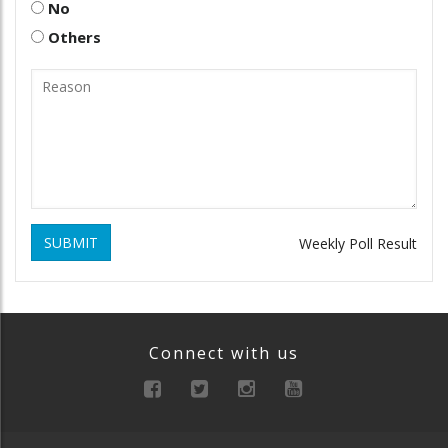
No
Others
SUBMIT
Weekly Poll Result
Connect with us