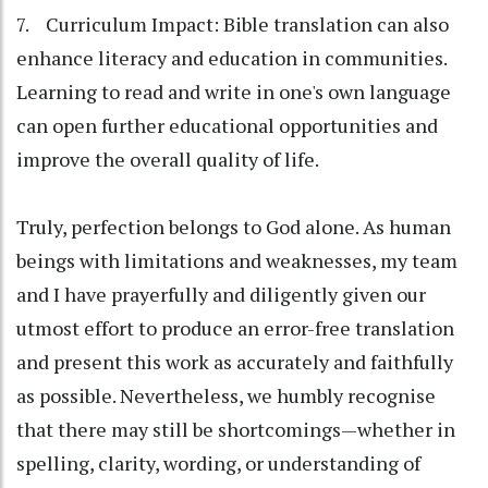
7. Curriculum Impact: Bible translation can also
enhance literacy and education in communities.
Learning to read and write in one's own language
can open further educational opportunities and
improve the overall quality of life.
Truly, perfection belongs to God alone. As human
beings with limitations and weaknesses, my team
and I have prayerfully and diligently given our
utmost effort to produce an error-free translation
and present this work as accurately and faithfully
as possible. Nevertheless, we humbly recognise
that there may still be shortcomings—whether in
spelling, clarity, wording, or understanding of