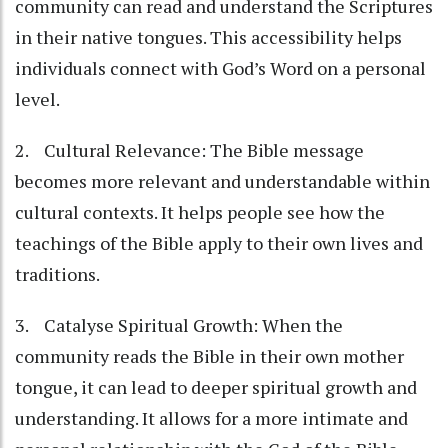
community can read and understand the Scriptures
in their native tongues. This accessibility helps
individuals connect with God’s Word on a personal
level.
2. Cultural Relevance: The Bible message
becomes more relevant and understandable within
cultural contexts. It helps people see how the
teachings of the Bible apply to their own lives and
traditions.
3. Catalyse Spiritual Growth: When the
community reads the Bible in their own mother
tongue, it can lead to deeper spiritual growth and
understanding. It allows for a more intimate and