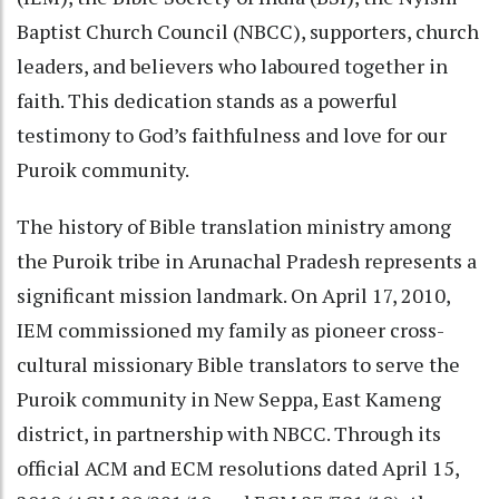
Baptist Church Council (NBCC), supporters, church
leaders, and believers who laboured together in
faith. This dedication stands as a powerful
testimony to God’s faithfulness and love for our
Puroik community.
The history of Bible translation ministry among
the Puroik tribe in Arunachal Pradesh represents a
significant mission landmark. On April 17, 2010,
IEM commissioned my family as pioneer cross-
cultural missionary Bible translators to serve the
Puroik community in New Seppa, East Kameng
district, in partnership with NBCC. Through its
official ACM and ECM resolutions dated April 15,