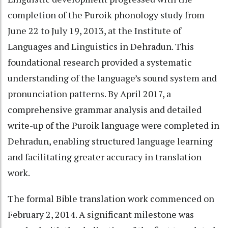
completion of the Puroik phonology study from
June 22 to July 19, 2013, at the Institute of
Languages and Linguistics in Dehradun. This
foundational research provided a systematic
understanding of the language’s sound system and
pronunciation patterns. By April 2017, a
comprehensive grammar analysis and detailed
write-up of the Puroik language were completed in
Dehradun, enabling structured language learning
and facilitating greater accuracy in translation
work.
The formal Bible translation work commenced on
February 2, 2014. A significant milestone was