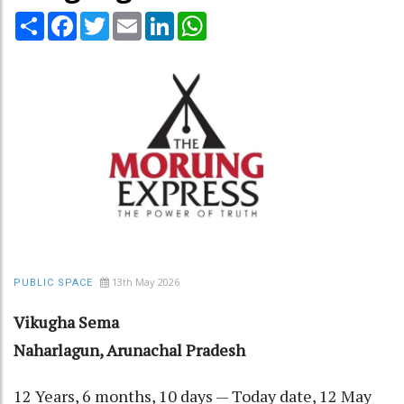
Share
Facebook
Twitter
Email
LinkedIn
WhatsApp
13th May 2026
PUBLIC SPACE
Vikugha Sema
Naharlagun, Arunachal Pradesh
12 Years, 6 months, 10 days — Today date, 12 May