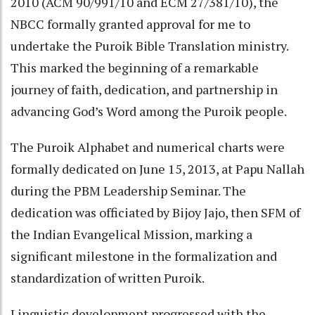
2010 (ACM 90/991/10 and ECM 27/381/10), the
NBCC formally granted approval for me to
undertake the Puroik Bible Translation ministry.
This marked the beginning of a remarkable
journey of faith, dedication, and partnership in
advancing God’s Word among the Puroik people.
The Puroik Alphabet and numerical charts were
formally dedicated on June 15, 2013, at Papu Nallah
during the PBM Leadership Seminar. The
dedication was officiated by Bijoy Jajo, then SFM of
the Indian Evangelical Mission, marking a
significant milestone in the formalization and
standardization of written Puroik.
Linguistic development progressed with the