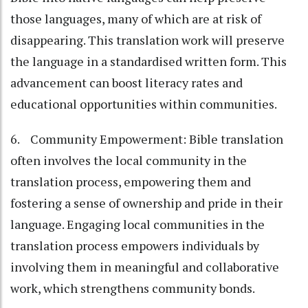
those languages, many of which are at risk of
disappearing. This translation work will preserve
the language in a standardised written form. This
advancement can boost literacy rates and
educational opportunities within communities.
6. Community Empowerment: Bible translation
often involves the local community in the
translation process, empowering them and
fostering a sense of ownership and pride in their
language. Engaging local communities in the
translation process empowers individuals by
involving them in meaningful and collaborative
work, which strengthens community bonds.