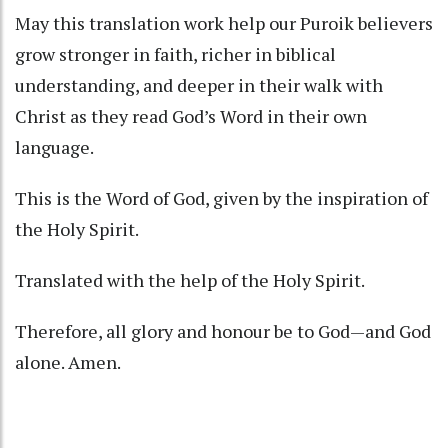
May this translation work help our Puroik believers
grow stronger in faith, richer in biblical
understanding, and deeper in their walk with
Christ as they read God’s Word in their own
language.
This is the Word of God, given by the inspiration of
the Holy Spirit.
Translated with the help of the Holy Spirit.
Therefore, all glory and honour be to God—and God
alone. Amen.