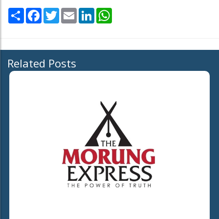
Share
Facebook
Twitter
Email
LinkedIn
WhatsApp
Related Posts