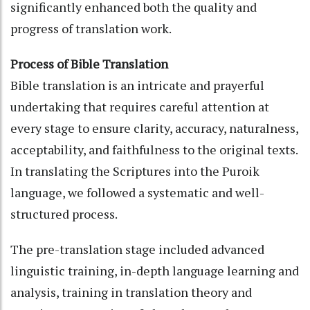
significantly enhanced both the quality and
progress of translation work.
Process of Bible Translation
Bible translation is an intricate and prayerful
undertaking that requires careful attention at
every stage to ensure clarity, accuracy, naturalness,
acceptability, and faithfulness to the original texts.
In translating the Scriptures into the Puroik
language, we followed a systematic and well-
structured process.
The pre-translation stage included advanced
linguistic training, in-depth language learning and
analysis, training in translation theory and