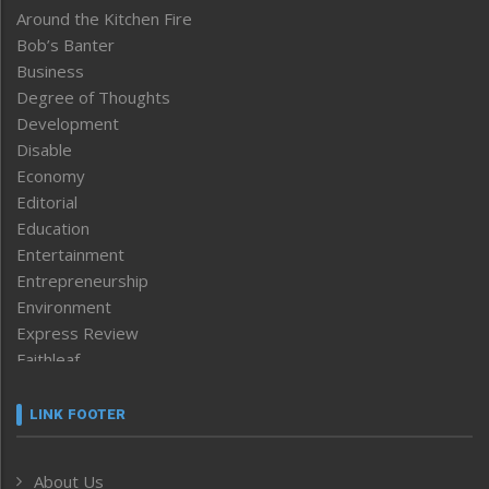
Around the Kitchen Fire
Bob’s Banter
Business
Degree of Thoughts
Development
Disable
Economy
Editorial
Education
Entertainment
Entrepreneurship
Environment
Express Review
Faithleaf
Featured News
Frontpage
LINK FOOTER
Government & Policy
Health
About Us