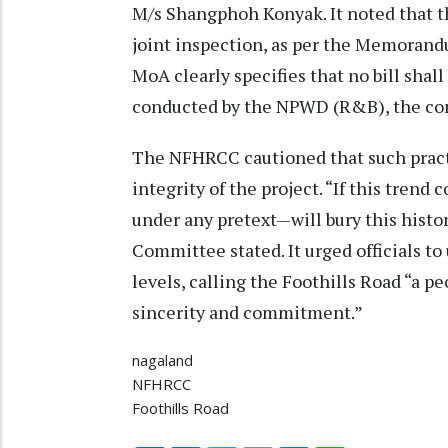
M/s Shangphoh Konyak. It noted that t
joint inspection, as per the Memoran
MoA clearly specifies that no bill shall 
conducted by the NPWD (R&B), the con
The NFHRCC cautioned that such practi
integrity of the project. “If this tren
under any pretext—will bury this histor
Committee stated. It urged officials to
levels, calling the Foothills Road “a p
sincerity and commitment.”
nagaland
NFHRCC
Foothills Road