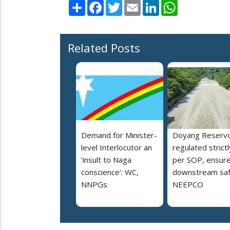
Share
Facebook
Twitter
Email
LinkedIn
WhatsApp
Related Posts
Demand for Minister-
Doyang Reservo
level Interlocutor an
regulated strictl
‘insult to Naga
per SOP, ensur
conscience’: WC,
downstream saf
NNPGs
NEEPCO