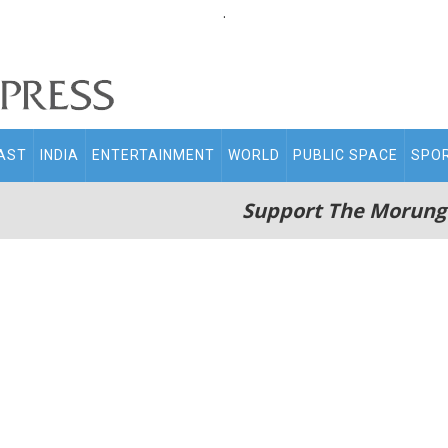
.
AST
INDIA
ENTERTAINMENT
WORLD
PUBLIC SPACE
SPO
Support The Morung