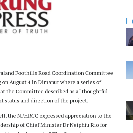
aland Foothills Road Coordination Committee
n August 4 in Dimapur where a series of
at the Committee described as a “thoughtful
t status and direction of the project.
 cell, the NFHRCC expressed appreciation to the
ership of Chief Minister Dr Neiphiu Rio for