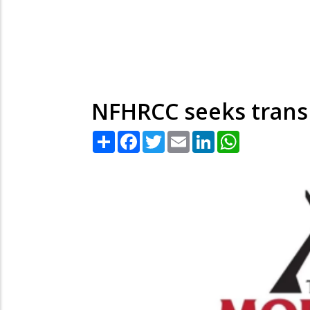
NFHRCC seeks transp
Share
Facebook
Twitter
Email
LinkedIn
WhatsApp