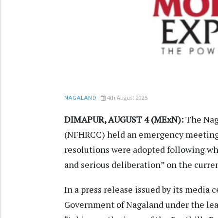
4th August 2025
NAGALAND
DIMAPUR, AUGUST 4 (MExN):
The Nag
(NFHRCC) held an emergency meeting o
resolutions were adopted following wh
and serious deliberation” on the curren
In a press release issued by its media
Government of Nagaland under the lead