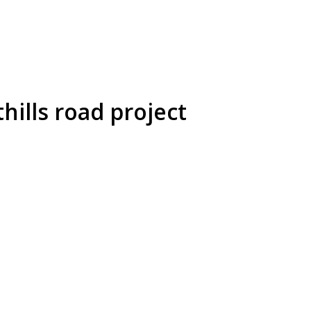
ills road project