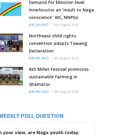
Demand for Minister-level
Interlocutor an ‘insult to Naga
conscience’: WC, NNPGs
/
6th August 2026
NAGALAND
Northeast child rights
convention adopts Tawang
Declaration
/
6th August 2026
NAGALAND
6th Millet Festival promotes
sustainable farming in
Shamator
/
6th August 2026
NAGALAND
WEEKLY POLL QUESTION
n your view, are Naga youth today