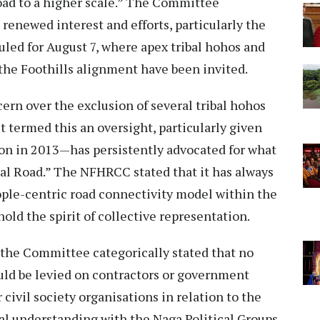
Road to a higher scale.” The Committee
enewed interest and efforts, particularly the
ed for August 7, where apex tribal hohos and
the Foothills alignment have been invited.
rn over the exclusion of several tribal hohos
t termed this an oversight, particularly given
on in 2013—has persistently advocated for what
val Road.” The NFHRCC stated that it has always
eople-centric road connectivity model within the
ld the spirit of collective representation.
 the Committee categorically stated that no
uld be levied on contractors or government
civil society organisations in relation to the
ual understanding with the Naga Political Groups