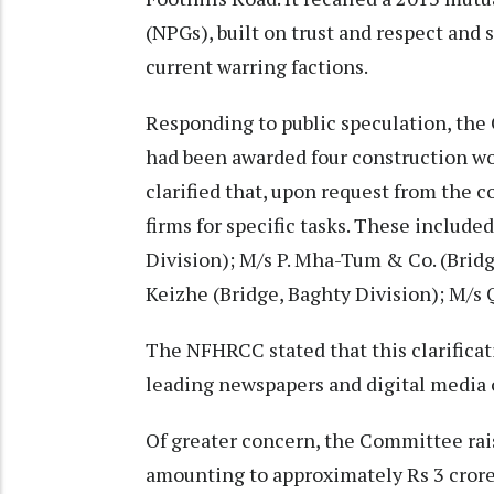
(NPGs), built on trust and respect and 
current warring factions.
Responding to public speculation, the
had been awarded four construction wor
clarified that, upon request from the
firms for specific tasks. These include
Division); M/s P. Mha-Tum & Co. (Bridg
Keizhe (Bridge, Baghty Division); M/s 
The NFHRCC stated that this clarificat
leading newspapers and digital media 
Of greater concern, the Committee rais
amounting to approximately Rs 3 crore