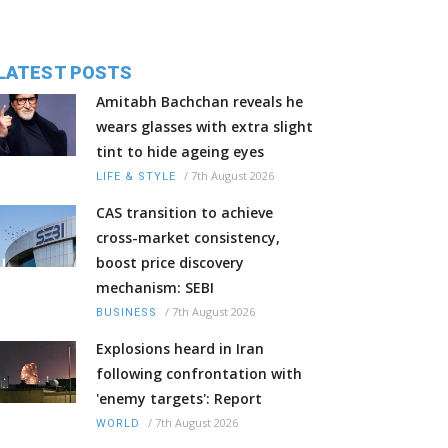
LATEST POSTS
Amitabh Bachchan reveals he
wears glasses with extra slight
tint to hide ageing eyes
/
7th August 2026
LIFE & STYLE
CAS transition to achieve
cross-market consistency,
boost price discovery
mechanism: SEBI
/
7th August 2026
BUSINESS
Explosions heard in Iran
following confrontation with
'enemy targets': Report
/
7th August 2026
WORLD