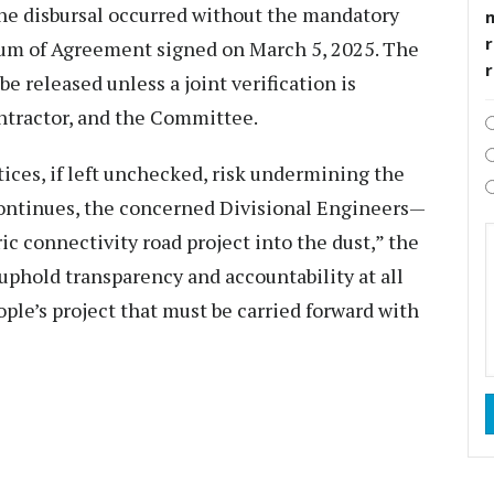
he disbursal occurred without the mandatory
r
dum of Agreement signed on March 5, 2025. The
be released unless a joint verification is
tractor, and the Committee.
ces, if left unchecked, risk undermining the
d continues, the concerned Divisional Engineers—
ic connectivity road project into the dust,” the
 uphold transparency and accountability at all
eople’s project that must be carried forward with