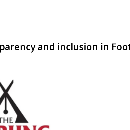
arency and inclusion in Footh