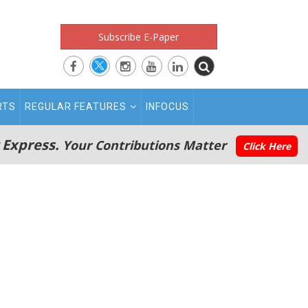
Subscribe E-Paper
RTS
REGULAR FEATURES
INFOCUS
 Express.
Your Contributions Matter
Click Here