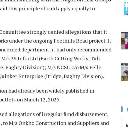
said this principle should apply equally to
 Committee strongly denied allegations that it
ks under the ongoing Foothills Road project. It
 concerned department, it had only recommended
d M/s 3S Infra Ltd (Earth Cutting Works, Tuli
e, Baghty Division); M/s NCSU c/o M/s Pelle
Quinker Enterprise (Bridge, Baghty Division).
ion had already been widely published in
outlets on March 12, 2025.
ed allegations of irregular fund disbursement,
, to M/s Onkho Construction and Suppliers and
I