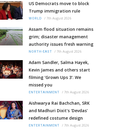
US Democrats move to block
Trump immigration rule
/
7th August 2026
WORLD
Assam flood situation remains
grim; disaster management
authority issues fresh warning
/
7th August 2026
NORTH-EAST
Adam Sandler, Salma Hayek,
Kevin James and others start
filming ‘Grown Ups 3’: We
missed you
/
7th August 2026
ENTERTAINMENT
Aishwarya Rai Bachchan, SRK
and Madhuri Dixit's 'Devdas'
redefined costume design
/
7th August 2026
ENTERTAINMENT