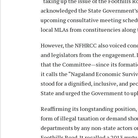
“taking up the issue of the Foothills 
acknowledged the State Government’s r
upcoming consultative meeting schedul
local MLAs from constituencies along 
However, the NFHRCC also voiced conce
and legislators from the engagement. I
that the Committee—since its formati
it calls the “Nagaland Economic Survi
stood for a dignified, inclusive, and p
State and urged the Government to upho
Reaffirming its longstanding position,
form of illegal taxation or demand sho
departments by any non-state actors or 
Foothills Road. It recalled a 2013 mut