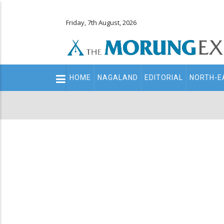
Friday, 7th August, 2026
Main
HOME
NAGALAND
EDITORIAL
NORTH-E
navigation
Secondary
Menu