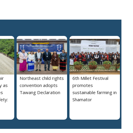
ir
Northeast child rights
6th Millet Festival
y as
convention adopts
promotes
es
Tawang Declaration
sustainable farming in
ety:
Shamator