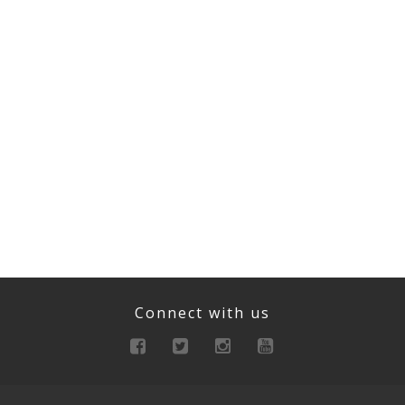
Connect with us