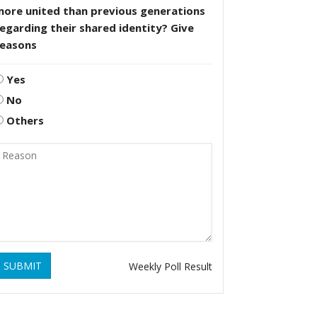
more united than previous generations
egarding their shared identity? Give
reasons
Yes
No
Others
SUBMIT
Weekly Poll Result