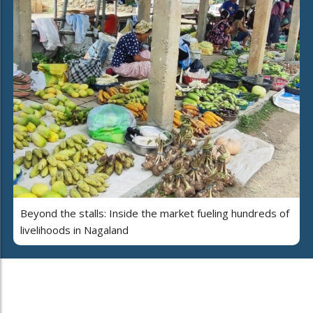
Beyond the stalls: Inside the market fueling hundreds of
livelihoods in Nagaland