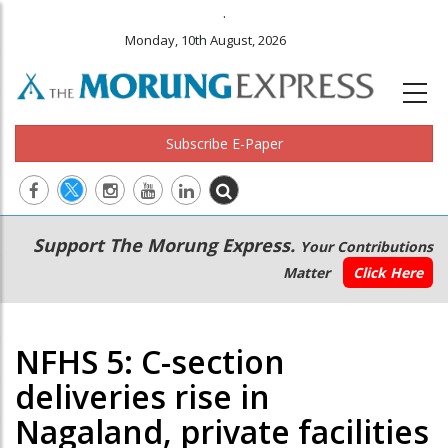
.
Monday, 10th August, 2026
Subscribe E-Paper
Main
Secondary
Support The Morung Express.
Your Contributions
navigation
Menu
Matter
Click Here
NFHS 5: C-section
deliveries rise in
Nagaland, private facilities