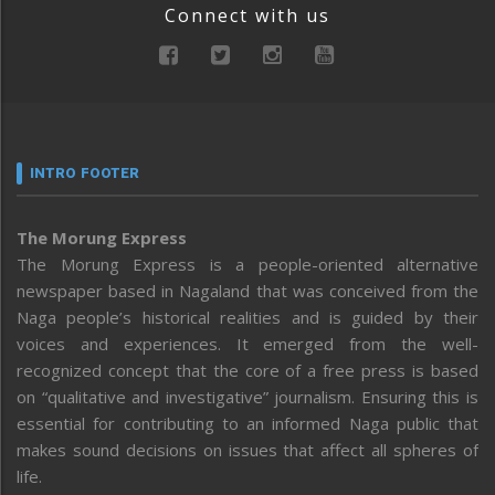
Connect with us
INTRO FOOTER
The Morung Express
The Morung Express is a people-oriented alternative
newspaper based in Nagaland that was conceived from the
Naga people’s historical realities and is guided by their
voices and experiences. It emerged from the well-
recognized concept that the core of a free press is based
on “qualitative and investigative” journalism. Ensuring this is
essential for contributing to an informed Naga public that
makes sound decisions on issues that affect all spheres of
life.