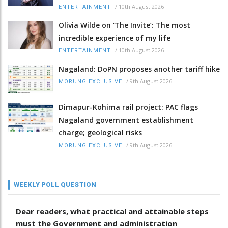
/
10th August 2026
ENTERTAINMENT
Olivia Wilde on ‘The Invite’: The most
incredible experience of my life
/
10th August 2026
ENTERTAINMENT
Nagaland: DoPN proposes another tariff hike
/
9th August 2026
MORUNG EXCLUSIVE
Dimapur-Kohima rail project: PAC flags
Nagaland government establishment
charge; geological risks
/
9th August 2026
MORUNG EXCLUSIVE
WEEKLY POLL QUESTION
Dear readers, what practical and attainable steps
must the Government and administration