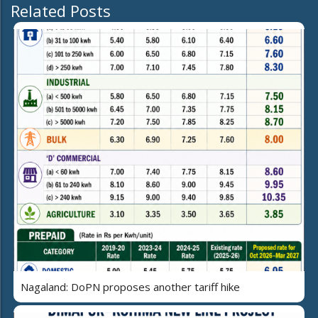
Related Posts
Nagaland: DoPN proposes another tariff hike