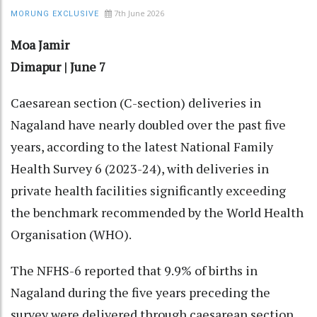
7th June 2026
MORUNG EXCLUSIVE
Moa Jamir
Dimapur | June 7
Caesarean section (C-section) deliveries in
Nagaland have nearly doubled over the past five
years, according to the latest National Family
Health Survey 6 (2023-24), with deliveries in
private health facilities significantly exceeding
the benchmark recommended by the World Health
Organisation (WHO).
The NFHS-6 reported that 9.9% of births in
Nagaland during the five years preceding the
survey were delivered through caesarean section,