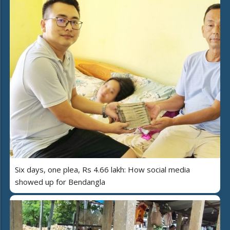
Six days, one plea, Rs 4.66 lakh: How social media
showed up for Bendangla