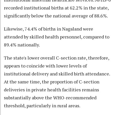
recorded institutional births at 62.2% in the state,
significantly below the national average of 88.6%.
Likewise, 74.4% of births in Nagaland were
attended by skilled health personnel, compared to
89.4% nationally.
The state's lower overall C-section rate, therefore,
appears to coincide with lower levels of
institutional delivery and skilled birth attendance.
At the same time, the proportion of C-section
deliveries in private health facilities remains
substantially above the WHO-recommended
threshold, particularly in rural areas.