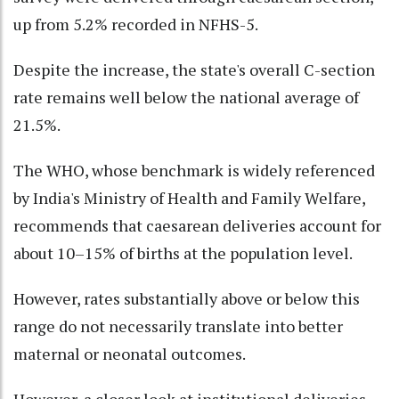
up from 5.2% recorded in NFHS-5.
Despite the increase, the state's overall C-section
rate remains well below the national average of
21.5%.
The WHO, whose benchmark is widely referenced
by India's Ministry of Health and Family Welfare,
recommends that caesarean deliveries account for
about 10–15% of births at the population level.
However, rates substantially above or below this
range do not necessarily translate into better
maternal or neonatal outcomes.