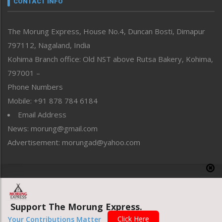
CONTACT INFO
North-East
People-Life-Etc
The Morung Express, House No.4, Duncan Bosti, Dimapur
Perspective
797112, Nagaland, India
Politics
Public Space
Kohima Branch office: Old NST above Rutsa Bakery, Kohima,
Reflections
797001 –
Right-Featured
Phone Numbers
Science & Technology
Mobile: +91 878 784 6184
Sports
Email Address
Straight from the Heart
News: morung@gmail.com
Tracking your Health
Uncategorized
Advertisement: morungad@yahoo.com
Weekly Poll Result
World
Copyright © 2020 The Morung Express
Support The Morung Express.
Website designed & developed by UnitedWebsoft.in
Click Here
Your Contributions Matter