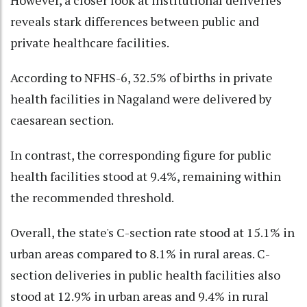
However, a closer look at institutional deliveries
reveals stark differences between public and
private healthcare facilities.
According to NFHS-6, 32.5% of births in private
health facilities in Nagaland were delivered by
caesarean section.
In contrast, the corresponding figure for public
health facilities stood at 9.4%, remaining within
the recommended threshold.
Overall, the state's C-section rate stood at 15.1% in
urban areas compared to 8.1% in rural areas. C-
section deliveries in public health facilities also
stood at 12.9% in urban areas and 9.4% in rural