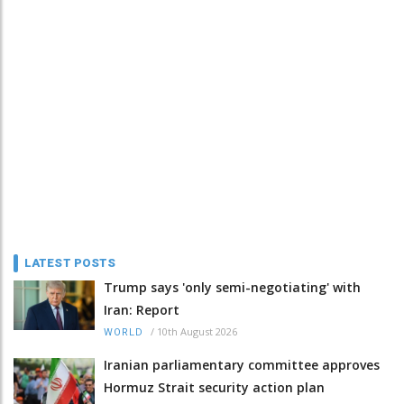
LATEST POSTS
Trump says 'only semi-negotiating' with
Iran: Report
/
10th August 2026
WORLD
Iranian parliamentary committee approves
Hormuz Strait security action plan