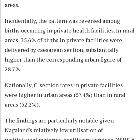
areas.
Incidentally, the pattern was reversed among
births occurring in private health facilities. In rural
areas, 35.6% of births in private facilities were
delivered by caesarean section, substantially
higher than the corresponding urban figure of
28.7%.
Nationally, C-section rates in private facilities
were higher in urban areas (57.4%) than in rural
areas (52.2%).
The findings are particularly notable given
Nagaland's relatively low utilisation of
institutional maternal healthcare services. NFHS-6