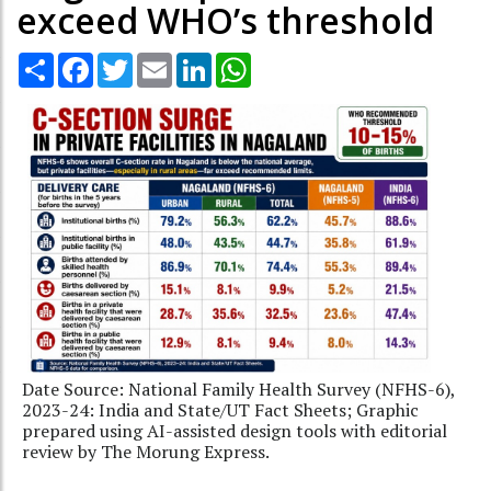
exceed WHO’s threshold
Share
Facebook
Twitter
Email
LinkedIn
WhatsApp
Date Source: National Family Health Survey (NFHS-6),
2023-24: India and State/UT Fact Sheets; Graphic
prepared using AI-assisted design tools with editorial
review by The Morung Express.