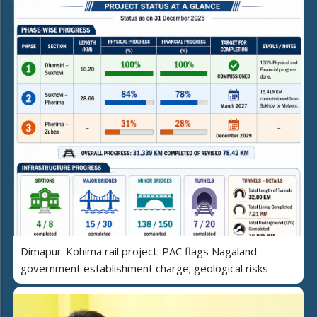
Dimapur-Kohima rail project: PAC flags Nagaland
government establishment charge; geological risks