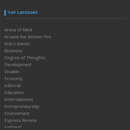
TOP CATEGORY
Arena of Mind
Around the Kitchen Fire
Bob’s Banter
Business
Degree of Thoughts
Development
Disable
Economy
Editorial
Education
Entertainment
Entrepreneurship
Environment
Express Review
Faithleaf