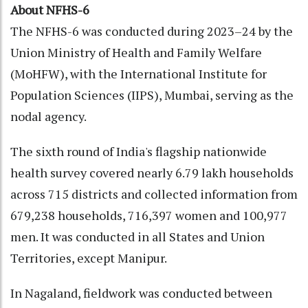
About NFHS-6
The NFHS-6 was conducted during 2023–24 by the
Union Ministry of Health and Family Welfare
(MoHFW), with the International Institute for
Population Sciences (IIPS), Mumbai, serving as the
nodal agency.
The sixth round of India's flagship nationwide
health survey covered nearly 6.79 lakh households
across 715 districts and collected information from
679,238 households, 716,397 women and 100,977
men. It was conducted in all States and Union
Territories, except Manipur.
In Nagaland, fieldwork was conducted between