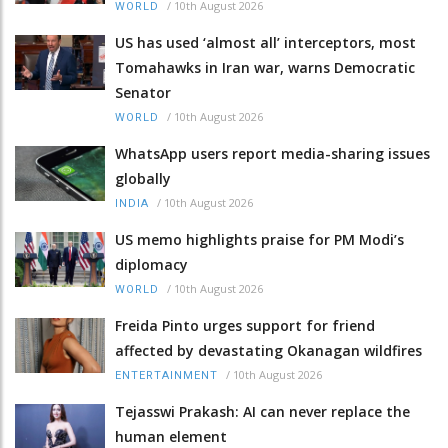
/
10th August 2026
WORLD
US has used ‘almost all’ interceptors, most
Tomahawks in Iran war, warns Democratic
Senator
/
10th August 2026
WORLD
WhatsApp users report media-sharing issues
globally
/
10th August 2026
INDIA
US memo highlights praise for PM Modi’s
diplomacy
/
10th August 2026
WORLD
Freida Pinto urges support for friend
affected by devastating Okanagan wildfires
/
10th August 2026
ENTERTAINMENT
Tejasswi Prakash: AI can never replace the
human element