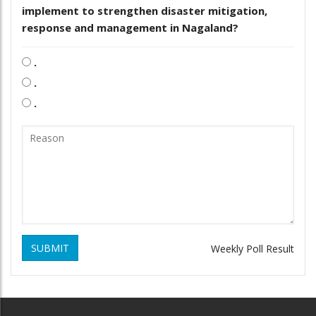
implement to strengthen disaster mitigation,
response and management in Nagaland?
.
.
.
SUBMIT
Weekly Poll Result