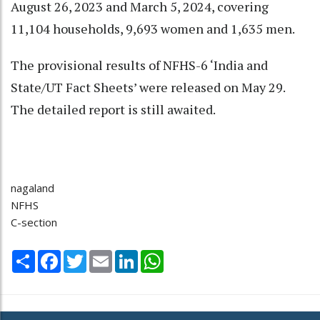
August 26, 2023 and March 5, 2024, covering
11,104 households, 9,693 women and 1,635 men.
The provisional results of NFHS-6 ‘India and
State/UT Fact Sheets’ were released on May 29.
The detailed report is still awaited.
nagaland
NFHS
C-section
Share
Facebook
Twitter
Email
LinkedIn
WhatsApp