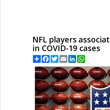
NFL players associa
in COVID-19 cases
Share
Facebook
Twitter
Email
LinkedIn
WhatsApp