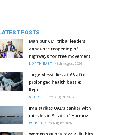
LATEST POSTS
Manipur CM, tribal leaders
announce reopening of
highways for free movement
/
8th August 2026
NORTH-EAST
Jorge Messi dies at 68 after
prolonged health battle:
Report
/
8th August 2026
SPORTS
Iran strikes UAE’s tanker with
missiles in Strait of Hormuz
/
8th August 2026
WORLD
Women's quota row: Rijiju hits