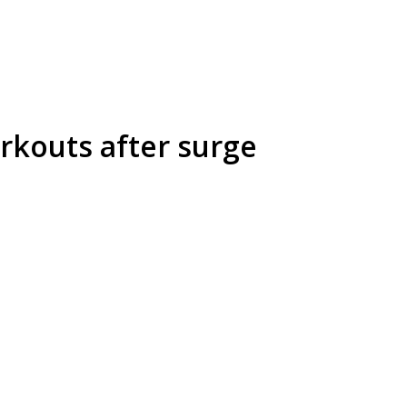
rkouts after surge