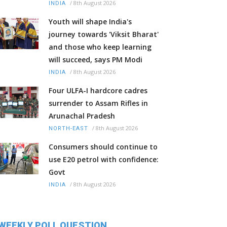
/
8th August 2026
INDIA
Youth will shape India's
journey towards 'Viksit Bharat'
and those who keep learning
will succeed, says PM Modi
/
8th August 2026
INDIA
Four ULFA-I hardcore cadres
surrender to Assam Rifles in
Arunachal Pradesh
/
8th August 2026
NORTH-EAST
Consumers should continue to
use E20 petrol with confidence:
Govt
/
8th August 2026
INDIA
WEEKLY POLL QUESTION