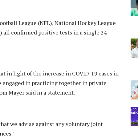
Football League (NFL), National Hockey League
all confirmed positive tests in a single 24-
at in light of the increase in COVID-19 cases in
e engaged in practicing together in private
om Mayer said in a statement.
s that we advise against any voluntary joint
nces."