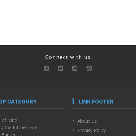
Connect with us
OP CATEGORY
LINK FOOTER
 of Mind
About Us
d the Kitchen Fire
Privacy Policy
 Banter