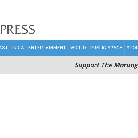
.
AST
INDIA
ENTERTAINMENT
WORLD
PUBLIC SPACE
SPO
Support The Morung