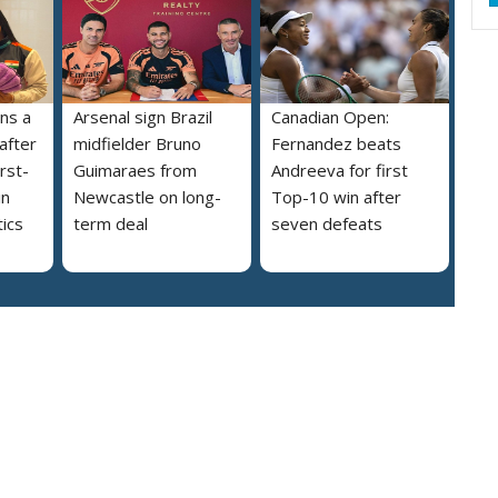
ns a
Arsenal sign Brazil
Canadian Open:
 after
midfielder Bruno
Fernandez beats
irst-
Guimaraes from
Andreeva for first
in
Newcastle on long-
Top-10 win after
ics
term deal
seven defeats