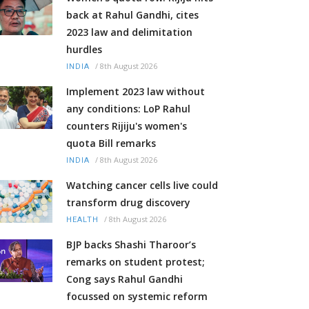
back at Rahul Gandhi, cites
2023 law and delimitation
hurdles
/
8th August 2026
INDIA
Implement 2023 law without
any conditions: LoP Rahul
counters Rijiju's women's
quota Bill remarks
/
8th August 2026
INDIA
Watching cancer cells live could
transform drug discovery
/
8th August 2026
HEALTH
BJP backs Shashi Tharoor’s
remarks on student protest;
Cong says Rahul Gandhi
focussed on systemic reform