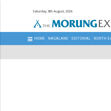
Saturday, 8th August, 2026
Main
HOME
NAGALAND
EDITORIAL
NORTH-E
navigation
Secondary
Menu