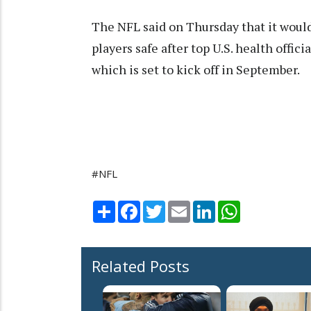
The NFL said on Thursday that it woul
players safe after top U.S. health offi
which is set to kick off in September.
#NFL
Share
Facebook
Twitter
Email
LinkedIn
WhatsApp
Related Posts