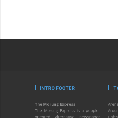
INTRO FOOTER
T
The Morung Express
Arena
The Morung Express is a people-
Aroun
oriented alternative newspaper
Bob’s