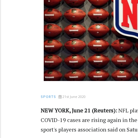
21st June 2020
SPORTS
NEW YORK, June 21 (Reuters):
NFL pla
COVID-19 cases are rising again in the
sport's players association said on Satu