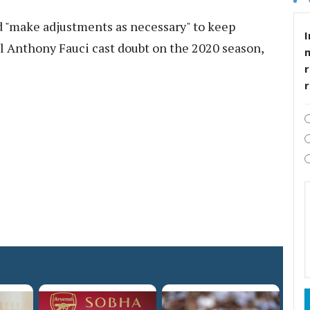
d "make adjustments as necessary" to keep
I
cial Anthony Fauci cast doubt on the 2020 season,
r