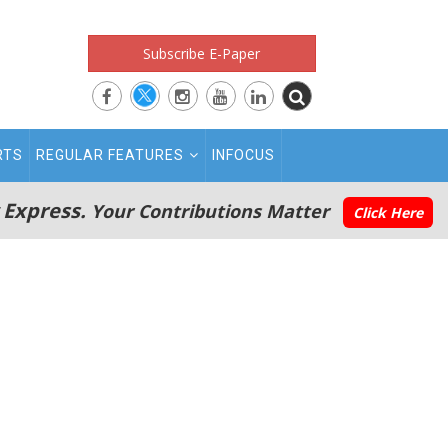
Subscribe E-Paper
RTS
REGULAR FEATURES
INFOCUS
 Express.
Your Contributions Matter
Click Here