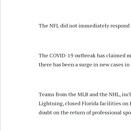
The NFL did not immediately respond 
The COVID-19 outbreak has claimed mor
there has been a surge in new cases in 
Teams from the MLB and the NHL, incl
Lightning, closed Florida facilities on 
doubt on the return of professional sp