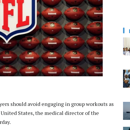
yers should avoid engaging in group workouts as
 United States, the medical director of the
rday.