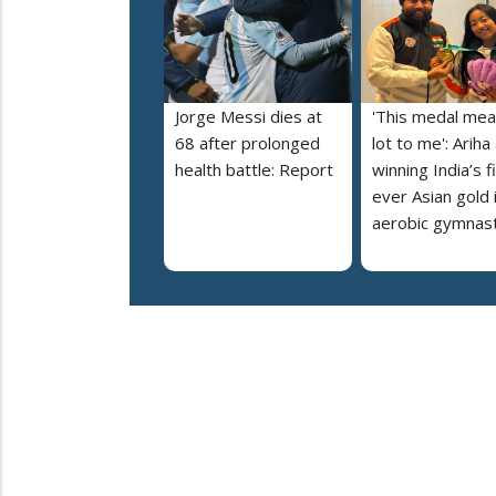
Jorge Messi dies at
'This medal mea
68 after prolonged
lot to me': Ariha
health battle: Report
winning India’s f
ever Asian gold 
aerobic gymnast