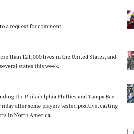
to a request for comment.
e than 121,000 lives in the United States, and
several states this week.
uding the Philadelphia Phillies and Tampa Bay
Friday after some players tested positive, casting
orts in North America.