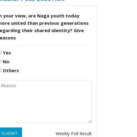
n your view, are Naga youth today
more united than previous generations
egarding their shared identity? Give
reasons
Yes
No
Others
SUBMIT
Weekly Poll Result