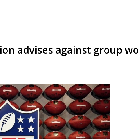
tion advises against group wo