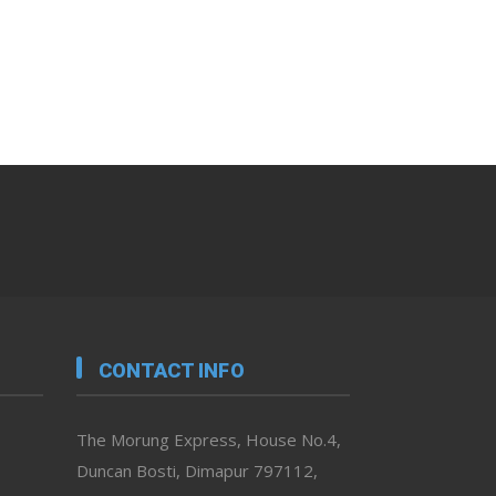
CONTACT INFO
The Morung Express, House No.4,
Duncan Bosti, Dimapur 797112,