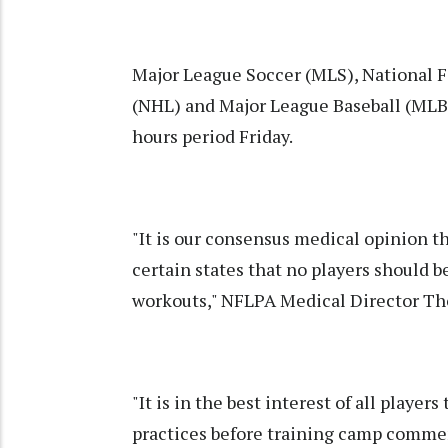
Major League Soccer (MLS), National 
(NHL) and Major League Baseball (MLB) 
hours period Friday.
"It is our consensus medical opinion th
certain states that no players should b
workouts," NFLPA Medical Director Th
"It is in the best interest of all player
practices before training camp comme